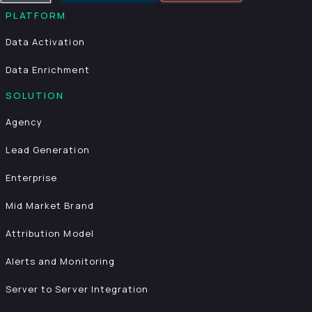
PLATFORM
Data Activation
Data Enrichment
SOLUTION
Agency
Lead Generation
Enterprise
Mid Market Brand
Attribution Model
Alerts and Monitoring
Server to Server Integration