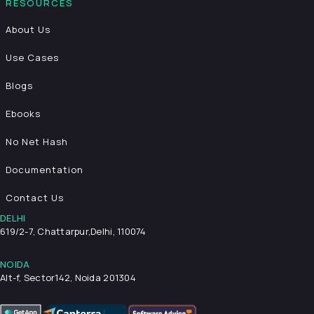
RESOURCES
About Us
Use Cases
Blogs
Ebooks
No Net Hash
Documentation
Contact Us
DELHI
619/2-7, Chattarpur,
Delhi, 110074
NOIDA
Alt-f, Sector142, Noida 201304