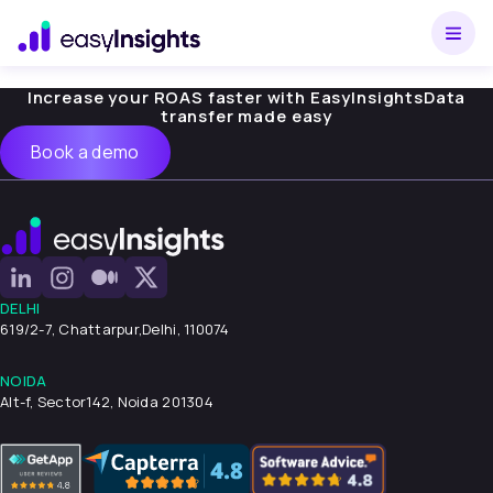
Increase your ROAS faster with EasyInsights
Data
transfer made easy
Book a demo
DELHI
619/2-7, Chattarpur,
Delhi, 110074
NOIDA
Alt-f, Sector142, Noida 201304