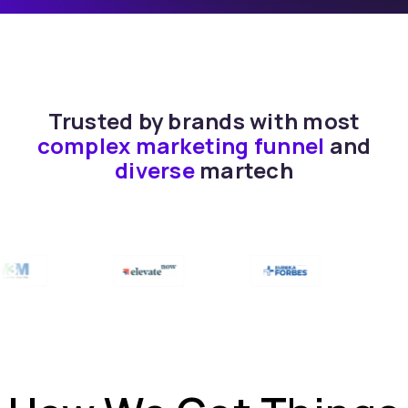
Trusted by brands with most
complex marketing funnel
and
diverse
martech