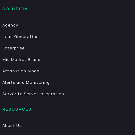
SOLUTION
Agency
Lead Generation
Enterprise
Mid Market Brand
Attribution Model
Alerts and Monitoring
Server to Server Integration
RESOURCES
About Us