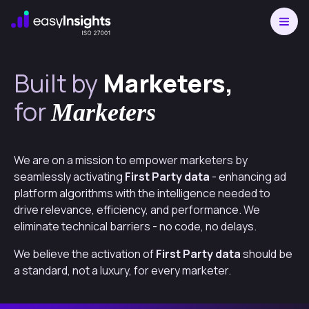
Built by
Marketers,
for
Marketers
We are on a mission to empower marketers by
seamlessly activating
First Party data
- enhancing ad
platform algorithms with the intelligence needed to
drive relevance, efficiency, and performance. We
eliminate technical barriers - no code, no delays.
We believe the activation of
First Party data
should be
a standard, not a luxury, for every marketer.