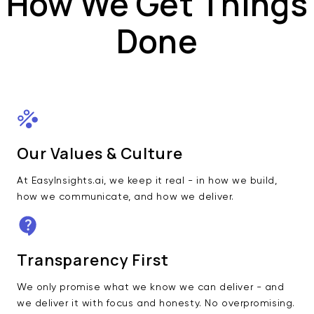
How We Get Things
Done
Our Values & Culture
At EasyInsights.ai, we keep it real - in how we build,
how we communicate, and how we deliver.
Transparency First
We only promise what we know we can deliver - and
we deliver it with focus and honesty. No overpromising.