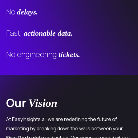
No
delays.
Fast,
actionable data.
No engineering
tickets.
Our
Vision
At EasyInsights.ai, we are redefining the future of
marketing by breaking down the walls between your
First Party data
and action. Our vision is a world where