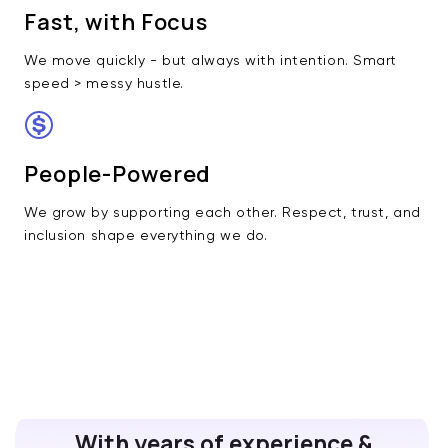
Fast, with Focus
We move quickly - but always with intention. Smart
speed > messy hustle.
People-Powered
We grow by supporting each other. Respect, trust, and
inclusion shape everything we do.
With years of experience &