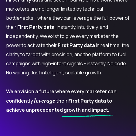
marketers are no longer limited by technical
bottlenecks - where they can leverage the full power of
their
First Party data
, instantly, intuitively, and
independently. We exist to give every marketer the
power to activate their
First Party data
in real time, the
clarity to target with precision, and the platform to fuel
campaigns with high-intent signals - instantly. No code.
No waiting. Just intelligent, scalable growth.
We envision a future where every marketer can
leverage
confidently
their
First Party data
to
achieve unprecedented
growth and impact.