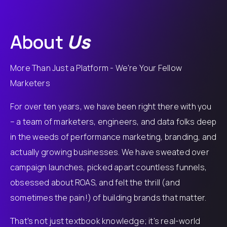
About
Us
More Than Just a Platform - We're Your Fellow
Marketers
For over ten years, we have been right there with you
– a team of marketers, engineers, and data folks deep
in the weeds of performance marketing, branding, and
actually growing businesses. We have sweated over
campaign launches, picked apart countless funnels,
obsessed about ROAS, and felt the thrill (and
sometimes the pain!) of building brands that matter.
That's not just textbook knowledge; it's real-world