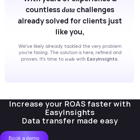
countless
challenges
data
already solved for clients just
like you,
We’ve likely already tackled the very problem
you're facing. The solution is here, refined and
EasyInsights.
scale
proven. It's time to
with
Increase your ROAS faster with
EasyInsights
Data transfer made easy
Book a demo