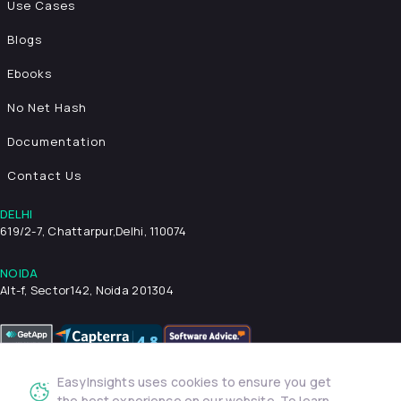
Use Cases
Blogs
Ebooks
No Net Hash
Documentation
Contact Us
DELHI
619/2-7, Chattarpur,
Delhi, 110074
NOIDA
Alt-f, Sector142, Noida 201304
EasyInsights uses cookies to ensure you get
Privacy Policy
Terms & Conditions
Security
the best experience on our website. To learn