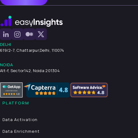
DELHI
619/2-7, Chattarpur,
Delhi, 110074
NOIDA
Alt-f, Sector142, Noida 201304
PLATFORM
Data Activation
Data Enrichment