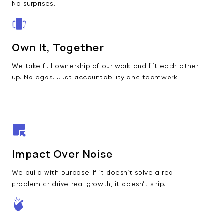
No surprises.
Own It, Together
We take full ownership of our work and lift each other
up. No egos. Just accountability and teamwork.
Impact Over Noise
We build with purpose. If it doesn’t solve a real
problem or drive real growth, it doesn’t ship.