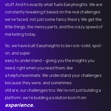
stuff. And it's exactly what fuels EasyInsights. We are
constantly tweaking it based on the real challenges
we've faced, not just some fancy theory. We get the
little things, the messy parts, and the crazy speed of
marketing today.
So, we have built EasyInsights to be rock-solid, spot-
on, and super
easy to understand – giving you the insights you
need, right when you need them, like
a helpful teammate. We understand your challenges
because they were, and sometimes
still are, our challenges too. We're not just building a
platform; we're building a solution born from
experience.