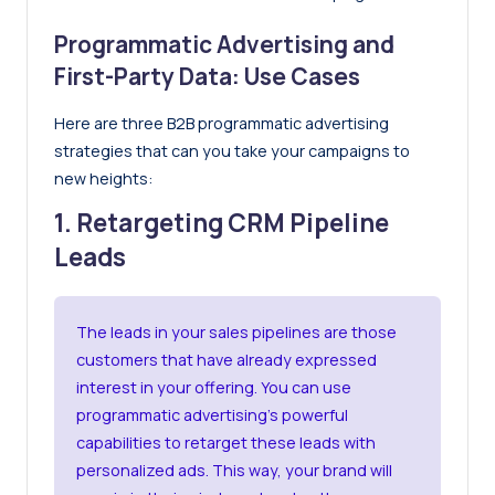
Programmatic Advertising and
First-Party Data: Use Cases
Here are three B2B programmatic advertising
strategies that can you take your campaigns to
new heights:
1. Retargeting CRM Pipeline
Leads
The leads in your sales pipelines are those
customers that have already expressed
interest in your offering. You can use
programmatic advertising’s powerful
capabilities to retarget these leads with
personalized ads. This way, your brand will