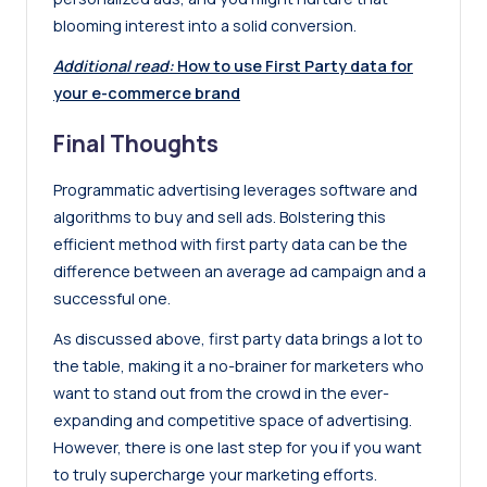
blooming interest into a solid conversion.
Additional read:
How to use First Party data for
your e-commerce brand
Final Thoughts
Programmatic advertising leverages software and
algorithms to buy and sell ads. Bolstering this
efficient method with first party data can be the
difference between an average ad campaign and a
successful one.
As discussed above, first party data brings a lot to
the table, making it a no-brainer for marketers who
want to stand out from the crowd in the ever-
expanding and competitive space of advertising.
However, there is one last step for you if you want
to truly supercharge your marketing efforts.