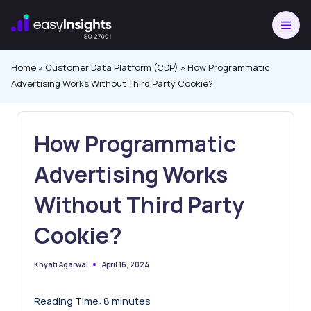
Skip
to
content
Home
»
Customer Data Platform (CDP)
»
How Programmatic
Advertising Works Without Third Party Cookie?
How Programmatic
Advertising Works
Without Third Party
Cookie?
April 16, 2024
Khyati Agarwal
Posted
by
Reading Time:
8
minutes