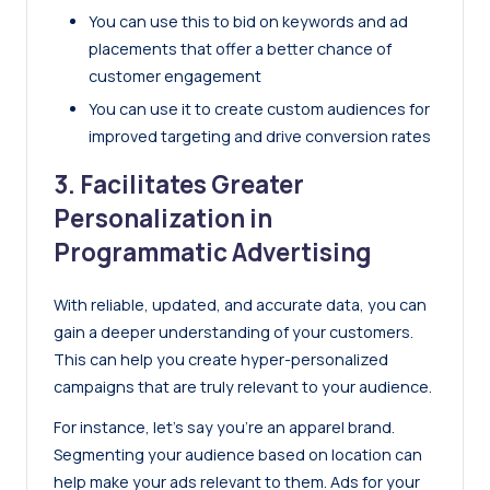
You can use this to bid on keywords and ad
placements that offer a better chance of
customer engagement
You can use it to create custom audiences for
improved targeting and drive conversion rates
3. Facilitates Greater
Personalization in
Programmatic Advertising
With reliable, updated, and accurate data, you can
gain a deeper understanding of your customers.
This can help you create hyper-personalized
campaigns that are truly relevant to your audience.
For instance, let’s say you’re an apparel brand.
Segmenting your audience based on location can
help make your ads relevant to them. Ads for your