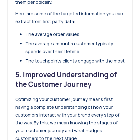
them periodically.
Here are some of the targeted information you can
extract from first party data:
The average order values
The average amount a customer typically
spends over their lifetime
The touchpoints clients engage with the most
5. Improved Understanding of
the Customer Journey
Optimizing your customer journey means first
having a complete understanding of how your
customers interact with your brand every step of
the way. By this, we mean knowing the stages of
your customer journey and what nudges
customers to the next stage.