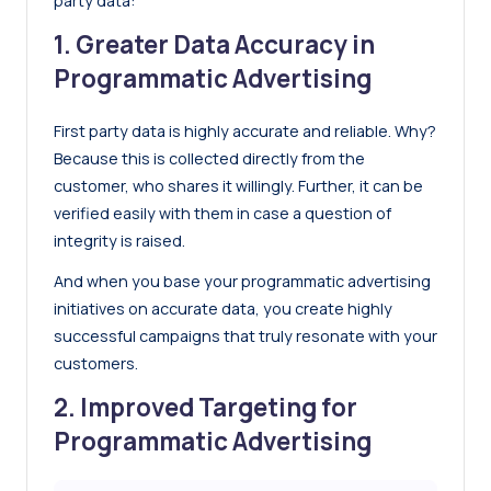
party data:
1. Greater Data Accuracy in
Programmatic Advertising
First party data is highly accurate and reliable. Why?
Because this is collected directly from the
customer, who shares it willingly. Further, it can be
verified easily with them in case a question of
integrity is raised.
And when you base your programmatic advertising
initiatives on accurate data, you create highly
successful campaigns that truly resonate with your
customers.
2. Improved Targeting for
Programmatic Advertising