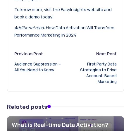
To know more, visit the EasyInsights website and
book a demo today
!
Additional read:
How Data Activation Will Transform
Performance Marketing In 2024
Post
Previous Post
Next Post
Audience Suppression –
First Party Data
navigation
All You Need to Know
Strategies to Drive
Account-Based
Marketing
Related posts
What is Real-time Data Activation?