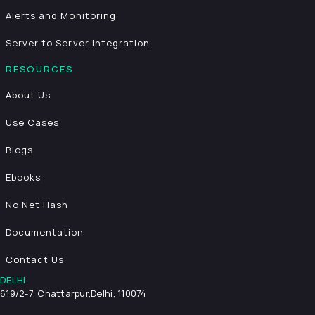
Alerts and Monitoring
Server to Server Integration
RESOURCES
About Us
Use Cases
Blogs
Ebooks
No Net Hash
Documentation
Contact Us
DELHI
619/2-7, Chattarpur,
Delhi, 110074