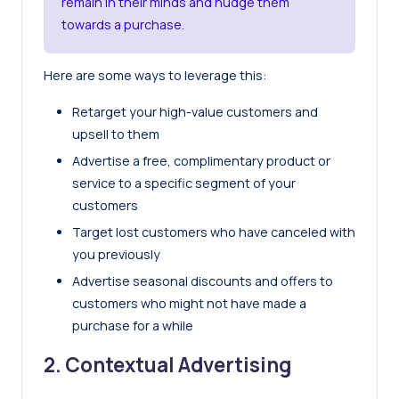
remain in their minds and nudge them
towards a purchase.
Here are some ways to leverage this:
Retarget your high-value customers and
upsell to them
Advertise a free, complimentary product or
service to a specific segment of your
customers
Target lost customers who have canceled with
you previously
Advertise seasonal discounts and offers to
customers who might not have made a
purchase for a while
2. Contextual Advertising