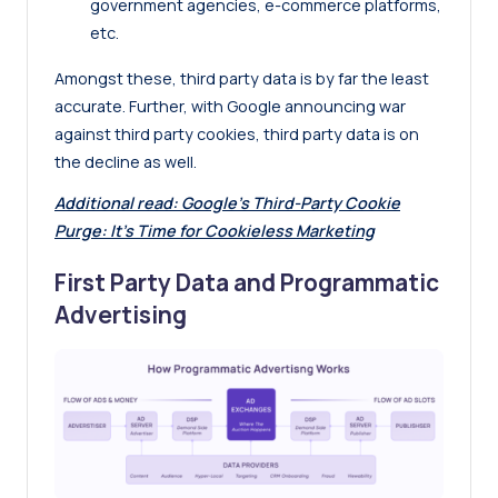
government agencies, e-commerce platforms,
etc.
Amongst these, third party data is by far the least
accurate. Further, with Google announcing war
against third party cookies, third party data is on
the decline as well.
Additional read:
Google’s Third-Party Cookie
Purge: It’s Time for Cookieless Marketing
First Party Data and Programmatic
Advertising