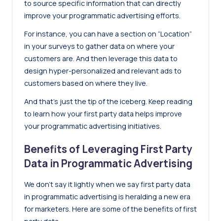
to source specific information that can directly
improve your programmatic advertising efforts.
For instance, you can have a section on “Location”
in your surveys to gather data on where your
customers are. And then leverage this data to
design hyper-personalized and relevant ads to
customers based on where they live.
And that’s just the tip of the iceberg. Keep reading
to learn how your first party data helps improve
your programmatic advertising initiatives.
Benefits of Leveraging First Party
Data in Programmatic Advertising
We don’t say it lightly when we say first party data
in programmatic advertising is heralding a new era
for marketers. Here are some of the benefits of first