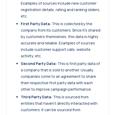
Examples of sources include new customer
registration details, rating and ranking sliders,
etc.
First Party Data:
This is collected by the
company from its customers. Since it’s shared
by customers themselves, this data is highly
accurate and reliable. Examples of sources
include customer support calls, website
activity, etc.
Second Party Data:
This is first party data of
a company that is sold to another. Usually,
companies come to an agreement to share
their respective first party data with each
other to improve campaign performance.
Third Party Data:
This is sourced from
entities that haven’t directly interacted with
customers. It can be sourced from