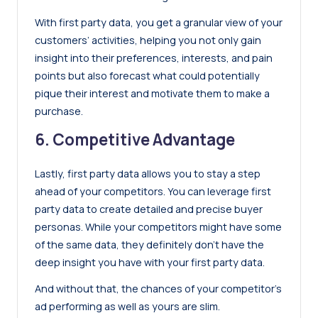
With first party data, you get a granular view of your
customers’ activities, helping you not only gain
insight into their preferences, interests, and pain
points but also forecast what could potentially
pique their interest and motivate them to make a
purchase.
6. Competitive Advantage
Lastly, first party data allows you to stay a step
ahead of your competitors. You can leverage first
party data to create detailed and precise buyer
personas. While your competitors might have some
of the same data, they definitely don’t have the
deep insight you have with your first party data.
And without that, the chances of your competitor’s
ad performing as well as yours are slim.