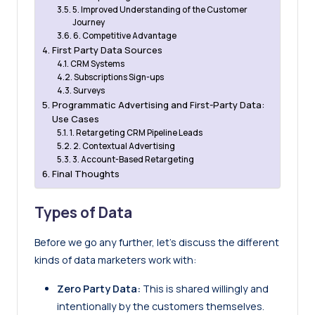
5. Improved Understanding of the Customer
Journey
6. Competitive Advantage
First Party Data Sources
CRM Systems
Subscriptions Sign-ups
Surveys
Programmatic Advertising and First-Party Data:
Use Cases
1. Retargeting CRM Pipeline Leads
2. Contextual Advertising
3. Account-Based Retargeting
Final Thoughts
Types of Data
Before we go any further, let’s discuss the different
kinds of data marketers work with:
Zero Party Data:
This is shared willingly and
intentionally by the customers themselves.