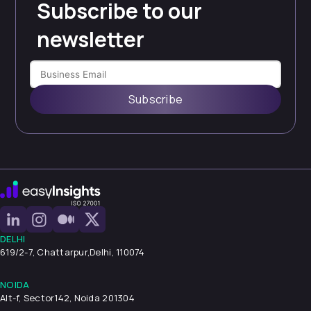
Subscribe to our
newsletter
Subscribe
DELHI
619/2-7, Chattarpur,
Delhi, 110074
NOIDA
Alt-f, Sector142, Noida 201304