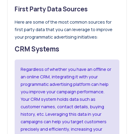
First Party Data Sources
Here are some of the most common sources for
first party data that you can leverage to improve
your programmatic advertising initiatives:
CRM Systems
Regardless of whether you have an offline or
an online CRM, integrating it with your
programmatic advertising platform can help
you improve your campaign performance.
Your CRM system holds data such as
customer names, contact details, buying
history, etc. Leveraging this data in your
campaigns can help you target customers
precisely and efficiently, increasing your