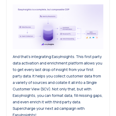
And that’s integrating EasyInsights. This first party
data activation and enrichment platform allows you
to get every last drop of insight from your first
party data. It helps you collect customer data from
a variety of sources and collate it all into a Single
Customer View (SCV). Not only that, but with
EasyInsights, you can format data, fill missing gaps,
and even enrich it with third party data.
Supercharge your next ad campaign with
EasyInsights!