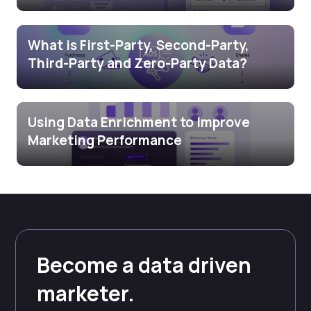
What is First-Party, Second-Party,
Third-Party and Zero-Party Data?
Using Data Enrichment to Improve
Marketing Performance
Become a data driven
marketer.