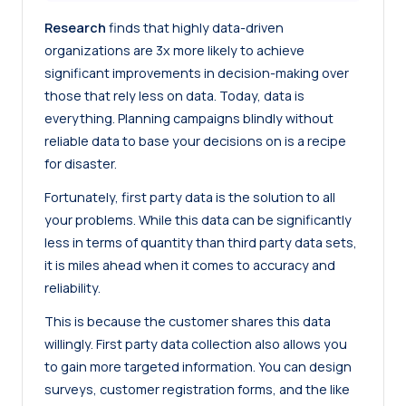
Research
finds that highly data-driven
organizations are 3x more likely to achieve
significant improvements in decision-making over
those that rely less on data. Today, data is
everything. Planning campaigns blindly without
reliable data to base your decisions on is a recipe
for disaster.
Fortunately, first party data is the solution to all
your problems. While this data can be significantly
less in terms of quantity than third party data sets,
it is miles ahead when it comes to accuracy and
reliability.
This is because the customer shares this data
willingly. First party data collection also allows you
to gain more targeted information. You can design
surveys, customer registration forms, and the like