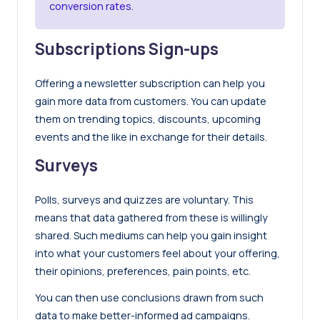
conversion rates.
Subscriptions Sign-ups
Offering a newsletter subscription can help you
gain more data from customers. You can update
them on trending topics, discounts, upcoming
events and the like in exchange for their details.
Surveys
Polls, surveys and quizzes are voluntary. This
means that data gathered from these is willingly
shared. Such mediums can help you gain insight
into what your customers feel about your offering,
their opinions, preferences, pain points, etc.
You can then use conclusions drawn from such
data to make better-informed ad campaigns.