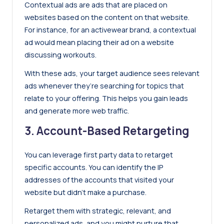
Contextual ads are ads that are placed on
websites based on the content on that website.
For instance, for an activewear brand, a contextual
ad would mean placing their ad on a website
discussing workouts.
With these ads, your target audience sees relevant
ads whenever they’re searching for topics that
relate to your offering. This helps you gain leads
and generate more web traffic.
3. Account-Based Retargeting
You can leverage first party data to retarget
specific accounts. You can identify the IP
addresses of the accounts that visited your
website but didn’t make a purchase.
Retarget them with strategic, relevant, and
personalized ads, and you might nurture that