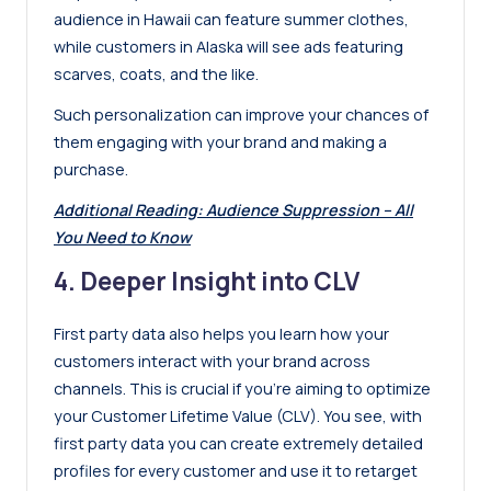
audience in Hawaii can feature summer clothes,
while customers in Alaska will see ads featuring
scarves, coats, and the like.
Such personalization can improve your chances of
them engaging with your brand and making a
purchase.
Additional Reading:
Audience Suppression – All
You Need to Know
4. Deeper Insight into CLV
First party data also helps you learn how your
customers interact with your brand across
channels. This is crucial if you’re aiming to optimize
your Customer Lifetime Value (CLV). You see, with
first party data you can create extremely detailed
profiles for every customer and use it to retarget