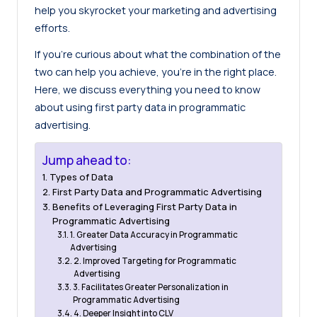
help you skyrocket your marketing and advertising
efforts.
If you’re curious about what the combination of the
two can help you achieve, you’re in the right place.
Here, we discuss everything you need to know
about using first party data in programmatic
advertising.
Jump ahead to:
Types of Data
First Party Data and Programmatic Advertising
Benefits of Leveraging First Party Data in
Programmatic Advertising
1. Greater Data Accuracy in Programmatic
Advertising
2. Improved Targeting for Programmatic
Advertising
3. Facilitates Greater Personalization in
Programmatic Advertising
4. Deeper Insight into CLV