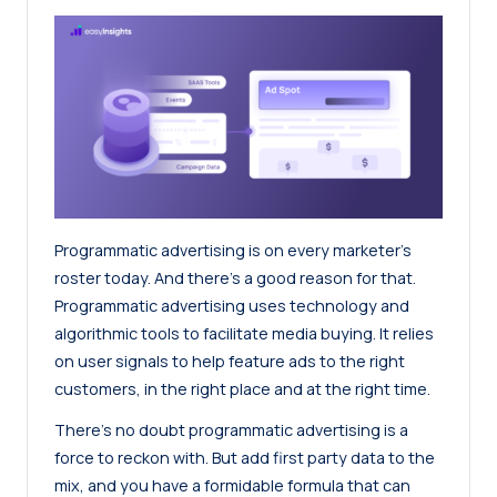
Programmatic advertising is on every marketer’s
roster today. And there’s a good reason for that.
Programmatic advertising uses technology and
algorithmic tools to facilitate media buying. It relies
on user signals to help feature ads to the right
customers, in the right place and at the right time.
There’s no doubt programmatic advertising is a
force to reckon with. But add first party data to the
mix, and you have a formidable formula that can