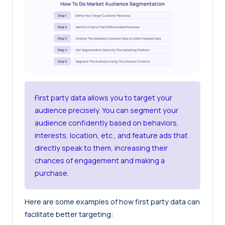
First party data allows you to target your
audience precisely. You can segment your
audience confidently based on behaviors,
interests, location, etc., and feature ads that
directly speak to them, increasing their
chances of engagement and making a
purchase.
Here are some examples of how first party data can
facilitate better targeting: