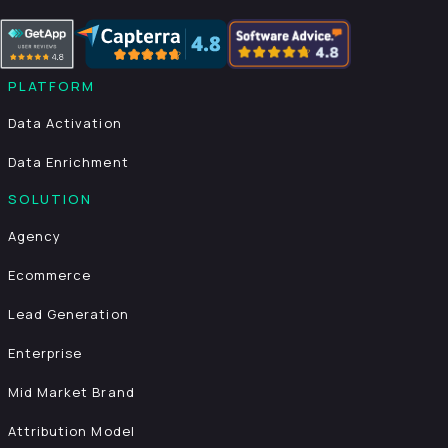
PLATFORM
Data Activation
Data Enrichment
SOLUTION
Agency
Ecommerce
Lead Generation
Enterprise
Mid Market Brand
Attribution Model