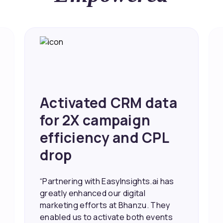
Achieved 2X Faster
Sales and Higher
ROI through Lead
Data Activation
“EasyInsights.ai helped us improve
our marketing campaigns. We were
able to accurately see what was
working, which allowed us to focus