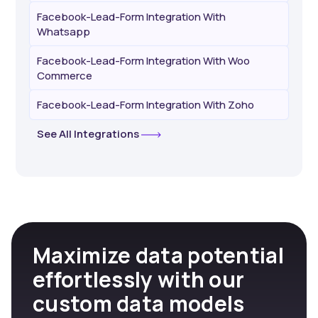
Facebook-Lead-Form Integration With
Whatsapp
Facebook-Lead-Form Integration With Woo
Commerce
Facebook-Lead-Form Integration With Zoho
See All Integrations
Maximize data potential
effortlessly with our
custom data models