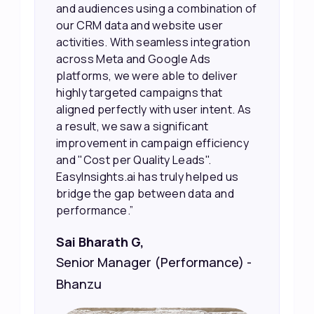
our efforts more effectively. They
also provided us with better
information about our leads, such as
their potential interest level. This
made it much easier for our sales
team to prioritize and follow up with
the right people, leading to faster
sales and better returns on our
marketing spend.”
Vineet Chaturvedi,
Co-Founder and CEO at Edureka