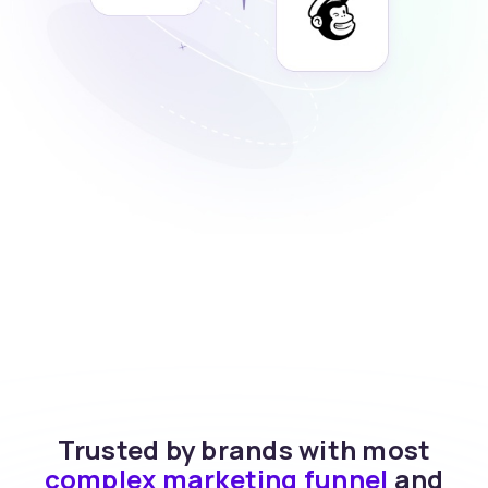
Trusted by brands with most
complex marketing funnel
and