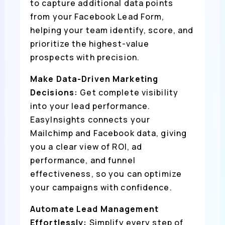
to capture additional data points
from your Facebook Lead Form,
helping your team identify, score, and
prioritize the highest-value
prospects with precision.
Make Data-Driven Marketing
Decisions:
Get complete visibility
into your lead performance.
EasyInsights connects your
Mailchimp and Facebook data, giving
you a clear view of ROI, ad
performance, and funnel
effectiveness, so you can optimize
your campaigns with confidence.
Automate Lead Management
Effortlessly:
Simplify every step of