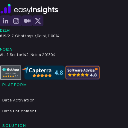
DELHI
619/2-7, Chattarpur,
Delhi, 110074
NOIDA
Alt-f, Sector142, Noida 201304
PLATFORM
Data Activation
Data Enrichment
SOLUTION