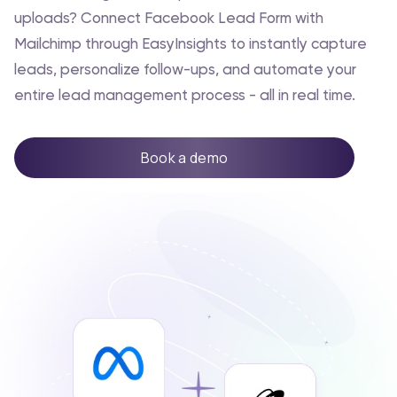
uploads? Connect Facebook Lead Form with
Mailchimp through EasyInsights to instantly capture
leads, personalize follow-ups, and automate your
entire lead management process - all in real time.
Book a demo