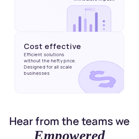
Cost effective
Efficient solutions
without the hefty price.
Designed for all scale
businesses
Hear from the teams we
Empowered