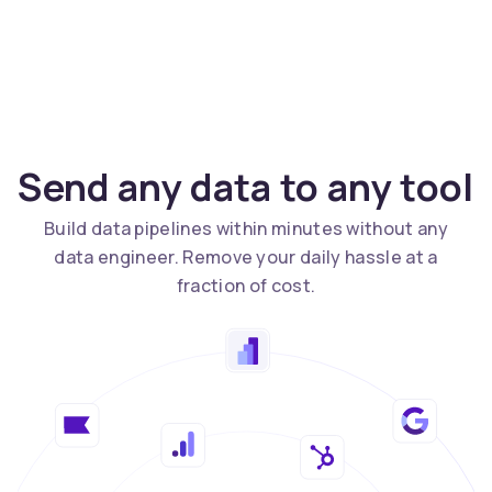
Send any data to any tool
Build data pipelines within minutes without any
data engineer. Remove your daily hassle at a
fraction of cost.