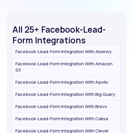
All 25+ Facebook-Lead-
Form Integrations
Facebook-Lead-Form Integration With Aisensy
Facebook-Lead-Form Integration With Amazon
S3
Facebook-Lead-Form Integration With Apollo
Facebook-Lead-Form Integration With Big Query
Facebook-Lead-Form Integration With Brevo
Facebook-Lead-Form Integration With Calixa
Facebook-Lead-Form Integration With Clever