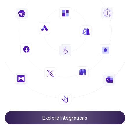
Explore Integrations