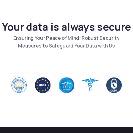
Your data is always secure
Ensuring Your Peace of Mind: Robust Security
Measures to Safeguard Your Data with Us