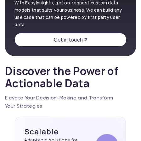
With EasyInsights, get on-request custom data
models that suits your business. We can build any
use case that can be powered by first party user
data.
Get in touch
Discover the Power of
Actionable Data
Elevate Your Decision-Making and Transform
Your Strategies
Scalable
Adaptable solutions for