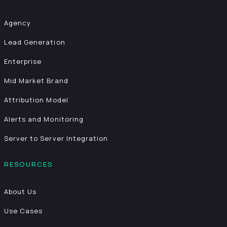
Agency
Lead Generation
Enterprise
Mid Market Brand
Attribution Model
Alerts and Monitoring
Server to Server Integration
RESOURCES
About Us
Use Cases