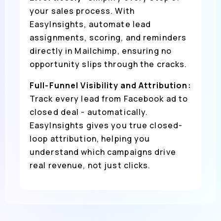
your sales process. With
EasyInsights, automate lead
assignments, scoring, and reminders
directly in Mailchimp, ensuring no
opportunity slips through the cracks.
Full-Funnel Visibility and Attribution:
Track every lead from Facebook ad to
closed deal - automatically.
EasyInsights gives you true closed-
loop attribution, helping you
understand which campaigns drive
real revenue, not just clicks.