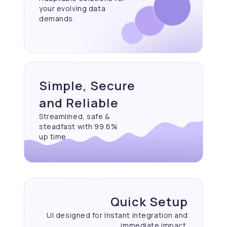
your evolving data
demands.
Simple, Secure
and Reliable
Streamlined, safe &
steadfast with 99.6%
up time
Quick Setup
UI designed for Instant
integration and
immediate
impact.