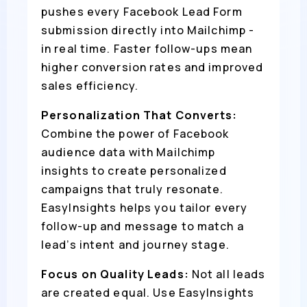
pushes every Facebook Lead Form
submission directly into Mailchimp -
in real time. Faster follow-ups mean
higher conversion rates and improved
sales efficiency.
Personalization That Converts:
Combine the power of Facebook
audience data with Mailchimp
insights to create personalized
campaigns that truly resonate.
EasyInsights helps you tailor every
follow-up and message to match a
lead’s intent and journey stage.
Focus on Quality Leads:
Not all leads
are created equal. Use EasyInsights