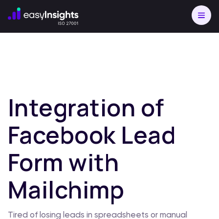
Integration of
Facebook Lead
Form with
Mailchimp
Tired of losing leads in spreadsheets or manual