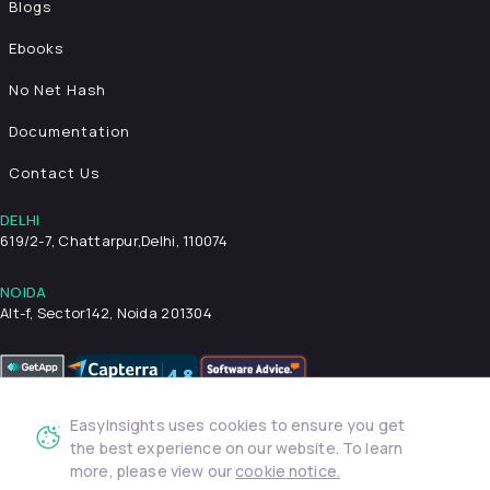
Blogs
Ebooks
No Net Hash
Documentation
Contact Us
DELHI
619/2-7, Chattarpur,
Delhi, 110074
NOIDA
Alt-f, Sector142, Noida 201304
EasyInsights uses cookies to ensure you get
Privacy Policy
Terms & Conditions
Security
the best experience on our website. To learn
more, please view our
cookie notice.
© 2026 EasyInsights. All rights reserved. | ® EasyInsights Pvt.
Ltd.