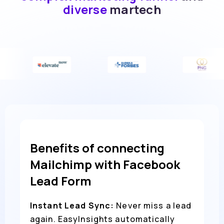
diverse
martech
Benefits of connecting
Mailchimp with Facebook
Lead Form
Instant Lead Sync:
Never miss a lead
again. EasyInsights automatically