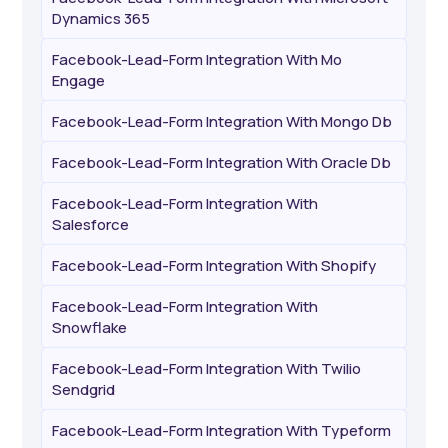
Dynamics 365
Facebook-Lead-Form Integration With Mo
Engage
Facebook-Lead-Form Integration With Mongo Db
Facebook-Lead-Form Integration With Oracle Db
Facebook-Lead-Form Integration With
Salesforce
Facebook-Lead-Form Integration With Shopify
Facebook-Lead-Form Integration With
Snowflake
Facebook-Lead-Form Integration With Twilio
Sendgrid
Facebook-Lead-Form Integration With Typeform