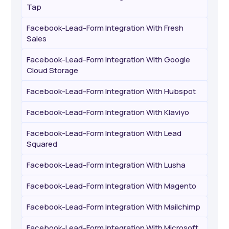
Tap
Facebook-Lead-Form Integration With Fresh
Sales
Facebook-Lead-Form Integration With Google
Cloud Storage
Facebook-Lead-Form Integration With Hubspot
Facebook-Lead-Form Integration With Klaviyo
Facebook-Lead-Form Integration With Lead
Squared
Facebook-Lead-Form Integration With Lusha
Facebook-Lead-Form Integration With Magento
Facebook-Lead-Form Integration With Mailchimp
Facebook-Lead-Form Integration With Microsoft