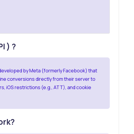
I ) ?
 developed by Meta (formerly Facebook) that
ne conversions directly from their server to
s, iOS restrictions (e.g., ATT), and cookie
ork?