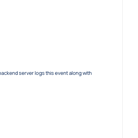
 backend server logs this event along with