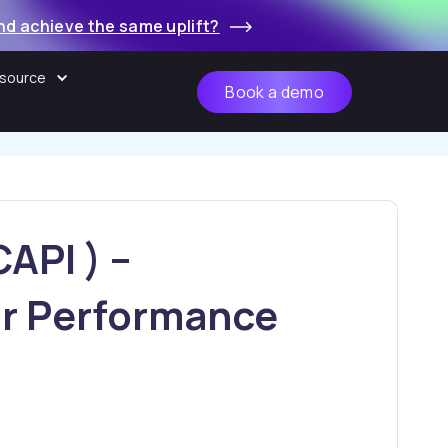
nd achieve the same uplift?
source
Book a demo
API ) –
r Performance