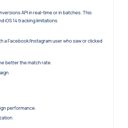
nversions API in real-time or in batches. This
 iOS 14 tracking limitations
ith a Facebook/Instagram user who saw or clicked
the better the match rate.
aign.
ign performance.
zation.