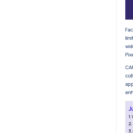
Fac
lim
wid
Pix
CAP
col
app
enh
J