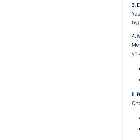
3. 
You
byp
4. 
Met
you
5. 
Onc