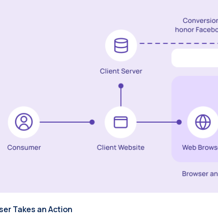
User Takes an Action