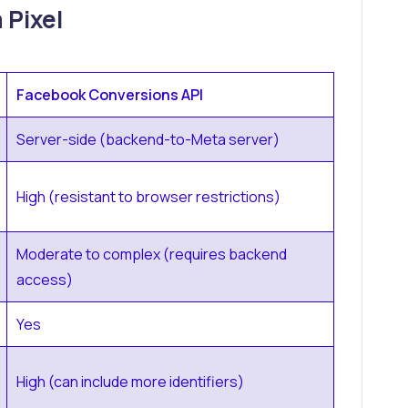
 Pixel
Facebook Conversions API
Server-side (backend-to-Meta server)
High (resistant to browser restrictions)
Moderate to complex (requires backend
access)
Yes
High (can include more identifiers)