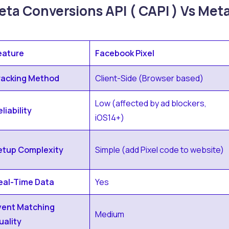
ta Conversions API ( CAPI ) Vs Meta
eature
Facebook Pixel
racking Method
Client-Side (Browser based)
Low (affected by ad blockers,
liability
iOS14+)
etup Complexity
Simple (add Pixel code to website)
eal-Time Data
Yes
vent Matching
Medium
uality