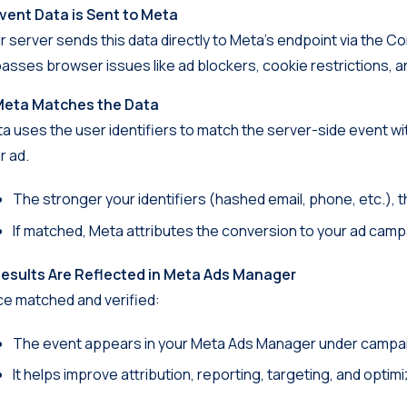
Event Data is Sent to Meta
r server sends this data directly to Meta’s endpoint via the Co
asses browser issues like ad blockers, cookie restrictions, and
Meta Matches the Data
a uses the user identifiers to match the server-side event w
r ad.
The stronger your identifiers (hashed email, phone, etc.), 
If matched, Meta attributes the conversion to your ad camp
Results Are Reflected in Meta Ads Manager
e matched and verified:
The event appears in your Meta Ads Manager under campa
It helps improve attribution, reporting, targeting, and optimi