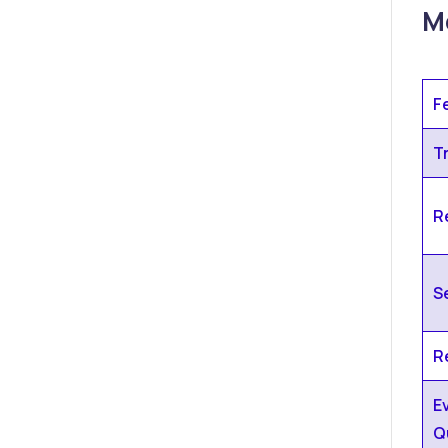
Me
F
T
Re
S
R
E
Q