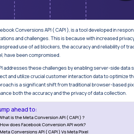
ebook Conversions API ( CAPI ), is a tool developed in resp
itations and challenges. This is because with increased privac
espread use of ad blockers, the accuracy and reliability of tr
el, have been compromised.
I addresses these challenges by enabling server-side data s
lect and utilize crucial customer interaction data to optimize t
roach is a significant shift from traditional browser-based pixe
ance both the accuracy and the privacy of data collection.
ump ahead to:
What is the Meta Conversion API ( CAPI ) ?
How does Facebook Conversion API work?
Meta Conversions API ( CAPI ) Vs Meta Pixel