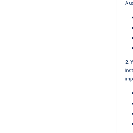
A u
2. 
Ins
imp