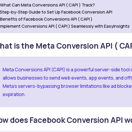
What Can Meta Conversions API ( CAPI ) Track?
Step-by-Step Guide to Set Up Facebook Conversion API
Benefits of Facebook Conversions API ( CAPI )
Implement Conversions API ( CAPI ) Seamlessly with EasyInsights
at is the Meta Conversion API ( CAP
Meta Conversions API (CAPI) is a powerful server-side tool
allows businesses to send web events, app events, and offli
Meta’s servers-bypassing browser limitations like ad blocker
expiration.
ow does Facebook Conversion API w