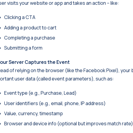
ser visits your website or app and takes an action – like:
Clicking a CTA
Adding a product to cart
Completing a purchase
Submitting a form
Your Server Captures the Event
tead of relying on the browser (like the Facebook Pixel), your
ortant user data (called event parameters), such as:
Event type (e.g., Purchase, Lead)
User identifiers (e.g., email, phone, IP address)
Value, currency, timestamp
Browser and device info (optional but improves match rate)