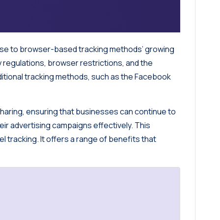
onse to browser-based tracking methods’ growing
y regulations, browser restrictions, and the
aditional tracking methods, such as the Facebook
haring, ensuring that businesses can continue to
heir advertising campaigns effectively. This
l tracking. It offers a range of benefits that