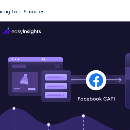
ding Time:
9
minutes