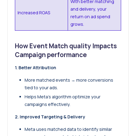
With better matching
and delivery, your
Increased ROAS
return on ad spend
grows.
How Event Match quality Impacts
Campaign performance
1. Better Attribution
More matched events → more conversions
tied to your ads.
Helps Meta’s algorithm optimize your
campaigns effectively.
2. Improved Targeting & Delivery
Meta uses matched data to identify similar