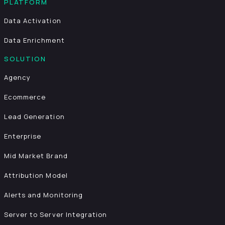
PLATFORM
Data Activation
Data Enrichment
SOLUTION
Agency
Ecommerce
Lead Generation
Enterprise
Mid Market Brand
Attribution Model
Alerts and Monitoring
Server to Server Integration