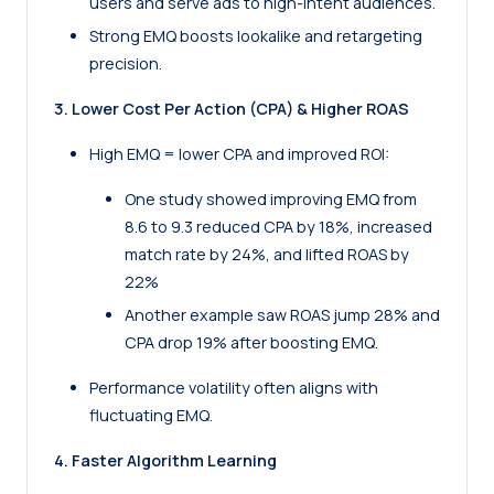
users and serve ads to high-intent audiences.
Strong EMQ boosts lookalike and retargeting
precision.
3. Lower Cost Per Action (CPA) & Higher ROAS
High EMQ = lower CPA and improved ROI:
One study showed improving EMQ from
8.6 to 9.3 reduced CPA by 18%, increased
match rate by 24%, and lifted ROAS by
22%
Another example saw ROAS jump 28% and
CPA drop 19% after boosting EMQ.
Performance volatility often aligns with
fluctuating EMQ.
4. Faster Algorithm Learning