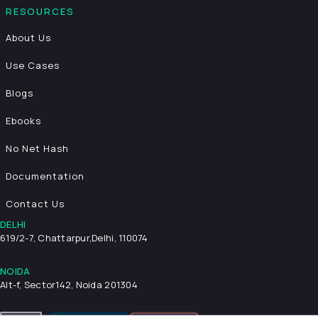
RESOURCES
About Us
Use Cases
Blogs
Ebooks
No Net Hash
Documentation
Contact Us
DELHI
619/2-7, Chattarpur,
Delhi, 110074
NOIDA
Alt-f, Sector142, Noida 201304