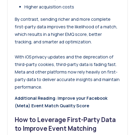
Higher acquisition costs
By contrast, sending richer and more complete
first-party data improves the likelihood of a match,
which results in a higher EMQ score, better
tracking, and smarter ad optimization.
With iOS privacy updates and the deprecation of
third-party cookies, third-party data is fading fast.
Meta and other platforms now rely heavily on first-
party data to deliver accurate insights and maintain
performance.
Additional Reading:
Improve your Facebook
(Meta) Event Match Quality Score
How to Leverage First-Party Data
to Improve Event Matching