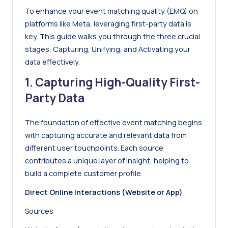
To enhance your event matching quality (EMQ) on
platforms like Meta, leveraging first-party data is
key. This guide walks you through the three crucial
stages: Capturing, Unifying, and Activating your
data effectively.
1. Capturing High-Quality First-
Party Data
The foundation of effective event matching begins
with capturing accurate and relevant data from
different user touchpoints. Each source
contributes a unique layer of insight, helping to
build a complete customer profile.
Direct Online Interactions (Website or App)
Sources: