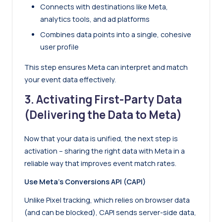
Connects with destinations like Meta,
analytics tools, and ad platforms
Combines data points into a single, cohesive
user profile
This step ensures Meta can interpret and match
your event data effectively.
3. Activating First-Party Data
(Delivering the Data to Meta)
Now that your data is unified, the next step is
activation – sharing the right data with Meta in a
reliable way that improves event match rates.
Use Meta’s Conversions API (CAPI)
Unlike Pixel tracking, which relies on browser data
(and can be blocked), CAPI sends server-side data,