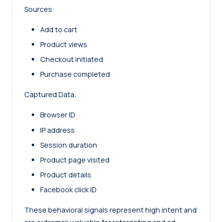
Sources:
Add to cart
Product views
Checkout initiated
Purchase completed
Captured Data:
Browser ID
IP address
Session duration
Product page visited
Product details
Facebook click ID
These behavioral signals represent high intent and