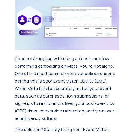
If you’re struggling with rising ad costs and low-
performing campaigns on Meta, you’re not alone.
One of the most common yet overlooked reasons
behind this is poor Event Match Quality (EMQ).
When Meta fails to accurately match your event
data, such as purchases, form submissions, or
sign-ups to real user profiles, your cost-per-click
(CPC) rises, conversion rates drop, and your overall
ad efficiency suffers.
The solution? Start by fixing your Event Match