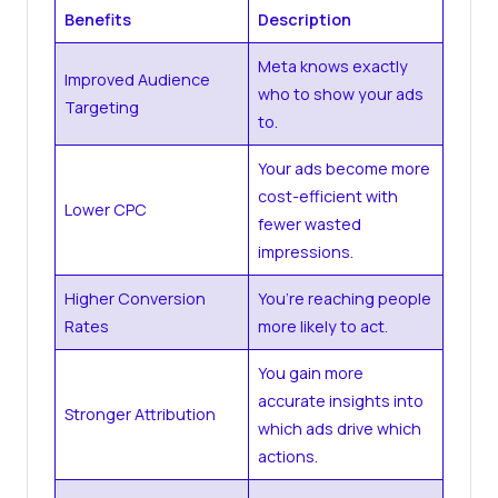
Benefits
Description
Meta knows exactly
Improved Audience
who to show your ads
Targeting
to.
Your ads become more
cost-efficient with
Lower CPC
fewer wasted
impressions.
Higher Conversion
You’re reaching people
Rates
more likely to act.
You gain more
accurate insights into
Stronger Attribution
which ads drive which
actions.