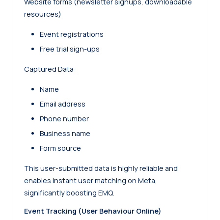
Website forms (newsletter signups, downloadable
resources)
Event registrations
Free trial sign-ups
Captured Data:
Name
Email address
Phone number
Business name
Form source
This user-submitted data is highly reliable and
enables instant user matching on Meta,
significantly boosting EMQ.
Event Tracking (User Behaviour Online)