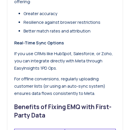
offering:
Greater accuracy
Resilience against browser restrictions
Better match rates and attribution
Real-Time Sync Options
If you use CRMs like HubSpot, Salesforce, or Zoho,
you can integrate directly with Meta through
EasyInsights 1PD Ops.
For offline conversions, regularly uploading
customer lists (or using an auto-sync system)
ensures data flows consistently to Meta.
Benefits of Fixing EMQ with First-
Party Data