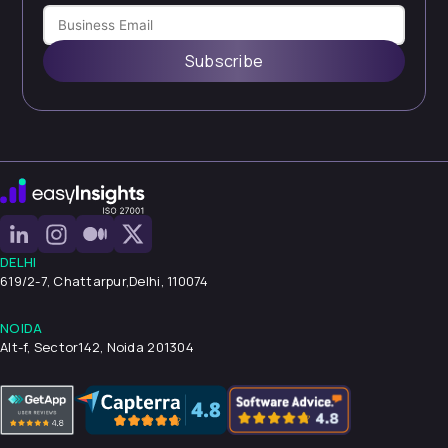
Subscribe
DELHI
619/2-7, Chattarpur,
Delhi, 110074
NOIDA
Alt-f, Sector142, Noida 201304