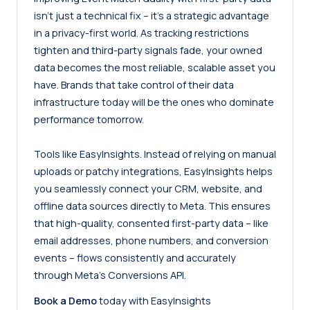
isn’t just a technical fix – it’s a strategic advantage
in a privacy-first world. As tracking restrictions
tighten and third-party signals fade, your owned
data becomes the most reliable, scalable asset you
have. Brands that take control of their data
infrastructure today will be the ones who dominate
performance tomorrow.
Tools like
EasyInsights
. Instead of relying on manual
uploads or patchy integrations, EasyInsights helps
you seamlessly connect your CRM, website, and
offline data sources directly to Meta. This ensures
that high-quality, consented first-party data – like
email addresses, phone numbers, and conversion
events – flows consistently and accurately
through Meta’s Conversions API.
Book a Demo
today with EasyInsights