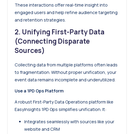
These interactions offer real-time insight into
engaged users and help refine audience targeting
and retention strategies.
2. Unifying First-Party Data
(Connecting Disparate
Sources)
Collecting data from multiple platforms often leads
to fragmentation. Without proper unification, your
event data remains incomplete and underutilized.
Use a 1PD Ops Platform
A robust First-Party Data Operations platform like
EasyInsights 1PD Ops simplifies unification. It:
Integrates seamlessly with sources like your
website and CRM