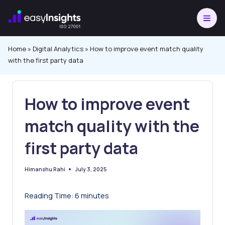
Skip
to
content
Home
»
Digital Analytics
»
How to improve event match quality
with the first party data
How to improve event
match quality with the
first party data
July 3, 2025
Himanshu Rahi
Posted
by
Reading Time:
6
minutes