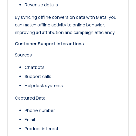
Revenue details
By syncing offline conversion data with Meta, you
can match offline activity to online behavior,
improving ad attribution and campaign efficiency.
Customer Support Interactions
Sources:
Chatbots
Support calls
Helpdesk systems
Captured Data:
Phone number
Email
Product interest