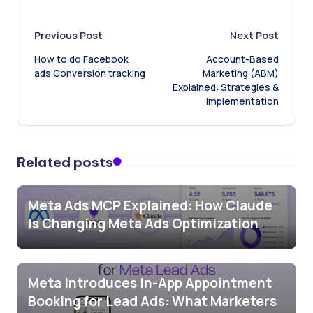
Post
Previous Post
Next Post
How to do Facebook
Account-Based
navigation
ads Conversion tracking
Marketing (ABM)
Explained: Strategies &
Implementation
Related posts
Meta Ads MCP Explained: How Claude
Is Changing Meta Ads Optimization
Meta Introduces In-App Appointment
Booking for Lead Ads: What Marketers