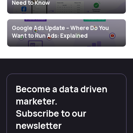
Need to Know
Google Ads Update – Where Do You
Want to Run Ads: Explained
Become a data driven
marketer.
Subscribe to our
newsletter