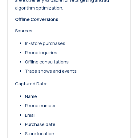
are extremely valuable for retargeting and ad
algorithm optimization.
Offline Conversions
Sources:
In-store purchases
Phone inquiries
Offline consultations
Trade shows and events
Captured Data:
Name
Phone number
Email
Purchase date
Store location