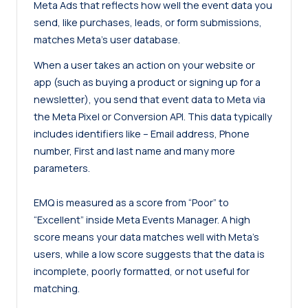
Meta Ads that reflects how well the event data you
send, like purchases, leads, or form submissions,
matches Meta’s user database.
When a user takes an action on your website or
app (such as buying a product or signing up for a
newsletter), you send that event data to Meta via
the Meta Pixel or Conversion API. This data typically
includes identifiers like – Email address, Phone
number, First and last name and many more
parameters.
EMQ is measured as a score from “Poor” to
“Excellent” inside Meta Events Manager. A high
score means your data matches well with Meta’s
users, while a low score suggests that the data is
incomplete, poorly formatted, or not useful for
matching.