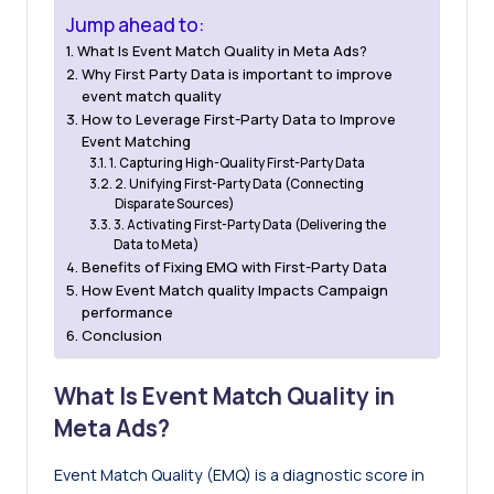
Jump ahead to:
What Is Event Match Quality in Meta Ads?
Why First Party Data is important to improve
event match quality
How to Leverage First-Party Data to Improve
Event Matching
1. Capturing High-Quality First-Party Data
2. Unifying First-Party Data (Connecting
Disparate Sources)
3. Activating First-Party Data (Delivering the
Data to Meta)
Benefits of Fixing EMQ with First-Party Data
How Event Match quality Impacts Campaign
performance
Conclusion
What Is Event Match Quality in
Meta Ads?
Event Match Quality
(EMQ) is a diagnostic score in