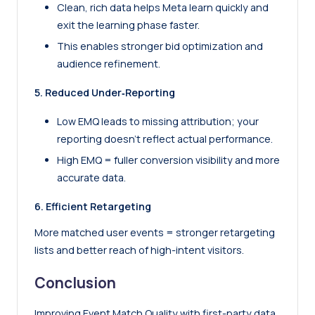
Clean, rich data helps Meta learn quickly and
exit the learning phase faster.
This enables stronger bid optimization and
audience refinement.
5. Reduced Under‑Reporting
Low EMQ leads to missing attribution; your
reporting doesn’t reflect actual performance.
High EMQ = fuller conversion visibility and more
accurate data.
6. Efficient Retargeting
More matched user events = stronger retargeting
lists and better reach of high-intent visitors.
Conclusion
Improving Event Match Quality with first-party data