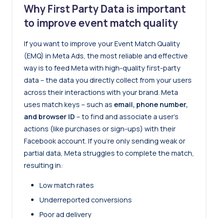
Why First Party Data is important
to improve event match quality
If you want to improve your Event Match Quality
(EMQ) in Meta Ads, the most reliable and effective
way is to feed Meta with high-quality first-party
data – the data you directly collect from your users
across their interactions with your brand. Meta
uses match keys – such as
email, phone number,
and browser ID
– to find and associate a user’s
actions (like purchases or sign-ups) with their
Facebook account. If you’re only sending weak or
partial data, Meta struggles to complete the match,
resulting in:
Low match rates
Underreported conversions
Poor ad delivery