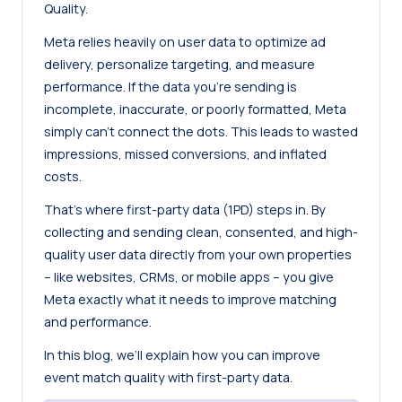
Quality.
Meta relies heavily on user data to optimize ad
delivery, personalize targeting, and measure
performance. If the data you’re sending is
incomplete, inaccurate, or poorly formatted, Meta
simply can’t connect the dots. This leads to wasted
impressions, missed conversions, and inflated
costs.
That’s where first-party data (1PD) steps in. By
collecting and sending clean, consented, and high-
quality user data directly from your own properties
– like websites, CRMs, or mobile apps – you give
Meta exactly what it needs to improve matching
and performance.
In this blog, we’ll explain how you can improve
event match quality with first-party data.