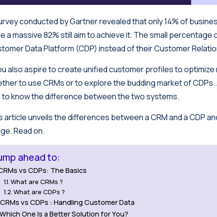
urvey conducted by Gartner revealed that only 14% of busine
le a massive 82% still aim to achieve it. The small percentage 
tomer Data Platform (CDP) instead of their Customer Rela
you also aspire to create unified customer profiles to optimiz
ther to use CRMs or to explore the budding market of CDPs. As
 to know the difference between the two systems.
s article unveils the differences between a CRM and a CDP and 
ge. Read on.
ump ahead to:
CRMs vs CDPs: The Basics
What are CRMs ?
What are CDPs ?
CRMs vs CDPs : Handling Customer Data
Which One Is a Better Solution for You?