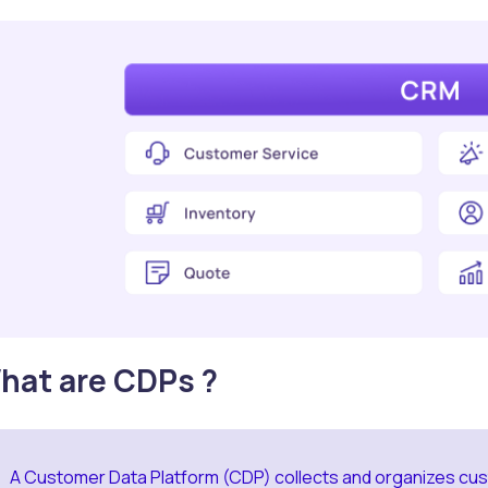
hat are CDPs ?
A Customer Data Platform (CDP) collects and organizes cus