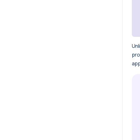
Unl
pro
app