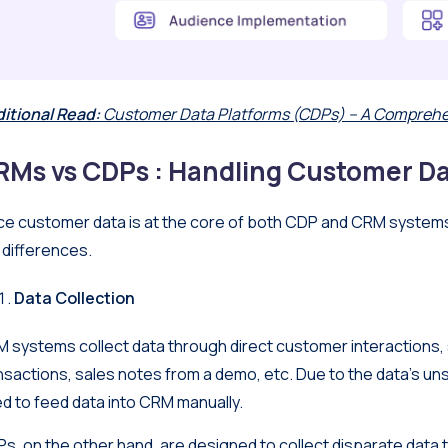
itional Read:
Customer Data Platforms (CDPs) – A Comprehe
RMs vs CDPs : Handling Customer D
ce customer data is at the core of both CDP and CRM systems, 
 differences.
Data Collection
 systems collect data through direct customer interactions, 
nsactions, sales notes from a demo, etc. Due to the data’s u
d to feed data into CRM manually.
s, on the other hand, are designed to collect disparate data