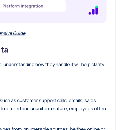
nsive Guide
ata
understanding how they handle it will help clarify
such as customer support calls, emails, sales
nstructured and ununiform nature, employees often
 types from innumerable sources, be they online or