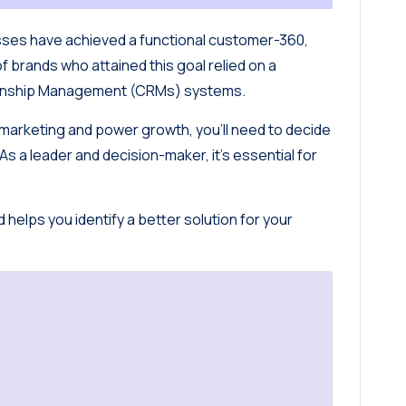
sses have achieved a functional customer-360,
of brands who attained this goal relied on a
tionship Management (CRMs) systems.
e marketing and power growth, you’ll need to decide
 a leader and decision-maker, it’s essential for
helps you identify a better solution for your