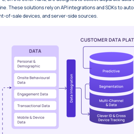
line. These solutions rely on API integrations and SDKs to au
nt-of-sale devices, and server-side sources.