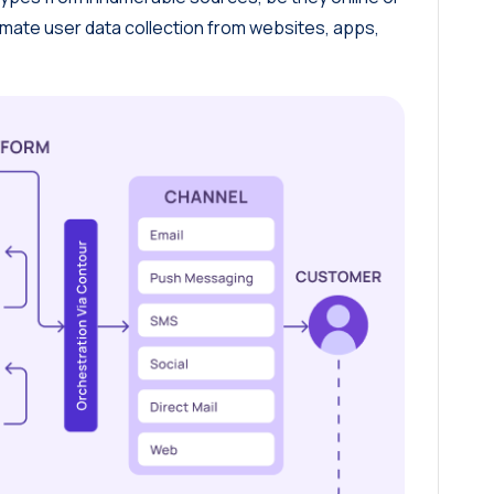
tomate user data collection from websites, apps,