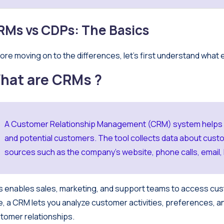
RMs vs CDPs: The Basics
ore moving on to the differences, let’s first understand what 
hat are CRMs ?
A Customer Relationship Management (CRM) system helps ma
and potential customers. The tool collects data about custo
sources such as the company’s website, phone calls, email, l
s enables sales, marketing, and support teams to access cust
e, a CRM lets you analyze customer activities, preferences, a
tomer relationships.