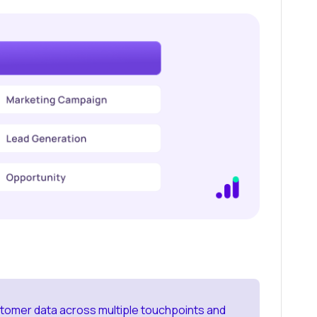
tomer data across multiple touchpoints and