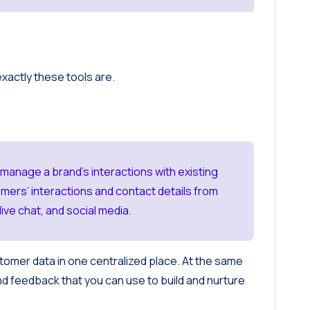
exactly these tools are.
nage a brand’s interactions with existing
mers’ interactions and contact details from
ive chat, and social media.
omer data in one centralized place. At the same
nd feedback that you can use to build and nurture