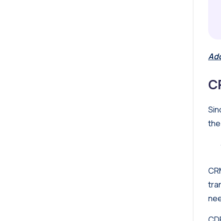
Add
C
Sin
the
CRM
tra
nee
CDP