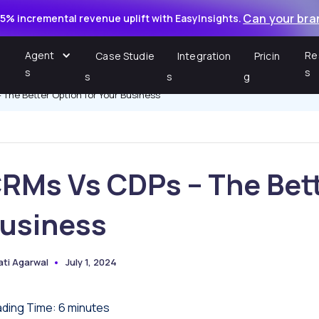
Can your bra
5% incremental revenue uplift with EasyInsights.
Agent
Re
Case Studie
Integration
Pricin
s
s
s
s
g
The Better Option for Your Business
RMs Vs CDPs – The Bett
usiness
ati Agarwal
July 1, 2024
ted
ding Time:
6
minutes