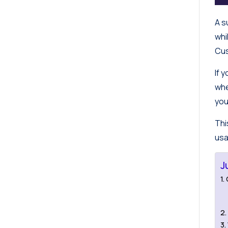
A s
whi
Cus
If 
whe
you
Thi
usa
J