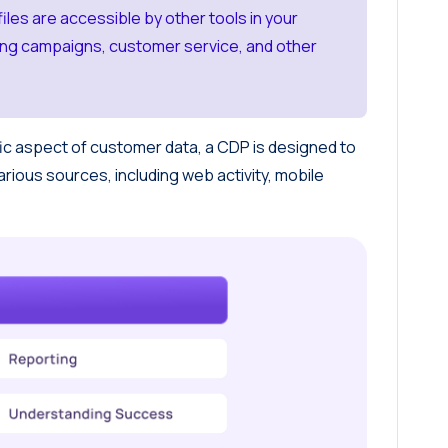
iles are accessible by other tools in your
ting campaigns, customer service, and other
ic aspect of customer data, a CDP is designed to
arious sources, including web activity, mobile