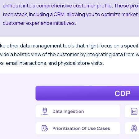
unifies it into a comprehensive customer profile. These prof
tech stack, including a CRM, allowing you to optimize marke
customer experience initiatives.
ike other data management tools that might focus on a specif
vide a holistic view of the customer by integrating data from v
s, email interactions, and physical store visits.