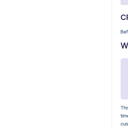
C
Bef
W
Thi
tim
cus