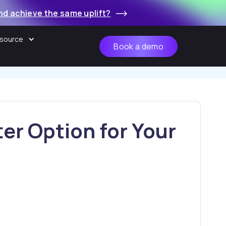
nd achieve the same uplift?
source
Book a demo
er Option for Your