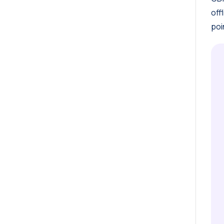
off
poi