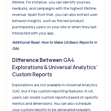
lifetime. For instance, you can identify sources,
mediums, and campaigns with the highest lifetime
revenue. Apart from that, you can also extract user
behavior insights, such as the last product
purchased by users on your site or when they last
interacted with your app.
Additional Read:
How to Make UA Basic Reports in
GA4
Difference Between
GA4
Explorations & Universal Analytics’
Custom Reports
Explorations are not available in Universal Analytics
(UA), but it has custom reporting features. In UA,
users can create custom reports based on specific
metrics and dimensions. You can also schedule
your custom reports to be generated regularly.