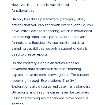
However, these reports have limited
functionalities.
UA only has three parameters (category, label,
action) that you can send with every event. So, you
have limited data for reporting, which is insufficient
for creating reports like path exploration, event
funnels, etc. Besides, UA also has limited data
sampling capabilities, so only a subset of data is
used to create reports.
On the contrary, Google Analytics 4 has an
advanced data model with machine learning
capabilities at its core, allowing it to offer custom
reporting through Explorations. The GA4
Explorations allow you to replicate many standard
UA reports and, in some cases, even better ones
using the techniques mentioned in the previous
section.