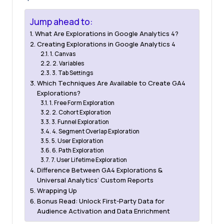
Jump ahead to:
What Are Explorations in Google Analytics 4?
Creating Explorations in Google Analytics 4
1. Canvas
2. Variables
3. Tab Settings
Which Techniques Are Available to Create GA4
Explorations?
1. Free Form Exploration
2. Cohort Exploration
3. Funnel Exploration
4. Segment Overlap Exploration
5. User Exploration
6. Path Exploration
7. User Lifetime Exploration
Difference Between GA4 Explorations &
Universal Analytics’ Custom Reports
Wrapping Up
Bonus Read: Unlock First-Party Data for
Audience Activation and Data Enrichment