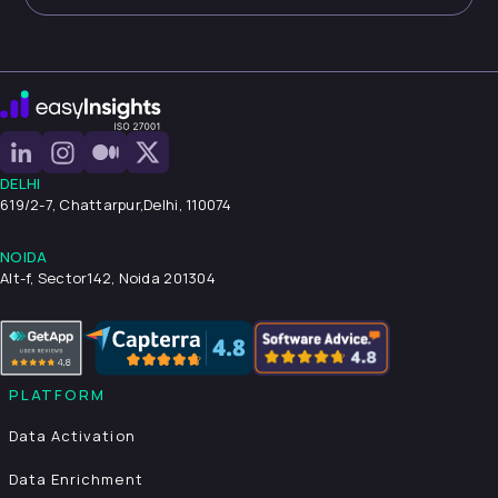
DELHI
619/2-7, Chattarpur,
Delhi, 110074
NOIDA
Alt-f, Sector142, Noida 201304
PLATFORM
Data Activation
Data Enrichment