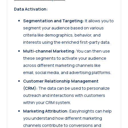
Data Activation:
Segmentation and Targeting:
It allows you to
segment your audience based on various
criteria like demographics, behavior, and
interests using the enriched first-party data.
Multi-channel Marketing:
You can then use
these segments to activate your audience
across different marketing channels like
email, social media, and advertising platforms.
Customer Relationship Management
(CRM):
The data can be used to personalize
outreach and interactions with customers
within your CRM system.
Marketing Attribution:
EasyInsights can help
you understand how different marketing
channels contribute to conversions and