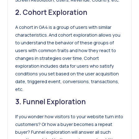
2.
Cohort Exploration
A cohort in GA4 is a group of users with similar
characteristics. And cohort exploration allows you
to understand the behavior of these groups of
users with common traits and how they react to
changes in strategies over time. Cohort
exploration includes data for users who satisfy
conditions you set based on the user acquisition
date, triggered event, conversions, transactions,
etc.
3.
Funnel Exploration
If you wonder how visitors to your website turn into
customers? Or how a buyer becomes a repeat
buyer? Funnel exploration will answer all such