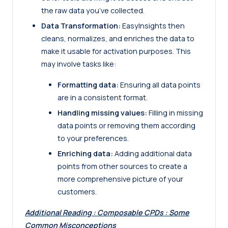
the raw data you’ve collected.
Data Transformation:
EasyInsights then
cleans, normalizes, and enriches the data to
make it usable for activation purposes. This
may involve tasks like:
Formatting data:
Ensuring all data points
are in a consistent format.
Handling missing values:
Filling in missing
data points or removing them according
to your preferences.
Enriching data:
Adding additional data
points from other sources to create a
more comprehensive picture of your
customers.
Additional Reading :
Composable CPDs : Some
Common Misconceptions