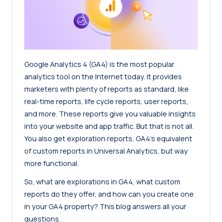
Google Analytics 4 (GA4) is the most popular
analytics tool on the Internet today. It provides
marketers with plenty of reports as standard, like
real-time reports, life cycle reports, user reports,
and more. These reports give you valuable insights
into your website and app traffic. But that is not all.
You also get exploration reports, GA4’s equivalent
of custom reports in Universal Analytics, but way
more functional.
So, what are explorations in GA4, what custom
reports do they offer, and how can you create one
in your GA4 property? This blog answers all your
questions.