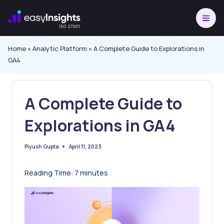
Skip
to
content
Home
»
Analytic Platform
»
A Complete Guide to Explorations in
GA4
A Complete Guide to
Explorations in GA4
April 11, 2023
Piyush Gupta
Posted
by
Reading Time:
7
minutes