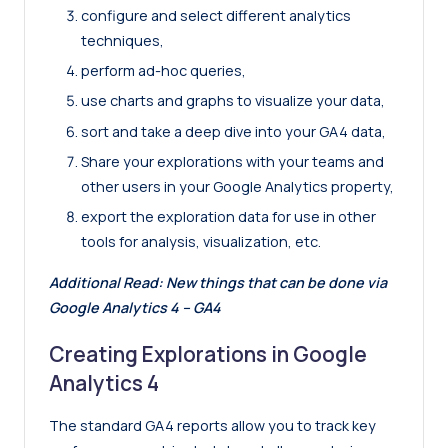
configure and select different analytics
techniques,
perform ad-hoc queries,
use charts and graphs to visualize your data,
sort and take a deep dive into your GA4 data,
Share your explorations with your teams and
other users in your Google Analytics property,
export the exploration data for use in other
tools for analysis, visualization, etc.
Additional Read:
New things that can be done via
Google Analytics 4 – GA4
Creating Explorations in Google
Analytics 4
The standard GA4 reports allow you to track key