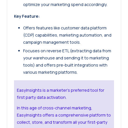
optimize your marketing spend accordingly.
Key Feature:
Offers features like customer data platform
(CDP) capabilities, marketing automation, and
campaign management tools.
Focuses on reverse ETL (extracting data from
your warehouse and sending it to marketing
tools) and offers pre-built integrations with
various marketing platforms.
EasyInsights is a marketer’s preferred tool for
first party data activation.
In this age of cross-channel marketing,
EasyInsights offers a comprehensive platform to
collect, store, and transform all your first-party