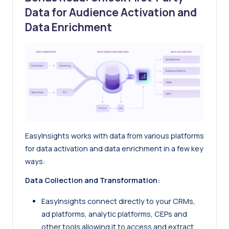
Data for Audience Activation and
Data Enrichment
EasyInsights works with data from various platforms
for data activation and data enrichment in a few key
ways:
Data Collection and Transformation:
EasyInsights
connect directly to your CRMs,
ad platforms, analytic platforms, CEPs and
other tools allowing it to access and extract