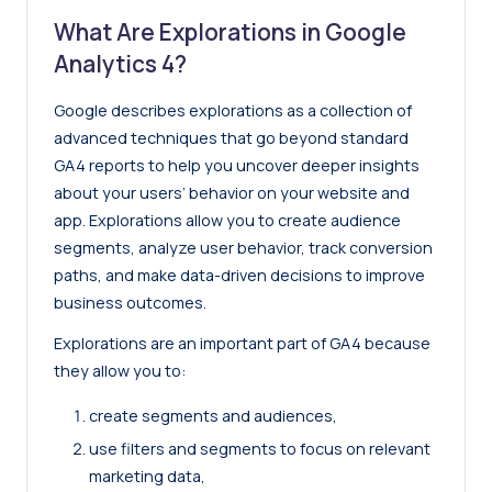
What Are Explorations in
Google
Analytics 4
?
Google describes explorations as a collection of
advanced techniques that go beyond standard
GA4 reports to help you uncover deeper insights
about your users’ behavior on your website and
app. Explorations allow you to create audience
segments, analyze user behavior, track conversion
paths, and make data-driven decisions to improve
business outcomes.
Explorations are an important part of GA4 because
they allow you to:
create segments and audiences,
use filters and segments to focus on relevant
marketing data,