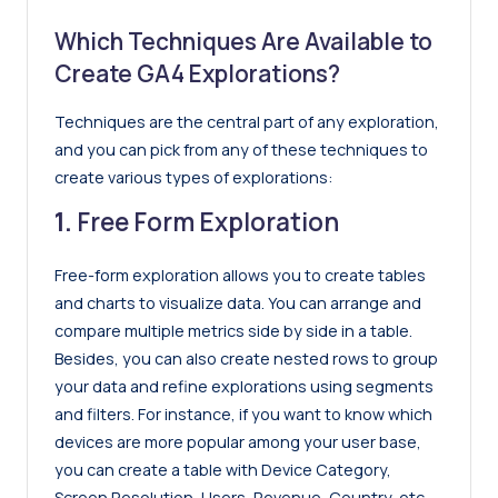
Which Techniques Are Available to
Create GA4 Explorations?
Techniques are the central part of any exploration,
and you can pick from any of these techniques to
create various types of explorations:
1.
Free Form
Exploration
Free-form exploration allows you to create tables
and charts to visualize data. You can arrange and
compare multiple metrics side by side in a table.
Besides, you can also create nested rows to group
your data and refine explorations using segments
and filters. For instance, if you want to know which
devices are more popular among your user base,
you can create a table with Device Category,
Screen Resolution, Users, Revenue, Country, etc.