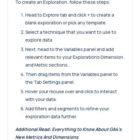
To create an Exploration, follow these steps:
Head to Explore tab and click + to create a
blank exploration or pick any template.
Select a technique that you want to use to
explore data
Next, head to the Variables panel and add
relevant items to your Exploration’s Dimension
and Metric sections.
Then drag items from the Variables panel to
the Tab Settings panel.
Hover your mouse over and click to interact
with your data.
Add filters and segments to refine your
exploration data further.
Additional Read:
Everything to Know About GA4’s
New Metrics And Dimensions