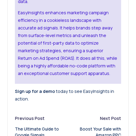
data.
EasyInsights enhances marketing campaign
efficiency in a cookieless landscape with
accurate ad signals. It helps brands step away
from surface-level metrics and unleash the
potential of first-party data to optimize
marketing strategies, ensuring a superior
Return on Ad Spend (ROAS). It does all this, while
being a highly affordable no-code platform with
an exceptional customer support apparatus.
Sign up for a demo
today to see EasyInsights in
action.
Post
Previous Post
Next Post
The Ultimate Guide to
Boost Your Sale with
navigation
Google Signals
Amazon PPC