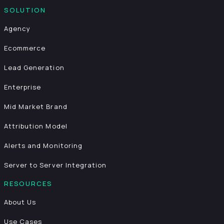
SOLUTION
Agency
Ecommerce
Lead Generation
Enterprise
Mid Market Brand
Attribution Model
Alerts and Monitoring
Server to Server Integration
RESOURCES
About Us
Use Cases