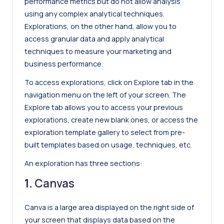
performance metrics but do not allow analysis
using any complex analytical techniques.
Explorations, on the other hand, allow you to
access granular data and apply analytical
techniques to measure your marketing and
business performance.
To access explorations, click on Explore tab in the
navigation menu on the left of your screen. The
Explore tab allows you to access your previous
explorations, create new blank ones, or access the
exploration template gallery to select from pre-
built templates based on usage, techniques, etc.
An exploration has three sections:
1.
Canvas
Canva is a large area displayed on the right side of
your screen that displays data based on the