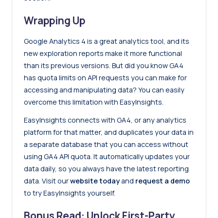
Wrapping Up
Google Analytics 4 is a great analytics tool, and its
new exploration reports make it more functional
than its previous versions. But did you know GA4
has quota limits on API requests you can make for
accessing and manipulating data? You can easily
overcome this limitation with EasyInsights.
EasyInsights connects with GA4, or any analytics
platform for that matter, and duplicates your data in
a separate database that you can access without
using GA4 API quota. It automatically updates your
data daily, so you always have the latest reporting
data. Visit our
website today
and
request a demo
to try EasyInsights yourself.
Bonus Read: Unlock First-Party