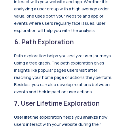
interact with your website and app. Whether it is
analyzing a user group with a high average order
value, one uses both your website and app or
events where users regularly face issues, user
exploration will help you with the analysis.
6.
Path Exploration
Path exploration helps you analyze user journeys
using a tree graph. The path exploration gives
insights like popular pages users visit after
reaching your home page or actions they perform.
Besides, you can also develop relations between
events and their impact on user actions.
7.
User Lifetime Exploration
User lifetime exploration helps you analyze how
users interact with your website during their