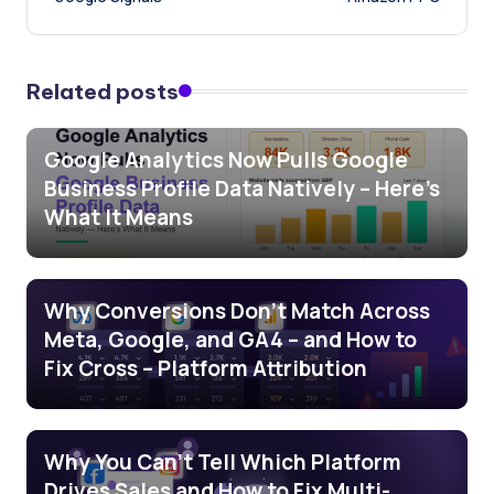
Related posts
Google Analytics Now Pulls Google
Business Profile Data Natively – Here’s
What It Means
Why Conversions Don’t Match Across
Meta, Google, and GA4 – and How to
Fix Cross – Platform Attribution
Why You Can’t Tell Which Platform
Drives Sales and How to Fix Multi-