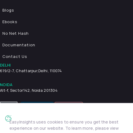
Blogs
Ebooks
No Net Hash
Documentation
Contact Us
DELHI
619/2-7, Chattarpur,
Delhi, 110074
NOIDA
Alt-f, Sector142, Noida 201304
EasyInsights uses cookies to ensure you get the best
Privacy Policy
Terms & Conditions
Security
experience on our website. To learn more, please view