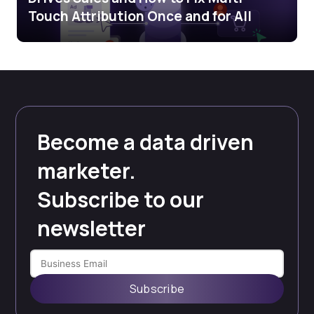
Touch Attribution Once and for All
Become a data driven
marketer.
Subscribe to our
newsletter
Subscribe