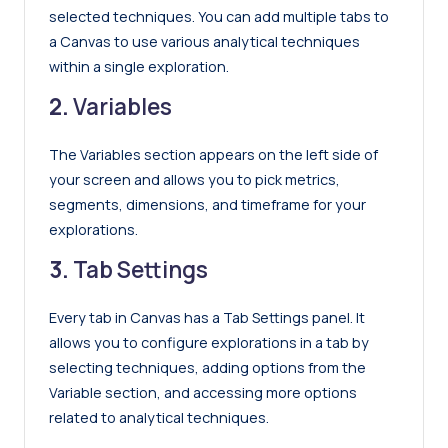
selected techniques. You can add multiple tabs to
a Canvas to use various analytical techniques
within a single exploration.
2.
Variables
The Variables section appears on the left side of
your screen and allows you to pick metrics,
segments, dimensions, and timeframe for your
explorations.
3.
Tab Settings
Every tab in Canvas has a Tab Settings panel. It
allows you to configure explorations in a tab by
selecting techniques, adding options from the
Variable section, and accessing more options
related to analytical techniques.