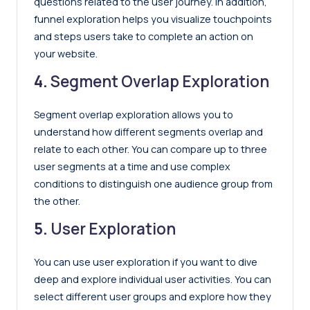
questions related to the user journey. In addition,
funnel exploration helps you visualize touchpoints
and steps users take to complete an action on
your website.
4.
Segment Overlap Exploration
Segment overlap exploration allows you to
understand how different segments overlap and
relate to each other. You can compare up to three
user segments at a time and use complex
conditions to distinguish one audience group from
the other.
5.
User Exploration
You can use user exploration if you want to dive
deep and explore individual user activities. You can
select different user groups and explore how they