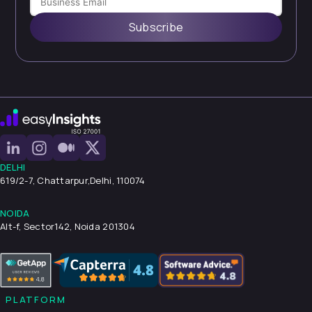
Subscribe
DELHI
619/2-7, Chattarpur,
Delhi, 110074
NOIDA
Alt-f, Sector142, Noida 201304
PLATFORM