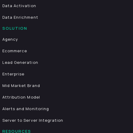
Data Activation
Data Enrichment
SOLUTION
Agency
Ecommerce
Lead Generation
Enterprise
Mid Market Brand
Attribution Model
Alerts and Monitoring
Server to Server Integration
RESOURCES