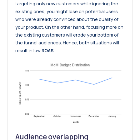
targeting only new customers while ignoring the
existing ones, you might lose on potential users
who were already convinced about the quality of
your product. On the other hand, focusing more on
the existing customers will erode your bottom of
the funnel audiences. Hence, both situations will
result in low
ROAS
.
Audience overlapping