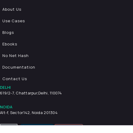
About Us
Use Cases
Blogs
Ebooks
No Net Hash
Documentation
Contact Us
DELHI
619/2-7, Chattarpur,
Delhi, 110074
NOIDA
Alt-f, Sector142, Noida 201304