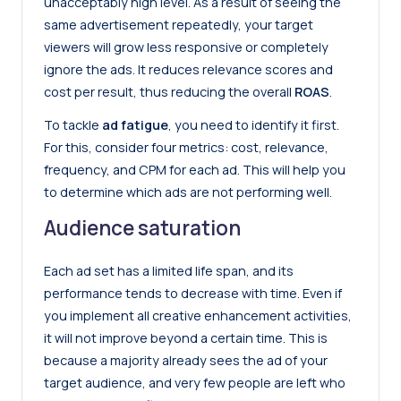
unacceptably high level. As a result of seeing the
same advertisement repeatedly, your target
viewers will grow less responsive or completely
ignore the ads. It reduces relevance scores and
cost per result, thus reducing the overall
ROAS
.
To tackle
ad fatigue
, you need to identify it first.
For this, consider four metrics: cost, relevance,
frequency, and CPM for each ad. This will help you
to determine which ads are not performing well.
Audience saturation
Each ad set has a limited life span, and its
performance tends to decrease with time. Even if
you implement all creative enhancement activities,
it will not improve beyond a certain time. This is
because a majority already sees the ad of your
target audience, and very few people are left who