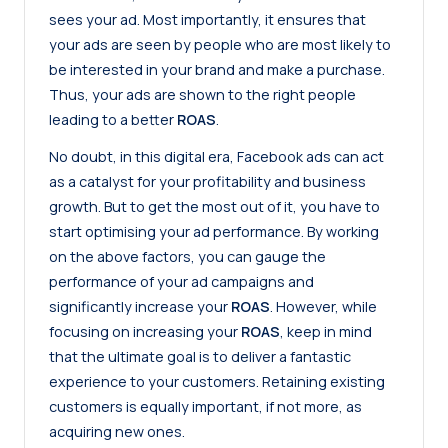
sees your ad. Most importantly, it ensures that
your ads are seen by people who are most likely to
be interested in your brand and make a purchase.
Thus, your ads are shown to the right people
leading to a better
ROAS
.
No doubt, in this digital era, Facebook ads can act
as a catalyst for your profitability and business
growth. But to get the most out of it, you have to
start optimising your ad performance. By working
on the above factors, you can gauge the
performance of your ad campaigns and
significantly increase your
ROAS
. However, while
focusing on increasing your
ROAS
, keep in mind
that the ultimate goal is to deliver a fantastic
experience to your customers. Retaining existing
customers is equally important, if not more, as
acquiring new ones.