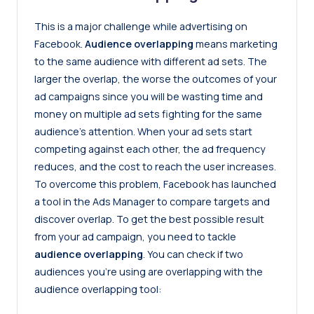
This is a major challenge while advertising on
Facebook.
Audience overlapping
means marketing
to the same audience with different ad sets. The
larger the overlap, the worse the outcomes of your
ad campaigns since you will be wasting time and
money on multiple ad sets fighting for the same
audience’s attention. When your ad sets start
competing against each other, the ad frequency
reduces, and the cost to reach the user increases.
To overcome this problem, Facebook has launched
a tool in the Ads Manager to compare targets and
discover overlap. To get the best possible result
from your ad campaign, you need to tackle
audience overlapping
. You can check if two
audiences you’re using are overlapping with the
audience overlapping tool: