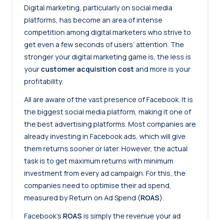
Digital marketing, particularly on social media
platforms, has become an area of intense
competition among digital marketers who strive to
get even a few seconds of users’ attention. The
stronger your digital marketing game is, the less is
your
customer acquisition cost
and more is your
profitability.
All are aware of the vast presence of Facebook. It is
the biggest social media platform, making it one of
the best advertising platforms. Most companies are
already investing in Facebook ads, which will give
them returns sooner or later. However, the actual
task is to get maximum returns with minimum
investment from every ad campaign. For this, the
companies need to optimise their ad spend,
measured by Return on Ad Spend (
ROAS
).
Facebook’s
ROAS
is simply the revenue your ad