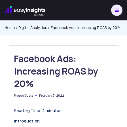
Skip
to
content
Home
»
Digital Analytics
»
Facebook Ads: Increasing ROAS by 20%
Facebook Ads:
Increasing ROAS by
20%
February 7, 2022
Piyush Gupta
Posted
by
Reading Time:
4
minutes
Introduction