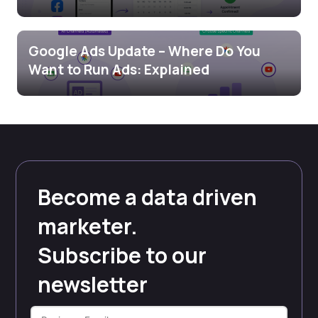
Google Ads Update – Where Do You
Want to Run Ads: Explained
Become a data driven
marketer.
Subscribe to our
newsletter