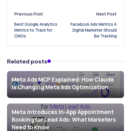
Post
Previous Post
Next Post
Best Google Analytics
Facebook Ads Metrics A
navigation
Metrics to Track for
Digital Marketer Should
CMOs
Be Tracking
Related posts
Meta Ads MCP Explained: How Claude
Is Changing Meta Ads Optimization
Meta Introduces In-App Appointment
Booking for Lead Ads: What Marketers
Need to Know