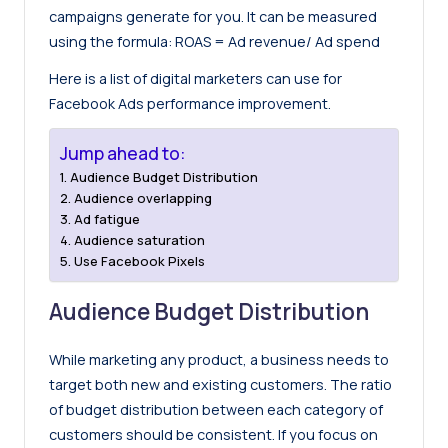
campaigns generate for you. It can be measured
using the formula: ROAS = Ad revenue/ Ad spend
Here is a list of digital marketers can use for
Facebook Ads performance improvement.
Jump ahead to:
Audience Budget Distribution
Audience overlapping
Ad fatigue
Audience saturation
Use Facebook Pixels
Audience Budget Distribution
While marketing any product, a business needs to
target both new and existing customers. The ratio
of budget distribution between each category of
customers should be consistent. If you focus on