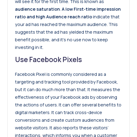
will see it for the first time. This is known as
audience saturation
.
A low First-time impression
ratio and high Audience reach ratio
indicate that
your ad has reached the maximum audience. This
suggests that the ad has yielded the maximum
benefit possible, and it’s no use now to keep
investing in it.
Use Facebook Pixels
Facebook Pixel is commonly considered as a
targeting and tracking tool provided by Facebook,
but it can do much more than that. It measures the
effectiveness of your Facebook ads by observing
the actions of users. It can offer several benefits to
digital marketers. It can track cross-device
conversions and create custom audiences from
website visitors. It also reports these visitors’
interactions, which informs you when a customer