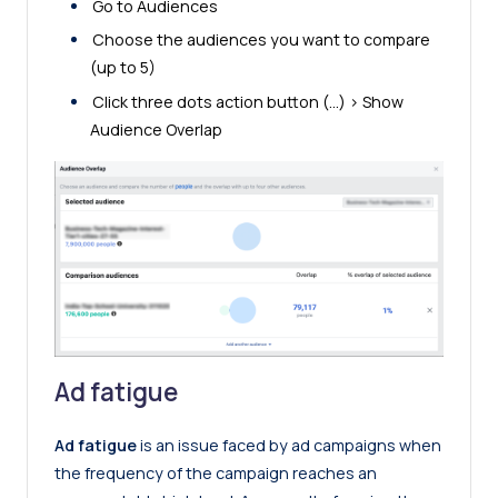
Go to Audiences
Choose the audiences you want to compare
(up to 5)
Click three dots action button (…) > Show
Audience Overlap
Ad fatigue
Ad fatigue
is an issue faced by ad campaigns when
the frequency of the campaign reaches an