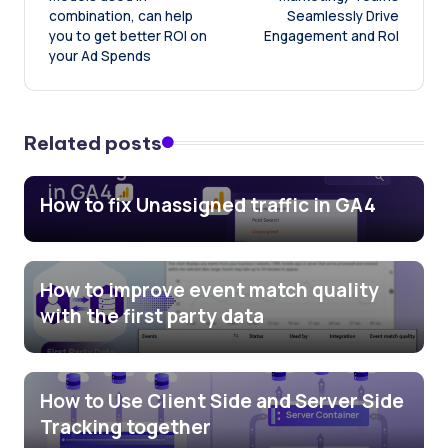
combination, can help
Seamlessly Drive
you to get better ROI on
Engagement and RoI
your Ad Spends
Related posts
How to fix Unassigned traffic in GA4
How to improve event match quality
with the first party data
How to Use Client Side and Server Side
Tracking together