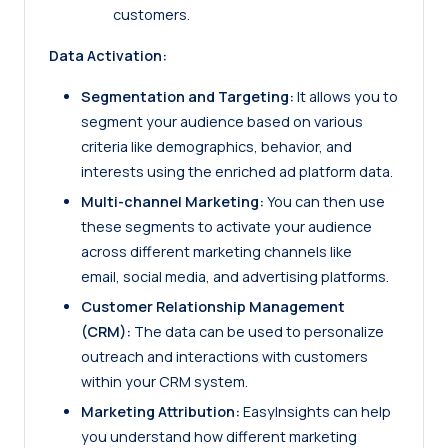
customers.
Data Activation:
Segmentation and Targeting:
It allows you to
segment your audience based on various
criteria like demographics, behavior, and
interests using the enriched ad platform data.
Multi-channel Marketing:
You can then use
these segments to activate your audience
across different marketing channels like
email, social media, and advertising platforms.
Customer Relationship Management
(CRM):
The data can be used to personalize
outreach and interactions with customers
within your CRM system.
Marketing Attribution:
EasyInsights can help
you understand how different marketing