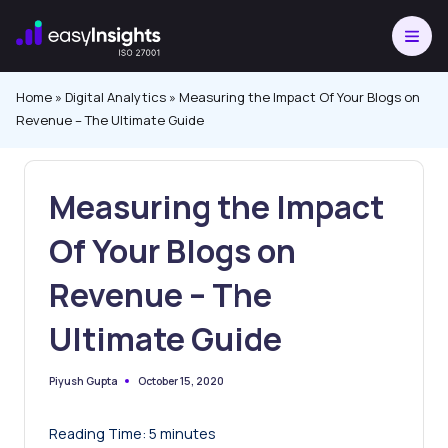
Skip
to
content
Home
»
Digital Analytics
»
Measuring the Impact Of Your Blogs on
Revenue – The Ultimate Guide
Measuring the Impact
Of Your Blogs on
Revenue – The
Ultimate Guide
October 15, 2020
Piyush Gupta
Posted
by
Reading Time:
5
minutes