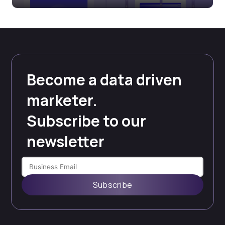
Become a data driven
marketer.
Subscribe to our
newsletter
Subscribe