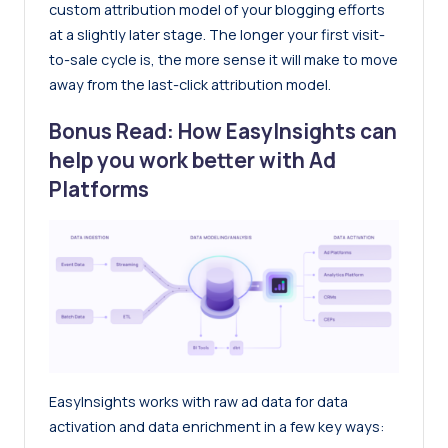
custom attribution model of your blogging efforts
at a slightly later stage. The longer your first visit-
to-sale cycle is, the more sense it will make to move
away from the last-click attribution model.
Bonus Read: How EasyInsights can
help you work better with Ad
Platforms
EasyInsights works with raw ad data for data
activation and data enrichment in a few key ways: