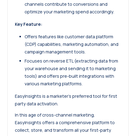
channels contribute to conversions and
optimize your marketing spend accordingly.
Key Feature:
Offers features like customer data platform
(CDP) capabilities, marketing automation, and
campaign management tools.
Focuses on reverse ETL (extracting data from
your warehouse and sending it to marketing
tools) and offers pre-built integrations with
various marketing platforms.
EasyInsights is a marketer’s preferred tool for first
party data activation.
In this age of cross-channel marketing,
EasyInsights offers a comprehensive platform to
collect, store, and transform all your first-party