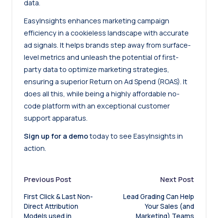
data.
EasyInsights enhances marketing campaign
efficiency in a cookieless landscape with accurate
ad signals. It helps brands step away from surface-
level metrics and unleash the potential of first-
party data to optimize marketing strategies,
ensuring a superior Return on Ad Spend (ROAS). It
does all this, while being a highly affordable no-
code platform with an exceptional customer
support apparatus.
Sign up for a demo
today to see EasyInsights in
action.
Post
Previous Post
Next Post
First Click & Last Non-
Lead Grading Can Help
navigation
Direct Attribution
Your Sales (and
Models used in
Marketing) Teams