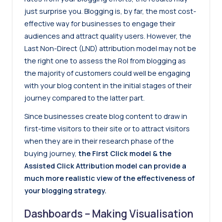
just surprise you. Blogging is, by far, the most cost-
effective way for businesses to engage their
audiences and attract quality users. However, the
Last Non-Direct (LND) attribution model may not be
the right one to assess the RoI from blogging as
the majority of customers could well be engaging
with your blog content in the initial stages of their
journey compared to the latter part.
Since businesses create blog content to draw in
first-time visitors to their site or to attract visitors
when they are in their research phase of the
buying journey,
the First Click model & the
Assisted Click Attribution model can provide a
much more realistic view of the effectiveness of
your blogging strategy.
Dashboards – Making Visualisation