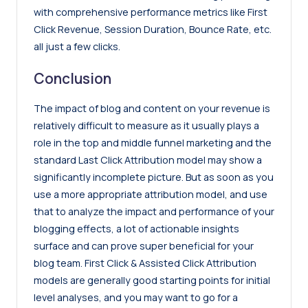
with comprehensive performance metrics like First
Click Revenue, Session Duration, Bounce Rate, etc.
all just a few clicks.
Conclusion
The impact of blog and content on your revenue is
relatively difficult to measure as it usually plays a
role in the top and middle funnel marketing and the
standard Last Click Attribution model may show a
significantly incomplete picture. But as soon as you
use a more appropriate attribution model, and use
that to analyze the impact and performance of your
blogging effects, a lot of actionable insights
surface and can prove super beneficial for your
blog team. First Click & Assisted Click Attribution
models are generally good starting points for initial
level analyses, and you may want to go for a