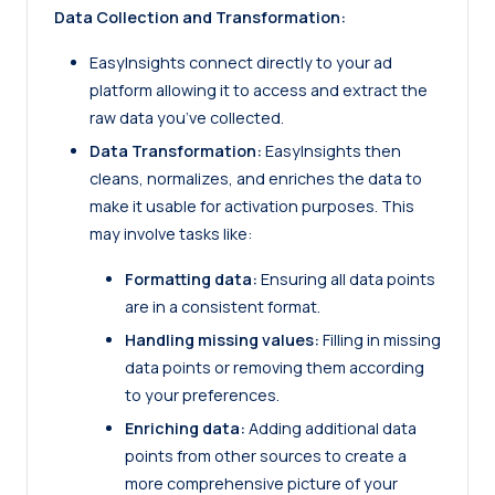
Data Collection and Transformation:
EasyInsights
connect directly to your ad
platform allowing it to access and extract the
raw data you’ve collected.
Data Transformation:
EasyInsights then
cleans, normalizes, and enriches the data to
make it usable for activation purposes. This
may involve tasks like:
Formatting data:
Ensuring all data points
are in a consistent format.
Handling missing values:
Filling in missing
data points or removing them according
to your preferences.
Enriching data:
Adding additional data
points from other sources to create a
more comprehensive picture of your