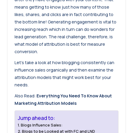
means getting to know just how many of those
likes, shares, and clicks are in fact contributing to
the bottom line! Generating engagement is vital to
increasing reach which in turn can do wonders for
lead generation. The real challenge, therefore, is
what model of attribution is best for measure
conversion.
Let’s take a look at how blogging consistently can
influence sales organically and then examine the
attribution models that might work best for your
needs.
Also Read:
Everything You Need To Know About
Marketing Attribution Models
Jump ahead to:
Blogs Influence Sales:
Blogs to be Looked at with FC and LND