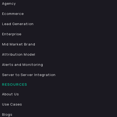
Agency
Ecommerce
Lead Generation
Enterprise
Mid Market Brand
Attribution Model
Alerts and Monitoring
Server to Server Integration
RESOURCES
About Us
Use Cases
Blogs