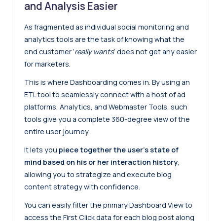
and Analysis Easier
As fragmented as individual social monitoring and
analytics tools are the task of knowing what the
end customer ‘
really wants
’ does not get any easier
for marketers.
This is where Dashboarding comes in. By using an
ETL tool to seamlessly connect with a host of ad
platforms, Analytics, and Webmaster Tools, such
tools give you a complete 360-degree view of the
entire user journey.
It lets you
piece together the user’s state of
mind based on his or her interaction history
,
allowing you to strategize and execute blog
content strategy with confidence.
You can easily filter the primary Dashboard View to
access the First Click data for each blog post along