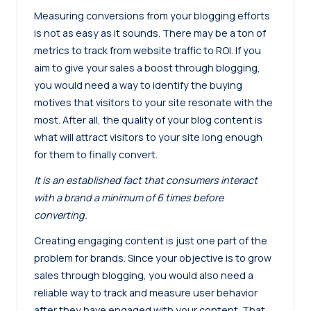
Measuring conversions from your blogging efforts
is not as easy as it sounds. There may be a ton of
metrics to track from website traffic to ROI. If you
aim to give your sales a boost through blogging,
you would need a way to identify the buying
motives that visitors to your site resonate with the
most. After all, the quality of your blog content is
what will attract visitors to your site long enough
for them to finally convert.
It is an established fact that consumers interact
with a brand a minimum of 6 times before
converting.
Creating engaging content is just one part of the
problem for brands. Since your objective is to grow
sales through blogging, you would also need a
reliable way to track and measure user behavior
after they have engaged with your content. That