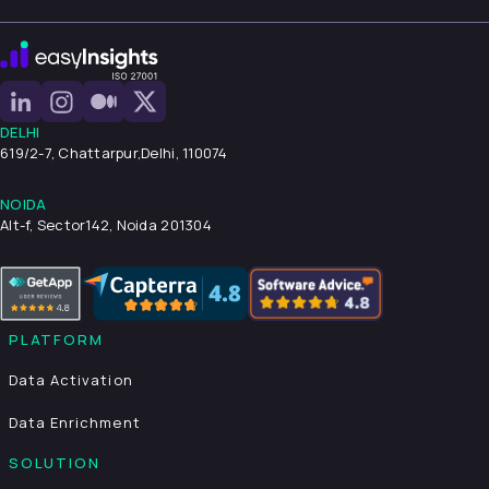
DELHI
619/2-7, Chattarpur,
Delhi, 110074
NOIDA
Alt-f, Sector142, Noida 201304
PLATFORM
Data Activation
Data Enrichment
SOLUTION