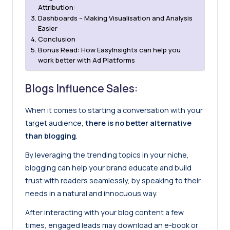
Attribution:
Dashboards – Making Visualisation and Analysis
Easier
Conclusion
Bonus Read: How EasyInsights can help you
work better with Ad Platforms
Blogs Influence Sales:
When it comes to starting a conversation with your
target audience,
there is no better alternative
than blogging
.
By leveraging the trending topics in your niche,
blogging can help your brand educate and build
trust with readers seamlessly, by speaking to their
needs in a natural and innocuous way.
After interacting with your blog content a few
times, engaged leads may download an e-book or