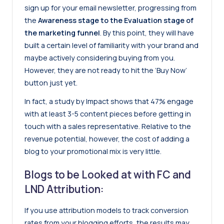
sign up for your email newsletter, progressing from
the
Awareness stage to the Evaluation stage of
the marketing funnel
. By this point, they will have
built a certain level of familiarity with your brand and
maybe actively considering buying from you.
However, they are not ready to hit the ‘Buy Now’
button just yet.
In fact, a study by Impact shows that 47% engage
with at least 3-5 content pieces before getting in
touch with a sales representative. Relative to the
revenue potential, however, the cost of adding a
blog to your promotional mix is very little.
Blogs to be Looked at with FC and
LND Attribution:
If you use attribution models to track conversion
rates from your blogging efforts, the results may