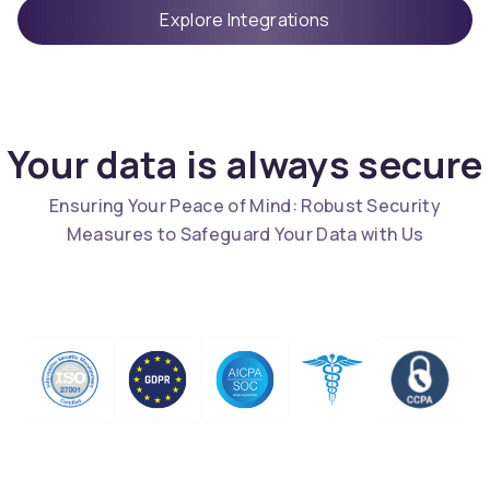
Explore Integrations
Your data is always secure
Ensuring Your Peace of Mind: Robust Security
Measures to Safeguard Your Data with Us