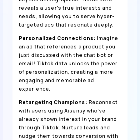
reveals a user's true interests and
needs, allowing you to serve hyper-
targeted ads that resonate deeply.
Personalized Connections:
Imagine
an ad that references a product you
just discussed with the chat bot or
email! Tiktok data unlocks the power
of personalization, creating a more
engaging and memorable ad
experience.
Retargeting Champions:
Reconnect
with users using Aisensy who've
already shown interest in your brand
through Tiktok. Nurture leads and
nudge them towards conversion with