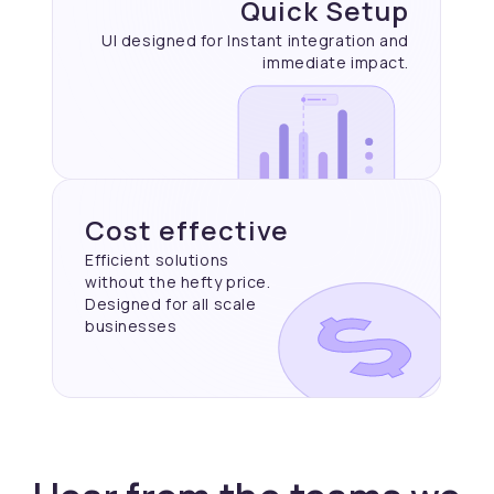
Quick Setup
UI designed for Instant
integration and
immediate
impact.
Cost effective
Efficient solutions
without the hefty price.
Designed for all scale
businesses