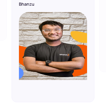
Bhanzu