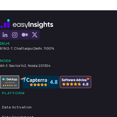
DELHI
619/2-7, Chattarpur,
Delhi, 110074
NOIDA
Alt-f, Sector142, Noida 201304
PLATFORM
Data Activation