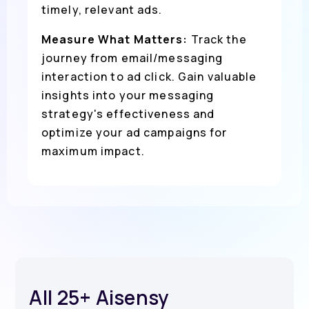
timely, relevant ads.
Measure What Matters:
Track the
journey from email/messaging
interaction to ad click. Gain valuable
insights into your messaging
strategy's effectiveness and
optimize your ad campaigns for
maximum impact.
All 25+ Aisensy