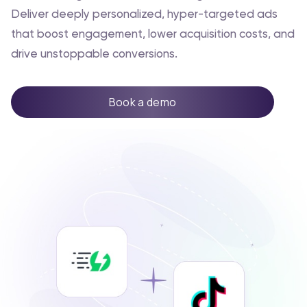
Deliver deeply personalized, hyper-targeted ads
that boost engagement, lower acquisition costs, and
drive unstoppable conversions.
Book a demo