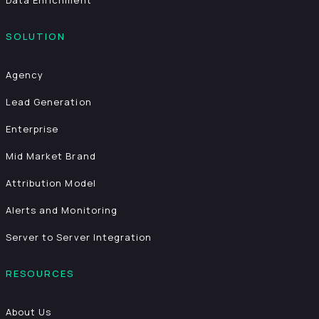
Data Enrichment
SOLUTION
Agency
Lead Generation
Enterprise
Mid Market Brand
Attribution Model
Alerts and Monitoring
Server to Server Integration
RESOURCES
About Us