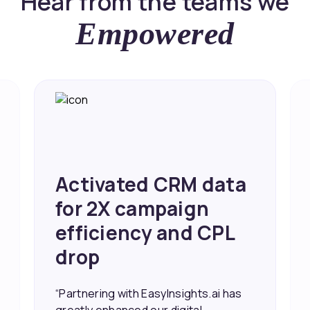
Hear from the teams we
Empowered
Activated CRM data
for 2X campaign
efficiency and CPL
drop
“Partnering with EasyInsights.ai has