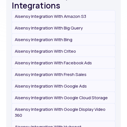
Integrations
Aisensy Integration With Amazon S3
Aisensy Integration With Big Query
Aisensy Integration With Bing
Aisensy Integration With Criteo
Aisensy Integration With Facebook Ads
Aisensy Integration With Fresh Sales
Aisensy Integration With Google Ads
Aisensy Integration With Google Cloud Storage
Aisensy Integration With Google Display Video
360
Aisensy Integration With Hubspot