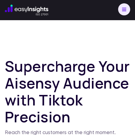
Supercharge Your
Aisensy Audience
with Tiktok
Precision
Reach the right customers at the right moment.