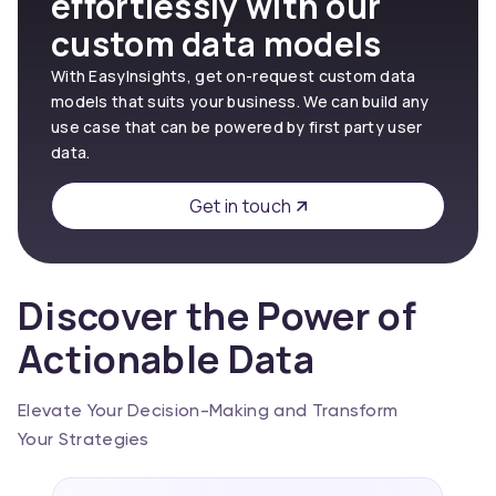
effortlessly with our
custom data models
With EasyInsights, get on-request custom data
models that suits your business. We can build any
use case that can be powered by first party user
data.
Get in touch
Discover the Power of
Actionable Data
Elevate Your Decision-Making and Transform
Your Strategies