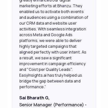
greatly enhanced our digital
marketing efforts at Bhanzu. They
enabled us to activate both events
and audiences using a combination of
our CRM data and website user
activities. With seamless integration
across Meta and Google Ads
platforms, we were able to deliver
highly targeted campaigns that
aligned perfectly with user intent. As
a result, we saw a significant
improvement in campaign efficiency
and "Cost per Quality Leads".
EasyInsights.ai has truly helped us
bridge the gap between data and
performance.”
Sai Bharath G,
Senior Manager (Performance) -