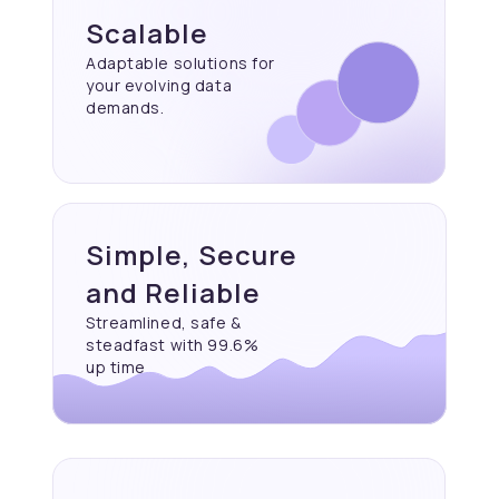
Scalable
Adaptable solutions for
your evolving data
demands.
Simple, Secure
and Reliable
Streamlined, safe &
steadfast with 99.6%
up time