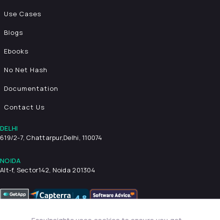
Use Cases
Blogs
Ebooks
No Net Hash
Documentation
Contact Us
DELHI
619/2-7, Chattarpur,
Delhi, 110074
NOIDA
Alt-f, Sector142, Noida 201304