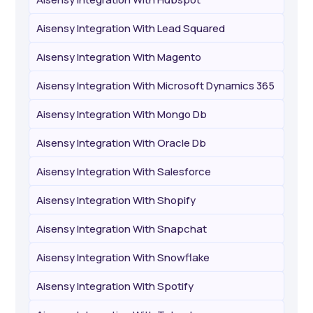
Aisensy Integration With Lead Squared
Aisensy Integration With Magento
Aisensy Integration With Microsoft Dynamics 365
Aisensy Integration With Mongo Db
Aisensy Integration With Oracle Db
Aisensy Integration With Salesforce
Aisensy Integration With Shopify
Aisensy Integration With Snapchat
Aisensy Integration With Snowflake
Aisensy Integration With Spotify