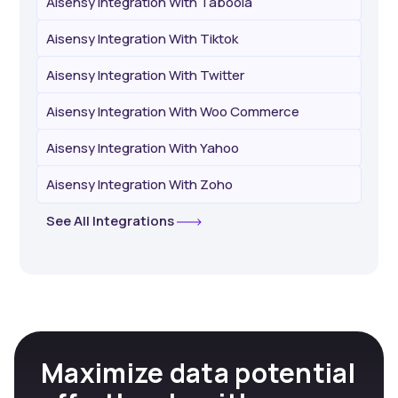
Aisensy Integration With Taboola
Aisensy Integration With Tiktok
Aisensy Integration With Twitter
Aisensy Integration With Woo Commerce
Aisensy Integration With Yahoo
Aisensy Integration With Zoho
See All Integrations
Maximize data potential