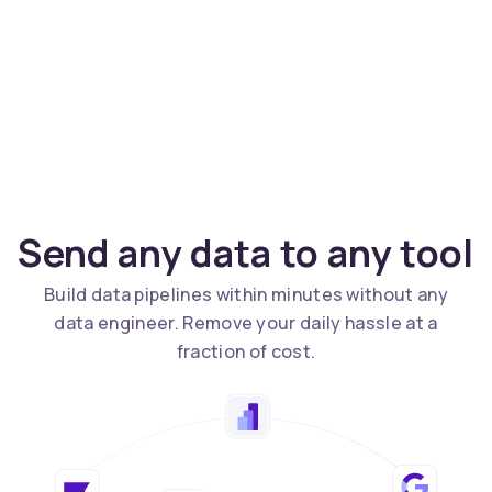
Send any data to any tool
Build data pipelines within minutes without any
data engineer. Remove your daily hassle at a
fraction of cost.