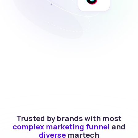
Trusted by brands with most
complex marketing funnel
and
diverse
martech