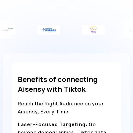
Benefits of connecting
Aisensy with Tiktok
Reach the Right Audience on your
Aisensy, Every Time
Laser-Focused Targeting:
Go
beyond demographics. Tiktok data