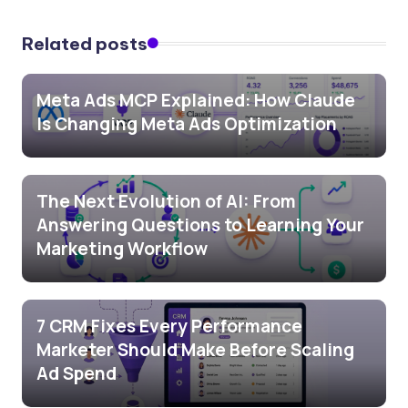
Related posts
Meta Ads MCP Explained: How Claude
Is Changing Meta Ads Optimization
The Next Evolution of AI: From
Answering Questions to Learning Your
Marketing Workflow
7 CRM Fixes Every Performance
Marketer Should Make Before Scaling
Ad Spend