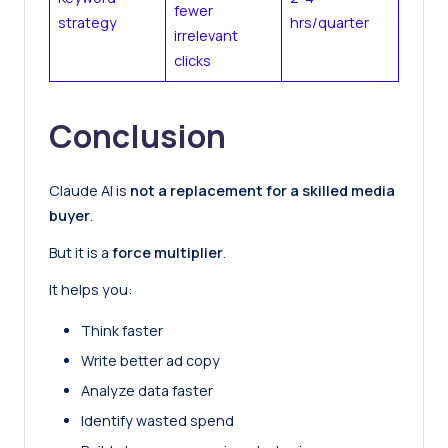
fewer
strategy
hrs/quarter
irrelevant
clicks
Conclusion
Claude AI is
not a replacement for a skilled media
buyer
.
But it is a
force multiplier
.
It helps you:
Think faster
Write better ad copy
Analyze data faster
Identify wasted spend