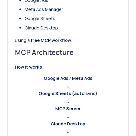
Google Ads
Meta Ads Manager
Google Sheets
Claude Desktop
using a
free MCP workflow
.
MCP Architecture
How it works:
Google Ads / Meta Ads
↓
Google Sheets (auto sync)
↓
MCP Server
↓
Claude Desktop
↓