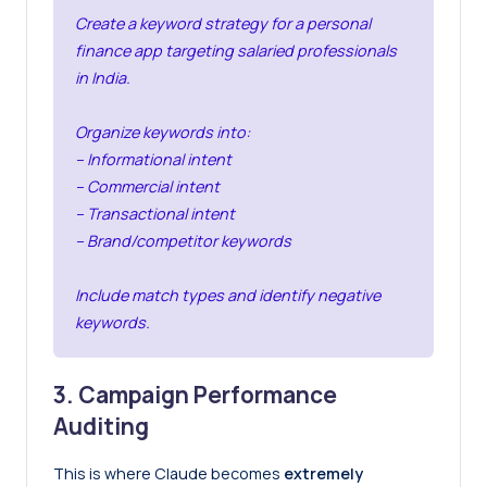
Create a keyword strategy for a personal
finance app targeting salaried professionals
in India.
Organize keywords into:
– Informational intent
– Commercial intent
– Transactional intent
– Brand/competitor keywords
Include match types and identify negative
keywords.
3. Campaign Performance
Auditing
This is where Claude becomes
extremely