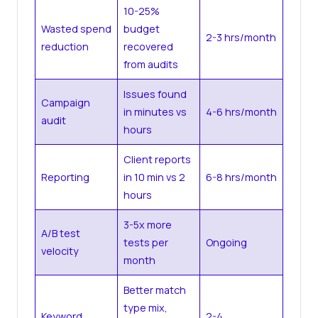
10-25%
Wasted spend
budget
2-3 hrs/month
reduction
recovered
from audits
Issues found
Campaign
in minutes vs
4-6 hrs/month
audit
hours
Client reports
Reporting
in 10 min vs 2
6-8 hrs/month
hours
3-5x more
A/B test
tests per
Ongoing
velocity
month
Better match
type mix,
Keyword
2-4