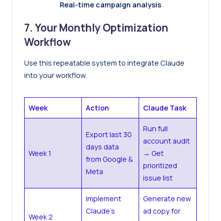
Real-time campaign analysis
7. Your Monthly Optimization
Workflow
Use this repeatable system to integrate Claude
into your workflow.
Week
Action
Claude Task
Run full
Export last 30
account audit
days data
Week 1
→ Get
from Google &
prioritized
Meta
issue list
Implement
Generate new
Claude’s
ad copy for
Week 2