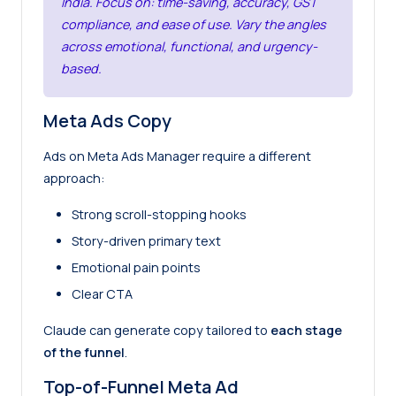
India. Focus on: time-saving, accuracy, GST
compliance, and ease of use. Vary the angles
across emotional, functional, and urgency-
based.
Meta Ads Copy
Ads on Meta Ads Manager require a different
approach:
Strong scroll-stopping hooks
Story-driven primary text
Emotional pain points
Clear CTA
Claude can generate copy tailored to
each stage
of the funnel
.
Top-of-Funnel Meta Ad