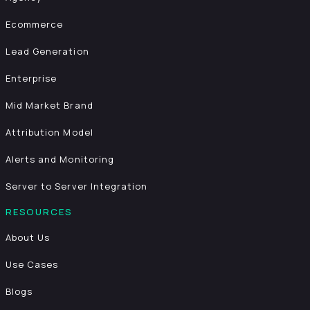
Ecommerce
Lead Generation
Enterprise
Mid Market Brand
Attribution Model
Alerts and Monitoring
Server to Server Integration
RESOURCES
About Us
Use Cases
Blogs