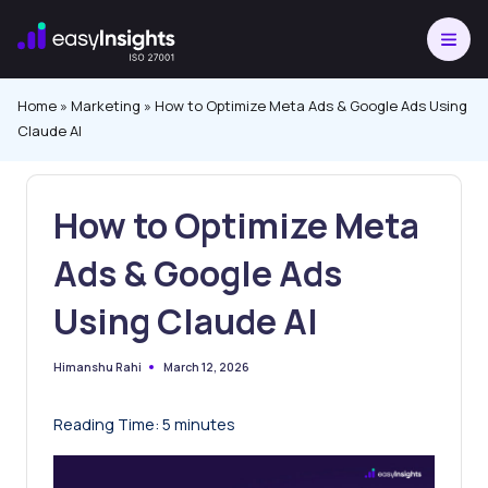
Skip
to
content
Home
»
Marketing
»
How to Optimize Meta Ads & Google Ads Using
Claude AI
How to Optimize Meta
Ads & Google Ads
Using Claude AI
March 12, 2026
Himanshu Rahi
Posted
by
Reading Time:
5
minutes