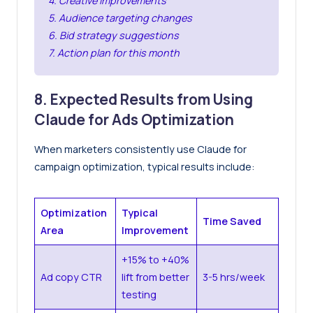
4. Creative improvements
5. Audience targeting changes
6. Bid strategy suggestions
7. Action plan for this month
8. Expected Results from Using
Claude for Ads Optimization
When marketers consistently use Claude for
campaign optimization, typical results include:
Optimization
Typical
Time Saved
Area
Improvement
+15% to +40%
Ad copy CTR
lift from better
3-5 hrs/week
testing