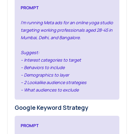
PROMPT
I’m running Meta ads for an online yoga studio
targeting working professionals aged 28-45 in
Mumbai, Delhi, and Bangalore.
Suggest:
– Interest categories to target
– Behaviors to include
– Demographics to layer
– 2 Lookalike audience strategies
– What audiences to exclude
Google Keyword Strategy
PROMPT