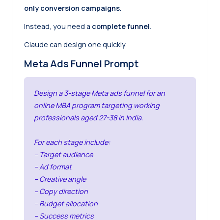
only conversion campaigns
.
Instead, you need a
complete funnel
.
Claude can design one quickly.
Meta Ads Funnel Prompt
Design a 3-stage Meta ads funnel for an
online MBA program targeting working
professionals aged 27-38 in India.
For each stage include:
– Target audience
– Ad format
– Creative angle
– Copy direction
– Budget allocation
– Success metrics