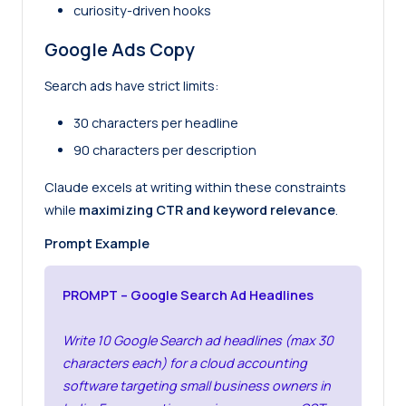
curiosity-driven hooks
Google Ads Copy
Search ads have strict limits:
30 characters per headline
90 characters per description
Claude excels at writing within these constraints
while
maximizing CTR and keyword relevance
.
Prompt Example
PROMPT – Google Search Ad Headlines
Write 10 Google Search ad headlines (max 30
characters each) for a cloud accounting
software targeting small business owners in