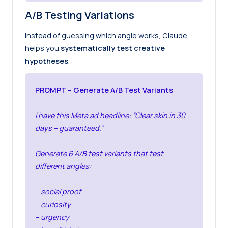
A/B Testing Variations
Instead of guessing which angle works, Claude
helps you
systematically test creative
hypotheses
.
PROMPT – Generate A/B Test Variants
I have this Meta ad headline: “Clear skin in 30
days – guaranteed.”
Generate 6 A/B test variants that test
different angles:
– social proof
– curiosity
– urgency