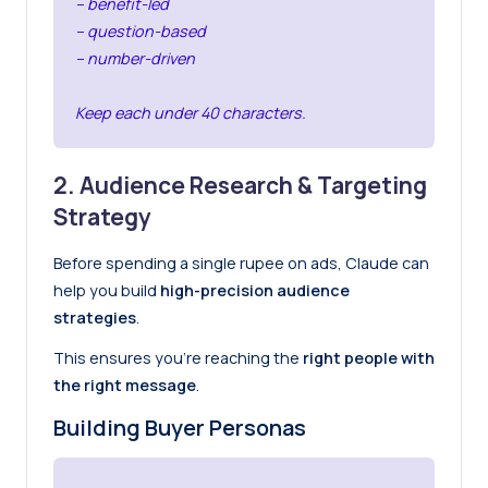
– benefit-led
– question-based
– number-driven
Keep each under 40 characters.
2. Audience Research & Targeting
Strategy
Before spending a single rupee on ads, Claude can
help you build
high-precision audience
strategies
.
This ensures you’re reaching the
right people with
the right message
.
Building Buyer Personas