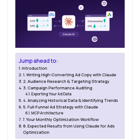
Jump ahead to:
Introduction
1. Writing High-Converting Ad Copy with Claude
2. Audience Research & Targeting Strategy
3. Campaign Performance Auditing
Exporting Your Ad Data
4. Analyzing Historical Data & Identifying Trends
5. Full-Funnel Ad Strategy with Claude
MCP Architecture
7. Your Monthly Optimization Workflow
8. Expected Results from Using Claude for Ads
Optimization