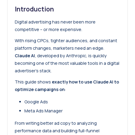
Introduction
Digital advertising has never been more
competitive – or more expensive.
With rising CPCs, tighter audiences, and constant
platform changes, marketers need an edge.
Claude AI
, developed by Anthropic, is quickly
becoming one of the most valuable tools in a digital
advertiser’s stack.
This guide shows
exactly how to use Claude AI to
optimize campaigns on
:
Google Ads
Meta Ads Manager
From writing better ad copy to analyzing
performance data and building full-funnel