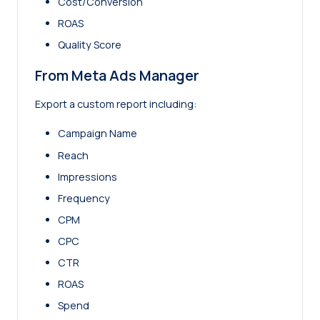
Cost/Conversion
ROAS
Quality Score
From Meta Ads Manager
Export a custom report including:
Campaign Name
Reach
Impressions
Frequency
CPM
CPC
CTR
ROAS
Spend