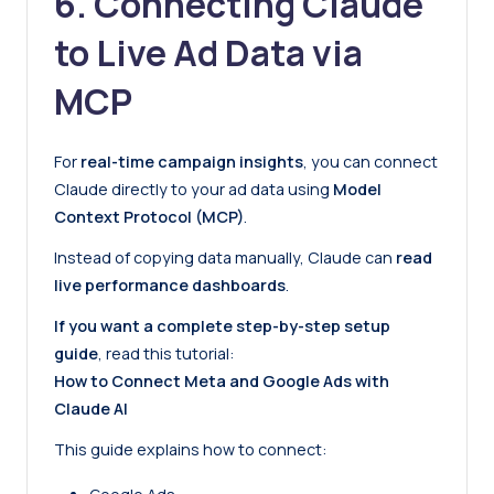
6. Connecting Claude
to Live Ad Data via
MCP
For
real-time campaign insights
, you can connect
Claude directly to your ad data using
Model
Context Protocol (MCP)
.
Instead of copying data manually, Claude can
read
live performance dashboards
.
If you want a complete step-by-step setup
guide
, read this tutorial:
How to Connect Meta and Google Ads with
Claude AI
This guide explains how to connect: