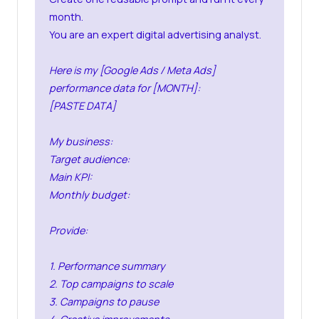
month.
You are an expert digital advertising analyst.
Here is my [Google Ads / Meta Ads]
performance data for [MONTH]:
[PASTE DATA]
My business:
Target audience:
Main KPI:
Monthly budget:
Provide:
1. Performance summary
2. Top campaigns to scale
3. Campaigns to pause