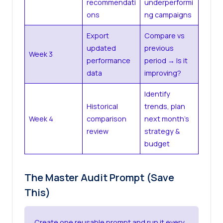
recommendati
underperformi
ons
ng campaigns
Export
Compare vs
updated
previous
Week 3
performance
period → Is it
data
improving?
Identify
Historical
trends, plan
Week 4
comparison
next month’s
review
strategy &
budget
The Master Audit Prompt (Save
This)
Create one reusable prompt and run it every