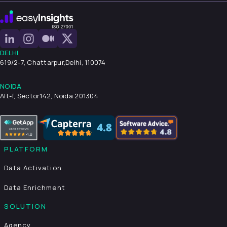
DELHI
619/2-7, Chattarpur,
Delhi, 110074
NOIDA
Alt-f, Sector142, Noida 201304
PLATFORM
Data Activation
Data Enrichment
SOLUTION
Agency