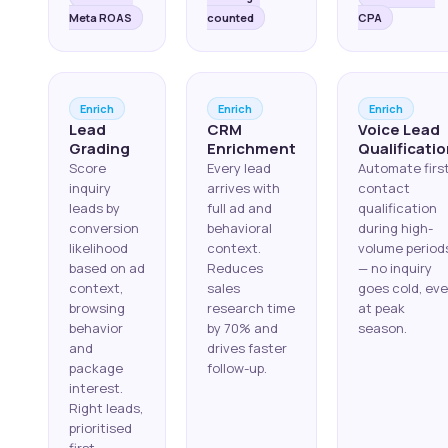
Meta ROAS
counted
CPA
Enrich
Enrich
Enrich
Lead
CRM
Voice Lead
Grading
Enrichment
Qualificati
Score
Every lead
Automate firs
inquiry
arrives with
contact
leads by
full ad and
qualification
conversion
behavioral
during high-
likelihood
context.
volume period
based on ad
Reduces
— no inquiry
context,
sales
goes cold, ev
browsing
research time
at peak
behavior
by 70% and
season.
and
drives faster
package
follow-up.
interest.
Right leads,
prioritised