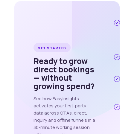
Travel 
Hospita
specifi
onboar
pod
GET STARTED
Live in
Ready to grow
weeks,
direct bookings
quarte
— without
ISO 270
growing spend?
GDPR ·
256
hashin
See how EasyInsights
activates your first-party
Works
data across OTAs, direct,
alongs
your
inquiry and offline funnels in a
existin
30-minute working session
OTA &