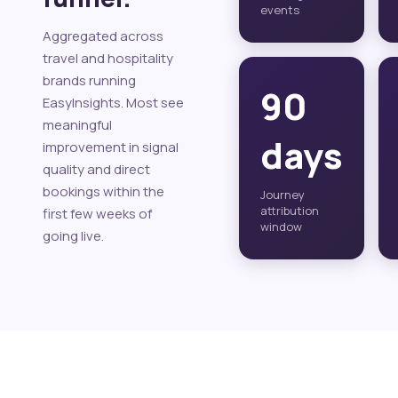
events
Aggregated across
travel and hospitality
brands running
90
EasyInsights. Most see
meaningful
days
improvement in signal
quality and direct
bookings within the
Journey
attribution
first few weeks of
window
going live.