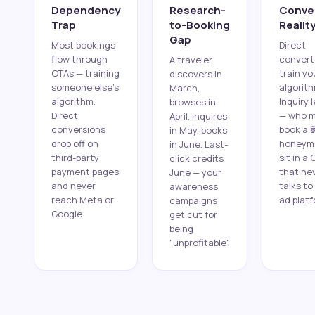
Dependency
Research-
Conve
Trap
to-Booking
Realit
Gap
Most bookings
Direct
flow through
convert
A traveler
OTAs — training
train yo
discovers in
someone else's
algorith
March,
algorithm.
Inquiry 
browses in
Direct
— who 
April, inquires
conversions
book a ₹
in May, books
drop off on
honeym
in June. Last-
third-party
sit in a
click credits
payment pages
that ne
June — your
and never
talks to
awareness
reach Meta or
ad platf
campaigns
Google.
get cut for
being
"unprofitable".