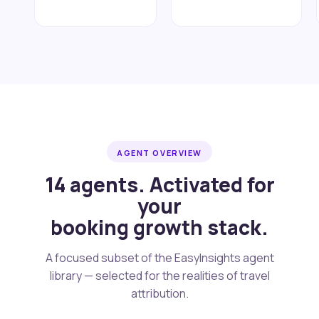
AGENT OVERVIEW
14 agents. Activated for
your
booking growth stack.
A focused subset of the EasyInsights agent
library — selected for the realities of travel
attribution.