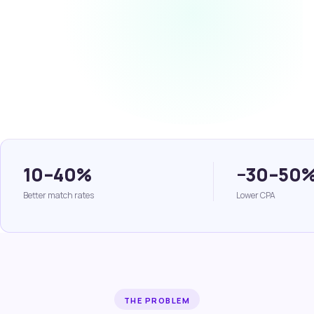
10–40%
−30–50
Better match rates
Lower CPA
THE PROBLEM