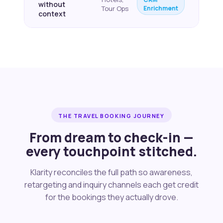
without
Enrichment
Tour Ops
context
THE TRAVEL BOOKING JOURNEY
From dream to check-in —
every touchpoint stitched.
Klarity reconciles the full path so awareness,
retargeting and inquiry channels each get credit
for the bookings they actually drove.