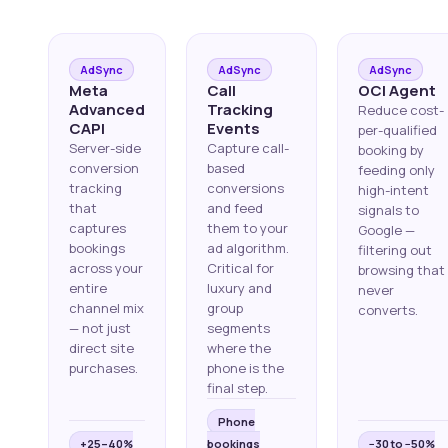
AdSync
AdSync
AdSync
Meta
Call
OCI Agent
Advanced
Tracking
Reduce cost-
CAPI
Events
per-qualified
Server-side
Capture call-
booking by
conversion
based
feeding only
tracking
conversions
high-intent
that
and feed
signals to
captures
them to your
Google —
bookings
ad algorithm.
filtering out
across your
Critical for
browsing that
entire
luxury and
never
channel mix
group
converts.
— not just
segments
direct site
where the
purchases.
phone is the
final step.
Phone
+25–40%
bookings
−30 to −50%