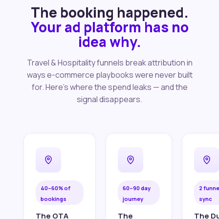
The booking happened.
Your ad platform has no
idea why.
Travel & Hospitality funnels break attribution in
ways e-commerce playbooks were never built
for. Here's where the spend leaks — and the
signal disappears.
40–60% of
60–90 day
2 funne
bookings
journey
sync
The OTA
The
The Du