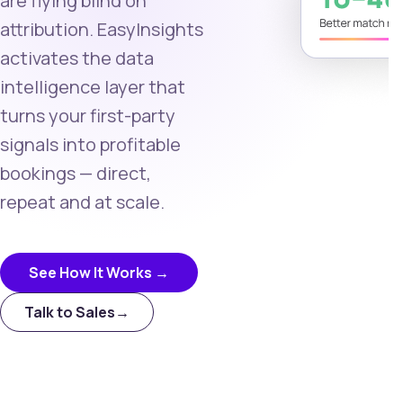
are flying blind on
attribution. EasyInsights
activates the data
intelligence layer that
turns your first-party
signals into profitable
bookings — direct,
repeat and at scale.
See How It Works →
Talk to Sales
→