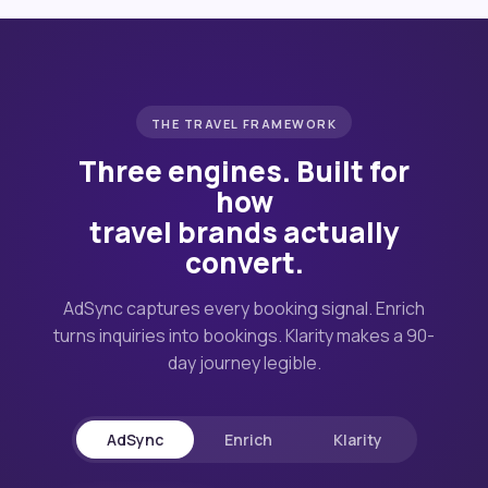
THE TRAVEL FRAMEWORK
Three engines. Built for
how
travel brands actually
convert.
AdSync captures every booking signal. Enrich
turns inquiries into bookings. Klarity makes a 90-
day journey legible.
AdSync
Enrich
Klarity