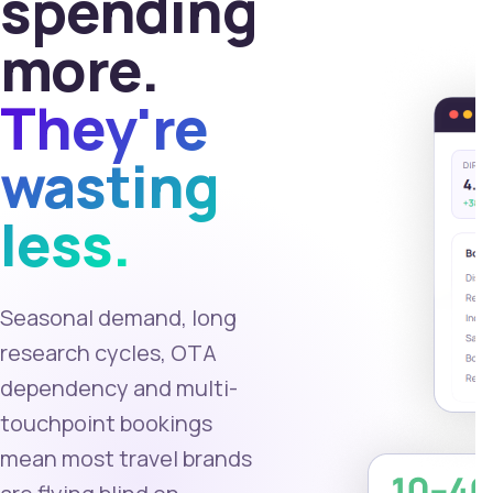
spending
more.
They're
wasting
less.
Seasonal demand, long
research cycles, OTA
dependency and multi-
touchpoint bookings
mean most travel brands