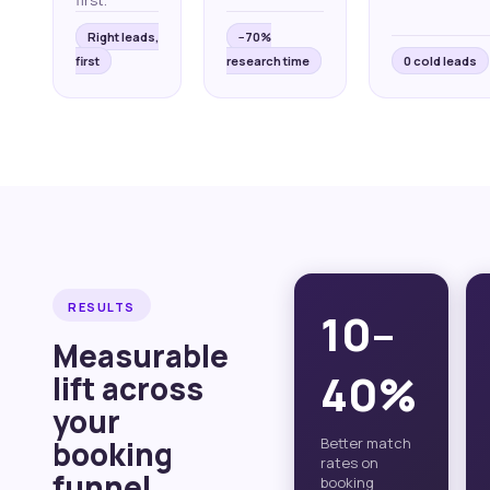
first.
Right leads,
−70%
first
research time
0 cold leads
RESULTS
10–
Measurable
40%
lift across
your
booking
Better match
rates on
funnel.
booking