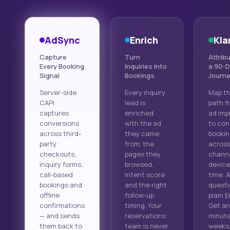
AdSync
Enrich
Kla
Capture
Turn
Attribu
Every Booking
Inquiries Into
a 90-
Signal
Bookings
Journ
Server-side
Every inquiry
Map th
CAPI
lead is
path fr
captures
enriched
ad imp
conversions
with the ad
to con
across third-
they came
bookin
party
from, the
acros
checkouts,
pages they
channe
inquiry forms,
browsed,
device
call-based
intent score
time. 
bookings and
and the right
questi
offline
follow-up
plain E
confirmations
timing. Your
Get an
— and sends
reservations
minute
them back to
team is never
weeks