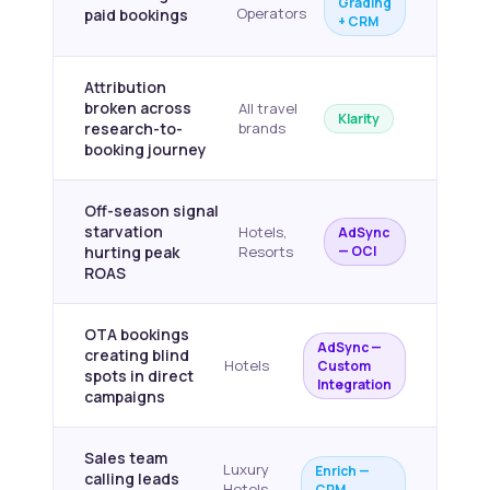
Grading
Operators
paid bookings
+ CRM
Attribution
broken across
All travel
Klarity
research-to-
brands
booking journey
Off-season signal
starvation
Hotels,
AdSync
hurting peak
Resorts
— OCI
ROAS
OTA bookings
AdSync —
creating blind
Hotels
Custom
spots in direct
Integration
campaigns
Sales team
Luxury
Enrich —
calling leads
Hotels,
CRM