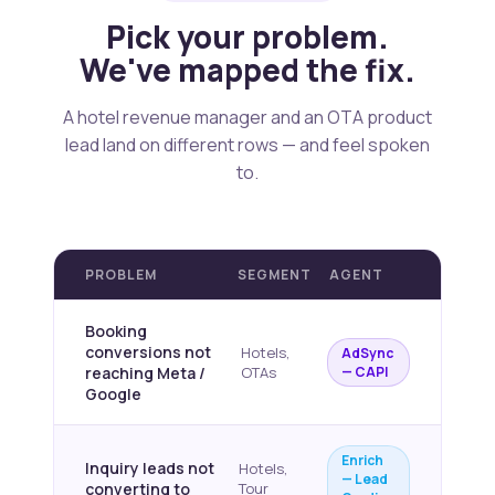
Pick your problem.
We've mapped the fix.
A hotel revenue manager and an OTA product
lead land on different rows — and feel spoken
to.
PROBLEM
SEGMENT
AGENT
Booking
conversions not
Hotels,
AdSync
reaching Meta /
OTAs
— CAPI
Google
Enrich
Inquiry leads not
Hotels,
— Lead
converting to
Tour