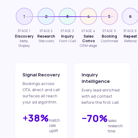
1
2
3
4
5
6
STAGE 1
STAGE 2
STAGE 3
STAGE 4
STAGE 5
STAGE 6
Discovery
Research
Inquiry
Sales
Booking
Repeat
Convo
Meta,
Site visits
Form / Call
Confirmed
Referral
Display
CRM stage
Signal Recovery
Inquiry
Intelligence
Bookings across
OTA, direct and call
Every lead enriched
surfaces all reach
with ad context
your ad algorithm.
before the first call.
+38%
−70%
match
sales
rate
research
uplift
time