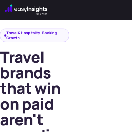
,
Travel & Hospitality · Booking
Growth
Travel
brands
that win
on paid
aren't