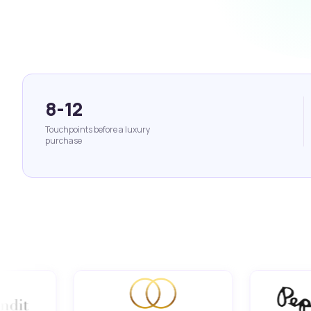
8-12
Touchpoints before a luxury
purchase