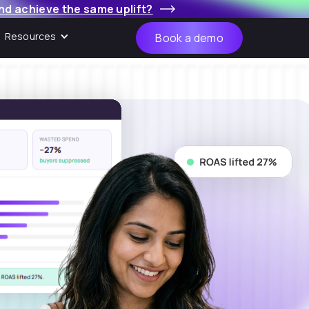
nd achieve the same uplift?
Resources
Book a demo