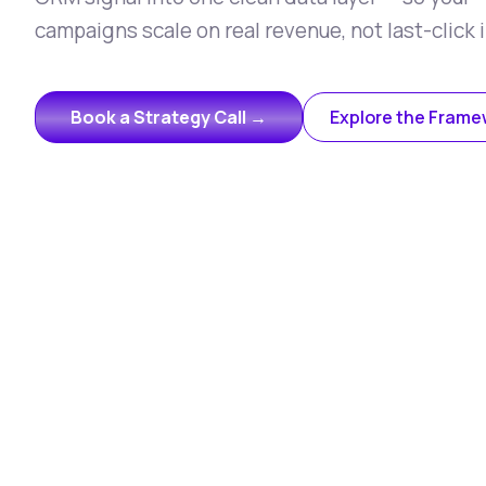
campaigns scale on real revenue, not last-click i
Book a Strategy Call →
Explore the Frame