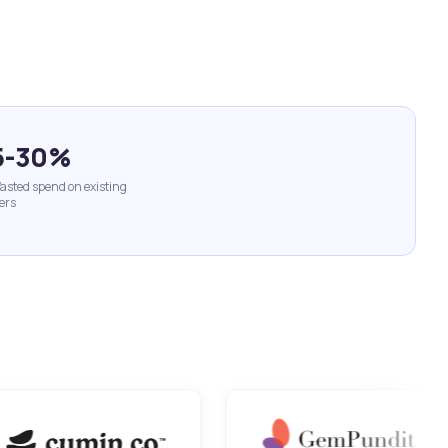
5-30%
asted spend on existing
ers