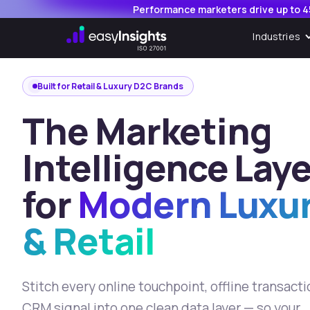
,
Performance marketers drive up to 4
Industries
Built for Retail & Luxury D2C Brands
The Marketing
Intelligence Laye
for
Modern Luxu
& Retail
Stitch every online touchpoint, offline transact
CRM signal into one clean data layer — so your