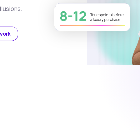
llusions.
work