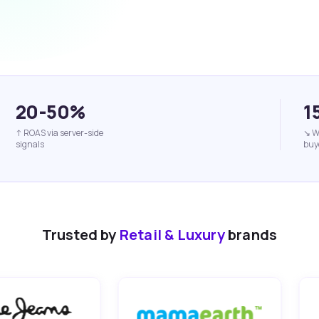
20-50%
1
↑ ROAS via server-side
↘ W
signals
buy
Trusted by
Retail & Luxury
brands