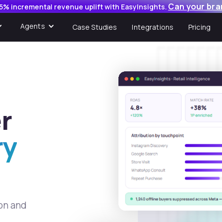
Can your bra
5% incremental revenue uplift with EasyInsights.
Agents
Case Studies
Integrations
Pricing
r
ry
ion and