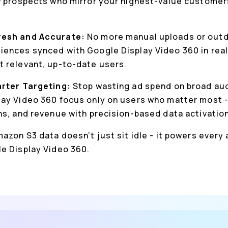
w prospects who mirror your highest-value customer
resh and Accurate:
No more manual uploads or outda
ences synced with Google Display Video 360 in real
 relevant, up-to-date users.
arter Targeting:
Stop wasting ad spend on broad au
ay Video 360 focus only on users who matter most -
ns, and revenue with precision-based data activation
azon S3 data doesn’t just sit idle - it powers every
e Display Video 360.