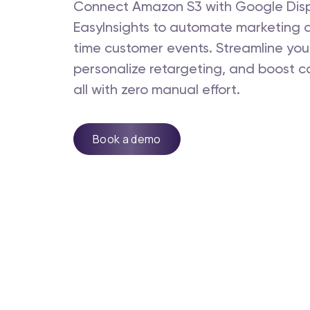
Connect Amazon S3 with Google Disp
EasyInsights to automate marketing 
time customer events. Streamline you
personalize retargeting, and boost c
all with zero manual effort.
Book a demo