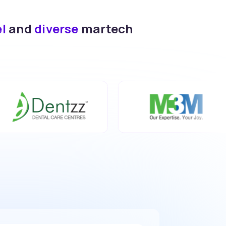
el
and
diverse
martech