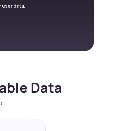
y user data.
nable Data
es