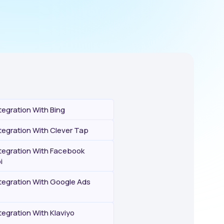
egration With Bing
egration With Clever Tap
egration With Facebook
i
egration With Google Ads
egration With Klaviyo