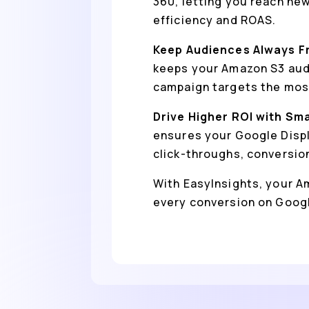
360, letting you reach ne
efficiency and ROAS.
Keep Audiences Always F
keeps your Amazon S3 audi
campaign targets the most
Drive Higher ROI with Sm
ensures your Google Displ
click-throughs, conversio
With EasyInsights, your Am
every conversion on Googl