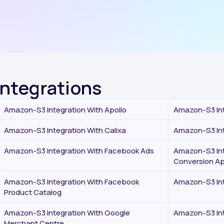
Integrations
Amazon-S3 Integration With Apollo
Amazon-S3 Int
Amazon-S3 Integration With Calixa
Amazon-S3 Int
Amazon-S3 Integration With Facebook Ads
Amazon-S3 Int
Conversion Ap
Amazon-S3 Integration With Facebook
Amazon-S3 Int
Product Catalog
Amazon-S3 Integration With Google
Amazon-S3 Int
Merchant Centre