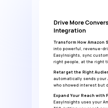
Drive More Convers
Integration
Transform How Amazon S3
into powerful, revenue-dr
EasyInsights, sync custom
right people, at the right 
Retarget the Right Audie
automatically sends your 
who showed interest but di
Expand Your Reach with 
EasyInsights uses your Am