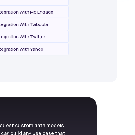
egration With Mo Engage
egration With Taboola
egration With Twitter
egration With Yahoo
request custom data models
 can build any use case that