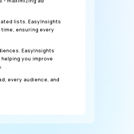
s - maximizing ad
ted lists. EasyInsights
 time, ensuring every
diences. EasyInsights
 helping you improve
.
 ad, every audience, and