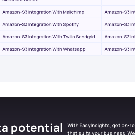
Amazon-S3 Integration With Mailchimp
Amazon-S3 Int
Amazon-S3 Integration With Spotify
Amazon-S3 Int
Amazon-S3 Integration With Twilio Sendgrid
Amazon-S3 Int
Amazon-S3 Integration With Whatsapp
Amazon-S3 Int
a potential
With EasyInsights, get on-
that suits your business. We