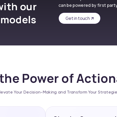
with our
can be powered by first part
 models
Get in touch
the Power of Actio
levate Your Decision-Making and Transform Your Strategi