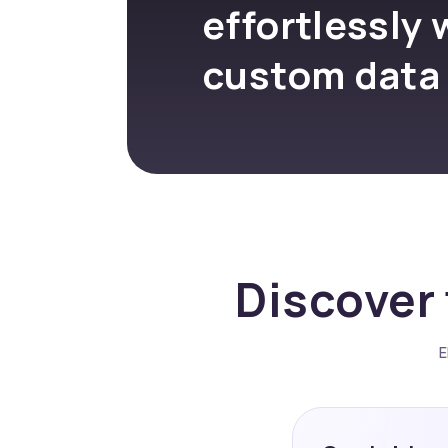
effortlessly 
custom data
Discover 
E