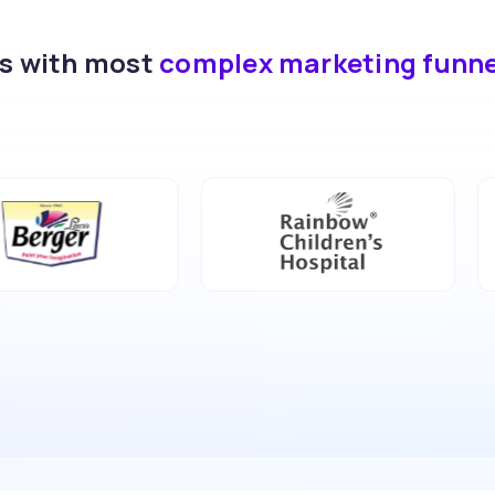
ds with most
complex marketing funn