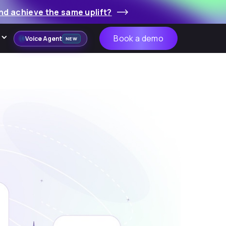
nd achieve the same uplift?
Book a demo
Voice Agent
NEW