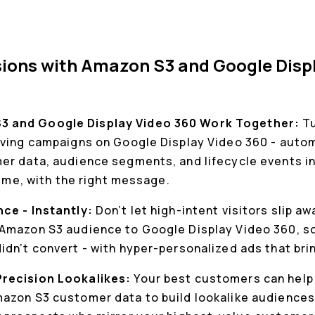
ions with Amazon S3 and Google Disp
 and Google Display Video 360 Work Together:
T
iving campaigns on Google Display Video 360 - autom
er data, audience segments, and lifecycle events in 
time, with the right message.
nce - Instantly:
Don’t let high-intent visitors slip a
Amazon S3 audience to Google Display Video 360, so
dn’t convert - with hyper-personalized ads that bri
Precision Lookalikes:
Your best customers can help 
azon S3 customer data to build lookalike audiences