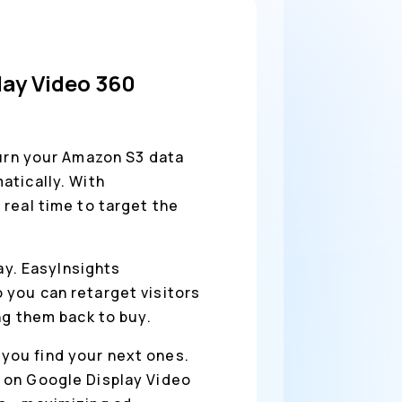
lay Video 360
urn your Amazon S3 data
atically. With
real time to target the
way. EasyInsights
 you can retarget visitors
ng them back to buy.
you find your next ones.
 on Google Display Video