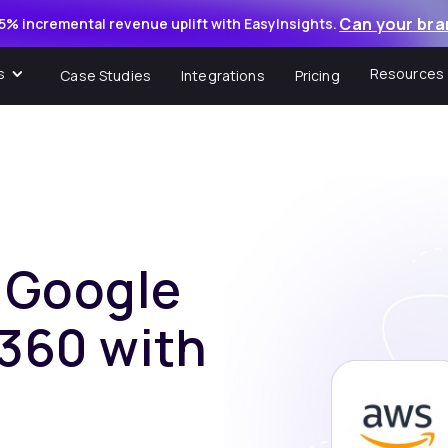
Can your bra
5% incremental revenue uplift with EasyInsights.
s
Resources
Case Studies
Integrations
Pricing
f Google
 360 with