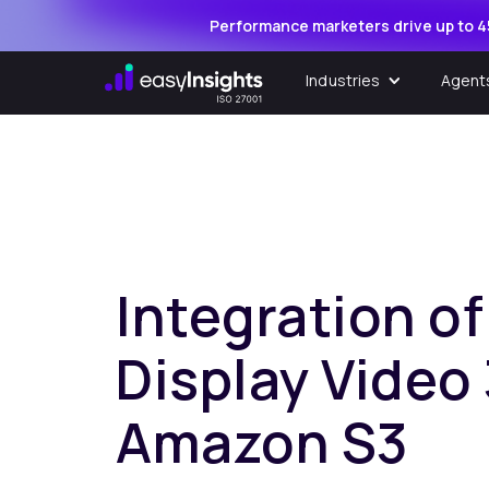
Performance marketers drive up to 4
Industries
Agent
Integration o
Display Video
Amazon S3