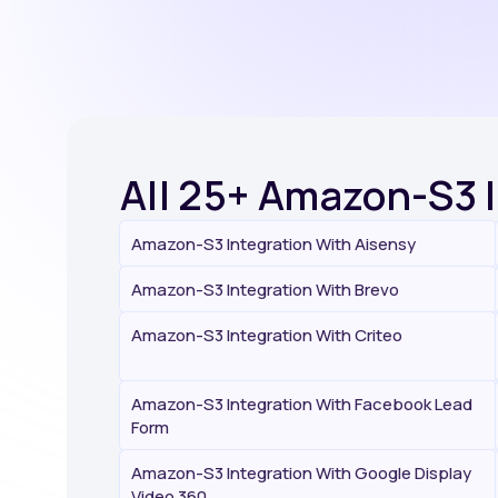
All 25+ Amazon-S3 
Amazon-S3 Integration With Aisensy
Amazon-S3 Integration With Brevo
Amazon-S3 Integration With Criteo
Amazon-S3 Integration With Facebook Lead
Form
Amazon-S3 Integration With Google Display
Video 360