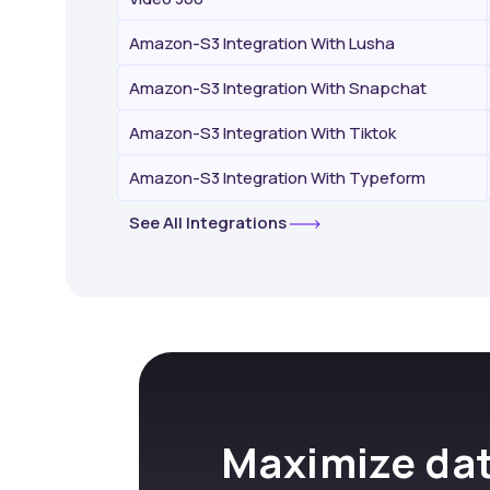
Amazon-S3 Integration With Lusha
Amazon-S3 Integration With Snapchat
Amazon-S3 Integration With Tiktok
Amazon-S3 Integration With Typeform
See All Integrations
Maximize dat