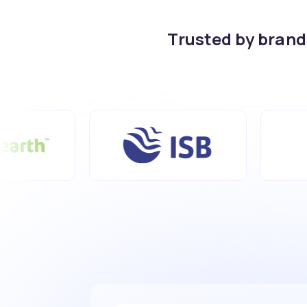
Trusted by bran