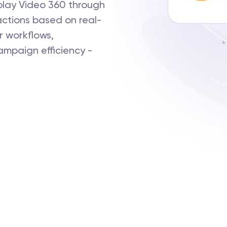
lay Video 360 through
actions based on real-
r workflows,
ampaign efficiency -