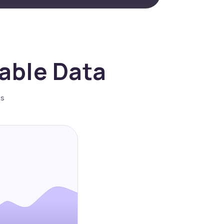
nable Data
es