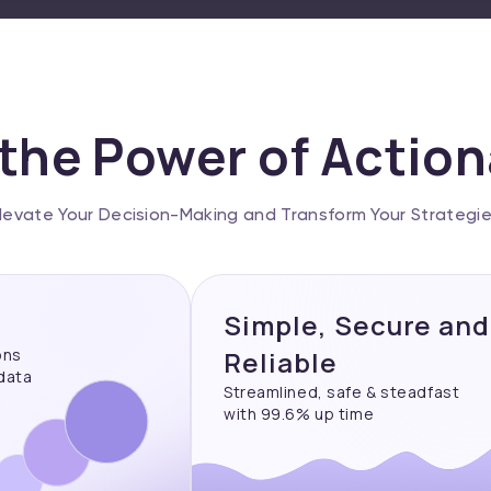
the Power of Actio
levate Your Decision-Making and Transform Your Strategi
Simple, Secure and
ons
Reliable
 data
Streamlined, safe & steadfast
with 99.6% up time