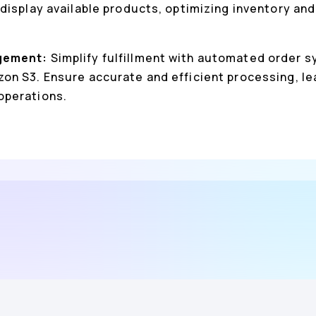
display available products, optimizing inventory a
gement:
Simplify fulfillment with automated order 
n S3. Ensure accurate and efficient processing, le
operations.