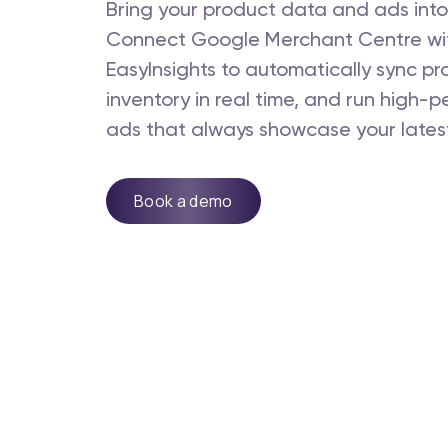
Bring your product data and ads into
Connect Google Merchant Centre wi
EasyInsights to automatically sync pr
inventory in real time, and run high-
ads that always showcase your latest
Book a demo