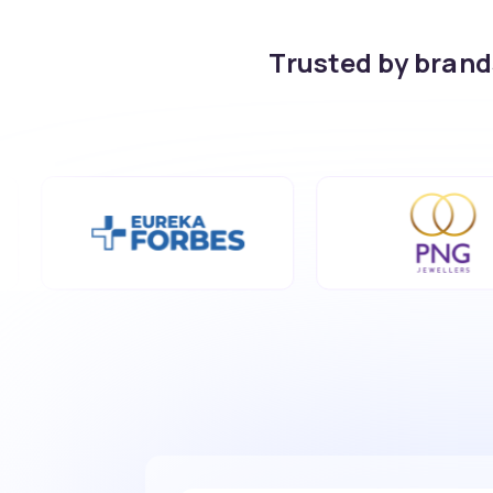
Trusted by bran