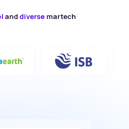
el
and
diverse
martech