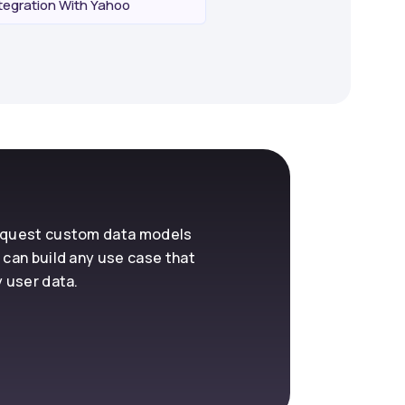
egration With Yahoo
request custom data models
 can build any use case that
y user data.