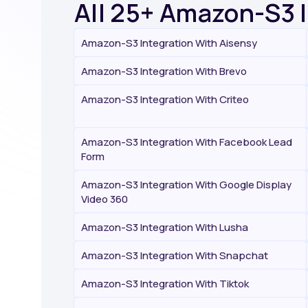
All 25+ Amazon-S3 
Amazon-S3 Integration With Aisensy
Amazon-S3 Integration With Brevo
Amazon-S3 Integration With Criteo
Amazon-S3 Integration With Facebook Lead
Form
Amazon-S3 Integration With Google Display
Video 360
Amazon-S3 Integration With Lusha
Amazon-S3 Integration With Snapchat
Amazon-S3 Integration With Tiktok