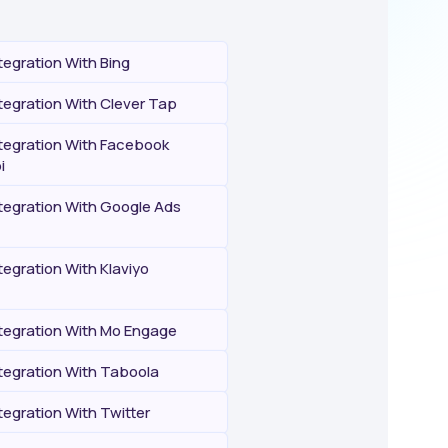
egration With Bing
egration With Clever Tap
egration With Facebook
i
egration With Google Ads
egration With Klaviyo
egration With Mo Engage
egration With Taboola
egration With Twitter