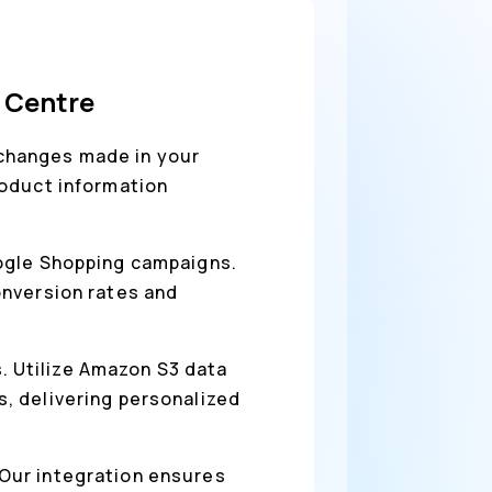
 Centre
 changes made in your
roduct information
oogle Shopping campaigns.
onversion rates and
. Utilize Amazon S3 data
, delivering personalized
 Our integration ensures