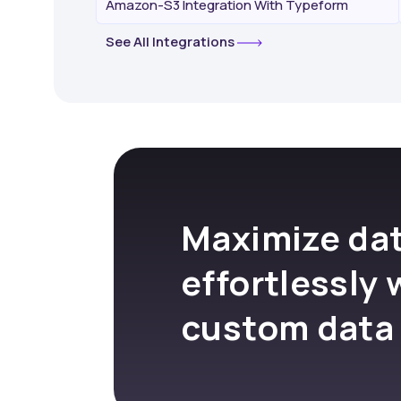
Amazon-S3 Integration With Typeform
See All Integrations
Maximize dat
effortlessly 
custom data