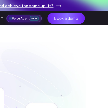
nd achieve the same uplift?
Book a demo
Voice Agent
NEW