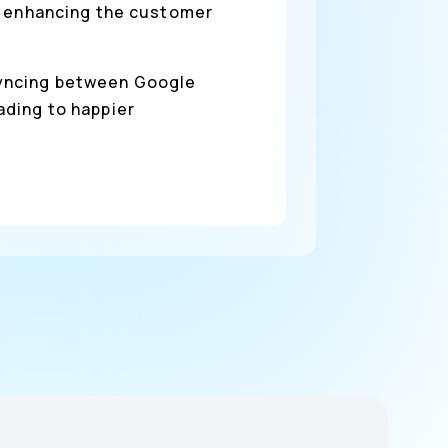
nd enhancing the customer
syncing between Google
ading to happier