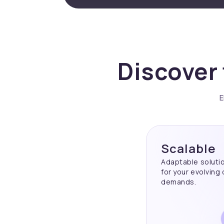
Discover 
E
Scalable
Adaptable soluti
for your evolving
demands.