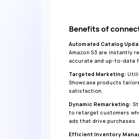
Benefits of conne
Automated Catalog Upda
Amazon S3 are instantly r
accurate and up-to-date 
Targeted Marketing:
Util
Showcase products tailore
satisfaction.
Dynamic Remarketing:
St
to retarget customers who
ads that drive purchases.
Efficient Inventory Man