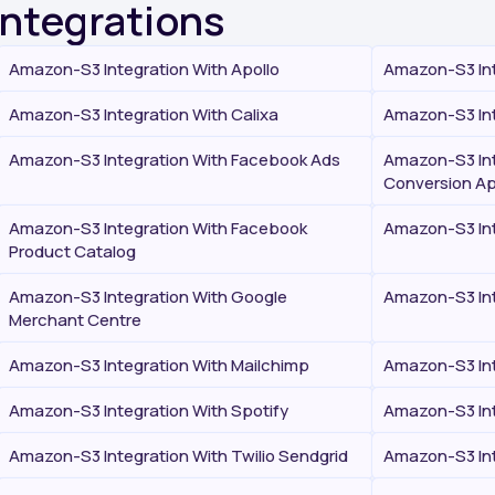
Integrations
Amazon-S3 Integration With Apollo
Amazon-S3 Int
Amazon-S3 Integration With Calixa
Amazon-S3 Int
Amazon-S3 Integration With Facebook Ads
Amazon-S3 Int
Conversion Ap
Amazon-S3 Integration With Facebook
Amazon-S3 Int
Product Catalog
Amazon-S3 Integration With Google
Amazon-S3 Int
Merchant Centre
Amazon-S3 Integration With Mailchimp
Amazon-S3 Int
Amazon-S3 Integration With Spotify
Amazon-S3 Int
Amazon-S3 Integration With Twilio Sendgrid
Amazon-S3 Int