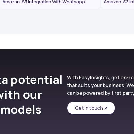
Amazon-S3 Integration With Whatsapp
Amazon-S3 Int
a potential
With EasyInsights, get on-
that suits your business. We
with our
can be powered by first part
 models
Get in touch