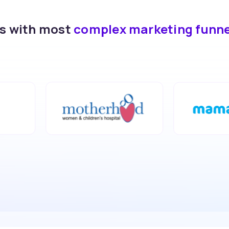
ds with most
complex marketing funn