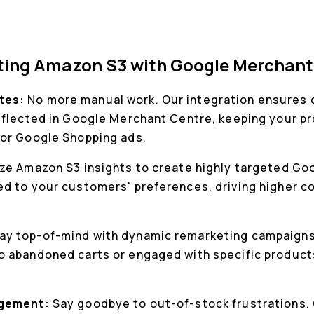
cting Amazon S3 with Google Merchant
tes:
No more manual work. Our integration ensures
eflected in Google Merchant Centre, keeping your p
for Google Shopping ads.
ize Amazon S3 insights to create highly targeted G
d to your customers' preferences, driving higher c
ay top-of-mind with dynamic remarketing campaigns
 abandoned carts or engaged with specific products
agement:
Say goodbye to out-of-stock frustrations.