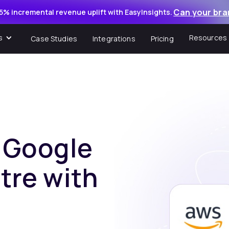
Can your bra
5% incremental revenue uplift with EasyInsights.
s
Resources
Case Studies
Integrations
Pricing
f Google
tre with