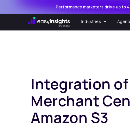
Performance marketers drive up to 4
Industries
Agent
Integration o
Merchant Cen
Amazon S3