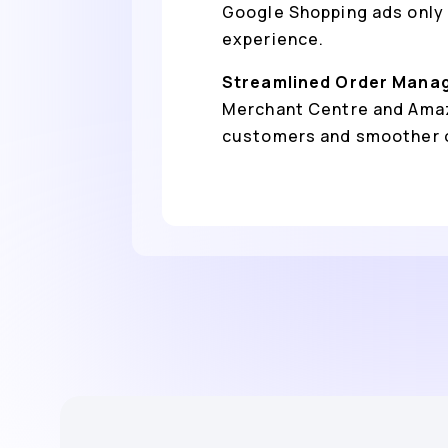
Google Shopping ads only 
experience.
Streamlined Order Mana
Merchant Centre and Amazo
customers and smoother 