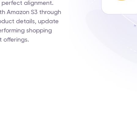
 perfect alignment.
th Amazon S3 through
oduct details, update
performing shopping
 offerings.