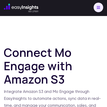
Connect Mo
Engage with
Amazon S3
Integrate Amazon S3 and Mo Engage through
EasyInsights to automate actions, sync data in real-
time, and manage your communication, sales, and