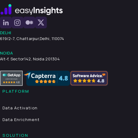
DELHI
619/2-7, Chattarpur,
Delhi, 110074
NOIDA
Alt-f, Sector142, Noida 201304
PLATFORM
Data Activation
Data Enrichment
SOLUTION