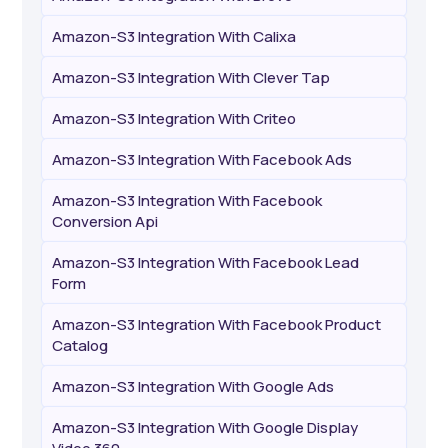
Amazon-S3 Integration With Calixa
Amazon-S3 Integration With Clever Tap
Amazon-S3 Integration With Criteo
Amazon-S3 Integration With Facebook Ads
Amazon-S3 Integration With Facebook
Conversion Api
Amazon-S3 Integration With Facebook Lead
Form
Amazon-S3 Integration With Facebook Product
Catalog
Amazon-S3 Integration With Google Ads
Amazon-S3 Integration With Google Display