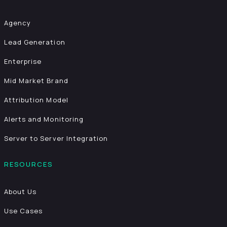
Agency
Lead Generation
Enterprise
Mid Market Brand
Attribution Model
Alerts and Monitoring
Server to Server Integration
RESOURCES
About Us
Use Cases