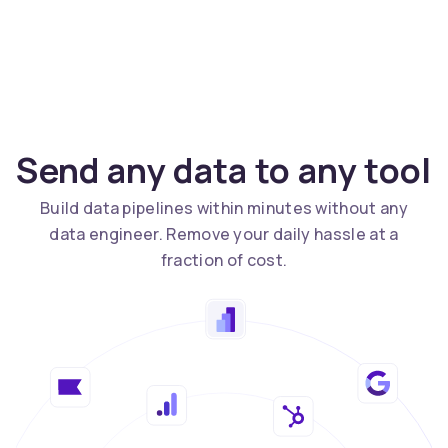
Send any data to any tool
Build data pipelines within minutes without any
data engineer. Remove your daily hassle at a
fraction of cost.