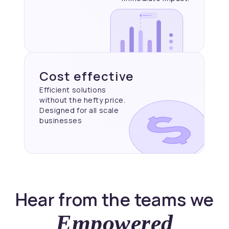
Cost effective
Efficient solutions
without the hefty price.
Designed for all scale
businesses
Hear from the teams we
Empowered