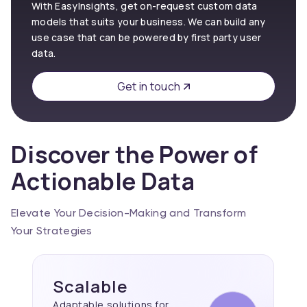
With EasyInsights, get on-request custom data
models that suits your business. We can build any
use case that can be powered by first party user
data.
Get in touch
Discover the Power of
Actionable Data
Elevate Your Decision-Making and Transform
Your Strategies
Scalable
Adaptable solutions for