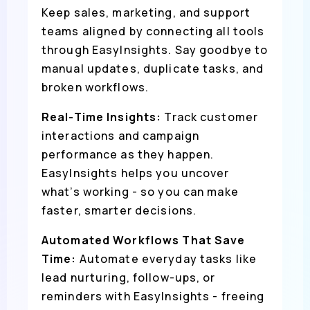
Keep sales, marketing, and support
teams aligned by connecting all tools
through EasyInsights. Say goodbye to
manual updates, duplicate tasks, and
broken workflows.
Real-Time Insights:
Track customer
interactions and campaign
performance as they happen.
EasyInsights helps you uncover
what’s working - so you can make
faster, smarter decisions.
Automated Workflows That Save
Time:
Automate everyday tasks like
lead nurturing, follow-ups, or
reminders with EasyInsights - freeing