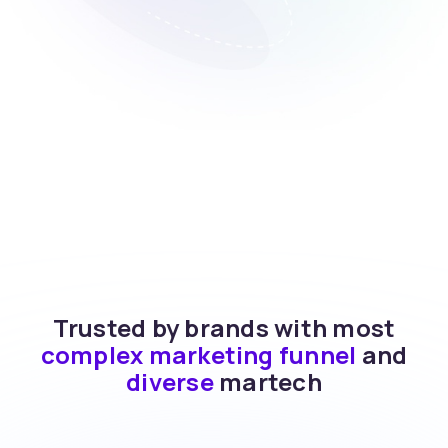
Trusted by brands with most
complex marketing funnel
and
diverse
martech