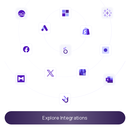
Explore Integrations