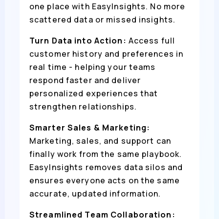
one place with EasyInsights. No more
scattered data or missed insights.
Turn Data into Action:
Access full
customer history and preferences in
real time - helping your teams
respond faster and deliver
personalized experiences that
strengthen relationships.
Smarter Sales & Marketing:
Marketing, sales, and support can
finally work from the same playbook.
EasyInsights removes data silos and
ensures everyone acts on the same
accurate, updated information.
Streamlined Team Collaboration: