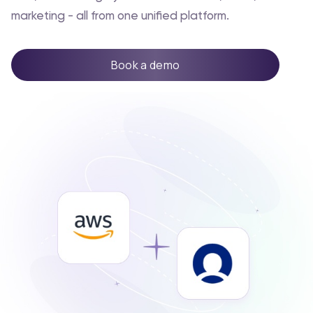
marketing - all from one unified platform.
Book a demo