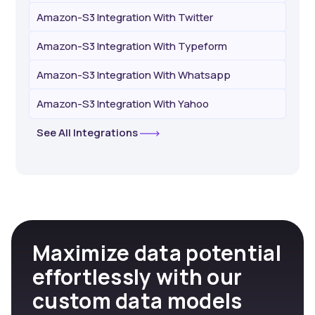
Amazon-S3 Integration With Twitter
Amazon-S3 Integration With Typeform
Amazon-S3 Integration With Whatsapp
Amazon-S3 Integration With Yahoo
See All Integrations
Maximize data potential
effortlessly with our
custom data models