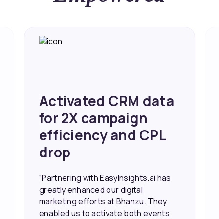
a
Achieved 2X Faster
Sales and Higher
ROI through Lead
Data Activation
s
“EasyInsights.ai helped us improve
our marketing campaigns. We were
able to accurately see what was
working, which allowed us to focus