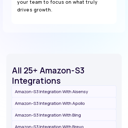
your team to focus on what truly
drives growth.
All 25+ Amazon-S3
Integrations
Amazon-S3 Integration With Aisensy
Amazon-S3 Integration With Apollo
Amazon-S3 Integration With Bing
Amazon-S3 Integration With Brevo