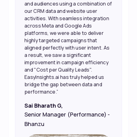
 of
our efforts more effectively. They
also provided us with better
on
information about our leads, such as
their potential interest level. This
made it much easier for our sales
team to prioritize and follow up with
As
the right people, leading to faster
sales and better returns on our
y
marketing spend.”
Vineet Chaturvedi,
Co-Founder and CEO at Edureka
 -