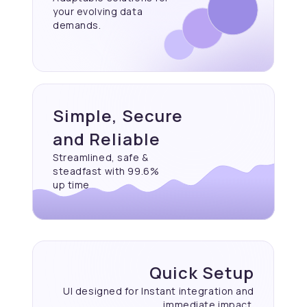
your evolving data
demands.
Simple, Secure
and Reliable
Streamlined, safe &
steadfast with 99.6%
up time
Quick Setup
UI designed for Instant
integration and
immediate
impact.