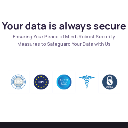
Your data is always secure
Ensuring Your Peace of Mind: Robust Security
Measures to Safeguard Your Data with Us