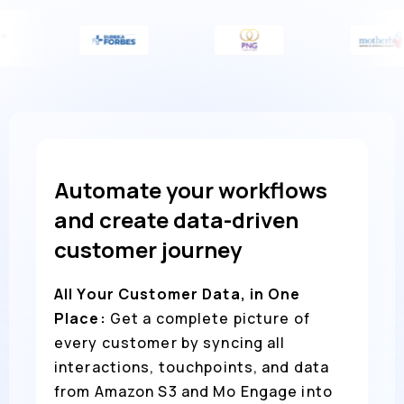
Automate your workflows
and create data-driven
customer journey
All Your Customer Data, in One
Place:
Get a complete picture of
every customer by syncing all
interactions, touchpoints, and data
from Amazon S3 and Mo Engage into