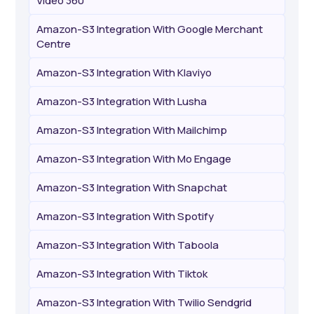
Video 360
Amazon-S3 Integration With Google Merchant
Centre
Amazon-S3 Integration With Klaviyo
Amazon-S3 Integration With Lusha
Amazon-S3 Integration With Mailchimp
Amazon-S3 Integration With Mo Engage
Amazon-S3 Integration With Snapchat
Amazon-S3 Integration With Spotify
Amazon-S3 Integration With Taboola
Amazon-S3 Integration With Tiktok
Amazon-S3 Integration With Twilio Sendgrid