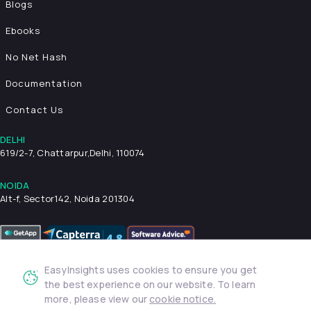
Blogs
Ebooks
No Net Hash
Documentation
Contact Us
DELHI
619/2-7, Chattarpur,
Delhi, 110074
NOIDA
Alt-f, Sector142, Noida 201304
EasyInsights uses cookies to ensure you get
Privacy Policy
Terms & Conditions
Security
the best experience on our website. To learn
more, please view our
cookie notice.
© 2026 EasyInsights. All rights reserved. | ® EasyInsights Pvt.
Ltd.