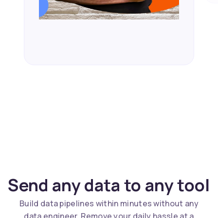
Send any data to any tool
Build data pipelines within minutes without any
data engineer. Remove your daily hassle at a