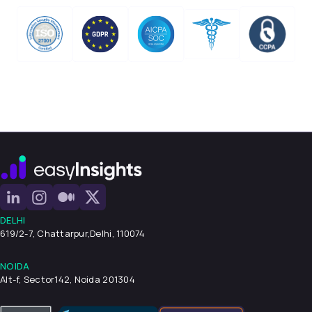
DELHI
619/2-7, Chattarpur,
Delhi, 110074
NOIDA
Alt-f, Sector142, Noida 201304