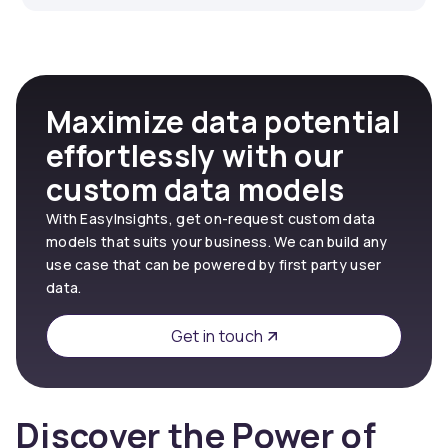
Maximize data potential
effortlessly with our
custom data models
With EasyInsights, get on-request custom data
models that suits your business. We can build any
use case that can be powered by first party user
data.
Get in touch
Discover the Power of