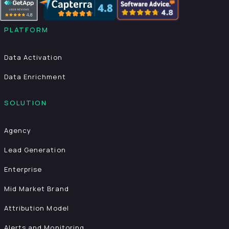
PLATFORM
Data Activation
Data Enrichment
SOLUTION
Agency
Lead Generation
Enterprise
Mid Market Brand
Attribution Model
Alerts and Monitoring