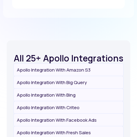
All 25+ Apollo Integrations
Apollo Integration With Amazon S3
Apollo Integration With Big Query
Apollo Integration With Bing
Apollo Integration With Criteo
Apollo Integration With Facebook Ads
Apollo Integration With Fresh Sales