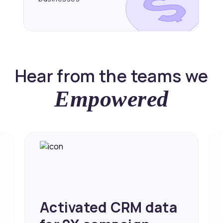
Hear from the teams we
Empowered
Achieved 2X Faster