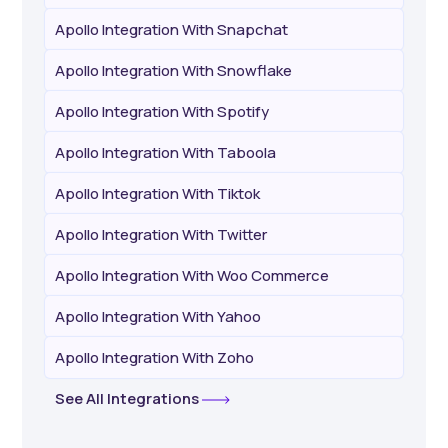
Apollo Integration With Snapchat
Apollo Integration With Snowflake
Apollo Integration With Spotify
Apollo Integration With Taboola
Apollo Integration With Tiktok
Apollo Integration With Twitter
Apollo Integration With Woo Commerce
Apollo Integration With Yahoo
Apollo Integration With Zoho
See All Integrations