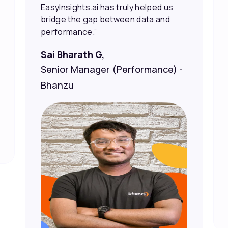
Vineet Chaturvedi,
Co-Founder and CEO at Edureka