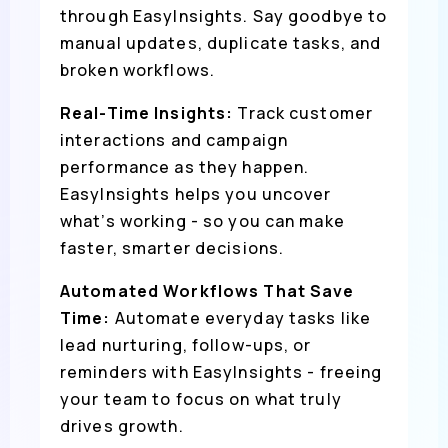
through EasyInsights. Say goodbye to
manual updates, duplicate tasks, and
broken workflows.
Real-Time Insights:
Track customer
interactions and campaign
performance as they happen.
EasyInsights helps you uncover
what’s working - so you can make
faster, smarter decisions.
Automated Workflows That Save
Time:
Automate everyday tasks like
lead nurturing, follow-ups, or
reminders with EasyInsights - freeing
your team to focus on what truly
drives growth.