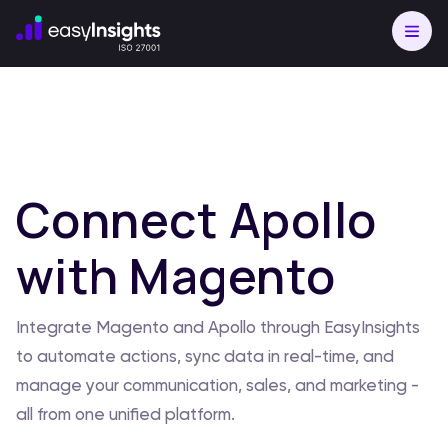
Connect Apollo
with Magento
Integrate Magento and Apollo through EasyInsights
to automate actions, sync data in real-time, and
manage your communication, sales, and marketing -
all from one unified platform.