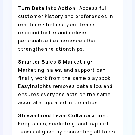
Turn Data into Action:
Access full
customer history and preferences in
real time - helping your teams
respond faster and deliver
personalized experiences that
strengthen relationships.
Smarter Sales & Marketing:
Marketing, sales, and support can
finally work from the same playbook.
EasyInsights removes data silos and
ensures everyone acts on the same
accurate, updated information.
Streamlined Team Collaboration:
Keep sales, marketing, and support
teams aligned by connecting all tools