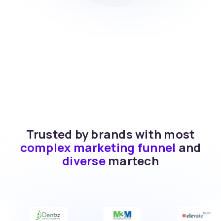
Trusted by brands with most
complex marketing funnel
and
diverse
martech