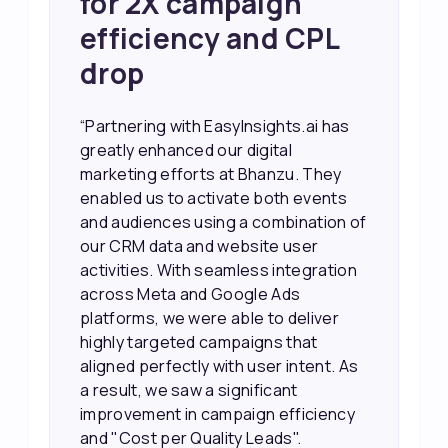
Sales and Higher
ROI through Lead
Data Activation
“EasyInsights.ai helped us improve
our marketing campaigns. We were
able to accurately see what was
working, which allowed us to focus
our efforts more effectively. They
also provided us with better
information about our leads, such as
their potential interest level. This
made it much easier for our sales
team to prioritize and follow up with
the right people, leading to faster
sales and better returns on our
marketing spend.”