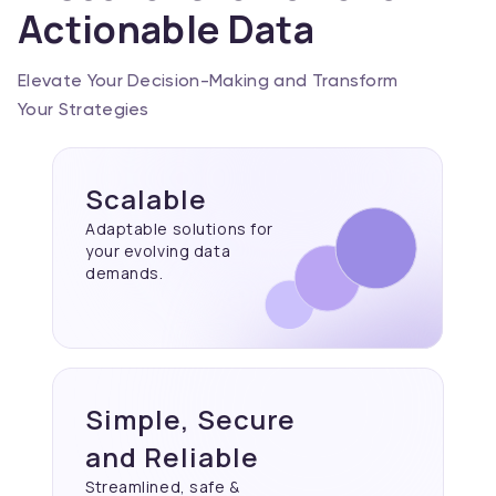
Actionable Data
Elevate Your Decision-Making and Transform
Your Strategies
Scalable
Adaptable solutions for
your evolving data
demands.
Simple, Secure
and Reliable
Streamlined, safe &