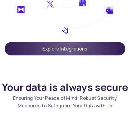
Explore Integrations
Your data is always secure
Ensuring Your Peace of Mind: Robust Security
Measures to Safeguard Your Data with Us