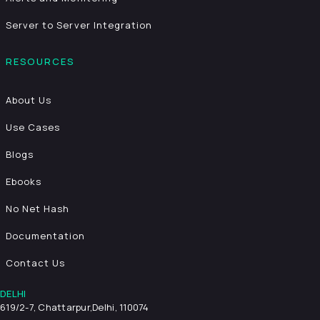
Server to Server Integration
RESOURCES
About Us
Use Cases
Blogs
Ebooks
No Net Hash
Documentation
Contact Us
DELHI
619/2-7, Chattarpur,
Delhi, 110074