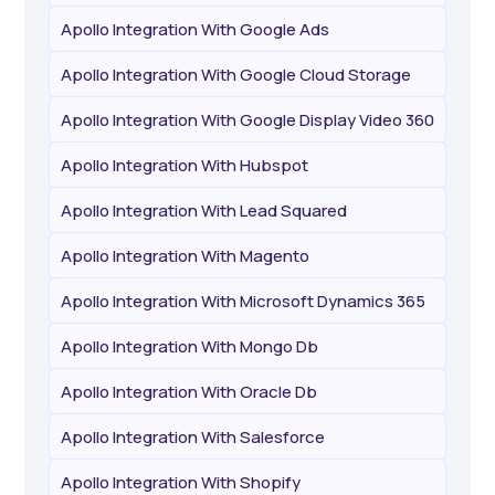
Apollo Integration With Google Ads
Apollo Integration With Google Cloud Storage
Apollo Integration With Google Display Video 360
Apollo Integration With Hubspot
Apollo Integration With Lead Squared
Apollo Integration With Magento
Apollo Integration With Microsoft Dynamics 365
Apollo Integration With Mongo Db
Apollo Integration With Oracle Db
Apollo Integration With Salesforce
Apollo Integration With Shopify