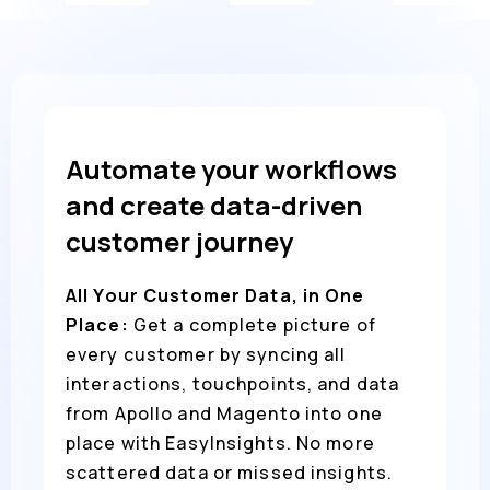
Automate your workflows
and create data-driven
customer journey
All Your Customer Data, in One
Place:
Get a complete picture of
every customer by syncing all
interactions, touchpoints, and data
from Apollo and Magento into one
place with EasyInsights. No more
scattered data or missed insights.