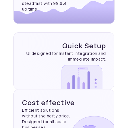
steadfast with 99.6%
up time
Quick Setup
UI designed for Instant
integration and
immediate
impact.
Cost effective
Efficient solutions
without the hefty price.
Designed for all scale
businesses