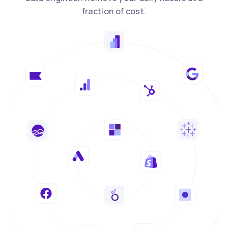
fraction of cost.