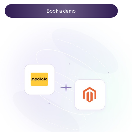
Book a demo