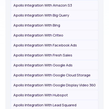
Apollo Integration With Amazon S3
Apollo Integration With Big Query
Apollo Integration With Bing
Apollo Integration With Criteo
Apollo Integration With Facebook Ads
Apollo Integration With Fresh Sales
Apollo Integration With Google Ads
Apollo Integration With Google Cloud Storage
Apollo Integration With Google Display Video 360
Apollo Integration With Hubspot
Apollo Integration With Lead Squared