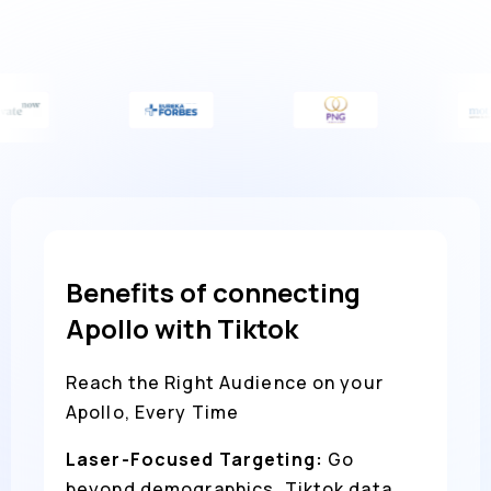
Benefits of connecting
Apollo with Tiktok
Reach the Right Audience on your
Apollo, Every Time
Laser-Focused Targeting:
Go
beyond demographics. Tiktok data