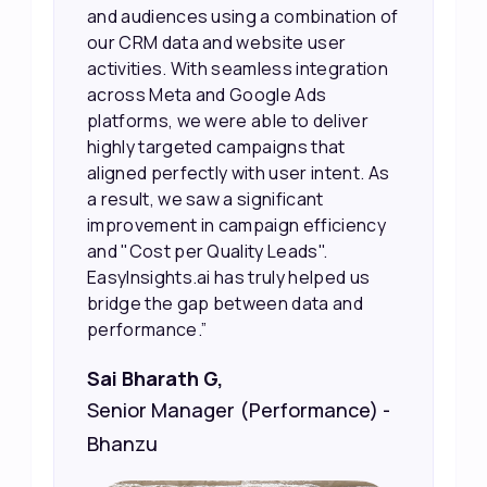
and audiences using a combination of
our CRM data and website user
activities. With seamless integration
across Meta and Google Ads
platforms, we were able to deliver
highly targeted campaigns that
aligned perfectly with user intent. As
a result, we saw a significant
improvement in campaign efficiency
and "Cost per Quality Leads".
EasyInsights.ai has truly helped us
bridge the gap between data and
performance.”
Sai Bharath G,
Senior Manager (Performance) -
Bhanzu