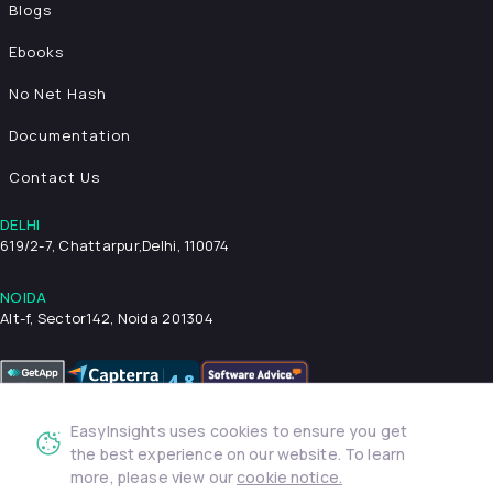
Blogs
Ebooks
No Net Hash
Documentation
Contact Us
DELHI
619/2-7, Chattarpur,
Delhi, 110074
NOIDA
Alt-f, Sector142, Noida 201304
EasyInsights uses cookies to ensure you get
Privacy Policy
Terms & Conditions
Security
the best experience on our website. To learn
more, please view our
cookie notice.
© 2026 EasyInsights. All rights reserved. | ® EasyInsights Pvt.