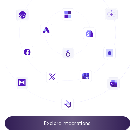
Explore Integrations