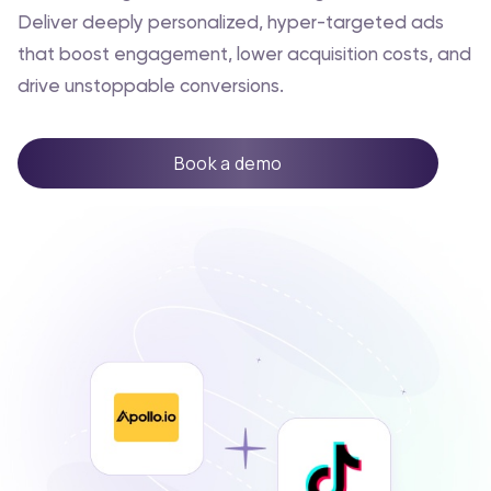
Deliver deeply personalized, hyper-targeted ads
that boost engagement, lower acquisition costs, and
drive unstoppable conversions.
Book a demo