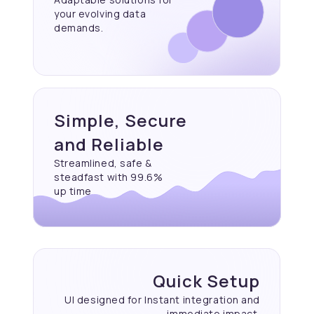
your evolving data
demands.
Simple, Secure
and Reliable
Streamlined, safe &
steadfast with 99.6%
up time
Quick Setup
UI designed for Instant
integration and
immediate
impact.