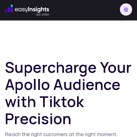
Supercharge Your
Apollo Audience
with Tiktok
Precision
Reach the right customers at the right moment.