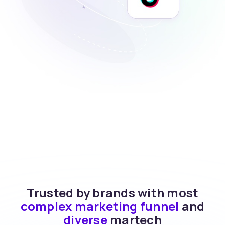
Trusted by brands with most
complex marketing funnel
and
diverse
martech