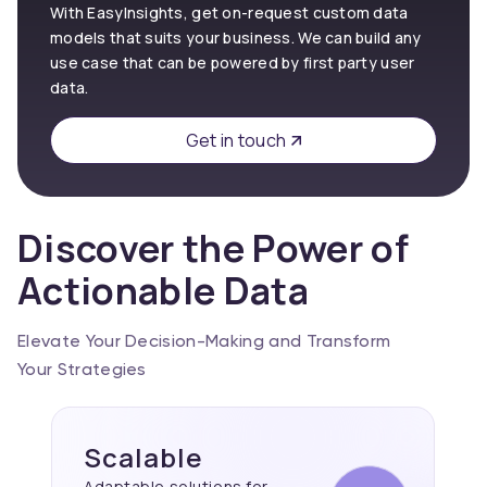
With EasyInsights, get on-request custom data
models that suits your business. We can build any
use case that can be powered by first party user
data.
Get in touch
Discover the Power of
Actionable Data
Elevate Your Decision-Making and Transform
Your Strategies
Scalable
Adaptable solutions for