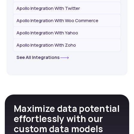
Apollo Integration With Twitter
Apollo Integration With Woo Commerce
Apollo Integration With Yahoo
Apollo Integration With Zoho
See All Integrations
Maximize data potential
effortlessly with our
custom data models