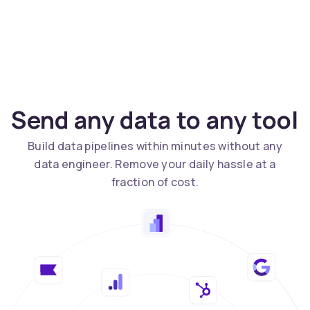
Send any data to any tool
Build data pipelines within minutes without any
data engineer. Remove your daily hassle at a
fraction of cost.