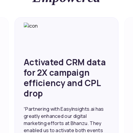
Activated CRM data
for 2X campaign
efficiency and CPL
drop
“Partnering with EasyInsights.ai has
greatly enhanced our digital
marketing efforts at Bhanzu. They
enabled us to activate both events