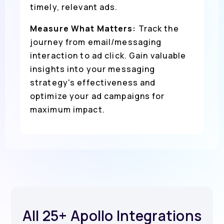
timely, relevant ads.
Measure What Matters:
Track the
journey from email/messaging
interaction to ad click. Gain valuable
insights into your messaging
strategy's effectiveness and
optimize your ad campaigns for
maximum impact.
All 25+ Apollo Integrations