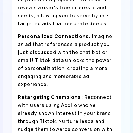
reveals a user's true interests and
needs, allowing you to serve hyper-
targeted ads that resonate deeply.
Personalized Connections:
Imagine
an ad that references a product you
just discussed with the chat bot or
email! Tiktok data unlocks the power
of personalization, creating a more
engaging and memorable ad
experience.
Retargeting Champions:
Reconnect
with users using Apollo who've
already shown interest in your brand
through Tiktok. Nurture leads and
nudge them towards conversion with