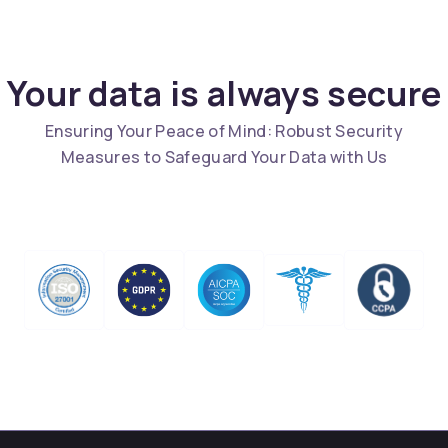
Your data is always secure
Ensuring Your Peace of Mind: Robust Security
Measures to Safeguard Your Data with Us