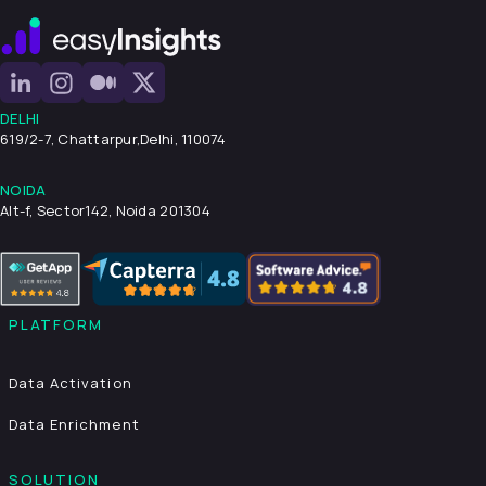
DELHI
619/2-7, Chattarpur,
Delhi, 110074
NOIDA
Alt-f, Sector142, Noida 201304
PLATFORM
Data Activation
Data Enrichment
SOLUTION