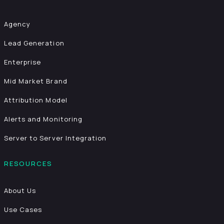
Agency
Lead Generation
Enterprise
Mid Market Brand
Attribution Model
Alerts and Monitoring
Server to Server Integration
RESOURCES
About Us
Use Cases