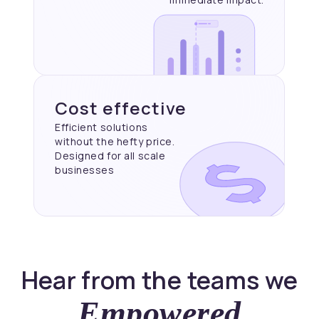
Cost effective
Efficient solutions
without the hefty price.
Designed for all scale
businesses
Hear from the teams we
Empowered