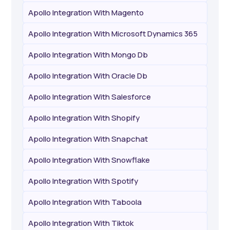
Apollo Integration With Magento
Apollo Integration With Microsoft Dynamics 365
Apollo Integration With Mongo Db
Apollo Integration With Oracle Db
Apollo Integration With Salesforce
Apollo Integration With Shopify
Apollo Integration With Snapchat
Apollo Integration With Snowflake
Apollo Integration With Spotify
Apollo Integration With Taboola
Apollo Integration With Tiktok