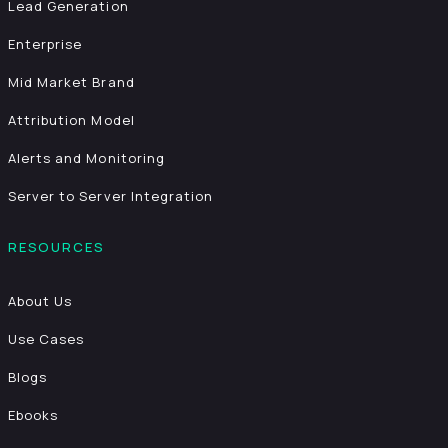
Lead Generation
Enterprise
Mid Market Brand
Attribution Model
Alerts and Monitoring
Server to Server Integration
RESOURCES
About Us
Use Cases
Blogs
Ebooks