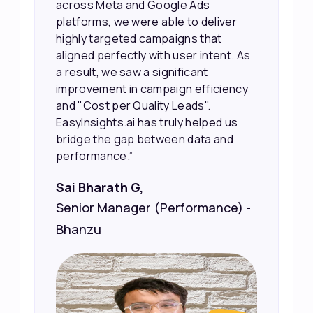
their potential interest level. This
made it much easier for our sales
team to prioritize and follow up with
the right people, leading to faster
sales and better returns on our
marketing spend.”
Vineet Chaturvedi,
Co-Founder and CEO at Edureka