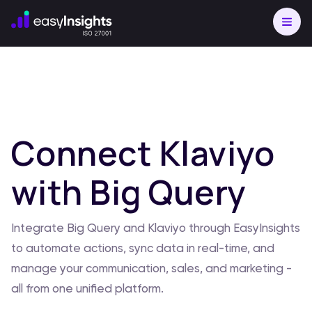
Connect Klaviyo
with Big Query
Integrate Big Query and Klaviyo through EasyInsights
to automate actions, sync data in real-time, and
manage your communication, sales, and marketing -
all from one unified platform.