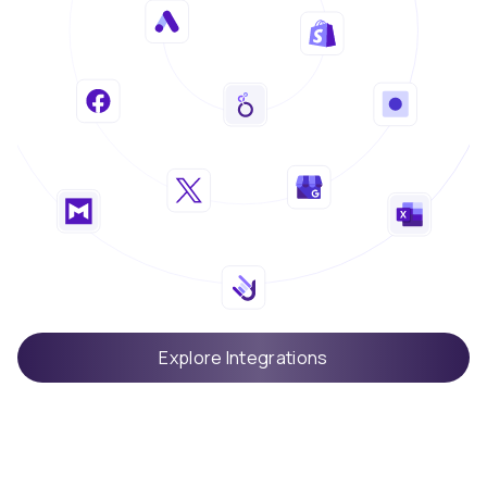
Explore Integrations