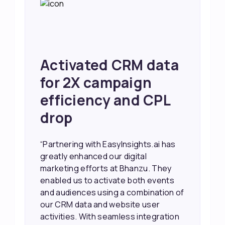
Achieved 2X Faster
Sales and Higher
ROI through Lead
Data Activation
“EasyInsights.ai helped us improve
our marketing campaigns. We were
able to accurately see what was
working, which allowed us to focus
our efforts more effectively. They
also provided us with better
information about our leads, such as