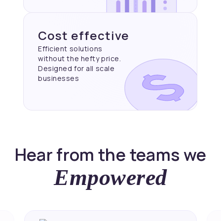
Cost effective
Efficient solutions
without the hefty price.
Designed for all scale
businesses
Hear from the teams we
Empowered