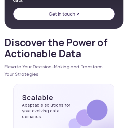
data.
Get in touch
Discover the Power of
Actionable Data
Elevate Your Decision-Making and Transform
Your Strategies
Scalable
Adaptable solutions for
your evolving data
demands.