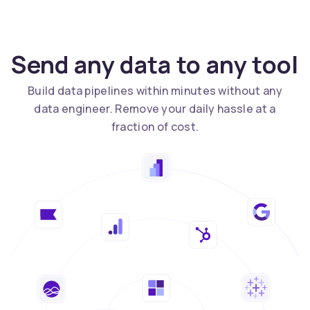
Send any data to any tool
Build data pipelines within minutes without any
data engineer. Remove your daily hassle at a
fraction of cost.