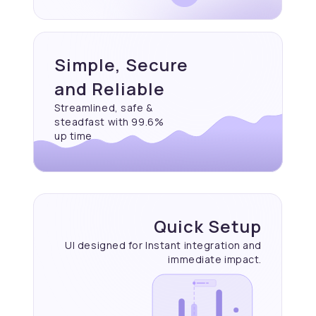
Simple, Secure
and Reliable
Streamlined, safe &
steadfast with 99.6%
up time
Quick Setup
UI designed for Instant
integration and
immediate
impact.