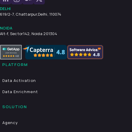
DELHI
619/2-7, Chattarpur,
Delhi, 110074
NOIDA
Alt-f, Sector142, Noida 201304
PLATFORM
Data Activation
Data Enrichment
SOLUTION
Agency