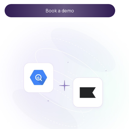
Book a demo