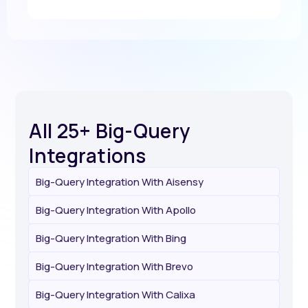
All 25+ Big-Query
Integrations
Big-Query Integration With Aisensy
Big-Query Integration With Apollo
Big-Query Integration With Bing
Big-Query Integration With Brevo
Big-Query Integration With Calixa