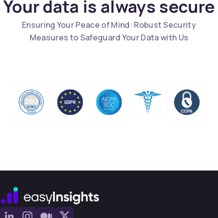
Your data is always secure
Ensuring Your Peace of Mind: Robust Security
Measures to Safeguard Your Data with Us