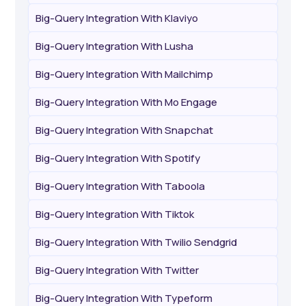
Big-Query Integration With Klaviyo
Big-Query Integration With Lusha
Big-Query Integration With Mailchimp
Big-Query Integration With Mo Engage
Big-Query Integration With Snapchat
Big-Query Integration With Spotify
Big-Query Integration With Taboola
Big-Query Integration With Tiktok
Big-Query Integration With Twilio Sendgrid
Big-Query Integration With Twitter
Big-Query Integration With Typeform