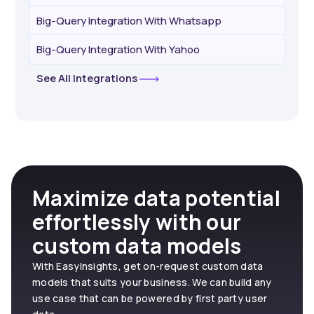
Big-Query Integration With Whatsapp
Big-Query Integration With Yahoo
See All Integrations
Maximize data potential
effortlessly with our
custom data models
With EasyInsights, get on-request custom data
models that suits your business. We can build any
use case that can be powered by first party user