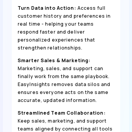
Turn Data into Action:
Access full
customer history and preferences in
real time - helping your teams
respond faster and deliver
personalized experiences that
strengthen relationships.
Smarter Sales & Marketing:
Marketing, sales, and support can
finally work from the same playbook.
EasyInsights removes data silos and
ensures everyone acts on the same
accurate, updated information.
Streamlined Team Collaboration:
Keep sales, marketing, and support
teams aligned by connecting all tools