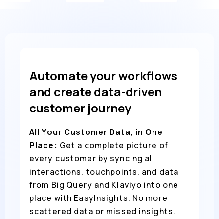
Automate your workflows
and create data-driven
customer journey
All Your Customer Data, in One
Place:
Get a complete picture of
every customer by syncing all
interactions, touchpoints, and data
from Big Query and Klaviyo into one
place with EasyInsights. No more
scattered data or missed insights.