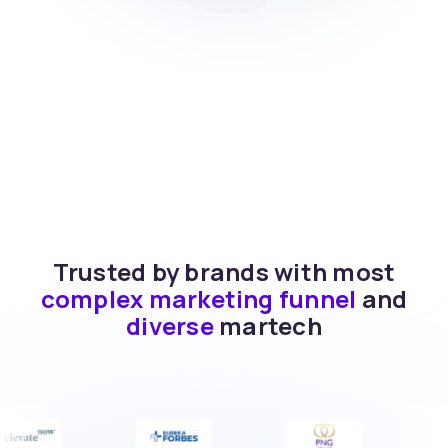
Trusted by brands with most
complex marketing funnel
and
diverse
martech