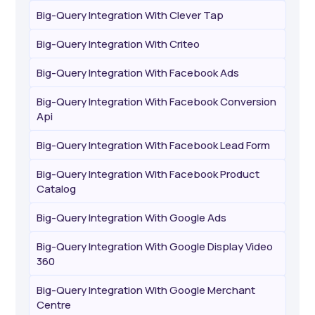
Big-Query Integration With Clever Tap
Big-Query Integration With Criteo
Big-Query Integration With Facebook Ads
Big-Query Integration With Facebook Conversion
Api
Big-Query Integration With Facebook Lead Form
Big-Query Integration With Facebook Product
Catalog
Big-Query Integration With Google Ads
Big-Query Integration With Google Display Video
360
Big-Query Integration With Google Merchant
Centre