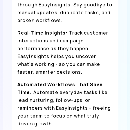
through EasyInsights. Say goodbye to
manual updates, duplicate tasks, and
broken workflows.
Real-Time Insights:
Track customer
interactions and campaign
performance as they happen.
EasyInsights helps you uncover
what’s working - so you can make
faster, smarter decisions.
Automated Workflows That Save
Time:
Automate everyday tasks like
lead nurturing, follow-ups, or
reminders with EasyInsights - freeing
your team to focus on what truly
drives growth.