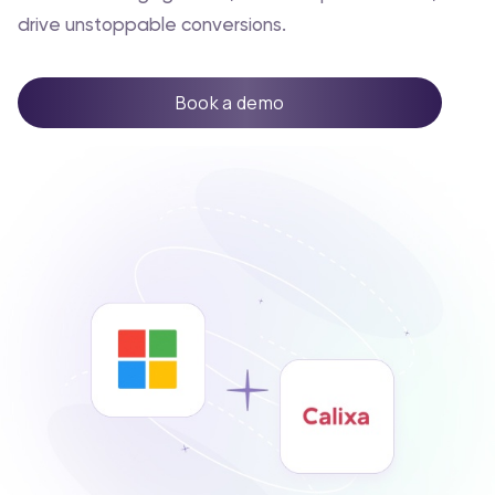
drive unstoppable conversions.
Book a demo