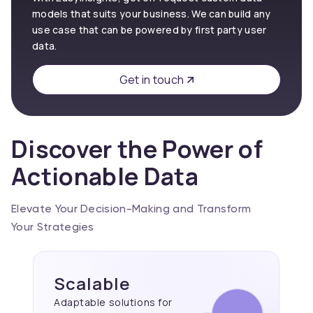
models that suits your business. We can build any
use case that can be powered by first party user
data.
Get in touch
Discover the Power of
Actionable Data
Elevate Your Decision-Making and Transform
Your Strategies
Scalable
Adaptable solutions for