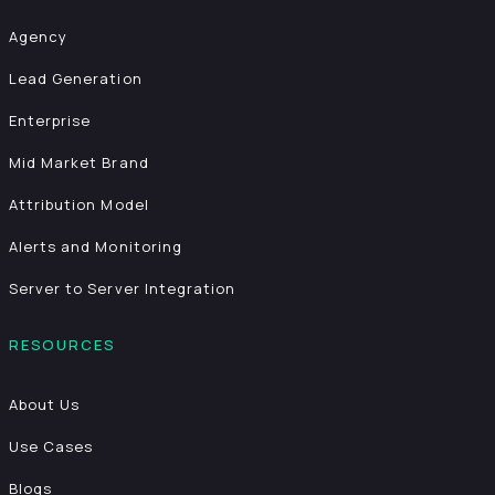
Agency
Lead Generation
Enterprise
Mid Market Brand
Attribution Model
Alerts and Monitoring
Server to Server Integration
RESOURCES
About Us
Use Cases
Blogs