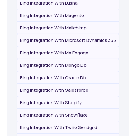
Bing Integration With Lusha
Bing Integration With Magento
Bing Integration With Mailchimp
Bing Integration With Microsoft Dynamics 365
Bing Integration With Mo Engage
Bing Integration With Mongo Db
Bing Integration With Oracle Db
Bing Integration With Salesforce
Bing Integration With Shopify
Bing Integration With Snowflake
Bing Integration With Twilio Sendgrid