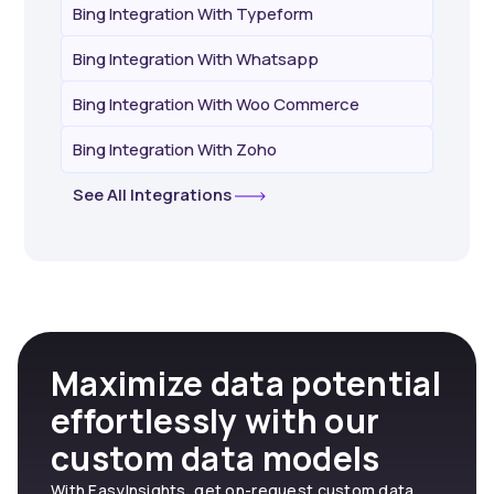
Bing Integration With Typeform
Bing Integration With Whatsapp
Bing Integration With Woo Commerce
Bing Integration With Zoho
See All Integrations
Maximize data potential
effortlessly with our
custom data models
With EasyInsights, get on-request custom data