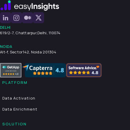
DELHI
619/2-7, Chattarpur,
Delhi, 110074
NOIDA
Alt-f, Sector142, Noida 201304
PLATFORM
Data Activation
Data Enrichment
SOLUTION