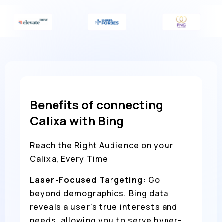
Benefits of connecting
Calixa with Bing
Reach the Right Audience on your
Calixa, Every Time
Laser-Focused Targeting:
Go
beyond demographics. Bing data
reveals a user's true interests and
needs, allowing you to serve hyper-