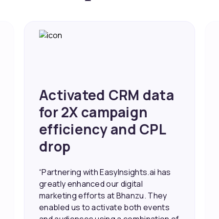
Activated CRM data
for 2X campaign
efficiency and CPL
drop
“Partnering with EasyInsights.ai has
greatly enhanced our digital
marketing efforts at Bhanzu. They
enabled us to activate both events