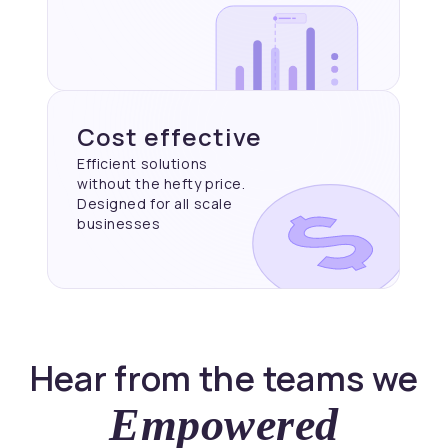
Cost effective
Efficient solutions
without the hefty price.
Designed for all scale
businesses
Hear from the teams we
Empowered