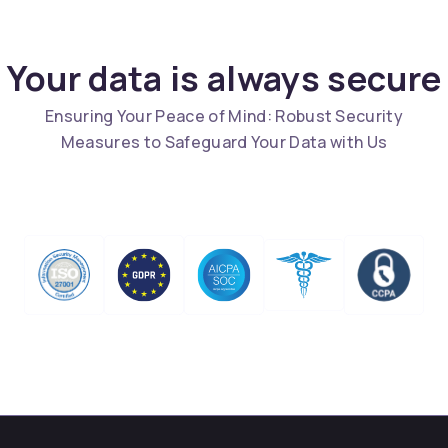
Your data is always secure
Ensuring Your Peace of Mind: Robust Security
Measures to Safeguard Your Data with Us