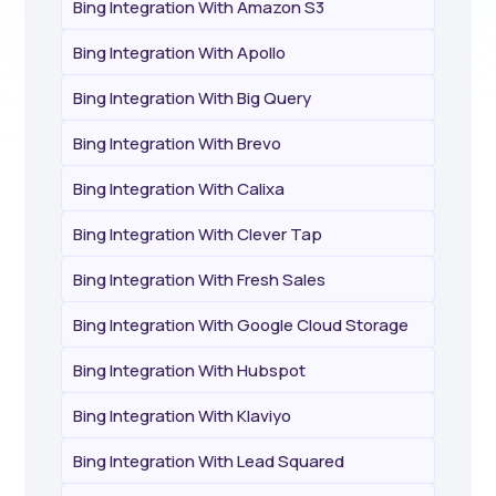
Bing Integration With Amazon S3
Bing Integration With Apollo
Bing Integration With Big Query
Bing Integration With Brevo
Bing Integration With Calixa
Bing Integration With Clever Tap
Bing Integration With Fresh Sales
Bing Integration With Google Cloud Storage
Bing Integration With Hubspot
Bing Integration With Klaviyo
Bing Integration With Lead Squared