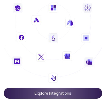
Explore Integrations