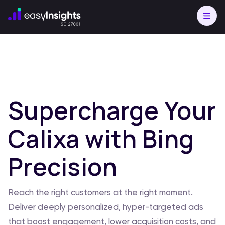
Supercharge Your
Calixa with Bing
Precision
Reach the right customers at the right moment.
Deliver deeply personalized, hyper-targeted ads
that boost engagement, lower acquisition costs, and