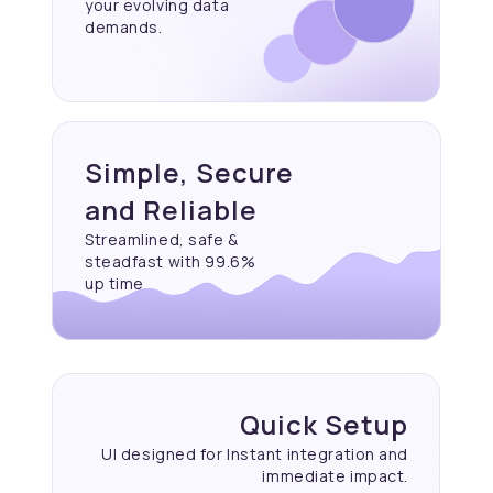
your evolving data
demands.
Simple, Secure
and Reliable
Streamlined, safe &
steadfast with 99.6%
up time
Quick Setup
UI designed for Instant
integration and
immediate
impact.