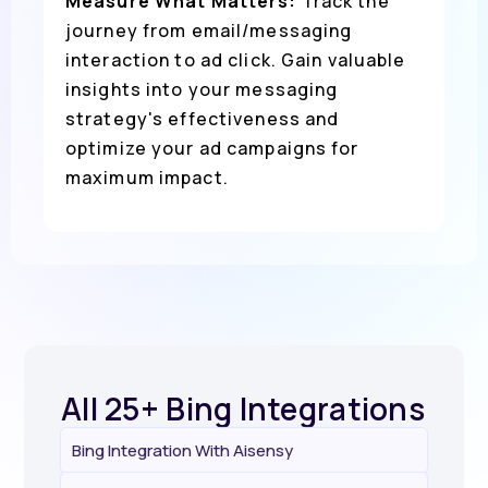
Measure What Matters:
Track the
journey from email/messaging
interaction to ad click. Gain valuable
insights into your messaging
strategy's effectiveness and
optimize your ad campaigns for
maximum impact.
All 25+ Bing Integrations
Bing Integration With Aisensy