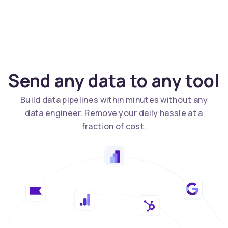
Send any data to any tool
Build data pipelines within minutes without any
data engineer. Remove your daily hassle at a
fraction of cost.