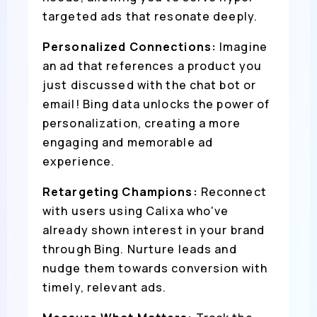
targeted ads that resonate deeply.
Personalized Connections:
Imagine
an ad that references a product you
just discussed with the chat bot or
email! Bing data unlocks the power of
personalization, creating a more
engaging and memorable ad
experience.
Retargeting Champions:
Reconnect
with users using Calixa who've
already shown interest in your brand
through Bing. Nurture leads and
nudge them towards conversion with
timely, relevant ads.