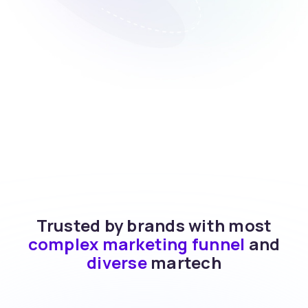
Trusted by brands with most
complex marketing funnel
and
diverse
martech