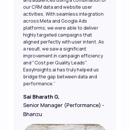
and audiences using a combination of
our CRM data and website user
activities. With seamless integration
across Meta and Google Ads
platforms, we were able to deliver
highly targeted campaigns that
aligned perfectly with user intent. As
a result, we saw a significant
improvement in campaign efficiency
and "Cost per Quality Leads".
EasyInsights.ai has truly helped us
bridge the gap between data and
performance.”
Sai Bharath G,
Senior Manager (Performance) -
Bhanzu