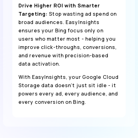
Drive Higher ROI with Smarter
Targeting:
Stop wasting ad spend on
broad audiences. EasyInsights
ensures your Bing focus only on
users who matter most - helping you
improve click-throughs, conversions,
and revenue with precision-based
data activation.
With EasyInsights, your Google Cloud
Storage data doesn’t just sit idle - it
powers every ad, every audience, and
every conversion on Bing.