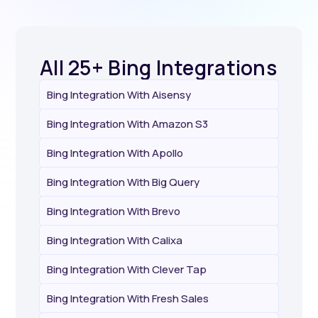
All 25+ Bing Integrations
Bing Integration With Aisensy
Bing Integration With Amazon S3
Bing Integration With Apollo
Bing Integration With Big Query
Bing Integration With Brevo
Bing Integration With Calixa
Bing Integration With Clever Tap
Bing Integration With Fresh Sales