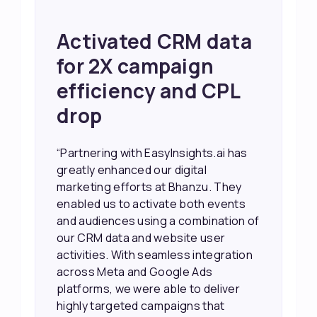
Achieved 2X Faster
Sales and Higher
ROI through Lead
Data Activation
“EasyInsights.ai helped us improve
our marketing campaigns. We were
able to accurately see what was
working, which allowed us to focus
our efforts more effectively. They
also provided us with better
information about our leads, such as
their potential interest level. This
made it much easier for our sales
team to prioritize and follow up with