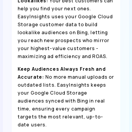
Lookalikes:
Your best customers can
help you find your next ones.
EasyInsights uses your Google Cloud
Storage customer data to build
lookalike audiences on Bing, letting
you reach new prospects who mirror
your highest-value customers -
maximizing ad efficiency and ROAS.
Keep Audiences Always Fresh and
Accurate:
No more manual uploads or
outdated lists. EasyInsights keeps
your Google Cloud Storage
audiences synced with Bing in real
time, ensuring every campaign
targets the most relevant, up-to-
date users.