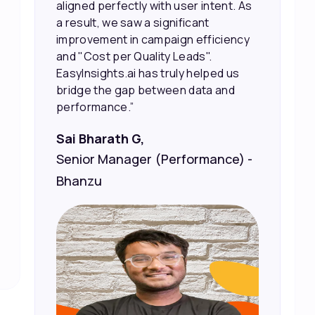
the right people, leading to faster
sales and better returns on our
marketing spend.”
Vineet Chaturvedi,
Co-Founder and CEO at Edureka