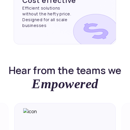
Cost effective
Efficient solutions
without the hefty price.
Designed for all scale
businesses
Hear from the teams we
Empowered