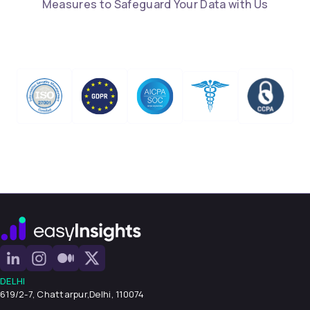
Measures to Safeguard Your Data with Us
DELHI
619/2-7, Chattarpur,
Delhi, 110074