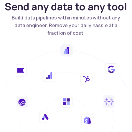
Send any data to any tool
Build data pipelines within minutes without any
data engineer. Remove your daily hassle at a
fraction of cost.