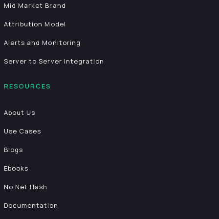
Mid Market Brand
Attribution Model
Alerts and Monitoring
Server to Server Integration
RESOURCES
About Us
Use Cases
Blogs
Ebooks
No Net Hash
Documentation