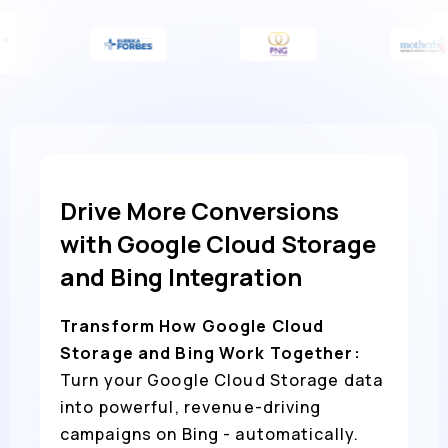
Drive More Conversions
with Google Cloud Storage
and Bing Integration
Transform How Google Cloud
Storage and Bing Work Together:
Turn your Google Cloud Storage data
into powerful, revenue-driving
campaigns on Bing - automatically.