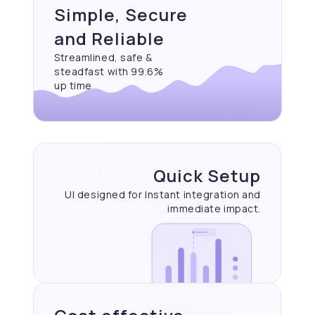
Simple, Secure
and Reliable
Streamlined, safe &
steadfast with 99.6%
up time
Quick Setup
UI designed for Instant
integration and
immediate
impact.