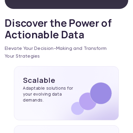
Discover the Power of
Actionable Data
Elevate Your Decision-Making and Transform
Your Strategies
Scalable
Adaptable solutions for
your evolving data
demands.