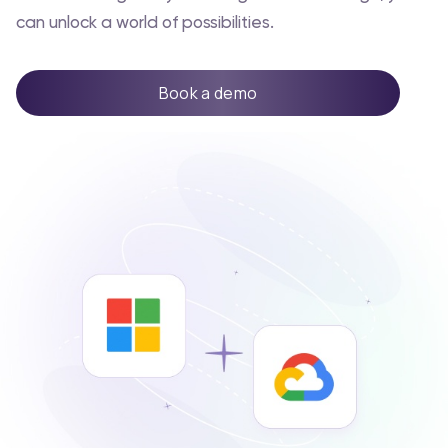
can unlock a world of possibilities.
Book a demo