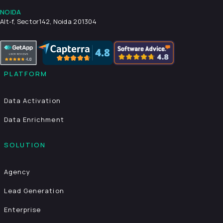
NOIDA
Alt-f, Sector142, Noida 201304
PLATFORM
Data Activation
Data Enrichment
SOLUTION
Agency
Lead Generation
Enterprise