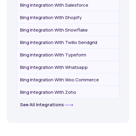
Bing Integration With Salesforce
Bing Integration With Shopify
Bing Integration With Snowflake
Bing Integration With Twilio Sendgrid
Bing Integration With Typeform
Bing Integration With Whatsapp
Bing Integration With Woo Commerce
Bing Integration With Zoho
See All Integrations