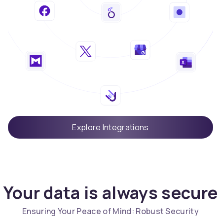
Explore Integrations
Your data is always secure
Ensuring Your Peace of Mind: Robust Security