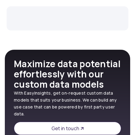
Maximize data potential
effortlessly with our
custom data models
With EasyInsights, get on-request custom data
models that suits your business. We can build any
use case that can be powered by first party user
data.
Get in touch