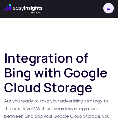
Integration of
Bing with Google
Cloud Storage
Are you ready to take your advertising strategy to
the next level? With our seamless integration
between Bing and your Google Cloud Storage, you