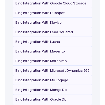
Bing Integration With Google Cloud Storage
Bing Integration With Hubspot
Bing Integration With Klaviyo
Bing Integration With Lead Squared
Bing Integration With Lusha
Bing Integration With Magento
Bing Integration With Mailchimp
Bing Integration With Microsoft Dynamics 365
Bing Integration With Mo Engage
Bing Integration With Mongo Db
Bing Integration With Oracle Db