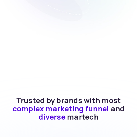
Trusted by brands with most
complex marketing funnel
and
diverse
martech