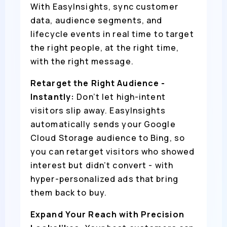
With EasyInsights, sync customer
data, audience segments, and
lifecycle events in real time to target
the right people, at the right time,
with the right message.
Retarget the Right Audience -
Instantly:
Don’t let high-intent
visitors slip away. EasyInsights
automatically sends your Google
Cloud Storage audience to Bing, so
you can retarget visitors who showed
interest but didn’t convert - with
hyper-personalized ads that bring
them back to buy.
Expand Your Reach with Precision