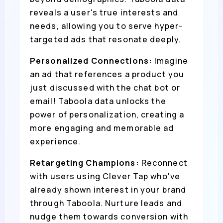
reveals a user's true interests and
needs, allowing you to serve hyper-
targeted ads that resonate deeply.
Personalized Connections:
Imagine
an ad that references a product you
just discussed with the chat bot or
email! Taboola data unlocks the
power of personalization, creating a
more engaging and memorable ad
experience.
Retargeting Champions:
Reconnect
with users using Clever Tap who've
already shown interest in your brand
through Taboola. Nurture leads and
nudge them towards conversion with