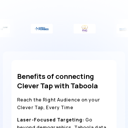
Benefits of connecting
Clever Tap with Taboola
Reach the Right Audience on your
Clever Tap, Every Time
Laser-Focused Targeting:
Go
beyond demographics. Taboola data