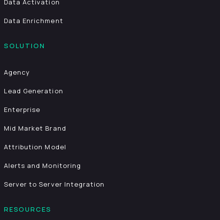
Data Activation
Data Enrichment
SOLUTION
Agency
Lead Generation
Enterprise
Mid Market Brand
Attribution Model
Alerts and Monitoring
Server to Server Integration
RESOURCES