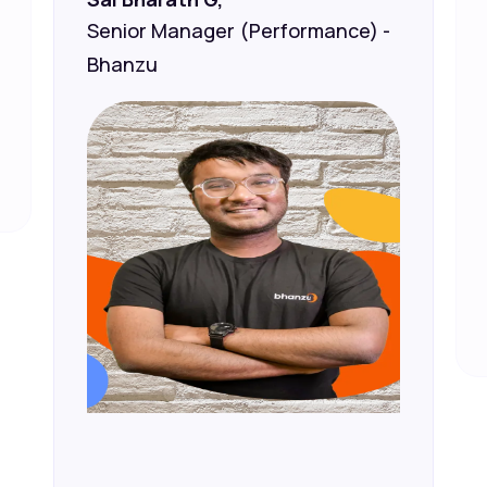
Senior Manager (Performance) -
Bhanzu