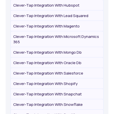
Clever-Tap Integration With Hubspot
Clever-Tap Integration With Lead Squared
Clever-Tap Integration With Magento
Clever-Tap Integration With Microsoft Dynamics
365
Clever-Tap Integration With Mongo Db
Clever-Tap Integration With Oracle Db
Clever-Tap Integration With Salesforce
Clever-Tap Integration With Shopify
Clever-Tap Integration With Snapchat
Clever-Tap Integration With Snowflake