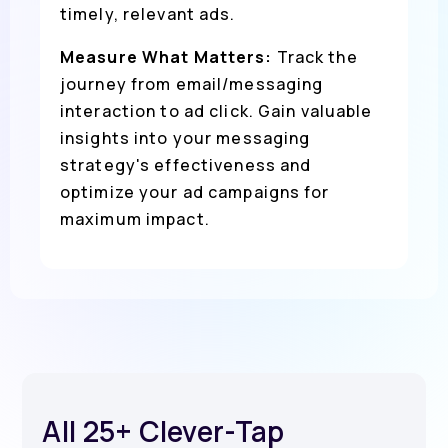
timely, relevant ads.
Measure What Matters:
Track the
journey from email/messaging
interaction to ad click. Gain valuable
insights into your messaging
strategy's effectiveness and
optimize your ad campaigns for
maximum impact.
All 25+ Clever-Tap