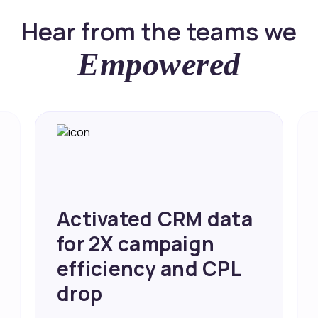
Hear from the teams we
Empowered
Activated CRM data
for 2X campaign
efficiency and CPL
drop