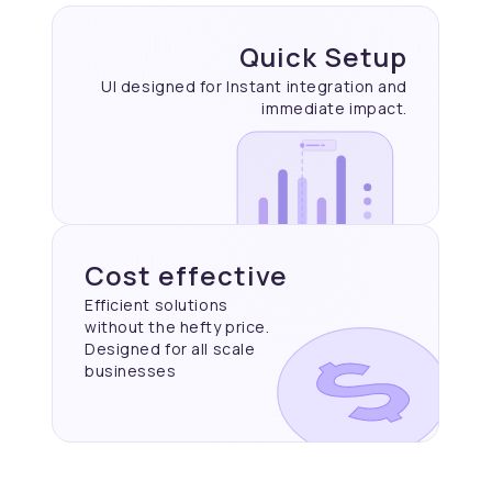
Quick Setup
UI designed for Instant
integration and
immediate
impact.
Cost effective
Efficient solutions
without the hefty price.
Designed for all scale
businesses