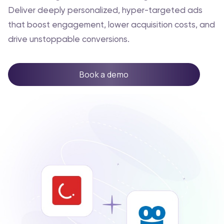
Deliver deeply personalized, hyper-targeted ads
that boost engagement, lower acquisition costs, and
drive unstoppable conversions.
Book a demo