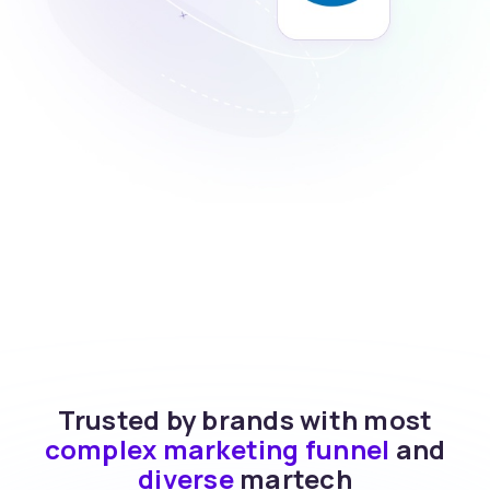
Trusted by brands with most
complex marketing funnel
and
diverse
martech