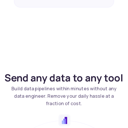
Send any data to any tool
Build data pipelines within minutes without any
data engineer. Remove your daily hassle at a
fraction of cost.