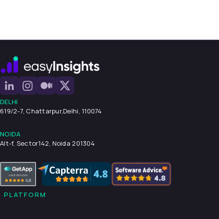
DELHI
619/2-7, Chattarpur,
Delhi, 110074
NOIDA
Alt-f, Sector142, Noida 201304
PLATFORM