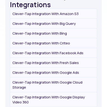
Integrations
Clever-Tap Integration With Amazon S3
Clever-Tap Integration With Big Query
Clever-Tap Integration With Bing
Clever-Tap Integration With Criteo
Clever-Tap Integration With Facebook Ads
Clever-Tap Integration With Fresh Sales
Clever-Tap Integration With Google Ads
Clever-Tap Integration With Google Cloud
Storage
Clever-Tap Integration With Google Display
Video 360