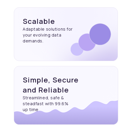
Scalable
Adaptable solutions for
your evolving data
demands.
Simple, Secure
and Reliable
Streamlined, safe &
steadfast with 99.6%
up time