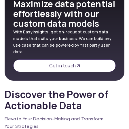
Maximize data potential
effortlessly with our
custom data models
With EasyInsights, get on-request custom data
models that suits your business. We can build any
use case that can be powered by first party user
data.
Get in touch
Discover the Power of
Actionable Data
Elevate Your Decision-Making and Transform
Your Strategies