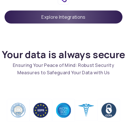
Explore Integrations
Your data is always secure
Ensuring Your Peace of Mind: Robust Security
Measures to Safeguard Your Data with Us