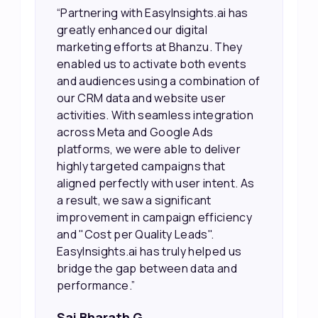
“Partnering with EasyInsights.ai has
greatly enhanced our digital
marketing efforts at Bhanzu. They
enabled us to activate both events
and audiences using a combination of
our CRM data and website user
activities. With seamless integration
across Meta and Google Ads
platforms, we were able to deliver
highly targeted campaigns that
aligned perfectly with user intent. As
a result, we saw a significant
improvement in campaign efficiency
and "Cost per Quality Leads".
EasyInsights.ai has truly helped us
bridge the gap between data and
performance.”
Sai Bharath G,