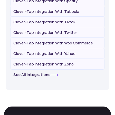
Clever-Tap Integration With Spotify
Clever-Tap Integration With Taboola
Clever-Tap Integration With Tiktok
Clever-Tap Integration With Twitter
Clever-Tap Integration With Woo Commerce
Clever-Tap Integration With Yahoo
Clever-Tap Integration With Zoho
See All Integrations