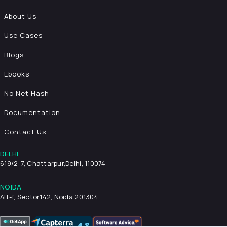
About Us
Use Cases
Blogs
Ebooks
No Net Hash
Documentation
Contact Us
DELHI
619/2-7, Chattarpur,
Delhi, 110074
NOIDA
Alt-f, Sector142, Noida 201304