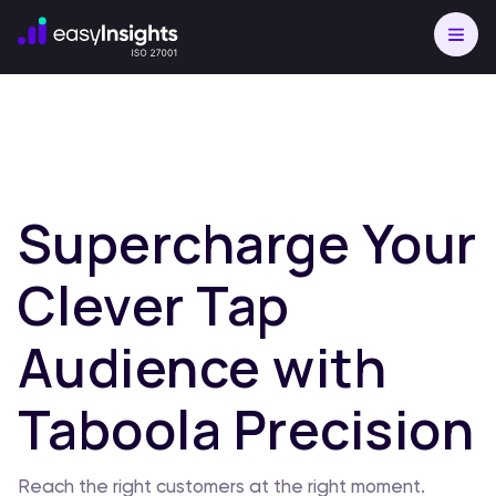
Supercharge Your
Clever Tap
Audience with
Taboola Precision
Reach the right customers at the right moment.