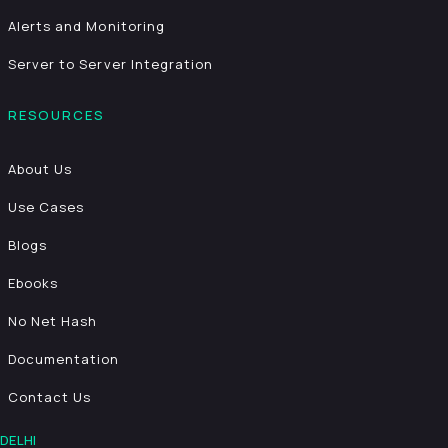
Alerts and Monitoring
Server to Server Integration
RESOURCES
About Us
Use Cases
Blogs
Ebooks
No Net Hash
Documentation
Contact Us
DELHI