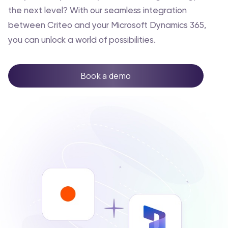
the next level? With our seamless integration
between Criteo and your Microsoft Dynamics 365,
you can unlock a world of possibilities.
Book a demo