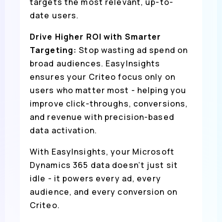
targets the most relevant, up-to-
date users.
Drive Higher ROI with Smarter
Targeting:
Stop wasting ad spend on
broad audiences. EasyInsights
ensures your Criteo focus only on
users who matter most - helping you
improve click-throughs, conversions,
and revenue with precision-based
data activation.
With EasyInsights, your Microsoft
Dynamics 365 data doesn’t just sit
idle - it powers every ad, every
audience, and every conversion on
Criteo.