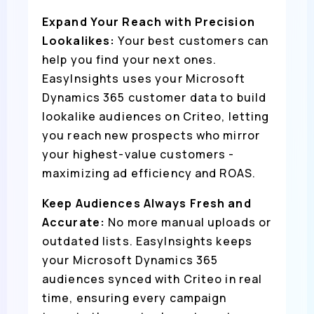
Expand Your Reach with Precision
Lookalikes:
Your best customers can
help you find your next ones.
EasyInsights uses your Microsoft
Dynamics 365 customer data to build
lookalike audiences on Criteo, letting
you reach new prospects who mirror
your highest-value customers -
maximizing ad efficiency and ROAS.
Keep Audiences Always Fresh and
Accurate:
No more manual uploads or
outdated lists. EasyInsights keeps
your Microsoft Dynamics 365
audiences synced with Criteo in real
time, ensuring every campaign