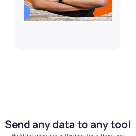
Send any data to any tool
Build data pipelines within minutes without any