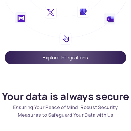
Explore Integrations
Your data is always secure
Ensuring Your Peace of Mind: Robust Security
Measures to Safeguard Your Data with Us