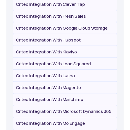
Criteo Integration With Clever Tap
Criteo Integration With Fresh Sales
Criteo Integration With Google Cloud Storage
Criteo Integration With Hubspot
Criteo Integration With Klaviyo
Criteo Integration With Lead Squared
Criteo Integration With Lusha
Criteo Integration With Magento
Criteo Integration With Mailchimp
Criteo Integration With Microsoft Dynamics 365
Criteo Integration With Mo Engage