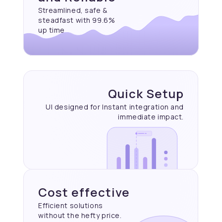
Streamlined, safe &
steadfast with 99.6%
up time
Quick Setup
UI designed for Instant
integration and
immediate
impact.
Cost effective
Efficient solutions
without the hefty price.