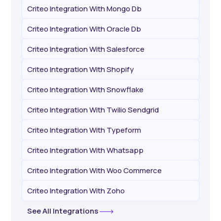
Criteo Integration With Mongo Db
Criteo Integration With Oracle Db
Criteo Integration With Salesforce
Criteo Integration With Shopify
Criteo Integration With Snowflake
Criteo Integration With Twilio Sendgrid
Criteo Integration With Typeform
Criteo Integration With Whatsapp
Criteo Integration With Woo Commerce
Criteo Integration With Zoho
See All Integrations