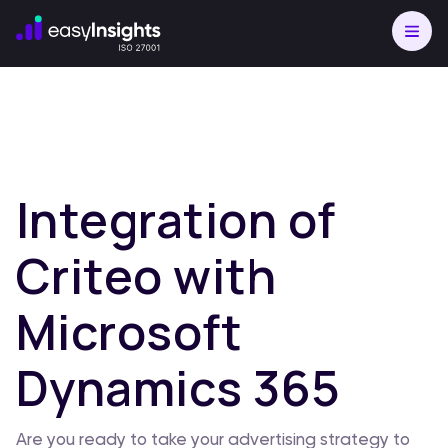
Integration of
Criteo with
Microsoft
Dynamics 365
Are you ready to take your advertising strategy to