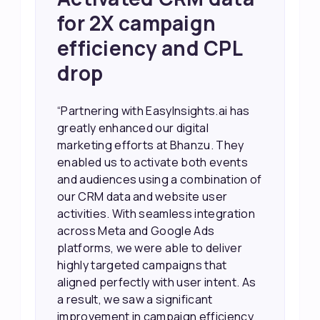
Sales and Higher
ROI through Lead
Data Activation
“EasyInsights.ai helped us improve
our marketing campaigns. We were
able to accurately see what was
working, which allowed us to focus
our efforts more effectively. They
also provided us with better
information about our leads, such as
their potential interest level. This
made it much easier for our sales
team to prioritize and follow up with
the right people, leading to faster
sales and better returns on our
marketing spend.”