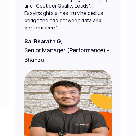
Vineet Chaturvedi,
Co-Founder and CEO at Edureka