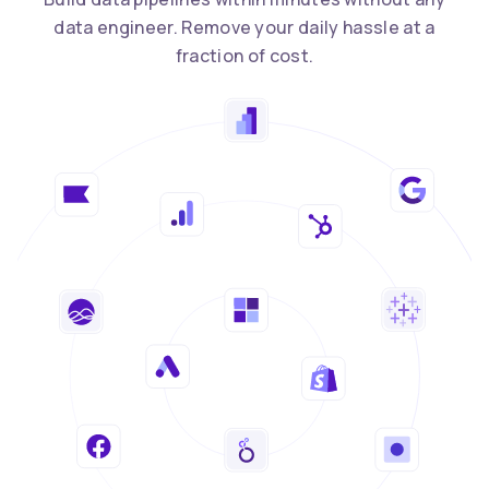
data engineer. Remove your daily hassle at a
fraction of cost.