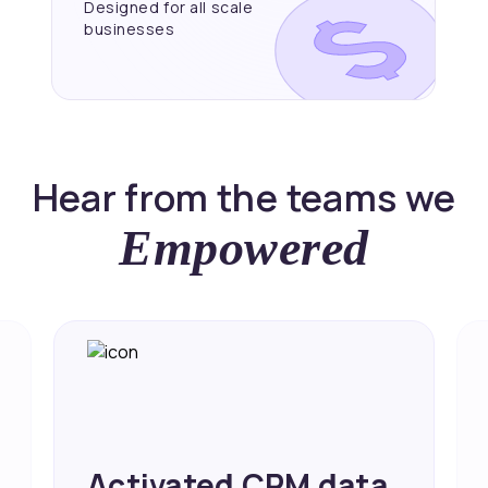
Designed for all scale
businesses
Hear from the teams we
Empowered
Achieved 2X Faster