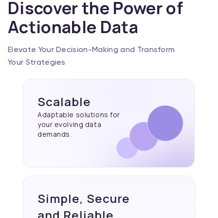
Discover the Power of
Actionable Data
Elevate Your Decision-Making and Transform
Your Strategies
Scalable
Adaptable solutions for
your evolving data
demands.
Simple, Secure
and Reliable