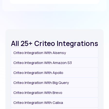
All 25+ Criteo Integrations
Criteo Integration With Aisensy
Criteo Integration With Amazon S3
Criteo Integration With Apollo
Criteo Integration With Big Query
Criteo Integration With Brevo
Criteo Integration With Calixa