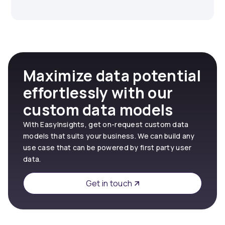
Maximize data potential
effortlessly with our
custom data models
With EasyInsights, get on-request custom data
models that suits your business. We can build any
use case that can be powered by first party user
data.
Get in touch