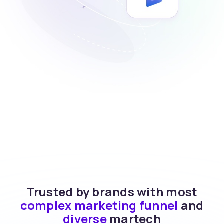
Trusted by brands with most
complex marketing funnel
and
diverse
martech