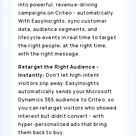
into powerful, revenue-driving
campaigns on Criteo - automatically.
With EasyInsights, sync customer
data, audience segments, and
lifecycle events in real time to target
the right people, at the right time,
with the right message.
Retarget the Right Audience -
Instantly:
Don’t let high-intent
visitors slip away. EasyInsights
automatically sends your Microsoft
Dynamics 365 audience to Criteo, so
you can retarget visitors who showed
interest but didn’t convert - with
hyper-personalized ads that bring
them back to buy.