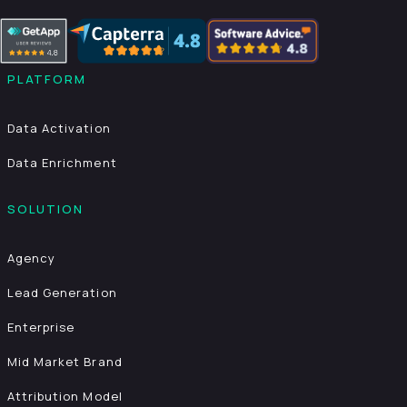
PLATFORM
Data Activation
Data Enrichment
SOLUTION
Agency
Lead Generation
Enterprise
Mid Market Brand
Attribution Model