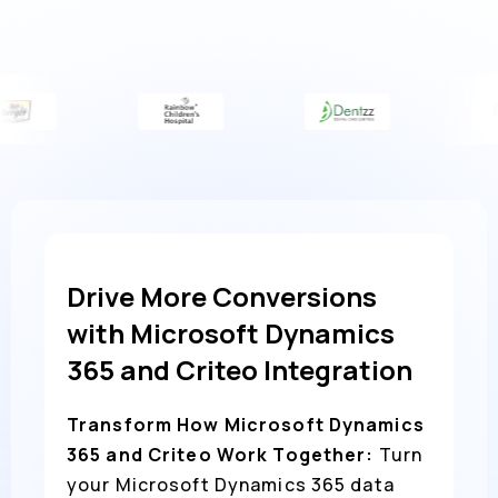
Drive More Conversions
with Microsoft Dynamics
365 and Criteo Integration
Transform How Microsoft Dynamics
365 and Criteo Work Together:
Turn
your Microsoft Dynamics 365 data