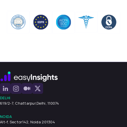
DELHI
619/2-7, Chattarpur,
Delhi, 110074
NOIDA
Alt-f, Sector142, Noida 201304