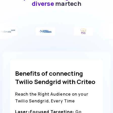
diverse
martech
Benefits of connecting
Twilio Sendgrid with Criteo
Reach the Right Audience on your
Twilio Sendgrid, Every Time
Laser-Focused Targeting:
Go