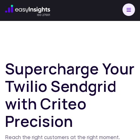
Supercharge Your
Twilio Sendgrid
with Criteo
Precision
Reach the right customers at the right moment.