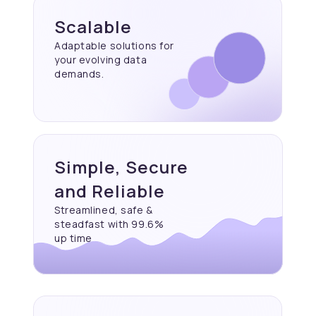
Scalable
Adaptable solutions for
your evolving data
demands.
Simple, Secure
and Reliable
Streamlined, safe &
steadfast with 99.6%
up time