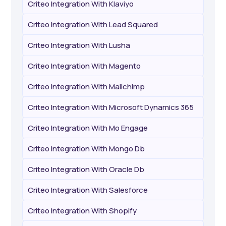
Criteo Integration With Klaviyo
Criteo Integration With Lead Squared
Criteo Integration With Lusha
Criteo Integration With Magento
Criteo Integration With Mailchimp
Criteo Integration With Microsoft Dynamics 365
Criteo Integration With Mo Engage
Criteo Integration With Mongo Db
Criteo Integration With Oracle Db
Criteo Integration With Salesforce
Criteo Integration With Shopify