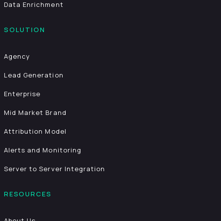
Data Enrichment
SOLUTION
Agency
Lead Generation
Enterprise
Mid Market Brand
Attribution Model
Alerts and Monitoring
Server to Server Integration
RESOURCES
About Us