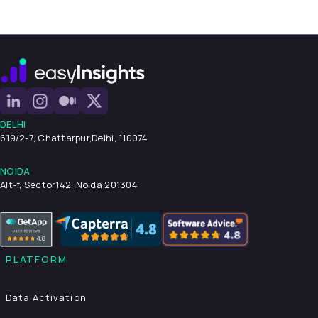
DELHI
619/2-7, Chattarpur,
Delhi, 110074
NOIDA
Alt-f, Sector142, Noida 201304
PLATFORM
Data Activation