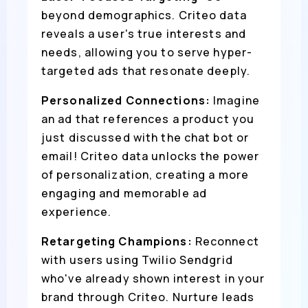
beyond demographics. Criteo data
reveals a user's true interests and
needs, allowing you to serve hyper-
targeted ads that resonate deeply.
Personalized Connections:
Imagine
an ad that references a product you
just discussed with the chat bot or
email! Criteo data unlocks the power
of personalization, creating a more
engaging and memorable ad
experience.
Retargeting Champions:
Reconnect
with users using Twilio Sendgrid
who've already shown interest in your
brand through Criteo. Nurture leads