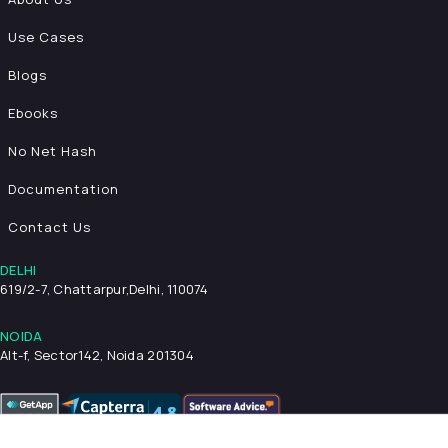
Use Cases
Blogs
Ebooks
No Net Hash
Documentation
Contact Us
DELHI
619/2-7, Chattarpur,
Delhi, 110074
NOIDA
Alt-f, Sector142, Noida 201304