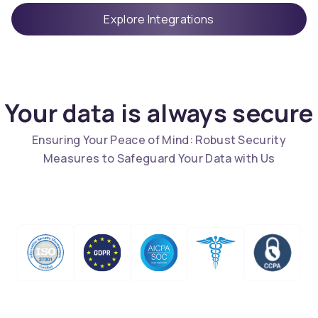
Explore Integrations
Your data is always secure
Ensuring Your Peace of Mind: Robust Security
Measures to Safeguard Your Data with Us