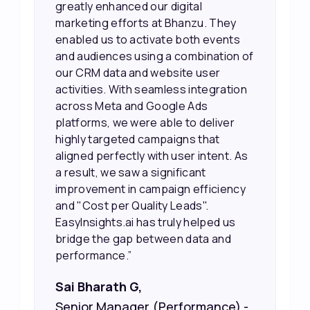
greatly enhanced our digital
marketing efforts at Bhanzu. They
enabled us to activate both events
and audiences using a combination of
our CRM data and website user
activities. With seamless integration
across Meta and Google Ads
platforms, we were able to deliver
highly targeted campaigns that
aligned perfectly with user intent. As
a result, we saw a significant
improvement in campaign efficiency
and "Cost per Quality Leads".
EasyInsights.ai has truly helped us
bridge the gap between data and
performance.”
Sai Bharath G,
Senior Manager (Performance) -