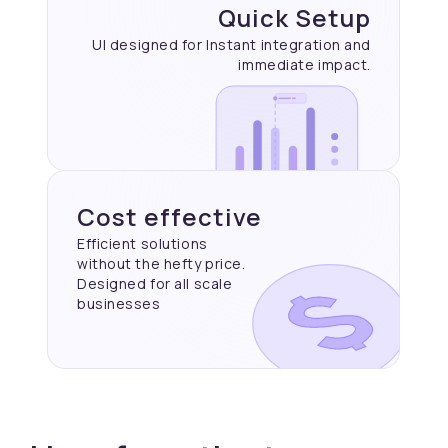
Quick Setup
UI designed for Instant
integration and
immediate
impact.
Cost effective
Efficient solutions
without the hefty price.
Designed for all scale
businesses