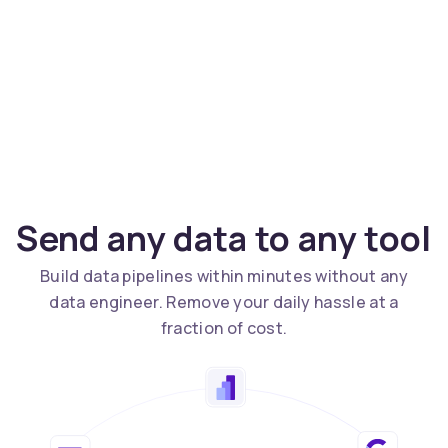
Send any data to any tool
Build data pipelines within minutes without any
data engineer. Remove your daily hassle at a
fraction of cost.