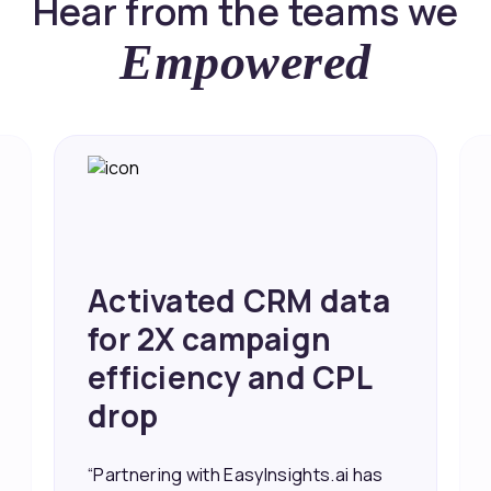
Hear from the teams we
Empowered
Activated CRM data
for 2X campaign
efficiency and CPL
drop
“Partnering with EasyInsights.ai has