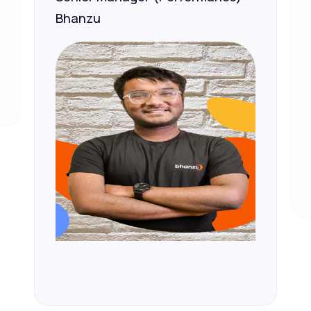
Bhanzu