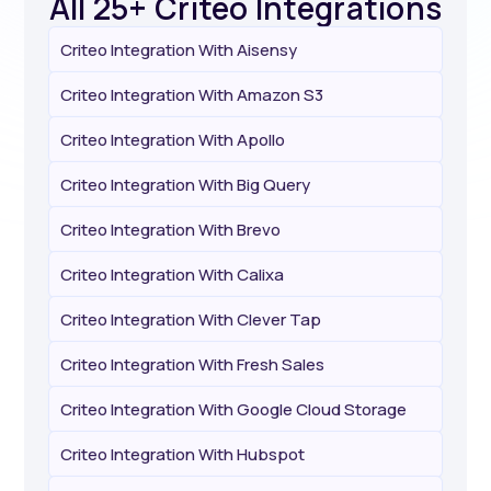
All 25+ Criteo Integrations
Criteo Integration With Aisensy
Criteo Integration With Amazon S3
Criteo Integration With Apollo
Criteo Integration With Big Query
Criteo Integration With Brevo
Criteo Integration With Calixa
Criteo Integration With Clever Tap
Criteo Integration With Fresh Sales
Criteo Integration With Google Cloud Storage
Criteo Integration With Hubspot