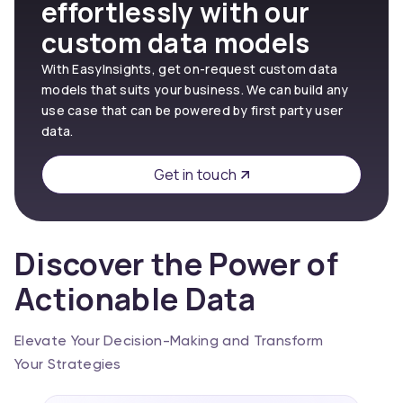
effortlessly with our
custom data models
With EasyInsights, get on-request custom data
models that suits your business. We can build any
use case that can be powered by first party user
data.
Get in touch
Discover the Power of
Actionable Data
Elevate Your Decision-Making and Transform
Your Strategies