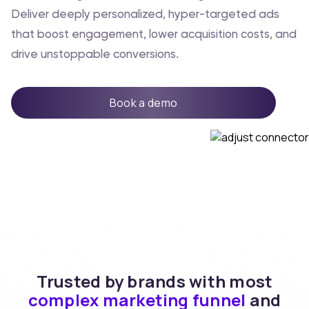
Deliver deeply personalized, hyper-targeted ads
that boost engagement, lower acquisition costs, and
drive unstoppable conversions.
Book a demo
Trusted by brands with most
complex marketing funnel
and