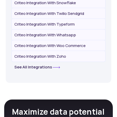
Criteo Integration With Snowflake
Criteo Integration With Twilio Sendgrid
Criteo Integration With Typeform
Criteo Integration With Whatsapp
Criteo Integration With Woo Commerce
Criteo Integration With Zoho
See All Integrations
Maximize data potential