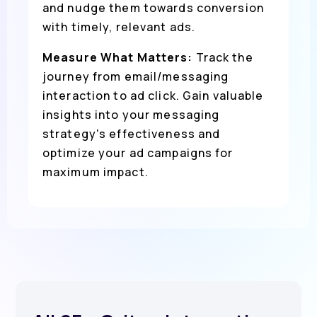
and nudge them towards conversion
with timely, relevant ads.
Measure What Matters:
Track the
journey from email/messaging
interaction to ad click. Gain valuable
insights into your messaging
strategy's effectiveness and
optimize your ad campaigns for
maximum impact.