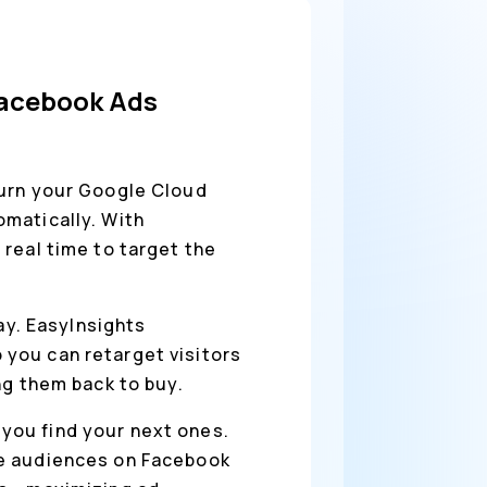
Facebook Ads
urn your Google Cloud
matically. With
real time to target the
way. EasyInsights
you can retarget visitors
ng them back to buy.
you find your next ones.
ke audiences on Facebook