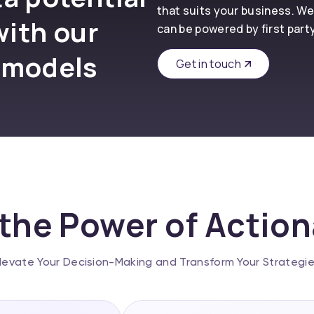
that suits your business. We
with our
can be powered by first part
 models
Get in touch
the Power of Actio
levate Your Decision-Making and Transform Your Strategi