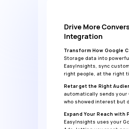
Drive More Conver
Integration
Transform How Google C
Storage data into powerfu
EasyInsights, sync custom
right people, at the right 
Retarget the Right Audie
automatically sends your 
who showed interest but di
Expand Your Reach with 
EasyInsights uses your Go