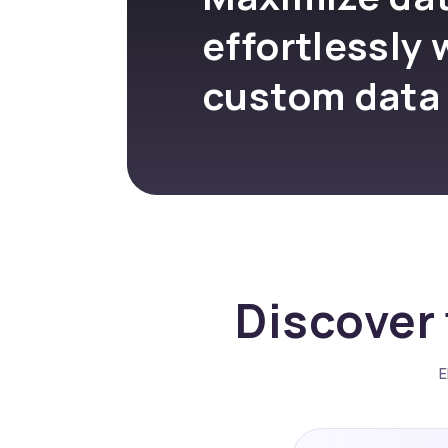
effortlessly 
custom data
Discover 
E