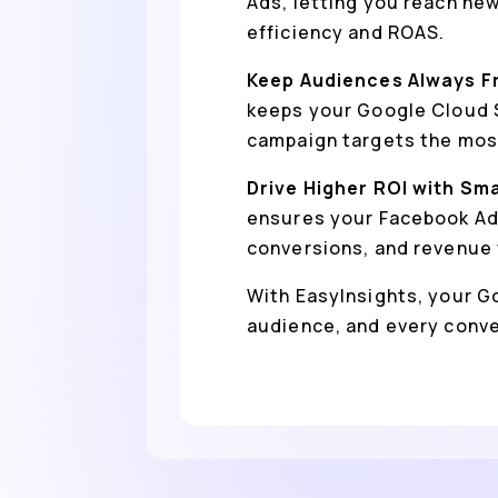
Ads, letting you reach ne
efficiency and ROAS.
Keep Audiences Always F
keeps your Google Cloud S
campaign targets the most
Drive Higher ROI with Sm
ensures your Facebook Ads
conversions, and revenue 
With EasyInsights, your Go
audience, and every conv