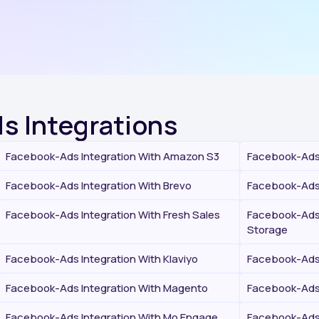
s Integrations
Facebook-Ads Integration With Amazon S3
Facebook-Ads 
Facebook-Ads Integration With Brevo
Facebook-Ads 
Facebook-Ads Integration With Fresh Sales
Facebook-Ads 
Storage
Facebook-Ads Integration With Klaviyo
Facebook-Ads 
Facebook-Ads Integration With Magento
Facebook-Ads 
Facebook-Ads Integration With Mo Engage
Facebook-Ads 