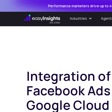
Performance marketers drive up to 4
Industries
Agent
Integration of
Facebook Ads
Google Cloud