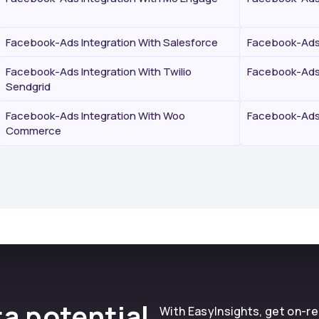
Facebook-Ads Integration With Salesforce
Facebook-Ads 
Facebook-Ads Integration With Twilio
Facebook-Ads 
Sendgrid
Facebook-Ads Integration With Woo
Facebook-Ads 
Commerce
a potential
With EasyInsights, get on-