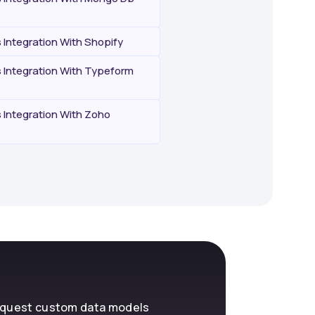
Integration With Shopify
Integration With Typeform
Integration With Zoho
request custom data models