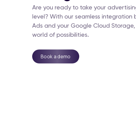
Are you ready to take your advertisin
level? With our seamless integratio
Ads and your Google Cloud Storage,
world of possibilities.
Book a demo