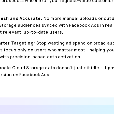
w prospects who mirror your highest-value customer
resh and Accurate:
No more manual uploads or outda
torage audiences synced with Facebook Ads in real
 relevant, up-to-date users.
arter Targeting:
Stop wasting ad spend on broad au
 focus only on users who matter most - helping you
with precision-based data activation.
ogle Cloud Storage data doesn’t just sit idle - it p
ersion on Facebook Ads.