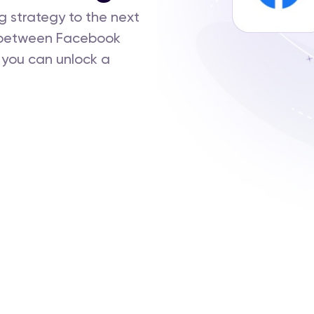
g strategy to the next
n between Facebook
 you can unlock a