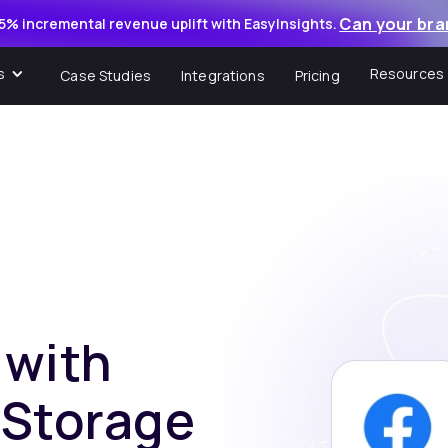
Can your bra
5% incremental revenue uplift with EasyInsights.
s
Resources
Case Studies
Integrations
Pricing
 with
 Storage