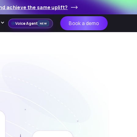
nd achieve the same uplift?
Book a demo
Voice Agent
NEW