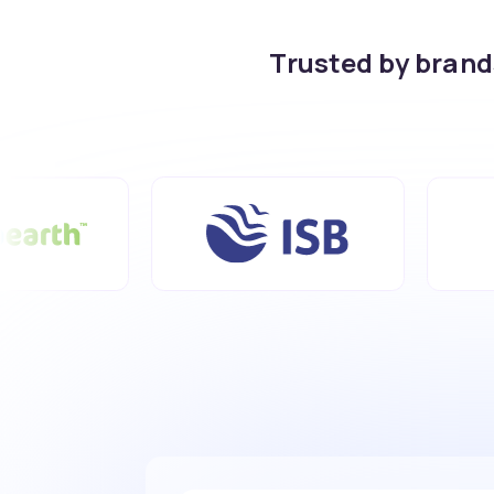
Trusted by bran