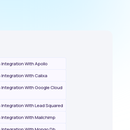
Integration With Apollo
Integration With Calixa
Integration With Google Cloud
Integration With Lead Squared
Integration With Mailchimp
Integration With Mongo Db