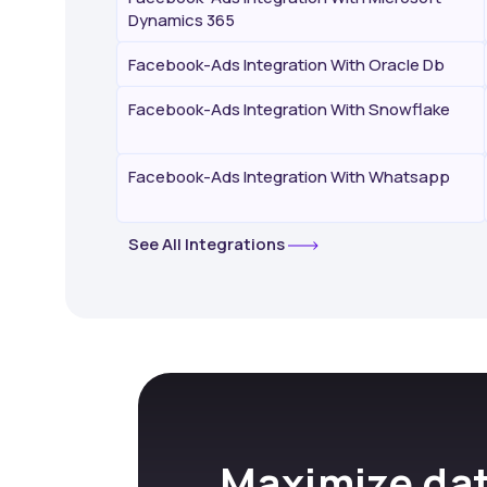
Dynamics 365
Facebook-Ads Integration With Oracle Db
Facebook-Ads Integration With Snowflake
Facebook-Ads Integration With Whatsapp
See All Integrations
Maximize dat