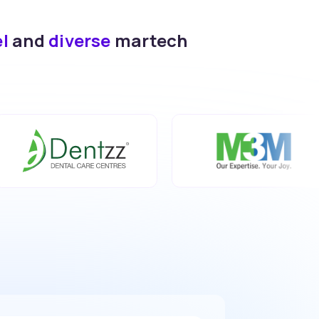
el
and
diverse
martech