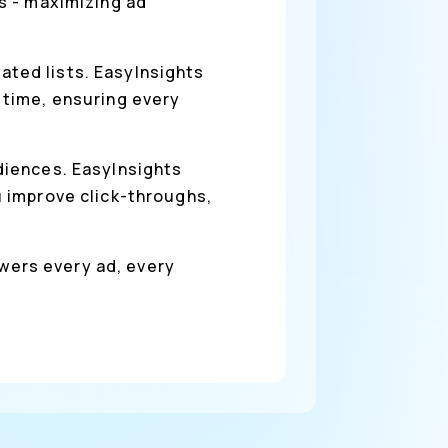
s - maximizing ad
ted lists. EasyInsights
 time, ensuring every
diences. EasyInsights
 improve click-throughs,
owers every ad, every