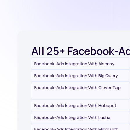
All 25+ Facebook-Ad
Facebook-Ads Integration With Aisensy
Facebook-Ads Integration With Big Query
Facebook-Ads Integration With Clever Tap
Facebook-Ads Integration With Hubspot
Facebook-Ads Integration With Lusha
Facebook-Ads Integration With Microsoft