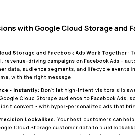
sions with Google Cloud Storage and 
loud Storage and Facebook Ads Work Together:
T
l, revenue-driving campaigns on Facebook Ads - auto
er data, audience segments, and lifecycle events in 
time, with the right message.
nce - Instantly:
Don’t let high-intent visitors slip a
Google Cloud Storage audience to Facebook Ads, so 
dn’t convert - with hyper-personalized ads that bri
Precision Lookalikes:
Your best customers can help 
ogle Cloud Storage customer data to build lookali