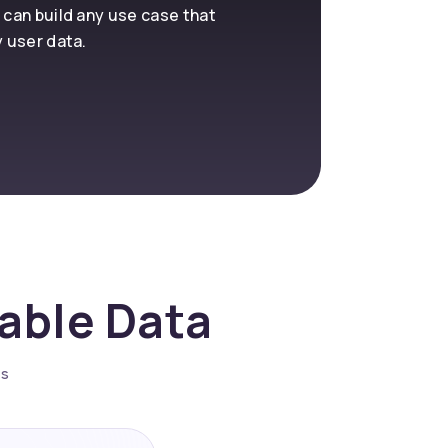
 can build any use case that
y user data.
nable Data
es