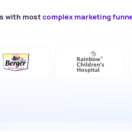
ds with most
complex marketing funn