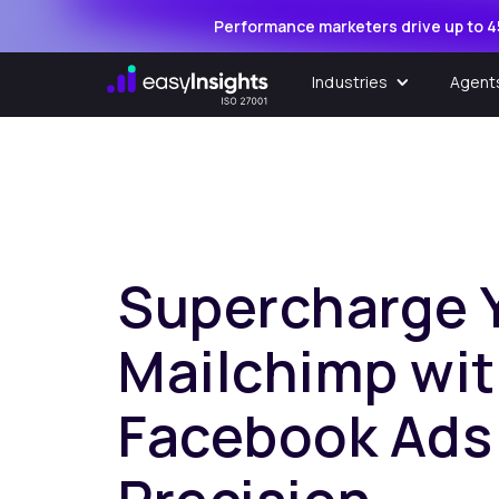
Performance marketers drive up to 4
Industries
Agent
Supercharge 
Mailchimp wi
Facebook Ads