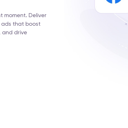
ht moment. Deliver
 ads that boost
 and drive