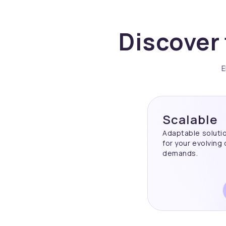
Discover 
E
Scalable
Adaptable soluti
for your evolving
demands.