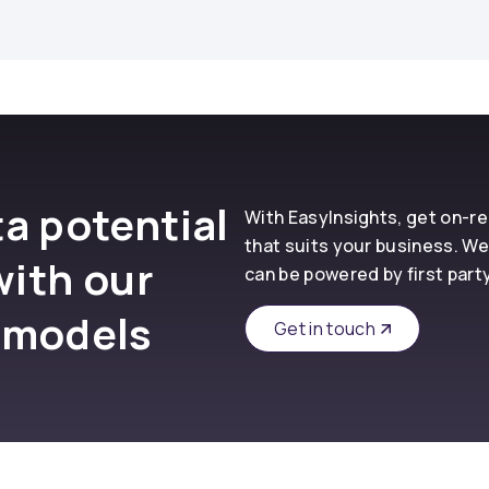
a potential
With EasyInsights, get on-
that suits your business. We
with our
can be powered by first part
 models
Get in touch