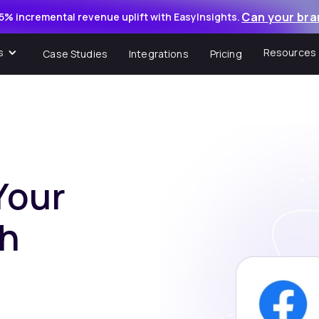
Can your bra
5% incremental revenue uplift with EasyInsights.
s
Resources
Case Studies
Integrations
Pricing
Your
th