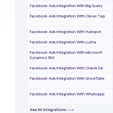
Facebook-Ads Integration With Big Query
Facebook-Ads Integration With Clever Tap
Facebook-Ads Integration With Hubspot
Facebook-Ads Integration With Lusha
Facebook-Ads Integration With Microsoft
Dynamics 365
Facebook-Ads Integration With Oracle Db
Facebook-Ads Integration With Snowflake
Facebook-Ads Integration With Whatsapp
See All Integrations