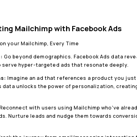
ting Mailchimp with Facebook Ads
on your Mailchimp, Every Time
g:
Go beyond demographics. Facebook Ads data reveal
o serve hyper-targeted ads that resonate deeply.
ns:
Imagine an ad that references a product you just
s data unlocks the power of personalization, creati
.
Reconnect with users using Mailchimp who've alread
s. Nurture leads and nudge them towards conversion