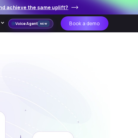
nd achieve the same uplift?
Book a demo
Voice Agent
NEW