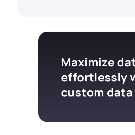
Maximize dat
effortlessly 
custom data