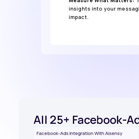
Measure What Matters:
T
insights into your messag
impact.
All 25+ Facebook-Ad
Facebook-Ads Integration With Aisensy