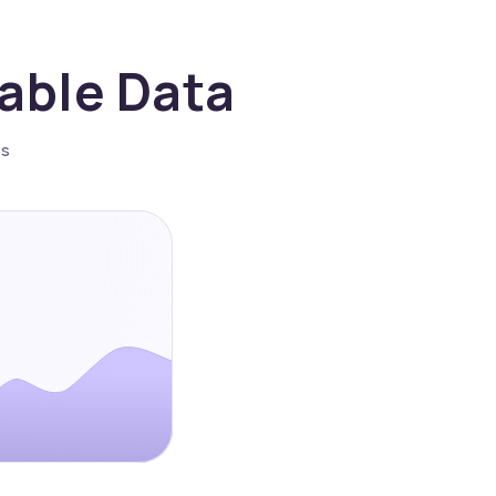
nable Data
es