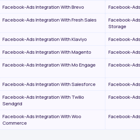
Facebook-Ads Integration With Brevo
Facebook-Ads 
Facebook-Ads Integration With Fresh Sales
Facebook-Ads 
Storage
Facebook-Ads Integration With Klaviyo
Facebook-Ads 
Facebook-Ads Integration With Magento
Facebook-Ads 
Facebook-Ads Integration With Mo Engage
Facebook-Ads 
Facebook-Ads Integration With Salesforce
Facebook-Ads 
Facebook-Ads Integration With Twilio
Facebook-Ads 
Sendgrid
Facebook-Ads Integration With Woo
Facebook-Ads 
Commerce