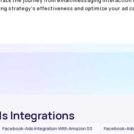
rack the journey from email/messaging interaction t
ing strategy's effectiveness and optimize your ad
s Integrations
Facebook-Ads Integration With Amazon S3
Facebook-Ads 