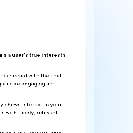
s a user's true interests
 discussed with the chat
ng a more engaging and
y shown interest in your
 with timely, relevant