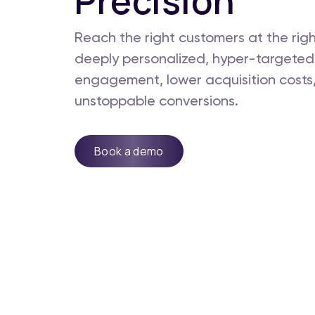
Precision
Reach the right customers at the rig
deeply personalized, hyper-targeted
engagement, lower acquisition costs,
unstoppable conversions.
Book a demo