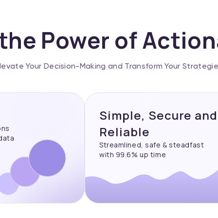
the Power of Actio
levate Your Decision-Making and Transform Your Strategi
Simple, Secure and
ons
Reliable
 data
Streamlined, safe & steadfast
with 99.6% up time