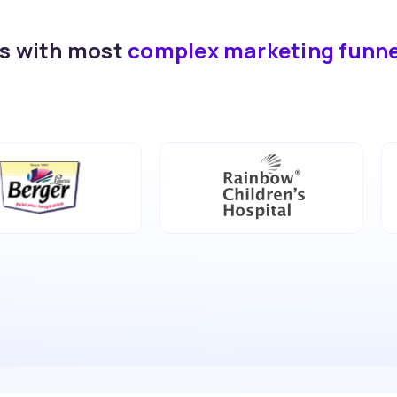
ds with most
complex marketing funn