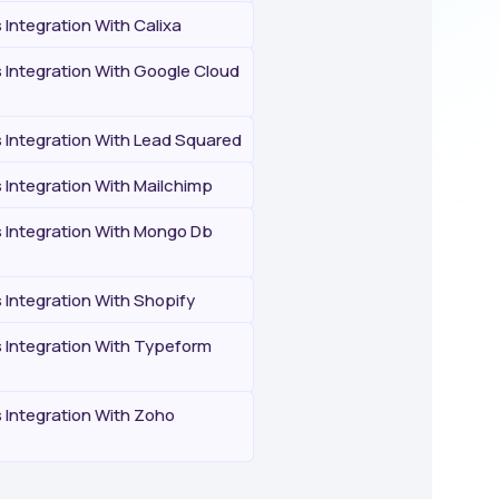
Integration With Calixa
Integration With Google Cloud
Integration With Lead Squared
Integration With Mailchimp
Integration With Mongo Db
Integration With Shopify
Integration With Typeform
Integration With Zoho