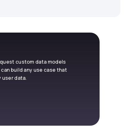
request custom data models
 can build any use case that
y user data.