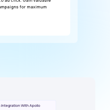
o ad click. Gain valuable
 campaigns for maximum
Integration With Apollo