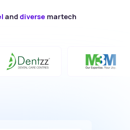
el
and
diverse
martech