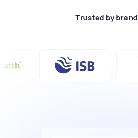
Trusted by bran