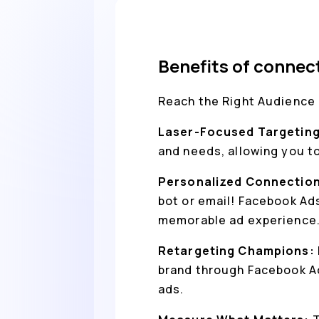
Benefits of connec
Reach the Right Audience 
Laser-Focused Targetin
and needs, allowing you t
Personalized Connectio
bot or email! Facebook Ad
memorable ad experience
Retargeting Champions:
brand through Facebook Ad
ads.