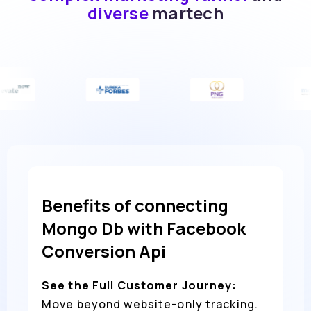
diverse
martech
Benefits of connecting
Mongo Db with Facebook
Conversion Api
See the Full Customer Journey:
Move beyond website-only tracking.