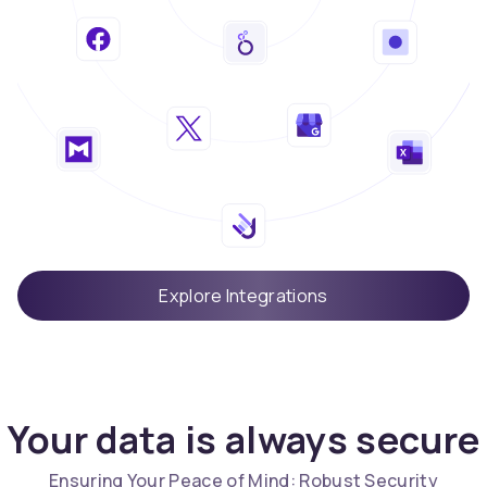
Explore Integrations
Your data is always secure
Ensuring Your Peace of Mind: Robust Security