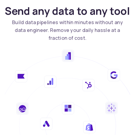
Send any data to any tool
Build data pipelines within minutes without any
data engineer. Remove your daily hassle at a
fraction of cost.