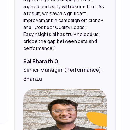
the right people, leading to faster
sales and better returns on our
marketing spend.”
Vineet Chaturvedi,
Co-Founder and CEO at Edureka