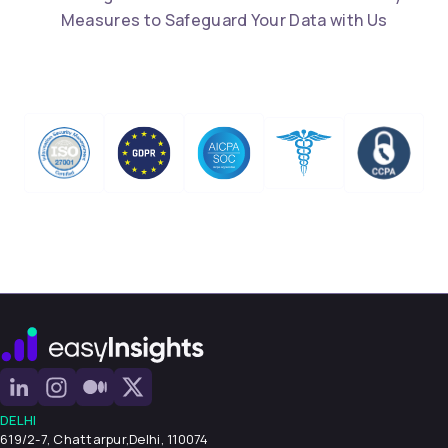
Measures to Safeguard Your Data with Us
DELHI
619/2-7, Chattarpur,
Delhi, 110074