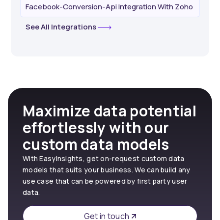
Facebook-Conversion-Api Integration With Zoho
See All Integrations
Maximize data potential
effortlessly with our
custom data models
With EasyInsights, get on-request custom data
models that suits your business. We can build any
use case that can be powered by first party user
data.
Get in touch