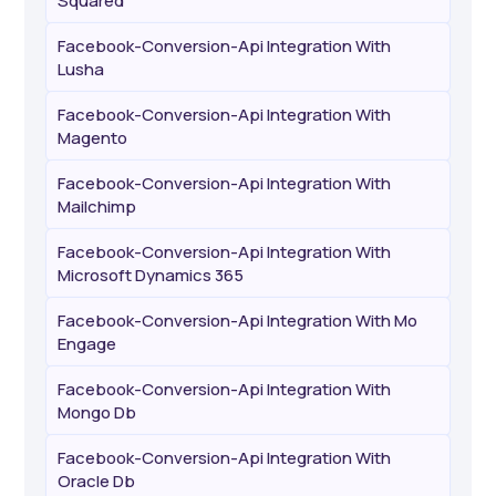
Squared
Facebook-Conversion-Api Integration With
Lusha
Facebook-Conversion-Api Integration With
Magento
Facebook-Conversion-Api Integration With
Mailchimp
Facebook-Conversion-Api Integration With
Microsoft Dynamics 365
Facebook-Conversion-Api Integration With Mo
Engage
Facebook-Conversion-Api Integration With
Mongo Db
Facebook-Conversion-Api Integration With
Oracle Db