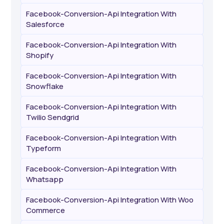
Facebook-Conversion-Api Integration With
Salesforce
Facebook-Conversion-Api Integration With
Shopify
Facebook-Conversion-Api Integration With
Snowflake
Facebook-Conversion-Api Integration With
Twilio Sendgrid
Facebook-Conversion-Api Integration With
Typeform
Facebook-Conversion-Api Integration With
Whatsapp
Facebook-Conversion-Api Integration With Woo
Commerce