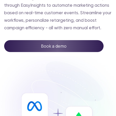
through EasyInsights to automate marketing actions
based on real-time customer events. Streamline your
workflows, personalize retargeting, and boost
campaign efficiency - all with zero manual effort.
Book a demo