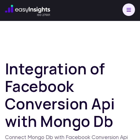
Integration of
Facebook
Conversion Api
with Mongo Db
Connect Mongo Db with Facebook Conversion Api