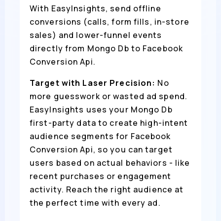
With EasyInsights, send offline
conversions (calls, form fills, in-store
sales) and lower-funnel events
directly from Mongo Db to Facebook
Conversion Api.
Target with Laser Precision:
No
more guesswork or wasted ad spend.
EasyInsights uses your Mongo Db
first-party data to create high-intent
audience segments for Facebook
Conversion Api, so you can target
users based on actual behaviors - like
recent purchases or engagement
activity. Reach the right audience at
the perfect time with every ad.