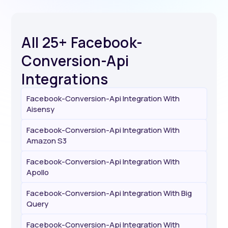
All 25+ Facebook-
Conversion-Api
Integrations
Facebook-Conversion-Api Integration With
Aisensy
Facebook-Conversion-Api Integration With
Amazon S3
Facebook-Conversion-Api Integration With
Apollo
Facebook-Conversion-Api Integration With Big
Query
Facebook-Conversion-Api Integration With