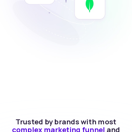
Trusted by brands with most
complex marketing funnel
and