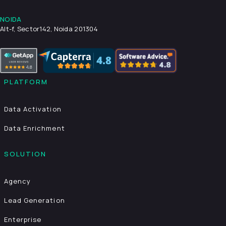
NOIDA
Alt-f, Sector142, Noida 201304
PLATFORM
Data Activation
Data Enrichment
SOLUTION
Agency
Lead Generation
Enterprise