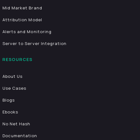
Mid Market Brand
Attribution Model
Alerts and Monitoring
Server to Server Integration
RESOURCES
About Us
Use Cases
Blogs
Ebooks
No Net Hash
Documentation