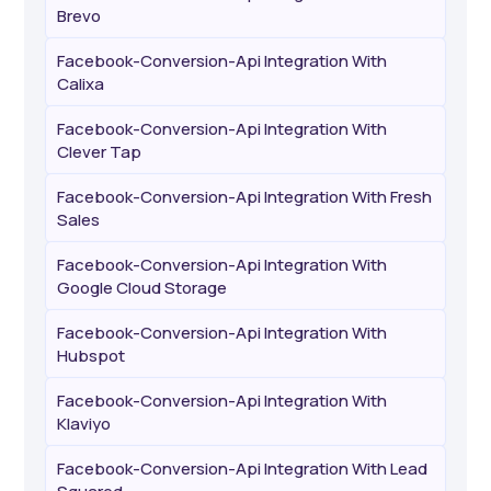
Brevo
Facebook-Conversion-Api Integration With
Calixa
Facebook-Conversion-Api Integration With
Clever Tap
Facebook-Conversion-Api Integration With Fresh
Sales
Facebook-Conversion-Api Integration With
Google Cloud Storage
Facebook-Conversion-Api Integration With
Hubspot
Facebook-Conversion-Api Integration With
Klaviyo
Facebook-Conversion-Api Integration With Lead