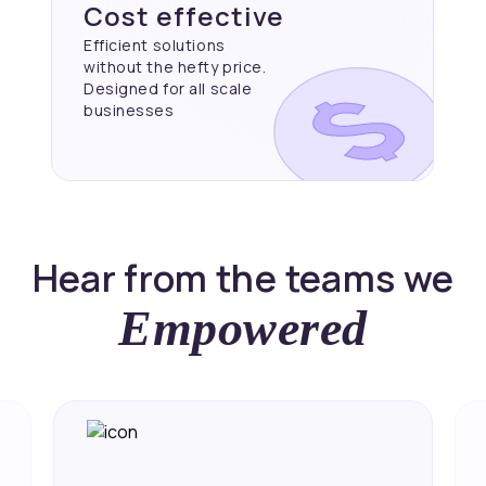
Cost effective
Efficient solutions
without the hefty price.
Designed for all scale
businesses
Hear from the teams we
Empowered