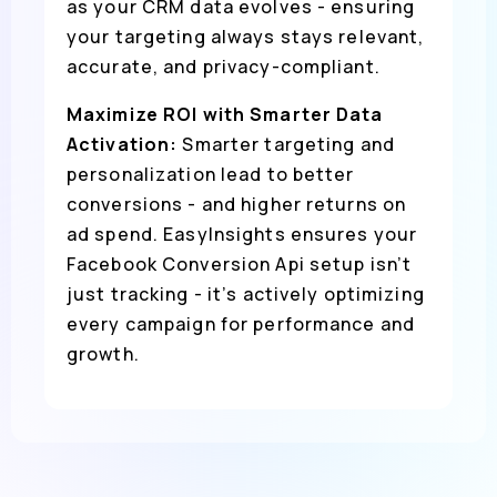
as your CRM data evolves - ensuring
your targeting always stays relevant,
accurate, and privacy-compliant.
Maximize ROI with Smarter Data
Activation:
Smarter targeting and
personalization lead to better
conversions - and higher returns on
ad spend. EasyInsights ensures your
Facebook Conversion Api setup isn’t
just tracking - it’s actively optimizing
every campaign for performance and
growth.