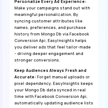
Personalize Every Ad Experience:
Make your campaigns stand out with
meaningful personalization. By
syncing customer attributes like
names, preferences, and purchase
history from Mongo Db via Facebook
Conversion Api, EasyInsights helps
you deliver ads that feel tailor-made
- driving deeper engagement and
stronger conversions.
Keep Audiences Always Fresh and
Accurate:
Forget manual uploads or
pixel dependency. EasyInsights keeps
your Mongo Db data synced in real
time with Facebook Conversion Api,
automatically updating audience lists