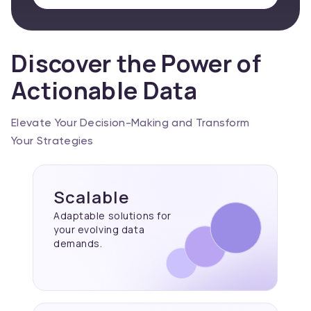
Discover the Power of
Actionable Data
Elevate Your Decision-Making and Transform
Your Strategies
Scalable
Adaptable solutions for
your evolving data
demands.