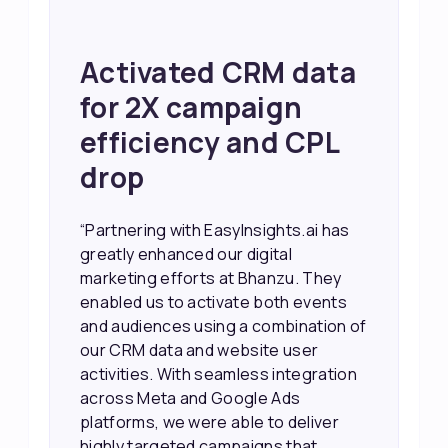
Achieved 2X Faster
Sales and Higher
ROI through Lead
Data Activation
“EasyInsights.ai helped us improve
our marketing campaigns. We were
able to accurately see what was
working, which allowed us to focus
our efforts more effectively. They
also provided us with better
information about our leads, such as
their potential interest level. This
made it much easier for our sales
team to prioritize and follow up with