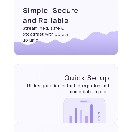
Simple, Secure
and Reliable
Streamlined, safe &
steadfast with 99.6%
up time
Quick Setup
UI designed for Instant
integration and
immediate
impact.