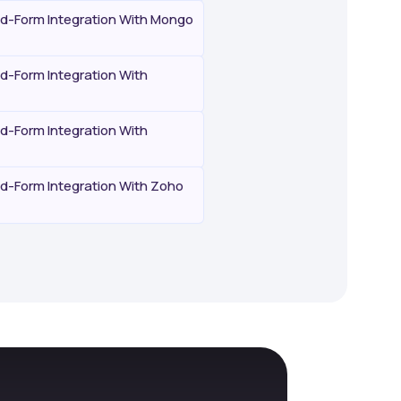
-Form Integration With Mongo
-Form Integration With
-Form Integration With
-Form Integration With Zoho