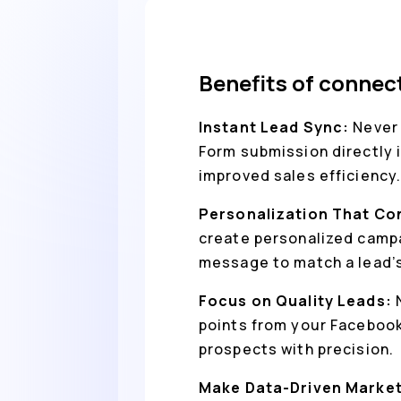
Benefits of connec
Instant Lead Sync:
Never 
Form submission directly i
improved sales efficiency
Personalization That Co
create personalized campa
message to match a lead’s
Focus on Quality Leads:
points from your Facebook 
prospects with precision.
Make Data-Driven Market