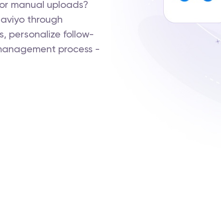
s or manual uploads?
aviyo through
s, personalize follow-
 management process -