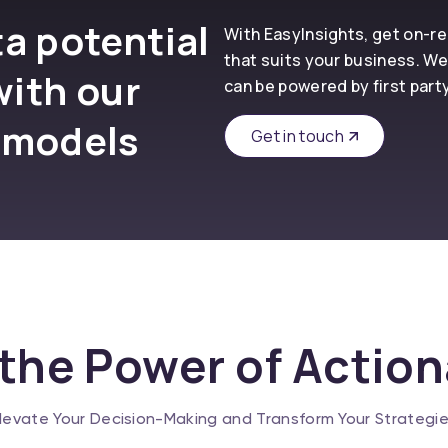
a potential
With EasyInsights, get on-
that suits your business. We
with our
can be powered by first part
 models
Get in touch
the Power of Actio
levate Your Decision-Making and Transform Your Strategi