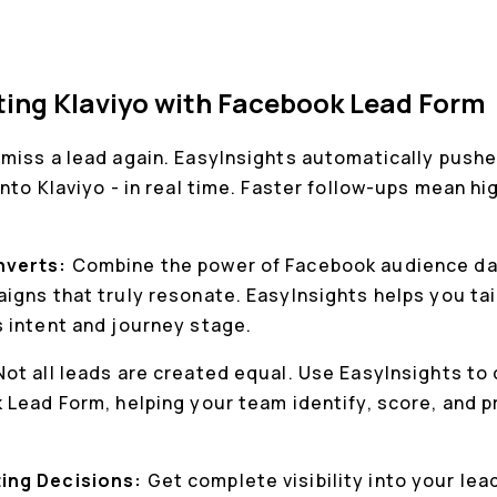
ting Klaviyo with Facebook Lead Form
miss a lead again. EasyInsights automatically push
nto Klaviyo - in real time. Faster follow-ups mean h
.
nverts:
Combine the power of Facebook audience dat
igns that truly resonate. EasyInsights helps you tai
 intent and journey stage.
Not all leads are created equal. Use EasyInsights to
Lead Form, helping your team identify, score, and pr
ing Decisions:
Get complete visibility into your le