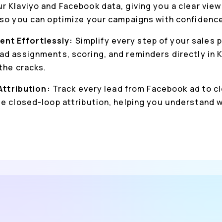
r Klaviyo and Facebook data, giving you a clear view
 so you can optimize your campaigns with confidenc
nt Effortlessly:
Simplify every step of your sales 
ad assignments, scoring, and reminders directly in K
the cracks.
 Attribution:
Track every lead from Facebook ad to cl
ue closed-loop attribution, helping you understand 