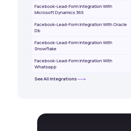
Facebook-Lead-Form Integration With
Microsoft Dynamics 365
Facebook-Lead-Form Integration With Oracle
Db
Facebook-Lead-Form Integration With
Snowflake
Facebook-Lead-Form Integration With
Whatsapp
See All Integrations