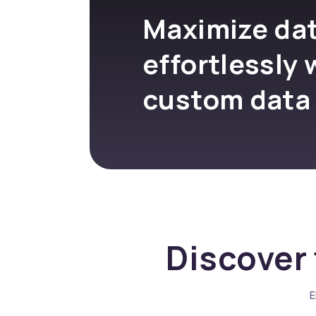
Maximize dat
effortlessly 
custom data
Discover 
E