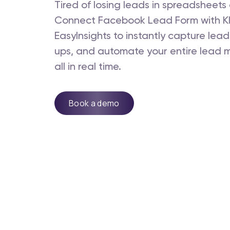
Tired of losing leads in spreadsheet
Connect Facebook Lead Form with Kl
EasyInsights to instantly capture lead
ups, and automate your entire lead
all in real time.
Book a demo