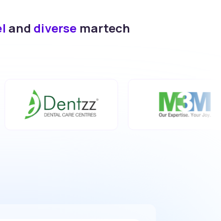
el
and
diverse
martech