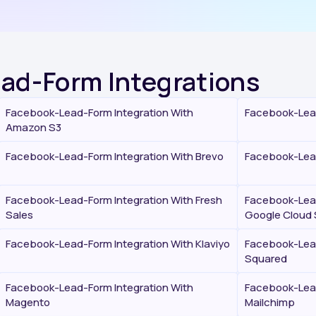
ead-Form Integrations
Facebook-Lead-Form Integration With
Facebook-Lead
Amazon S3
Facebook-Lead-Form Integration With Brevo
Facebook-Lead
Facebook-Lead-Form Integration With Fresh
Facebook-Lead
Sales
Google Cloud 
Facebook-Lead-Form Integration With Klaviyo
Facebook-Lead
Squared
Facebook-Lead-Form Integration With
Facebook-Lead
Magento
Mailchimp