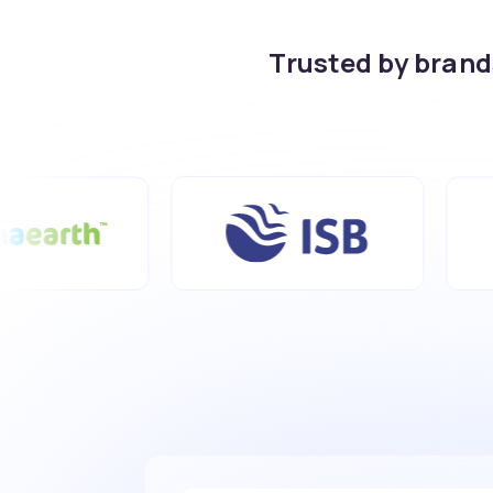
Trusted by bran