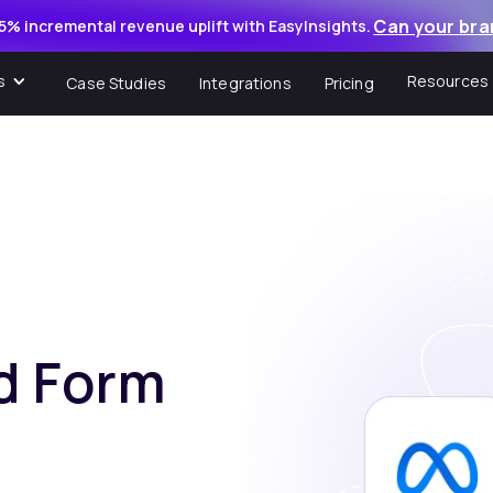
Can your bra
5% incremental revenue uplift with EasyInsights.
s
Resources
Case Studies
Integrations
Pricing
d Form