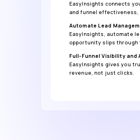
EasyInsights connects you
and funnel effectiveness,
Automate Lead Manageme
EasyInsights, automate le
opportunity slips through 
Full-Funnel Visibility and
EasyInsights gives you tr
revenue, not just clicks.