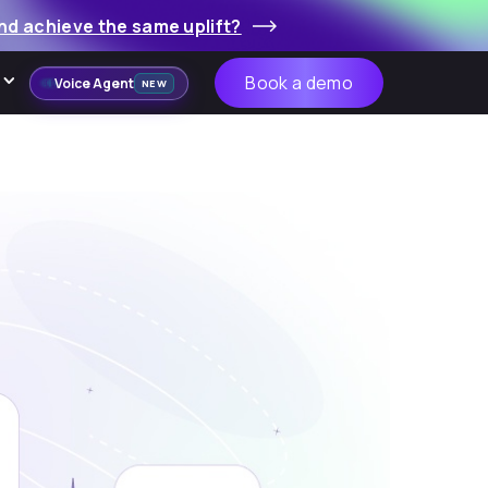
nd achieve the same uplift?
Book a demo
Voice Agent
NEW