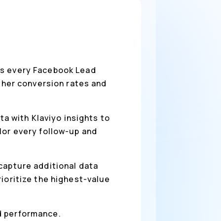
es every Facebook Lead
igher conversion rates and
a with Klaviyo insights to
lor every follow-up and
 capture additional data
ioritize the highest-value
ad performance.