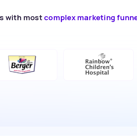
ds with most
complex marketing funn