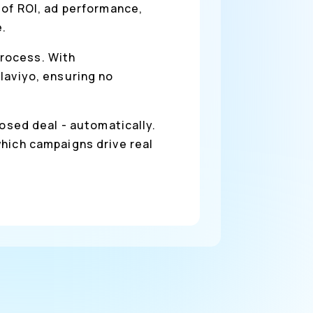
 of ROI, ad performance,
e.
process. With
laviyo, ensuring no
osed deal - automatically.
which campaigns drive real