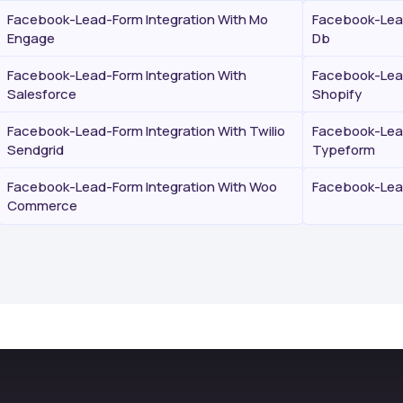
Facebook-Lead-Form Integration With Mo
Facebook-Lead
Engage
Db
Facebook-Lead-Form Integration With
Facebook-Lead
Salesforce
Shopify
Facebook-Lead-Form Integration With Twilio
Facebook-Lead
Sendgrid
Typeform
Facebook-Lead-Form Integration With Woo
Facebook-Lead
Commerce