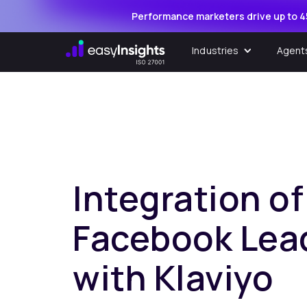
Performance marketers drive up to 4
Industries
Agent
Integration of
Facebook Lea
with Klaviyo