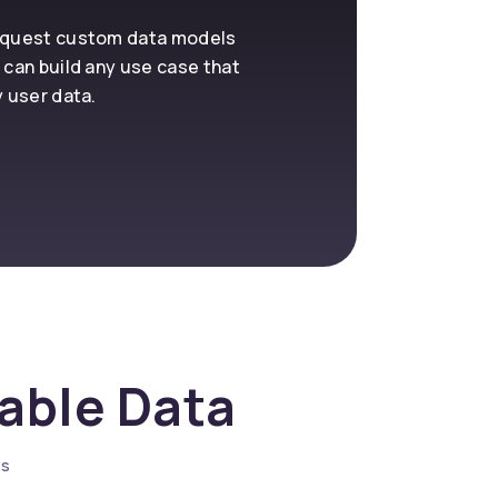
request custom data models
 can build any use case that
y user data.
nable Data
es