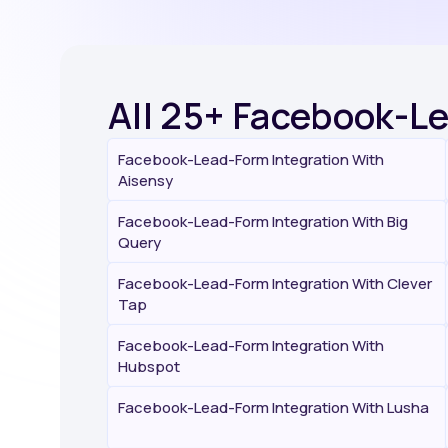
All 25+ Facebook-L
Facebook-Lead-Form Integration With
Aisensy
Facebook-Lead-Form Integration With Big
Query
Facebook-Lead-Form Integration With Clever
Tap
Facebook-Lead-Form Integration With
Hubspot
Facebook-Lead-Form Integration With Lusha