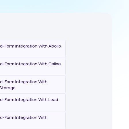
-Form Integration With Apollo
-Form Integration With Calixa
-Form Integration With
Storage
-Form Integration With Lead
-Form Integration With