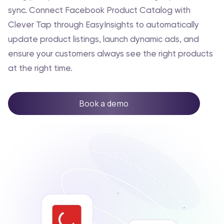
sync. Connect Facebook Product Catalog with
Clever Tap through EasyInsights to automatically
update product listings, launch dynamic ads, and
ensure your customers always see the right products
at the right time.
Book a demo