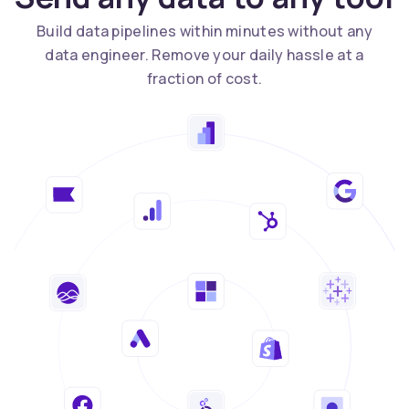
Build data pipelines within minutes without any
data engineer. Remove your daily hassle at a
fraction of cost.