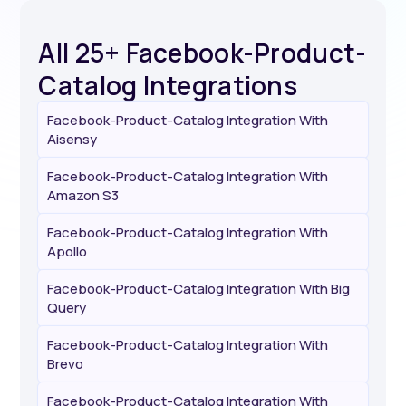
All 25+ Facebook-Product-
Catalog Integrations
Facebook-Product-Catalog Integration With
Aisensy
Facebook-Product-Catalog Integration With
Amazon S3
Facebook-Product-Catalog Integration With
Apollo
Facebook-Product-Catalog Integration With Big
Query
Facebook-Product-Catalog Integration With
Brevo
Facebook-Product-Catalog Integration With