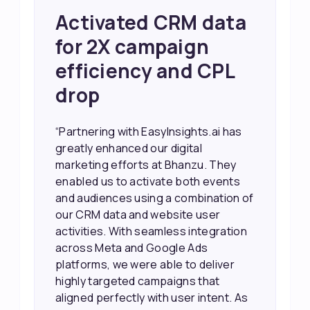
Achieved 2X Faster
Sales and Higher
ROI through Lead
Data Activation
“EasyInsights.ai helped us improve
our marketing campaigns. We were
able to accurately see what was
working, which allowed us to focus
our efforts more effectively. They
also provided us with better
information about our leads, such as
their potential interest level. This
made it much easier for our sales
team to prioritize and follow up with
the right people, leading to faster