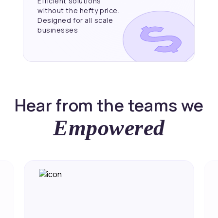
Efficient solutions
without the hefty price.
Designed for all scale
businesses
Hear from the teams we
Empowered