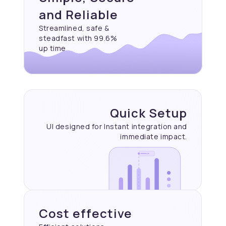
and Reliable
Streamlined, safe &
steadfast with 99.6%
up time
Quick Setup
UI designed for Instant
integration and
immediate
impact.
Cost effective