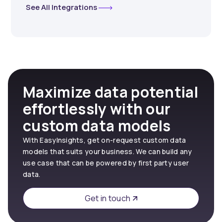
See All Integrations
Maximize data potential
effortlessly with our
custom data models
With EasyInsights, get on-request custom data
models that suits your business. We can build any
use case that can be powered by first party user
data.
Get in touch