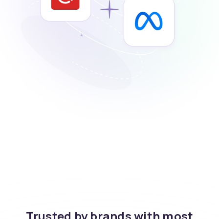
Trusted by brands with most