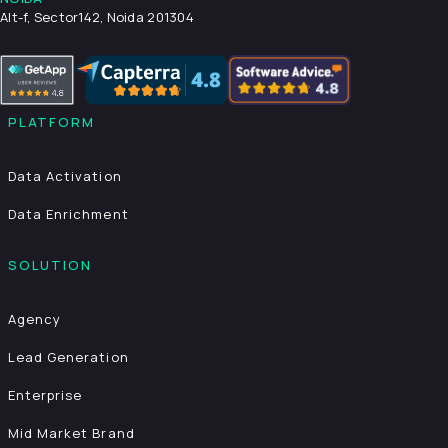
Alt-f, Sector142, Noida 201304
PLATFORM
Data Activation
Data Enrichment
SOLUTION
Agency
Lead Generation
Enterprise
Mid Market Brand