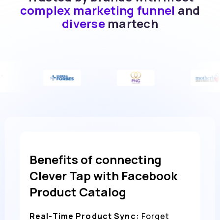
complex marketing funnel
and
diverse
martech
Benefits of connecting
Clever Tap with Facebook
Product Catalog
Real-Time Product Sync:
Forget