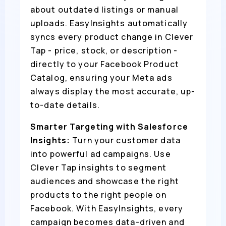
about outdated listings or manual
uploads. EasyInsights automatically
syncs every product change in Clever
Tap - price, stock, or description -
directly to your Facebook Product
Catalog, ensuring your Meta ads
always display the most accurate, up-
to-date details.
Smarter Targeting with Salesforce
Insights:
Turn your customer data
into powerful ad campaigns. Use
Clever Tap insights to segment
audiences and showcase the right
products to the right people on
Facebook. With EasyInsights, every
campaign becomes data-driven and