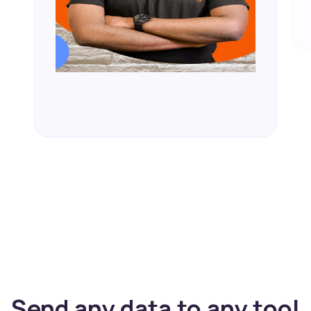
Send any data to any tool