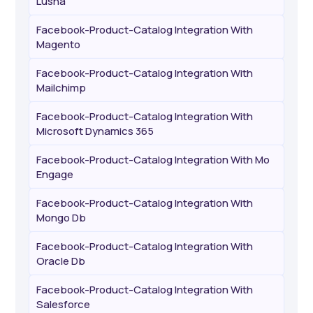
Lusha
Facebook-Product-Catalog Integration With
Magento
Facebook-Product-Catalog Integration With
Mailchimp
Facebook-Product-Catalog Integration With
Microsoft Dynamics 365
Facebook-Product-Catalog Integration With Mo
Engage
Facebook-Product-Catalog Integration With
Mongo Db
Facebook-Product-Catalog Integration With
Oracle Db
Facebook-Product-Catalog Integration With
Salesforce