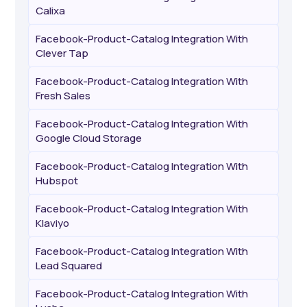
Calixa
Facebook-Product-Catalog Integration With
Clever Tap
Facebook-Product-Catalog Integration With
Fresh Sales
Facebook-Product-Catalog Integration With
Google Cloud Storage
Facebook-Product-Catalog Integration With
Hubspot
Facebook-Product-Catalog Integration With
Klaviyo
Facebook-Product-Catalog Integration With
Lead Squared
Facebook-Product-Catalog Integration With