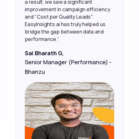
sales and better returns on our
marketing spend.”
Vineet Chaturvedi,
Co-Founder and CEO at Edureka