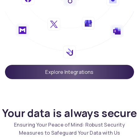
Explore Integrations
Your data is always secure
Ensuring Your Peace of Mind: Robust Security
Measures to Safeguard Your Data with Us