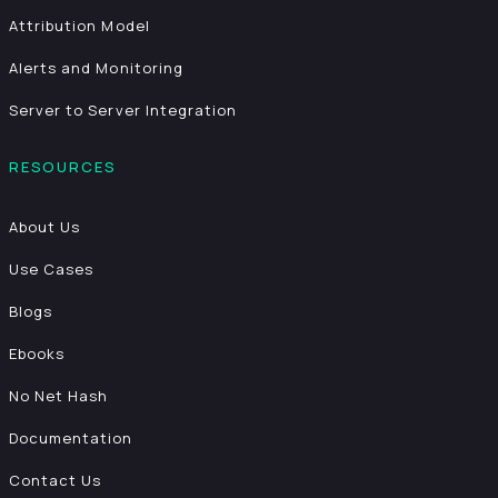
Attribution Model
Alerts and Monitoring
Server to Server Integration
RESOURCES
About Us
Use Cases
Blogs
Ebooks
No Net Hash
Documentation
Contact Us