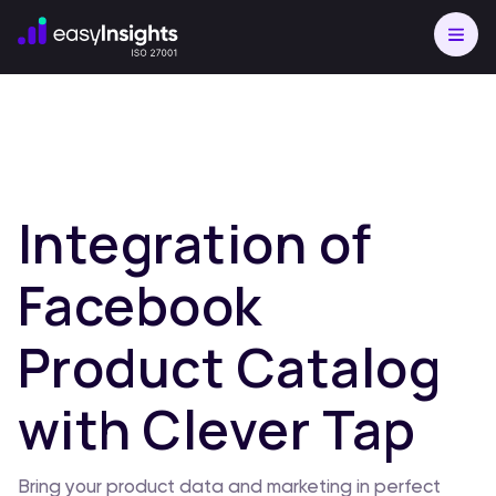
Integration of
Facebook
Product Catalog
with Clever Tap
Bring your product data and marketing in perfect