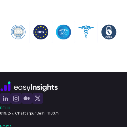
DELHI
619/2-7, Chattarpur,
Delhi, 110074
NOIDA