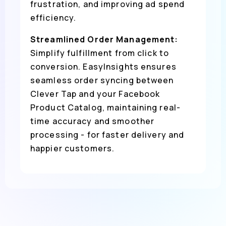
frustration, and improving ad spend
efficiency.
Streamlined Order Management:
Simplify fulfillment from click to
conversion. EasyInsights ensures
seamless order syncing between
Clever Tap and your Facebook
Product Catalog, maintaining real-
time accuracy and smoother
processing - for faster delivery and
happier customers.