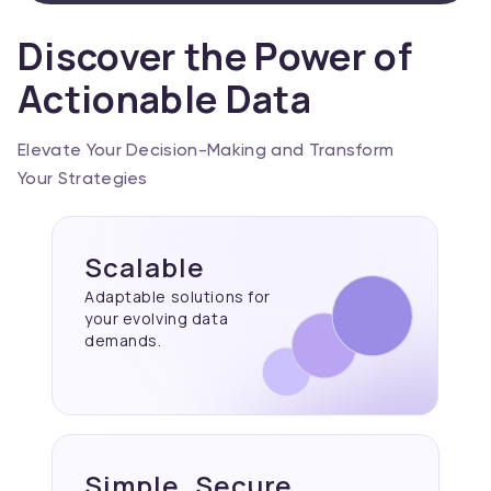
Discover the Power of
Actionable Data
Elevate Your Decision-Making and Transform
Your Strategies
Scalable
Adaptable solutions for
your evolving data
demands.
Simple, Secure