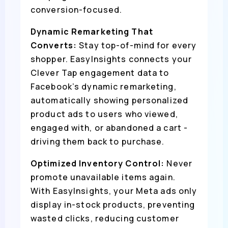
conversion-focused.
Dynamic Remarketing That
Converts:
Stay top-of-mind for every
shopper. EasyInsights connects your
Clever Tap engagement data to
Facebook’s dynamic remarketing,
automatically showing personalized
product ads to users who viewed,
engaged with, or abandoned a cart -
driving them back to purchase.
Optimized Inventory Control:
Never
promote unavailable items again.
With EasyInsights, your Meta ads only
display in-stock products, preventing
wasted clicks, reducing customer