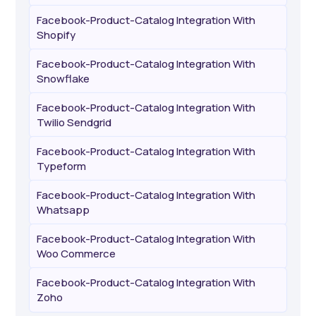
Facebook-Product-Catalog Integration With
Shopify
Facebook-Product-Catalog Integration With
Snowflake
Facebook-Product-Catalog Integration With
Twilio Sendgrid
Facebook-Product-Catalog Integration With
Typeform
Facebook-Product-Catalog Integration With
Whatsapp
Facebook-Product-Catalog Integration With
Woo Commerce
Facebook-Product-Catalog Integration With
Zoho