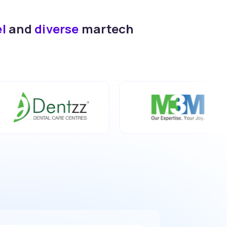
el
and
diverse
martech