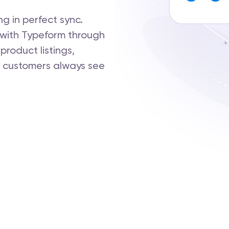
g in perfect sync.
with Typeform through
product listings,
 customers always see