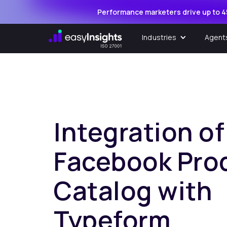
Performance marketers drive up to 4
Industries
Agent
Integration of
Facebook Pro
Catalog with
Typeform