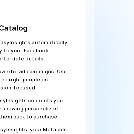
 Catalog
EasyInsights automatically
ly to your Facebook
p-to-date details.
owerful ad campaigns. Use
he right people on
rsion-focused.
asyInsights connects your
y showing personalized
 them back to purchase.
asyInsights, your Meta ads