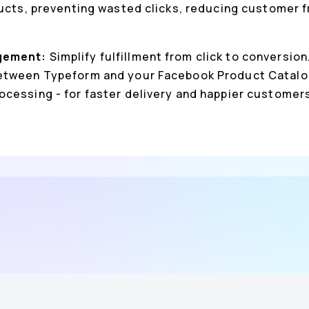
ducts, preventing wasted clicks, reducing customer f
gement:
Simplify fulfillment from click to conversio
etween Typeform and your Facebook Product Catalog
cessing - for faster delivery and happier customer