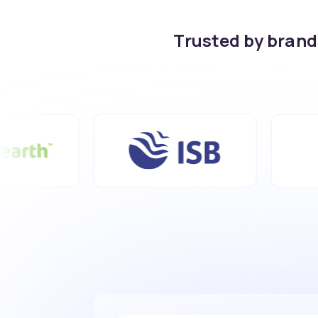
Trusted by bran