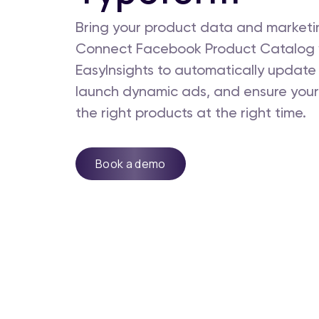
Bring your product data and marketin
Connect Facebook Product Catalog 
EasyInsights to automatically update 
launch dynamic ads, and ensure your
the right products at the right time.
Book a demo