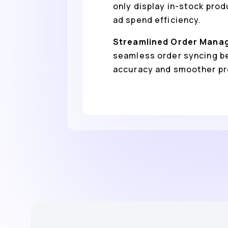
only display in-stock pro
ad spend efficiency.
Streamlined Order Mana
seamless order syncing b
accuracy and smoother pro