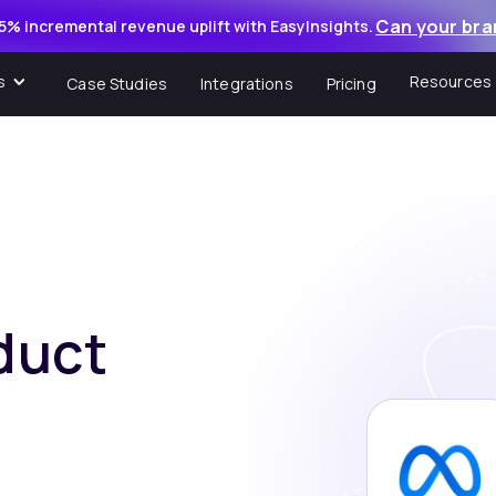
Can your bra
5% incremental revenue uplift with EasyInsights.
s
Resources
Case Studies
Integrations
Pricing
duct