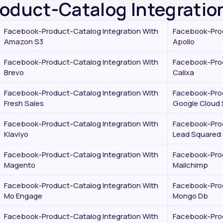
roduct-Catalog Integratio
Facebook-Product-Catalog Integration With
Facebook-Prod
Amazon S3
Apollo
Facebook-Product-Catalog Integration With
Facebook-Prod
Brevo
Calixa
Facebook-Product-Catalog Integration With
Facebook-Prod
Fresh Sales
Google Cloud 
Facebook-Product-Catalog Integration With
Facebook-Prod
Klaviyo
Lead Squared
Facebook-Product-Catalog Integration With
Facebook-Prod
Magento
Mailchimp
Facebook-Product-Catalog Integration With
Facebook-Prod
Mo Engage
Mongo Db
Facebook-Product-Catalog Integration With
Facebook-Prod