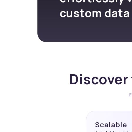
custom data
Discover 
E
Scalable