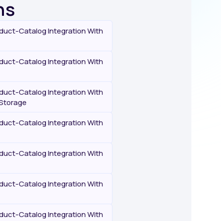
ns
uct-Catalog Integration With
uct-Catalog Integration With
uct-Catalog Integration With
Storage
uct-Catalog Integration With
uct-Catalog Integration With
uct-Catalog Integration With
uct-Catalog Integration With