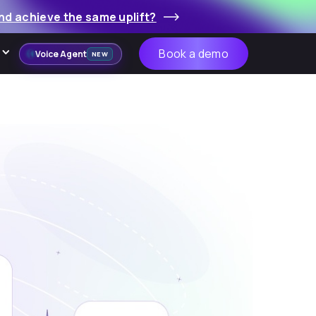
nd achieve the same uplift?
Book a demo
Voice Agent
NEW