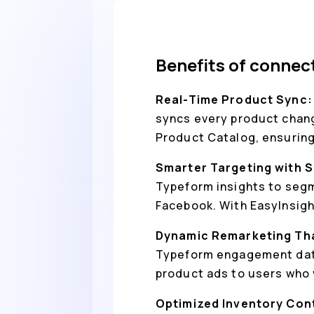
Benefits of conne
Real-Time Product Sync
syncs every product change
Product Catalog, ensuring
Smarter Targeting with S
Typeform insights to segm
Facebook. With EasyInsig
Dynamic Remarketing Th
Typeform engagement data
product ads to users who 
Optimized Inventory Con