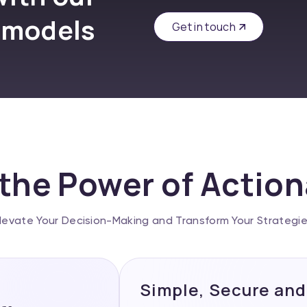
 models
Get in touch
the Power of Actio
levate Your Decision-Making and Transform Your Strategi
Simple, Secure and