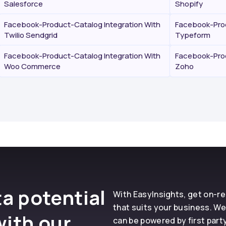
Salesforce
Shopify
Facebook-Product-Catalog Integration With
Facebook-Prod
Twilio Sendgrid
Typeform
Facebook-Product-Catalog Integration With
Facebook-Prod
Woo Commerce
Zoho
a potential
With EasyInsights, get on-
that suits your business. We
with our
can be powered by first part