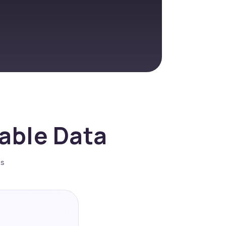
nable Data
es