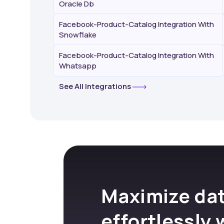
Oracle Db
Facebook-Product-Catalog Integration With
Snowflake
Facebook-Product-Catalog Integration With
Whatsapp
See All Integrations
Maximize dat
effortlessly 