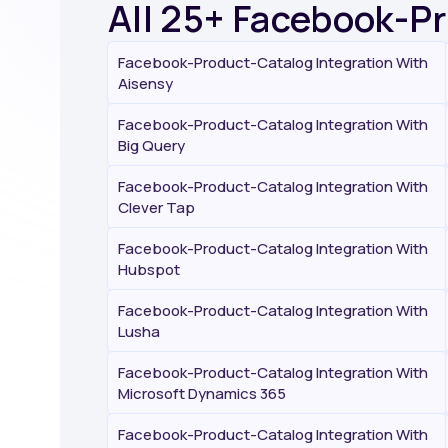
All 25+ Facebook-P
Facebook-Product-Catalog Integration With
Aisensy
Facebook-Product-Catalog Integration With
Big Query
Facebook-Product-Catalog Integration With
Clever Tap
Facebook-Product-Catalog Integration With
Hubspot
Facebook-Product-Catalog Integration With
Lusha
Facebook-Product-Catalog Integration With
Microsoft Dynamics 365
Facebook-Product-Catalog Integration With