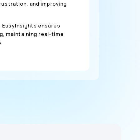
rustration, and improving
n. EasyInsights ensures
, maintaining real-time
s.