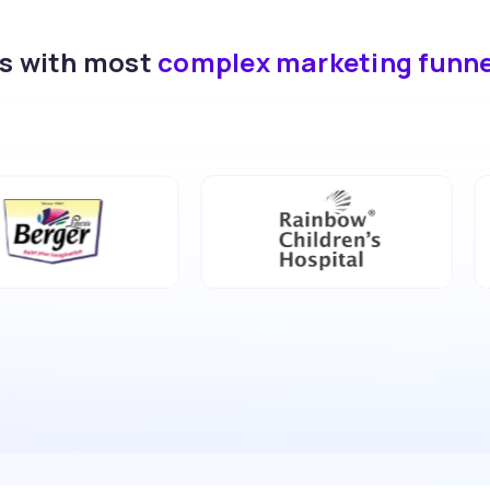
ds with most
complex marketing funn