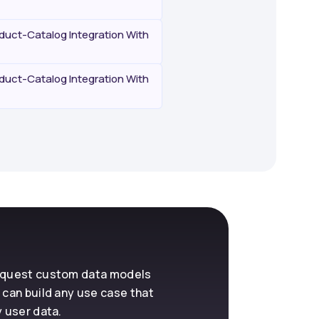
uct-Catalog Integration With
uct-Catalog Integration With
request custom data models
 can build any use case that
y user data.