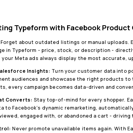
cting Typeform with Facebook Product
:
Forget about outdated listings or manual uploads. 
 in Typeform - price, stock, or description - direct
 your Meta ads always display the most accurate, u
alesforce Insights:
Turn your customer data into p
ent audiences and showcase the right products to t
hts, every campaign becomes data-driven and conve
at Converts:
Stay top-of-mind for every shopper. E
 to Facebook’s dynamic remarketing, automaticall
viewed, engaged with, or abandoned a cart - driving
trol:
Never promote unavailable items again. With E