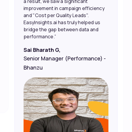
sales and better returns on our
marketing spend.”
Vineet Chaturvedi,
Co-Founder and CEO at Edureka