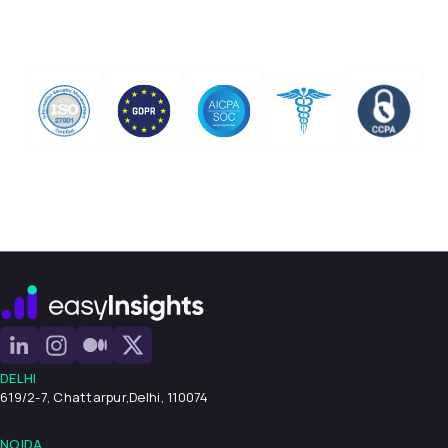
DELHI
619/2-7, Chattarpur,
Delhi, 110074
NOIDA