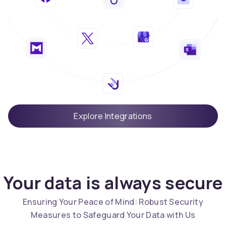
Explore Integrations
Your data is always secure
Ensuring Your Peace of Mind: Robust Security
Measures to Safeguard Your Data with Us