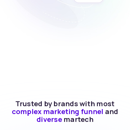
Trusted by brands with most
complex marketing funnel
and
diverse
martech