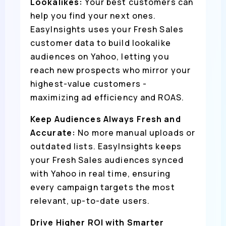
Lookalikes:
Your best customers can
help you find your next ones.
EasyInsights uses your Fresh Sales
customer data to build lookalike
audiences on Yahoo, letting you
reach new prospects who mirror your
highest-value customers -
maximizing ad efficiency and ROAS.
Keep Audiences Always Fresh and
Accurate:
No more manual uploads or
outdated lists. EasyInsights keeps
your Fresh Sales audiences synced
with Yahoo in real time, ensuring
every campaign targets the most
relevant, up-to-date users.
Drive Higher ROI with Smarter