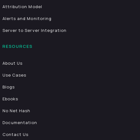
Attribution Model
Alerts and Monitoring
Server to Server Integration
RESOURCES
About Us
Use Cases
Blogs
Ebooks
No Net Hash
Documentation
Contact Us