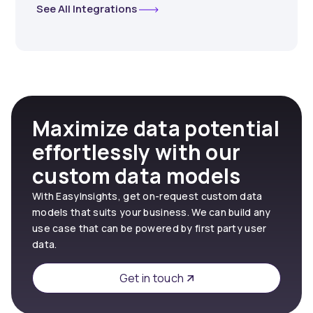
See All Integrations
Maximize data potential
effortlessly with our
custom data models
With EasyInsights, get on-request custom data
models that suits your business. We can build any
use case that can be powered by first party user
data.
Get in touch