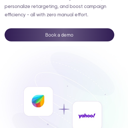
personalize retargeting, and boost campaign
efficiency - all with zero manual effort.
Book a demo