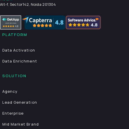
Alt-f, Sector142, Noida 201304
PLATFORM
Data Activation
Data Enrichment
SOLUTION
Agency
Lead Generation
Enterprise
Mid Market Brand