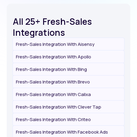
All 25+ Fresh-Sales
Integrations
Fresh-Sales Integration With Aisensy
Fresh-Sales Integration With Apollo
Fresh-Sales Integration With Bing
Fresh-Sales Integration With Brevo
Fresh-Sales Integration With Calixa
Fresh-Sales Integration With Clever Tap
Fresh-Sales Integration With Criteo
Fresh-Sales Integration With Facebook Ads