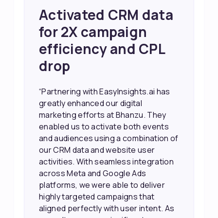
Achieved 2X Faster
Sales and Higher
ROI through Lead
Data Activation
“EasyInsights.ai helped us improve
our marketing campaigns. We were
able to accurately see what was
working, which allowed us to focus
our efforts more effectively. They
also provided us with better
information about our leads, such as
their potential interest level. This
made it much easier for our sales
team to prioritize and follow up with
the right people, leading to faster