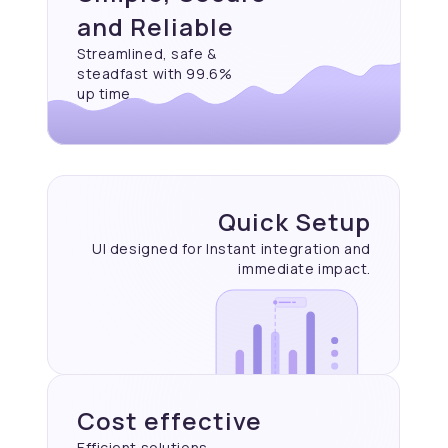
and Reliable
Streamlined, safe &
steadfast with 99.6%
up time
Quick Setup
UI designed for Instant
integration and
immediate
impact.
Cost effective
Efficient solutions