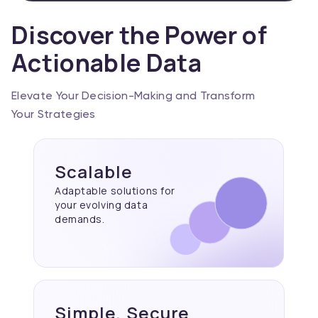
Discover the Power of
Actionable Data
Elevate Your Decision-Making and Transform
Your Strategies
Scalable
Adaptable solutions for
your evolving data
demands.
Simple, Secure