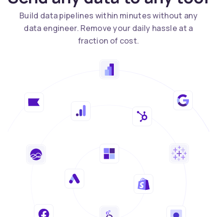
Build data pipelines within minutes without any
data engineer. Remove your daily hassle at a
fraction of cost.