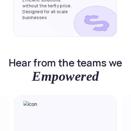
without the hefty price.
Designed for all scale
businesses
Hear from the teams we
Empowered