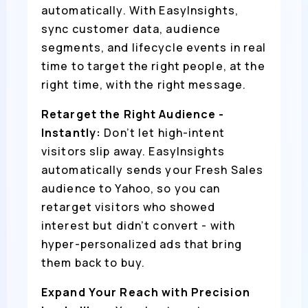
automatically. With EasyInsights,
sync customer data, audience
segments, and lifecycle events in real
time to target the right people, at the
right time, with the right message.
Retarget the Right Audience -
Instantly:
Don’t let high-intent
visitors slip away. EasyInsights
automatically sends your Fresh Sales
audience to Yahoo, so you can
retarget visitors who showed
interest but didn’t convert - with
hyper-personalized ads that bring
them back to buy.
Expand Your Reach with Precision