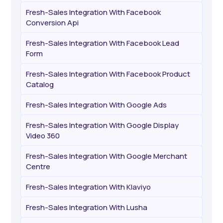
Fresh-Sales Integration With Facebook
Conversion Api
Fresh-Sales Integration With Facebook Lead
Form
Fresh-Sales Integration With Facebook Product
Catalog
Fresh-Sales Integration With Google Ads
Fresh-Sales Integration With Google Display
Video 360
Fresh-Sales Integration With Google Merchant
Centre
Fresh-Sales Integration With Klaviyo
Fresh-Sales Integration With Lusha