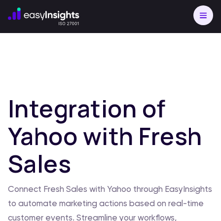
Integration of
Yahoo with Fresh
Sales
Connect Fresh Sales with Yahoo through EasyInsights
to automate marketing actions based on real-time
customer events. Streamline your workflows,