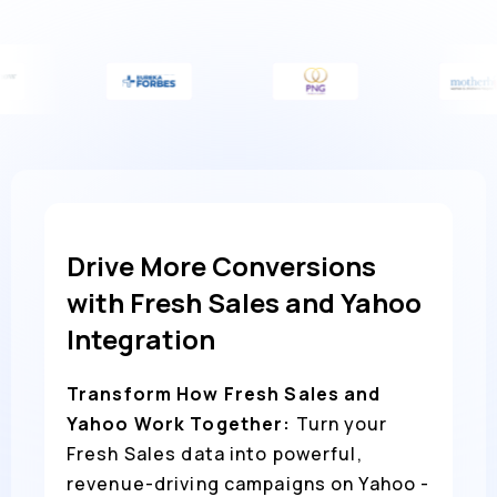
Drive More Conversions
with Fresh Sales and Yahoo
Integration
Transform How Fresh Sales and
Yahoo Work Together:
Turn your
Fresh Sales data into powerful,
revenue-driving campaigns on Yahoo -