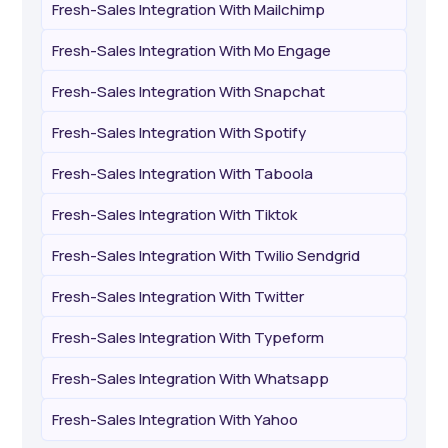
Fresh-Sales Integration With Mailchimp
Fresh-Sales Integration With Mo Engage
Fresh-Sales Integration With Snapchat
Fresh-Sales Integration With Spotify
Fresh-Sales Integration With Taboola
Fresh-Sales Integration With Tiktok
Fresh-Sales Integration With Twilio Sendgrid
Fresh-Sales Integration With Twitter
Fresh-Sales Integration With Typeform
Fresh-Sales Integration With Whatsapp
Fresh-Sales Integration With Yahoo