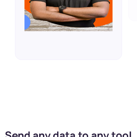
Send any data to any tool