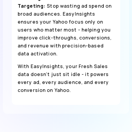
Targeting:
Stop wasting ad spend on
broad audiences. EasyInsights
ensures your Yahoo focus only on
users who matter most - helping you
improve click-throughs, conversions,
and revenue with precision-based
data activation.
With EasyInsights, your Fresh Sales
data doesn’t just sit idle - it powers
every ad, every audience, and every
conversion on Yahoo.