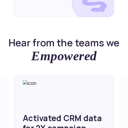
Hear from the teams we
Empowered
Achieved 2X Faster