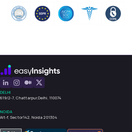
DELHI
619/2-7, Chattarpur,
Delhi, 110074
NOIDA
Alt-f, Sector142, Noida 201304