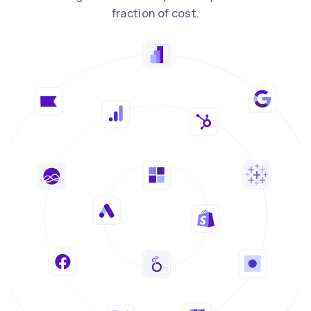
fraction of cost.