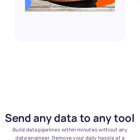
Send any data to any tool
Build data pipelines within minutes without any
data engineer. Remove your daily hassle at a