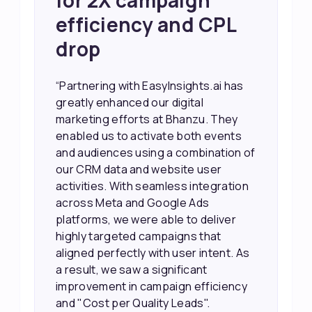
Sales and Higher
ROI through Lead
Data Activation
“EasyInsights.ai helped us improve
our marketing campaigns. We were
able to accurately see what was
working, which allowed us to focus
our efforts more effectively. They
also provided us with better
information about our leads, such as
their potential interest level. This
made it much easier for our sales
team to prioritize and follow up with
the right people, leading to faster
sales and better returns on our
marketing spend.”