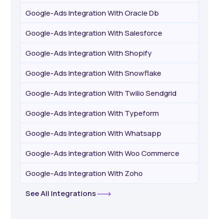
Google-Ads Integration With Oracle Db
Google-Ads Integration With Salesforce
Google-Ads Integration With Shopify
Google-Ads Integration With Snowflake
Google-Ads Integration With Twilio Sendgrid
Google-Ads Integration With Typeform
Google-Ads Integration With Whatsapp
Google-Ads Integration With Woo Commerce
Google-Ads Integration With Zoho
See All Integrations