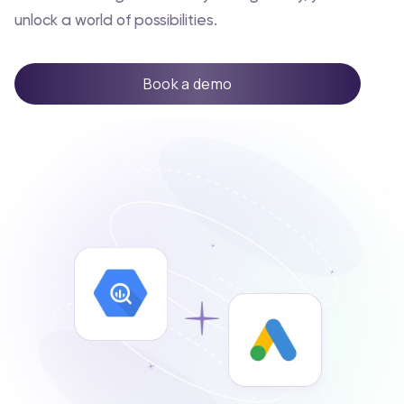
unlock a world of possibilities.
Book a demo