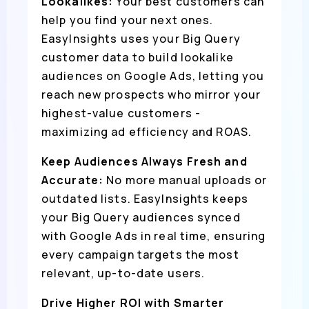
Lookalikes:
Your best customers can
help you find your next ones.
EasyInsights uses your Big Query
customer data to build lookalike
audiences on Google Ads, letting you
reach new prospects who mirror your
highest-value customers -
maximizing ad efficiency and ROAS.
Keep Audiences Always Fresh and
Accurate:
No more manual uploads or
outdated lists. EasyInsights keeps
your Big Query audiences synced
with Google Ads in real time, ensuring
every campaign targets the most
relevant, up-to-date users.
Drive Higher ROI with Smarter