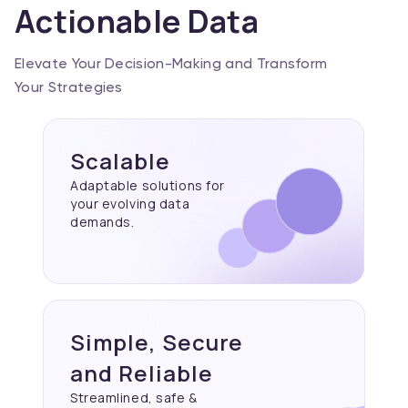
Actionable Data
Elevate Your Decision-Making and Transform
Your Strategies
Scalable
Adaptable solutions for
your evolving data
demands.
Simple, Secure
and Reliable
Streamlined, safe &