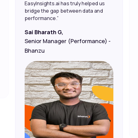
Vineet Chaturvedi,
Co-Founder and CEO at Edureka