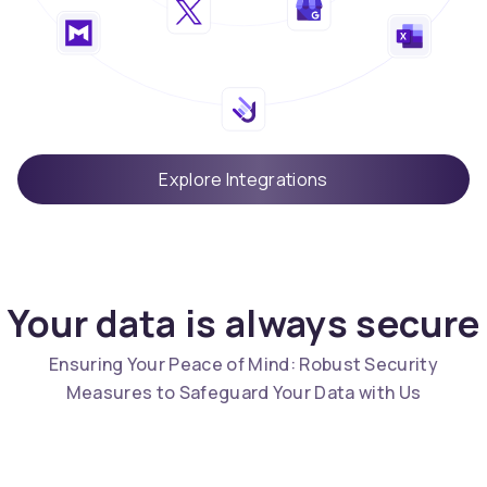
Explore Integrations
Your data is always secure
Ensuring Your Peace of Mind: Robust Security
Measures to Safeguard Your Data with Us