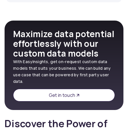
Maximize data potential
effortlessly with our
custom data models
With EasyInsights, get on-request custom data
models that suits your business. We can build any
use case that can be powered by first party user
data.
Get in touch
Discover the Power of