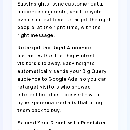
EasyInsights, sync customer data,
audience segments, and lifecycle
events in real time to target the right
people, at the right time, with the
right message.
Retarget the Right Audience -
Instantly:
Don’t let high-intent
visitors slip away. EasyInsights
automatically sends your Big Query
audience to Google Ads, so you can
retarget visitors who showed
interest but didn’t convert - with
hyper-personalized ads that bring
them back to buy.
Expand Your Reach with Precision