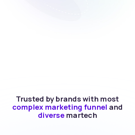
Trusted by brands with most
complex marketing funnel
and
diverse
martech