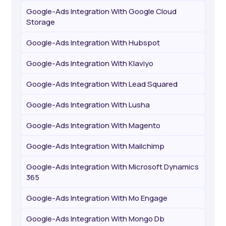
Google-Ads Integration With Google Cloud
Storage
Google-Ads Integration With Hubspot
Google-Ads Integration With Klaviyo
Google-Ads Integration With Lead Squared
Google-Ads Integration With Lusha
Google-Ads Integration With Magento
Google-Ads Integration With Mailchimp
Google-Ads Integration With Microsoft Dynamics
365
Google-Ads Integration With Mo Engage
Google-Ads Integration With Mongo Db