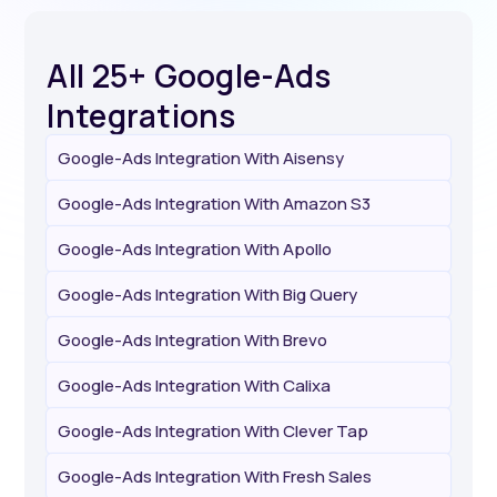
All 25+ Google-Ads
Integrations
Google-Ads Integration With Aisensy
Google-Ads Integration With Amazon S3
Google-Ads Integration With Apollo
Google-Ads Integration With Big Query
Google-Ads Integration With Brevo
Google-Ads Integration With Calixa
Google-Ads Integration With Clever Tap
Google-Ads Integration With Fresh Sales