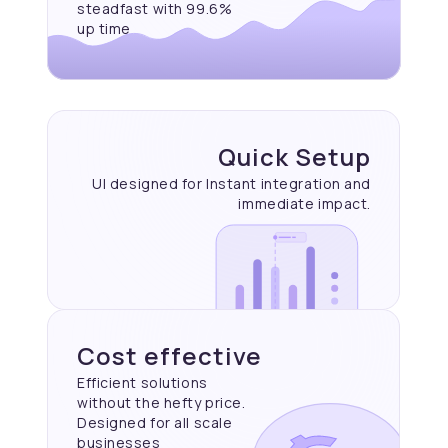
steadfast with 99.6%
up time
Quick Setup
UI designed for Instant
integration and
immediate
impact.
Cost effective
Efficient solutions
without the hefty price.
Designed for all scale
businesses