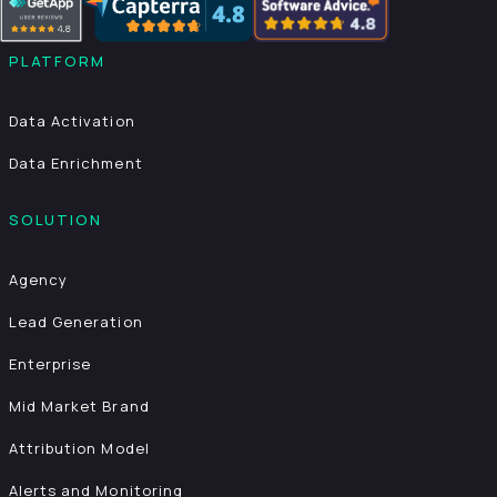
PLATFORM
Data Activation
Data Enrichment
SOLUTION
Agency
Lead Generation
Enterprise
Mid Market Brand
Attribution Model
Alerts and Monitoring