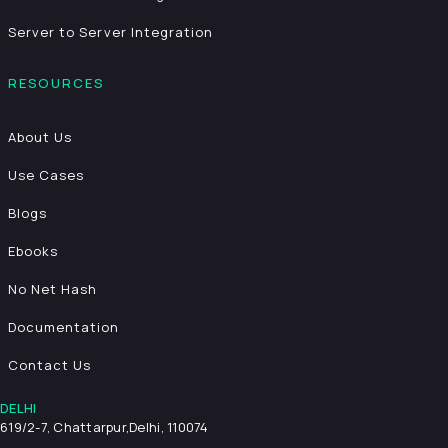
Server to Server Integration
RESOURCES
About Us
Use Cases
Blogs
Ebooks
No Net Hash
Documentation
Contact Us
DELHI
619/2-7, Chattarpur,
Delhi, 110074