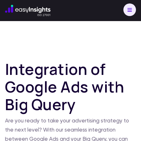
Integration of
Google Ads with
Big Query
Are you ready to take your advertising strategy to
the next level? With our seamless integration
between Google Ads and your Big Query, you can