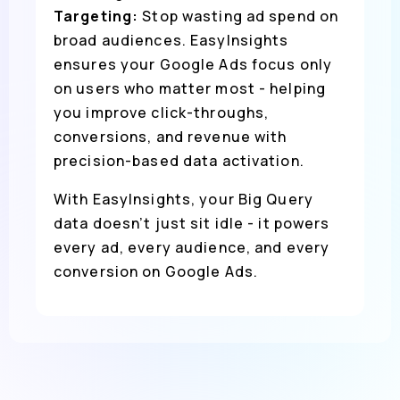
Targeting:
Stop wasting ad spend on
broad audiences. EasyInsights
ensures your Google Ads focus only
on users who matter most - helping
you improve click-throughs,
conversions, and revenue with
precision-based data activation.
With EasyInsights, your Big Query
data doesn’t just sit idle - it powers
every ad, every audience, and every
conversion on Google Ads.