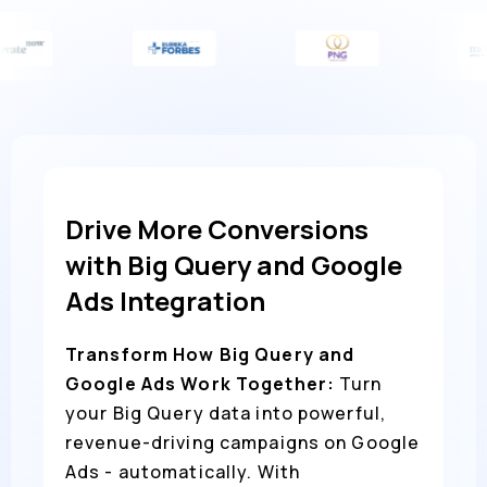
Drive More Conversions
with Big Query and Google
Ads Integration
Transform How Big Query and
Google Ads Work Together:
Turn
your Big Query data into powerful,
revenue-driving campaigns on Google
Ads - automatically. With