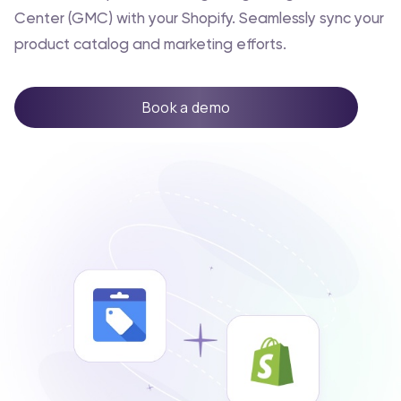
Center (GMC) with your Shopify. Seamlessly sync your
product catalog and marketing efforts.
Book a demo