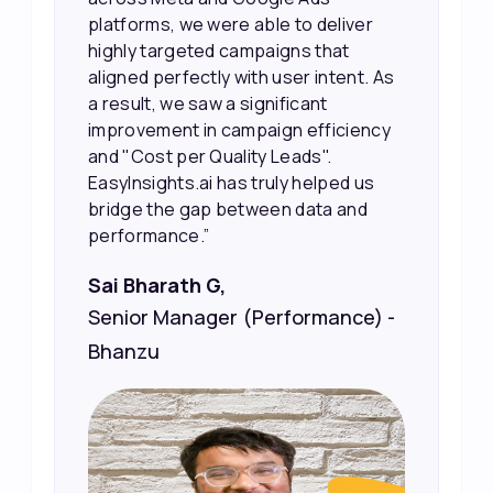
made it much easier for our sales
team to prioritize and follow up with
the right people, leading to faster
sales and better returns on our
marketing spend.”
Vineet Chaturvedi,
Co-Founder and CEO at Edureka