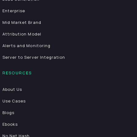
Enterprise
Mid Market Brand
Attribution Model
Alerts and Monitoring
Server to Server Integration
RESOURCES
About Us
Use Cases
Blogs
Ebooks
No Net Hash