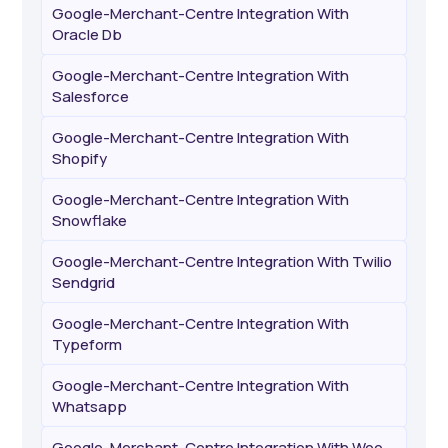
Google-Merchant-Centre Integration With
Oracle Db
Google-Merchant-Centre Integration With
Salesforce
Google-Merchant-Centre Integration With
Shopify
Google-Merchant-Centre Integration With
Snowflake
Google-Merchant-Centre Integration With Twilio
Sendgrid
Google-Merchant-Centre Integration With
Typeform
Google-Merchant-Centre Integration With
Whatsapp
Google-Merchant-Centre Integration With Woo