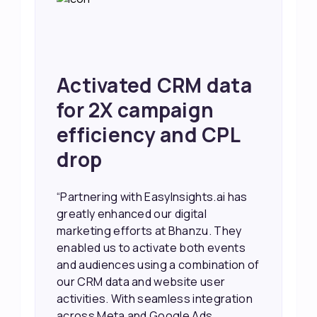
Achieved 2X Faster
Sales and Higher
ROI through Lead
Data Activation
“EasyInsights.ai helped us improve
our marketing campaigns. We were
able to accurately see what was
working, which allowed us to focus
our efforts more effectively. They
also provided us with better
information about our leads, such as
their potential interest level. This