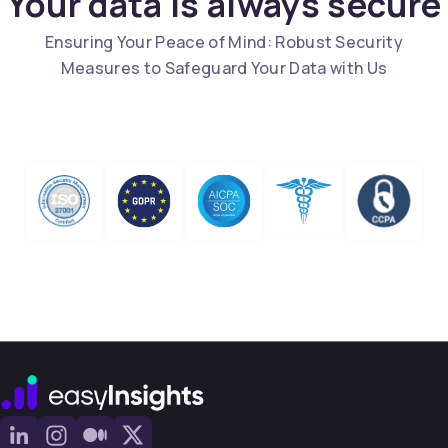
Your data is always secure
Ensuring Your Peace of Mind: Robust Security
Measures to Safeguard Your Data with Us