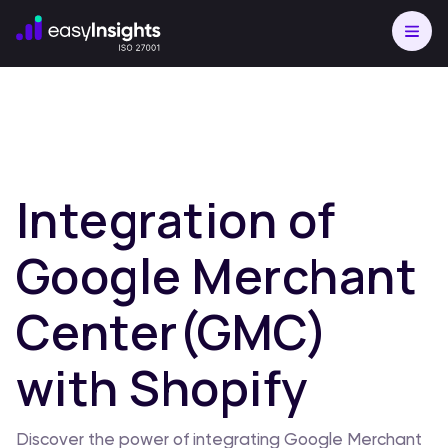
Integration of
Google Merchant
Center(GMC)
with Shopify
Discover the power of integrating Google Merchant