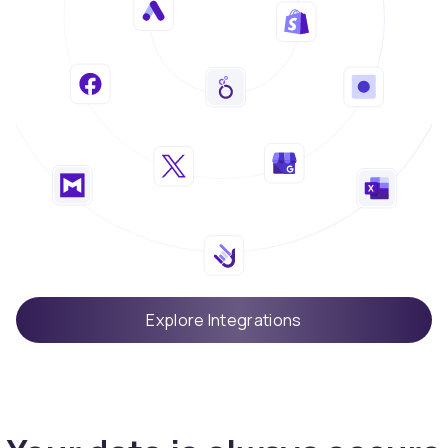
Explore Integrations