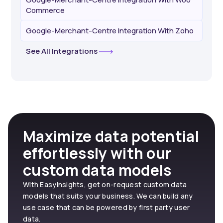
Commerce
Google-Merchant-Centre Integration With Zoho
See All Integrations
Maximize data potential
effortlessly with our
custom data models
With EasyInsights, get on-request custom data
models that suits your business. We can build any
use case that can be powered by first party user
data.