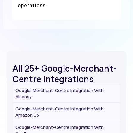
operations.
All 25+ Google-Merchant-
Centre Integrations
Google-Merchant-Centre Integration With
Aisensy
Google-Merchant-Centre Integration With
Amazon S3
Google-Merchant-Centre Integration With