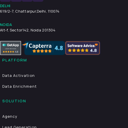
DELHI
619/2-7, Chattarpur,
Delhi, 110074
NOIDA
Alt-f, Sector142, Noida 201304
PLATFORM
Data Activation
Data Enrichment
SOLUTION
Agency
Lead Generation