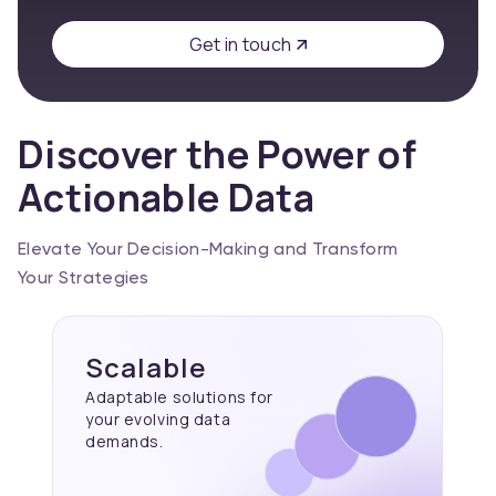
Get in touch
Discover the Power of
Actionable Data
Elevate Your Decision-Making and Transform
Your Strategies
Scalable
Adaptable solutions for
your evolving data
demands.