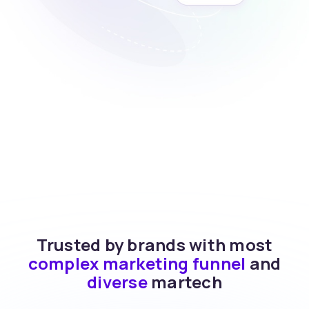
Trusted by brands with most
complex marketing funnel
and
diverse
martech