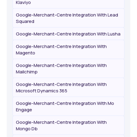
Klaviyo
Google-Merchant-Centre Integration With Lead
Squared
Google-Merchant-Centre Integration With Lusha
Google-Merchant-Centre Integration With
Magento
Google-Merchant-Centre Integration With
Mailchimp
Google-Merchant-Centre Integration With
Microsoft Dynamics 365
Google-Merchant-Centre Integration With Mo
Engage
Google-Merchant-Centre Integration With
Mongo Db