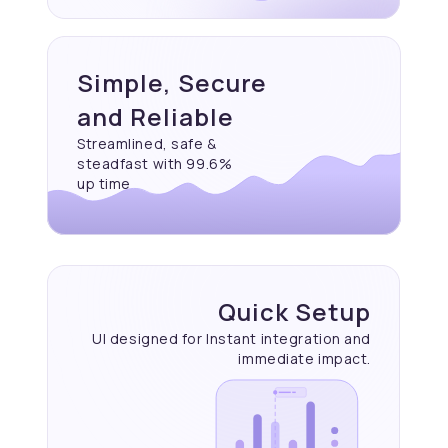
Simple, Secure
and Reliable
Streamlined, safe &
steadfast with 99.6%
up time
Quick Setup
UI designed for Instant
integration and
immediate
impact.