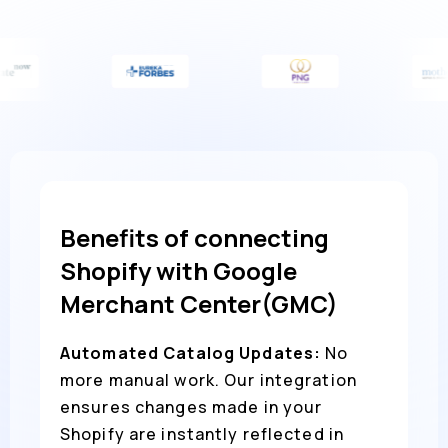
Benefits of connecting
Shopify with Google
Merchant Center(GMC)
Automated Catalog Updates:
No
more manual work. Our integration
ensures changes made in your
Shopify are instantly reflected in