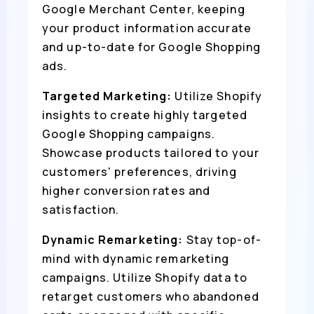
Google Merchant Center, keeping
your product information accurate
and up-to-date for Google Shopping
ads.
Targeted Marketing:
Utilize Shopify
insights to create highly targeted
Google Shopping campaigns.
Showcase products tailored to your
customers' preferences, driving
higher conversion rates and
satisfaction.
Dynamic Remarketing:
Stay top-of-
mind with dynamic remarketing
campaigns. Utilize Shopify data to
retarget customers who abandoned