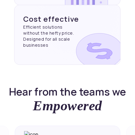
Cost effective
Efficient solutions
without the hefty price.
Designed for all scale
businesses
Hear from the teams we
Empowered