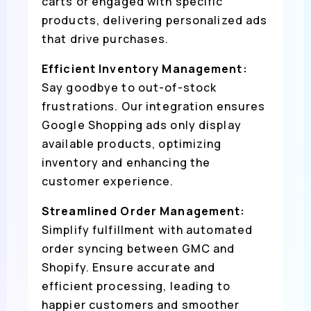
carts or engaged with specific
products, delivering personalized ads
that drive purchases.
Efficient Inventory Management:
Say goodbye to out-of-stock
frustrations. Our integration ensures
Google Shopping ads only display
available products, optimizing
inventory and enhancing the
customer experience.
Streamlined Order Management:
Simplify fulfillment with automated
order syncing between GMC and
Shopify. Ensure accurate and
efficient processing, leading to
happier customers and smoother