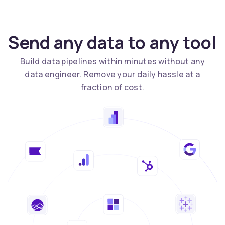
Send any data to any tool
Build data pipelines within minutes without any
data engineer. Remove your daily hassle at a
fraction of cost.