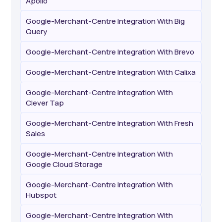
Apollo
Google-Merchant-Centre Integration With Big
Query
Google-Merchant-Centre Integration With Brevo
Google-Merchant-Centre Integration With Calixa
Google-Merchant-Centre Integration With
Clever Tap
Google-Merchant-Centre Integration With Fresh
Sales
Google-Merchant-Centre Integration With
Google Cloud Storage
Google-Merchant-Centre Integration With
Hubspot
Google-Merchant-Centre Integration With