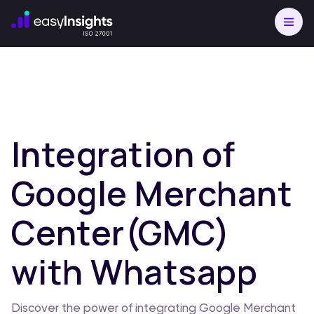
Integration of
Google Merchant
Center(GMC)
with Whatsapp
Discover the power of integrating Google Merchant