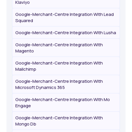
Klaviyo
Google-Merchant-Centre Integration With Lead
Squared
Google-Merchant-Centre Integration With Lusha
Google-Merchant-Centre Integration With
Magento
Google-Merchant-Centre Integration With
Mailchimp
Google-Merchant-Centre Integration With
Microsoft Dynamics 365
Google-Merchant-Centre Integration With Mo
Engage
Google-Merchant-Centre Integration With
Mongo Db