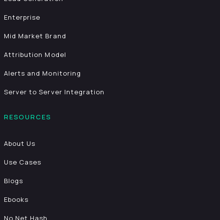
Enterprise
Mid Market Brand
Attribution Model
Alerts and Monitoring
Server to Server Integration
RESOURCES
About Us
Use Cases
Blogs
Ebooks
No Net Hash