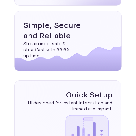
Simple, Secure
and Reliable
Streamlined, safe &
steadfast with 99.6%
up time
Quick Setup
UI designed for Instant
integration and
immediate
impact.