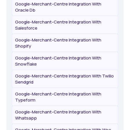
Google-Merchant-Centre Integration With
Oracle Db
Google-Merchant-Centre Integration With
Salesforce
Google-Merchant-Centre Integration With
Shopify
Google-Merchant-Centre Integration With
Snowflake
Google-Merchant-Centre Integration With Twilio
Sendgrid
Google-Merchant-Centre Integration With
Typeform
Google-Merchant-Centre Integration With
Whatsapp
Google-Merchant-Centre Integration With Woo