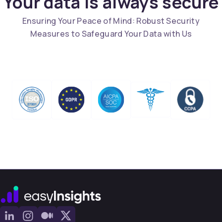
Your data is always secure
Ensuring Your Peace of Mind: Robust Security
Measures to Safeguard Your Data with Us