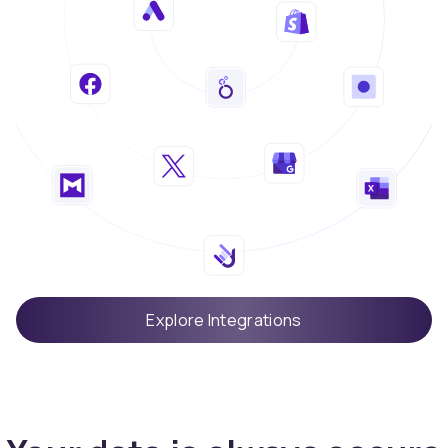
Explore Integrations