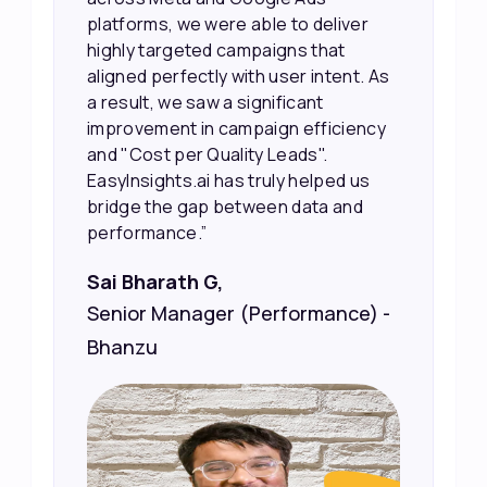
platforms, we were able to deliver
highly targeted campaigns that
aligned perfectly with user intent. As
a result, we saw a significant
improvement in campaign efficiency
and "Cost per Quality Leads".
EasyInsights.ai has truly helped us
bridge the gap between data and
performance.”
Sai Bharath G,
Senior Manager (Performance) -
Bhanzu