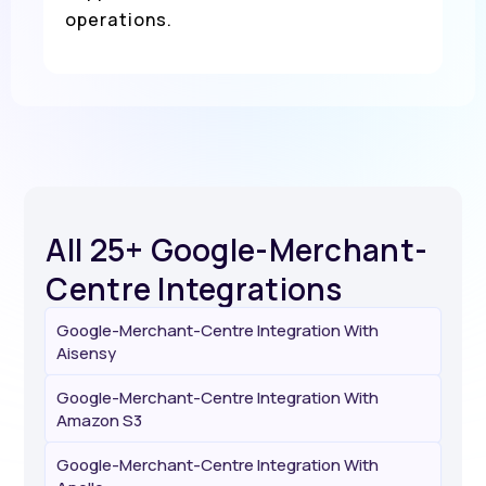
operations.
All 25+ Google-Merchant-
Centre Integrations
Google-Merchant-Centre Integration With
Aisensy
Google-Merchant-Centre Integration With
Amazon S3
Google-Merchant-Centre Integration With