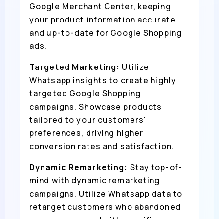
Google Merchant Center, keeping
your product information accurate
and up-to-date for Google Shopping
ads.
Targeted Marketing:
Utilize
Whatsapp insights to create highly
targeted Google Shopping
campaigns. Showcase products
tailored to your customers'
preferences, driving higher
conversion rates and satisfaction.
Dynamic Remarketing:
Stay top-of-
mind with dynamic remarketing
campaigns. Utilize Whatsapp data to
retarget customers who abandoned