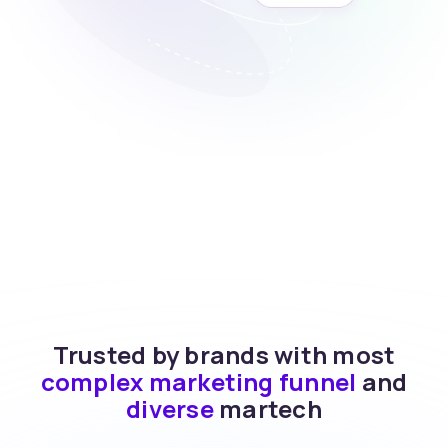
Trusted by brands with most
complex marketing funnel
and
diverse
martech