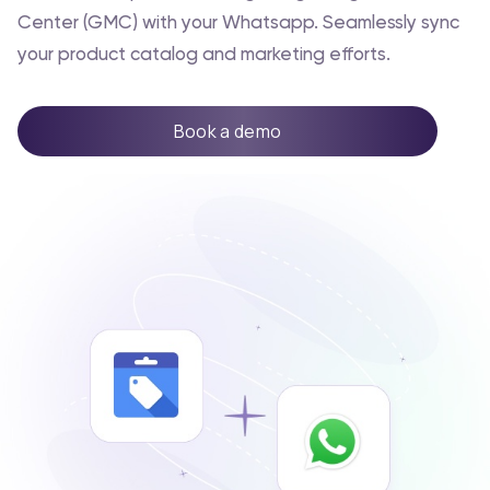
Center (GMC) with your Whatsapp. Seamlessly sync
your product catalog and marketing efforts.
Book a demo