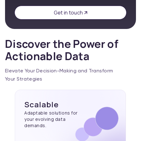
Get in touch
Discover the Power of
Actionable Data
Elevate Your Decision-Making and Transform
Your Strategies
Scalable
Adaptable solutions for
your evolving data
demands.