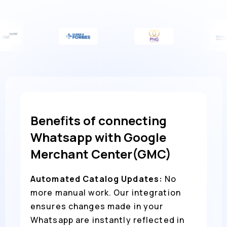
Benefits of connecting
Whatsapp with Google
Merchant Center(GMC)
Automated Catalog Updates:
No
more manual work. Our integration
ensures changes made in your
Whatsapp are instantly reflected in