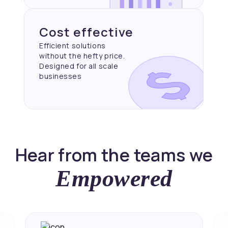
Cost effective
Efficient solutions
without the hefty price.
Designed for all scale
businesses
Hear from the teams we
Empowered