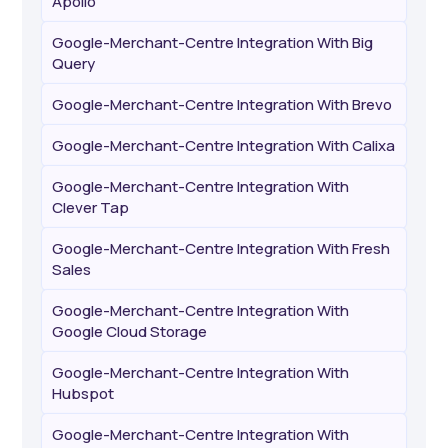
Apollo
Google-Merchant-Centre Integration With Big
Query
Google-Merchant-Centre Integration With Brevo
Google-Merchant-Centre Integration With Calixa
Google-Merchant-Centre Integration With
Clever Tap
Google-Merchant-Centre Integration With Fresh
Sales
Google-Merchant-Centre Integration With
Google Cloud Storage
Google-Merchant-Centre Integration With
Hubspot
Google-Merchant-Centre Integration With