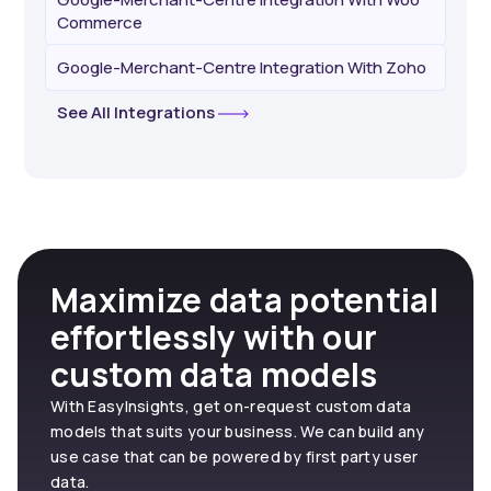
Commerce
Google-Merchant-Centre Integration With Zoho
See All Integrations
Maximize data potential
effortlessly with our
custom data models
With EasyInsights, get on-request custom data
models that suits your business. We can build any
use case that can be powered by first party user
data.