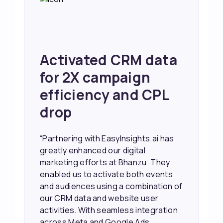
Activated CRM data
for 2X campaign
efficiency and CPL
drop
“Partnering with EasyInsights.ai has
greatly enhanced our digital
marketing efforts at Bhanzu. They
enabled us to activate both events
and audiences using a combination of
our CRM data and website user
activities. With seamless integration
across Meta and Google Ads