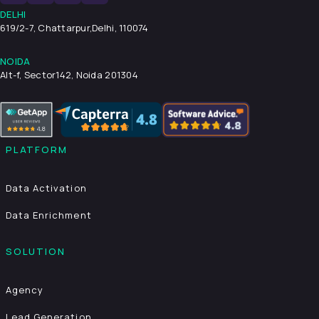
DELHI
619/2-7, Chattarpur,
Delhi, 110074
NOIDA
Alt-f, Sector142, Noida 201304
PLATFORM
Data Activation
Data Enrichment
SOLUTION
Agency
Lead Generation