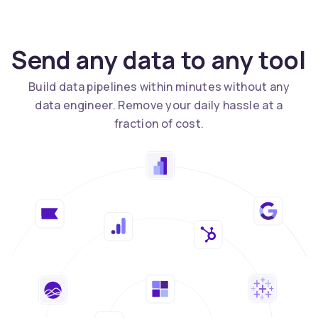
Send any data to any tool
Build data pipelines within minutes without any
data engineer. Remove your daily hassle at a
fraction of cost.