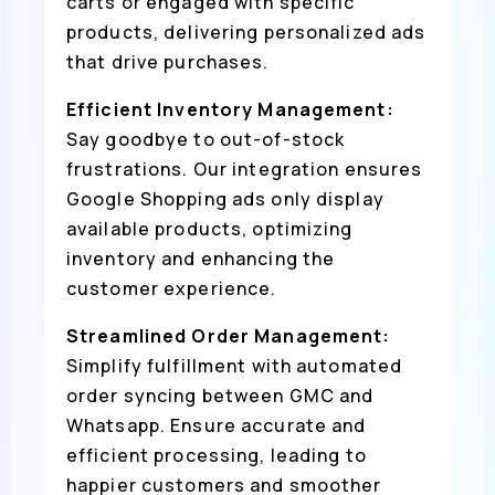
carts or engaged with specific
products, delivering personalized ads
that drive purchases.
Efficient Inventory Management:
Say goodbye to out-of-stock
frustrations. Our integration ensures
Google Shopping ads only display
available products, optimizing
inventory and enhancing the
customer experience.
Streamlined Order Management:
Simplify fulfillment with automated
order syncing between GMC and
Whatsapp. Ensure accurate and
efficient processing, leading to
happier customers and smoother