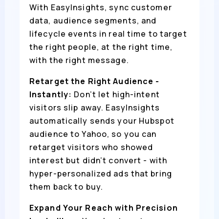
With EasyInsights, sync customer
data, audience segments, and
lifecycle events in real time to target
the right people, at the right time,
with the right message.
Retarget the Right Audience -
Instantly:
Don’t let high-intent
visitors slip away. EasyInsights
automatically sends your Hubspot
audience to Yahoo, so you can
retarget visitors who showed
interest but didn’t convert - with
hyper-personalized ads that bring
them back to buy.
Expand Your Reach with Precision