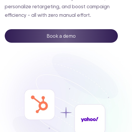
personalize retargeting, and boost campaign
efficiency - all with zero manual effort.
Book a demo