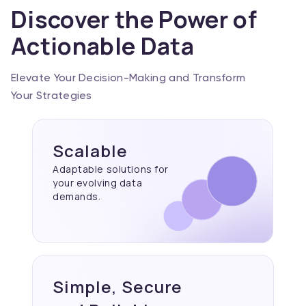
Discover the Power of
Actionable Data
Elevate Your Decision-Making and Transform
Your Strategies
Scalable
Adaptable solutions for
your evolving data
demands.
Simple, Secure