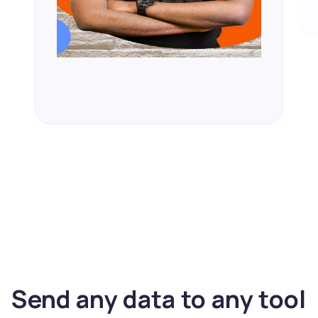
Send any data to any tool