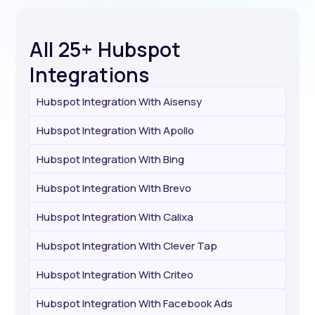
All 25+ Hubspot
Integrations
Hubspot Integration With Aisensy
Hubspot Integration With Apollo
Hubspot Integration With Bing
Hubspot Integration With Brevo
Hubspot Integration With Calixa
Hubspot Integration With Clever Tap
Hubspot Integration With Criteo
Hubspot Integration With Facebook Ads