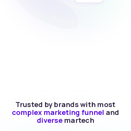
Trusted by brands with most
complex marketing funnel
and
diverse
martech