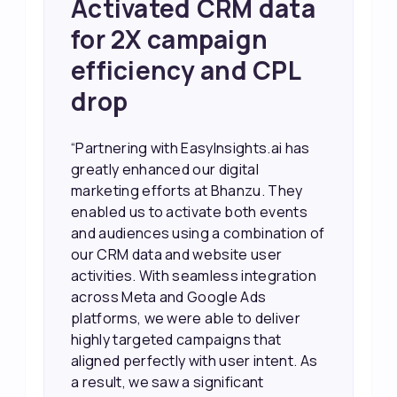
Achieved 2X Faster
Sales and Higher
ROI through Lead
Data Activation
“EasyInsights.ai helped us improve
our marketing campaigns. We were
able to accurately see what was
working, which allowed us to focus
our efforts more effectively. They
also provided us with better
information about our leads, such as
their potential interest level. This
made it much easier for our sales
team to prioritize and follow up with
the right people, leading to faster
sales and better returns on our