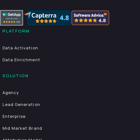
PLATFORM
Data Activation
Data Enrichment
SOLUTION
Agency
Lead Generation
Enterprise
Mid Market Brand