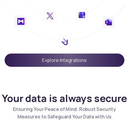
Explore Integrations
Your data is always secure
Ensuring Your Peace of Mind: Robust Security
Measures to Safeguard Your Data with Us