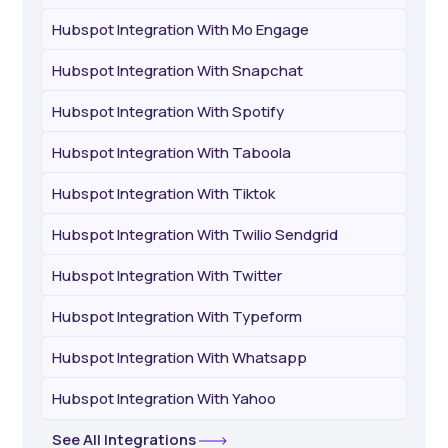
Hubspot Integration With Mo Engage
Hubspot Integration With Snapchat
Hubspot Integration With Spotify
Hubspot Integration With Taboola
Hubspot Integration With Tiktok
Hubspot Integration With Twilio Sendgrid
Hubspot Integration With Twitter
Hubspot Integration With Typeform
Hubspot Integration With Whatsapp
Hubspot Integration With Yahoo
See All Integrations