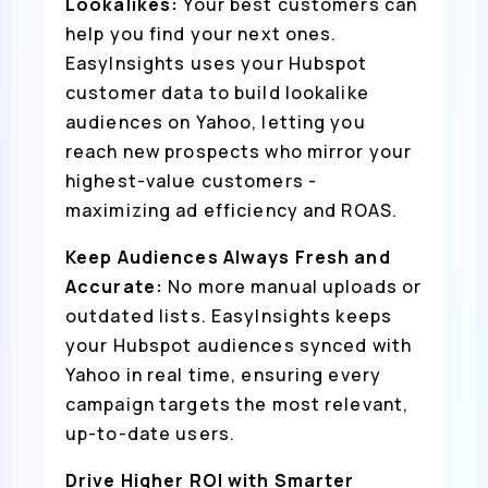
Lookalikes:
Your best customers can
help you find your next ones.
EasyInsights uses your Hubspot
customer data to build lookalike
audiences on Yahoo, letting you
reach new prospects who mirror your
highest-value customers -
maximizing ad efficiency and ROAS.
Keep Audiences Always Fresh and
Accurate:
No more manual uploads or
outdated lists. EasyInsights keeps
your Hubspot audiences synced with
Yahoo in real time, ensuring every
campaign targets the most relevant,
up-to-date users.
Drive Higher ROI with Smarter