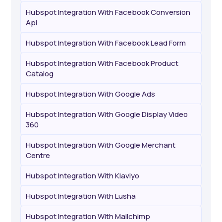
Hubspot Integration With Facebook Conversion
Api
Hubspot Integration With Facebook Lead Form
Hubspot Integration With Facebook Product
Catalog
Hubspot Integration With Google Ads
Hubspot Integration With Google Display Video
360
Hubspot Integration With Google Merchant
Centre
Hubspot Integration With Klaviyo
Hubspot Integration With Lusha
Hubspot Integration With Mailchimp