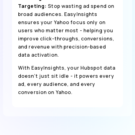
Targeting:
Stop wasting ad spend on
broad audiences. EasyInsights
ensures your Yahoo focus only on
users who matter most - helping you
improve click-throughs, conversions,
and revenue with precision-based
data activation.
With EasyInsights, your Hubspot data
doesn’t just sit idle - it powers every
ad, every audience, and every
conversion on Yahoo.