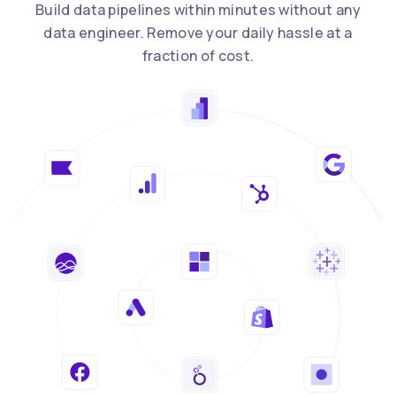
Build data pipelines within minutes without any
data engineer. Remove your daily hassle at a
fraction of cost.