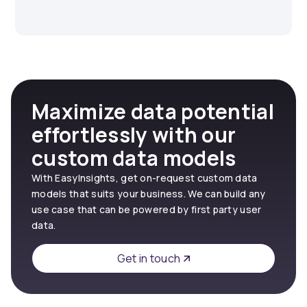
Maximize data potential
effortlessly with our
custom data models
With EasyInsights, get on-request custom data
models that suits your business. We can build any
use case that can be powered by first party user
data.
Get in touch