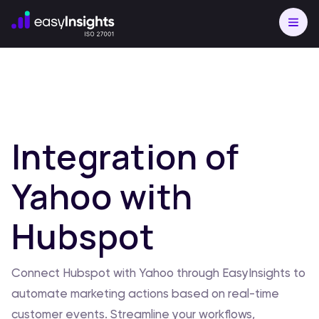
Integration of
Yahoo with
Hubspot
Connect Hubspot with Yahoo through EasyInsights to
automate marketing actions based on real-time
customer events. Streamline your workflows,