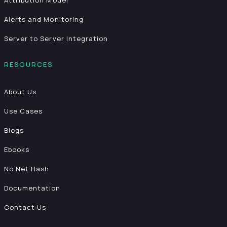
Attribution Model
Alerts and Monitoring
Server to Server Integration
RESOURCES
About Us
Use Cases
Blogs
Ebooks
No Net Hash
Documentation
Contact Us