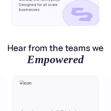
Designed for all scale
businesses
Hear from the teams we
Empowered