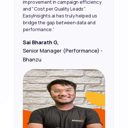
marketing spend.”
Vineet Chaturvedi,
Co-Founder and CEO at Edureka