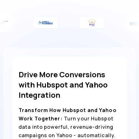
Drive More Conversions
with Hubspot and Yahoo
Integration
Transform How Hubspot and Yahoo
Work Together:
Turn your Hubspot
data into powerful, revenue-driving
campaigns on Yahoo - automatically.