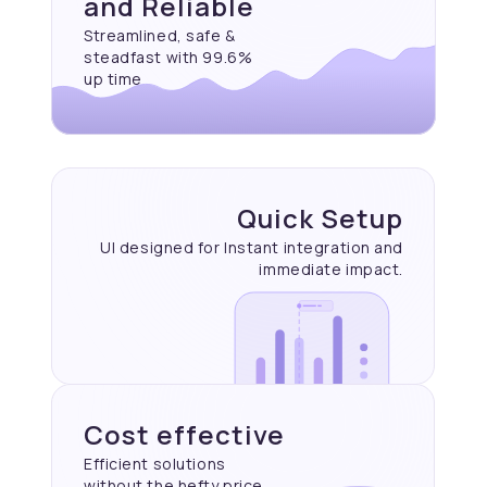
and Reliable
Streamlined, safe &
steadfast with 99.6%
up time
Quick Setup
UI designed for Instant
integration and
immediate
impact.
Cost effective
Efficient solutions
without the hefty price.