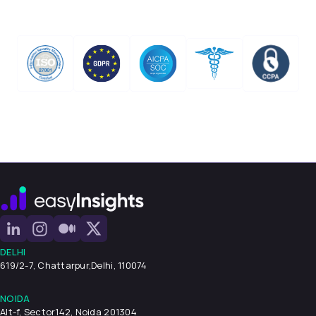
DELHI
619/2-7, Chattarpur,
Delhi, 110074
NOIDA
Alt-f, Sector142, Noida 201304