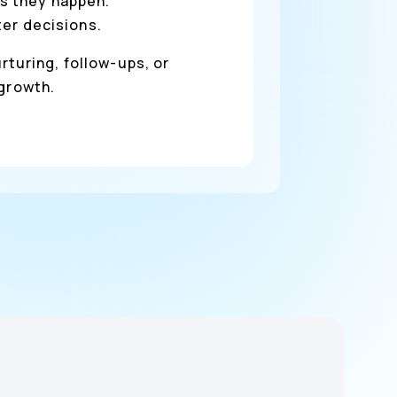
s they happen.
ter decisions.
rturing, follow-ups, or
 growth.