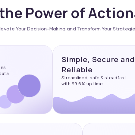
the Power of Actio
levate Your Decision-Making and Transform Your Strategi
Simple, Secure and
ons
Reliable
 data
Streamlined, safe & steadfast
with 99.6% up time