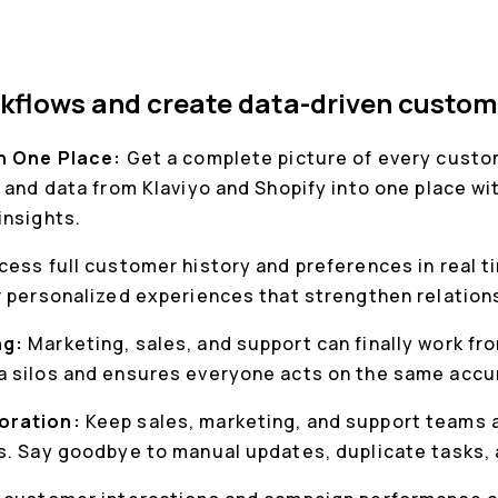
kflows and create data-driven custom
in One Place:
Get a complete picture of every custom
 and data from Klaviyo and Shopify into one place w
insights.
cess full customer history and preferences in real t
r personalized experiences that strengthen relation
ng:
Marketing, sales, and support can finally work f
 silos and ensures everyone acts on the same accu
oration:
Keep sales, marketing, and support teams a
s. Say goodbye to manual updates, duplicate tasks,