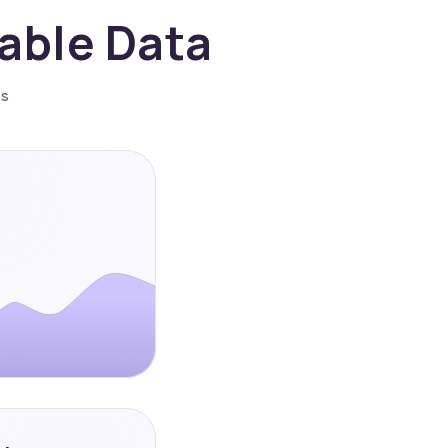
nable Data
es