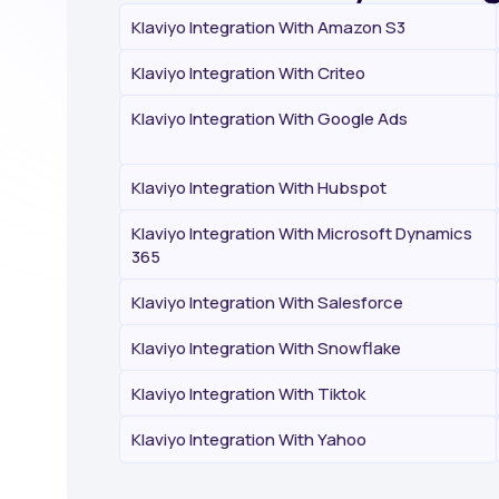
Klaviyo Integration With Amazon S3
Klaviyo Integration With Criteo
Klaviyo Integration With Google Ads
Klaviyo Integration With Hubspot
Klaviyo Integration With Microsoft Dynamics
365
Klaviyo Integration With Salesforce
Klaviyo Integration With Snowflake
Klaviyo Integration With Tiktok
Klaviyo Integration With Yahoo