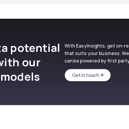
a potential
With EasyInsights, get on-
that suits your business. We
with our
can be powered by first part
 models
Get in touch