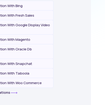
ation With Bing
ation With Fresh Sales
ation With Google Display Video
ation With Magento
ation With Oracle Db
ation With Snapchat
ation With Taboola
ration With Woo Commerce
rations