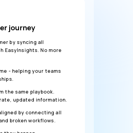
er journey
er by syncing all
ith EasyInsights. No more
ime - helping your teams
ships.
rom the same playbook.
rate, updated information.
ligned by connecting all
 and broken workflows.