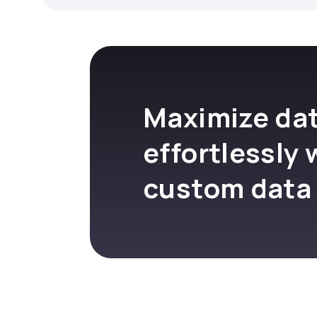
Maximize dat
effortlessly 
custom data