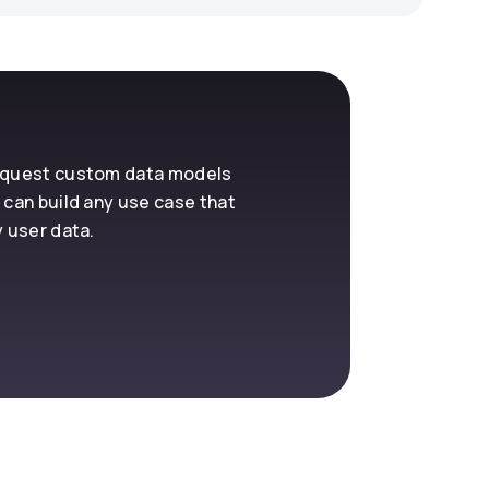
request custom data models
 can build any use case that
y user data.