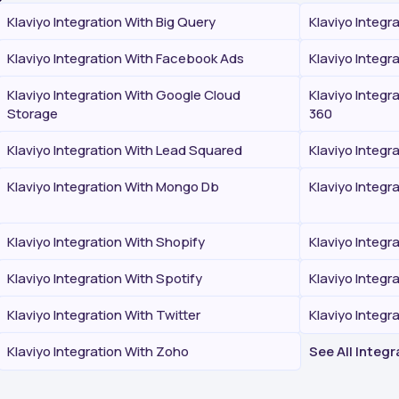
Klaviyo Integration With Big Query
Klaviyo Integr
Klaviyo Integration With Facebook Ads
Klaviyo Integr
Klaviyo Integration With Google Cloud
Klaviyo Integr
Storage
360
Klaviyo Integration With Lead Squared
Klaviyo Integr
Klaviyo Integration With Mongo Db
Klaviyo Integr
Klaviyo Integration With Shopify
Klaviyo Integr
Klaviyo Integration With Spotify
Klaviyo Integr
Klaviyo Integration With Twitter
Klaviyo Integ
Klaviyo Integration With Zoho
See All Integ