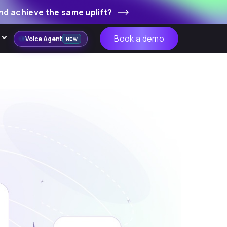
nd achieve the same uplift?
Book a demo
Voice Agent
NEW