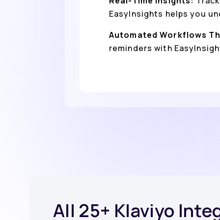
Real-Time Insights:
Track
EasyInsights helps you un
Automated Workflows Th
reminders with EasyInsight
All 25+ Klaviyo Inte