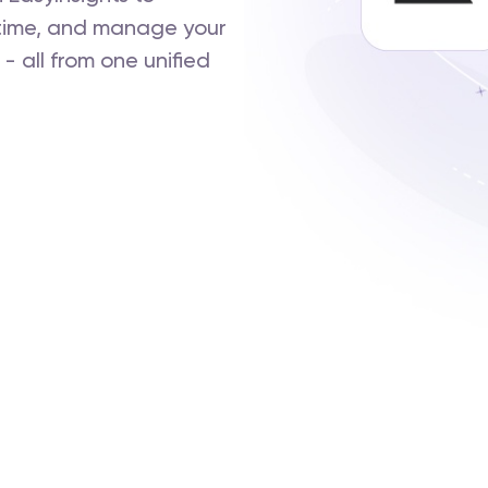
-time, and manage your
 all from one unified