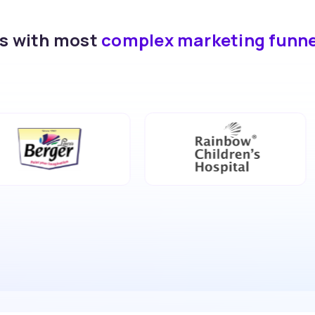
ds with most
complex marketing funn