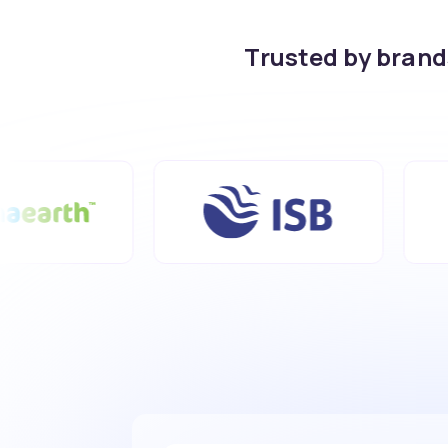
Trusted by bran