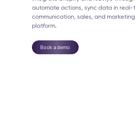
automate actions, sync data in real
communication, sales, and marketing -
platform.
Book a demo