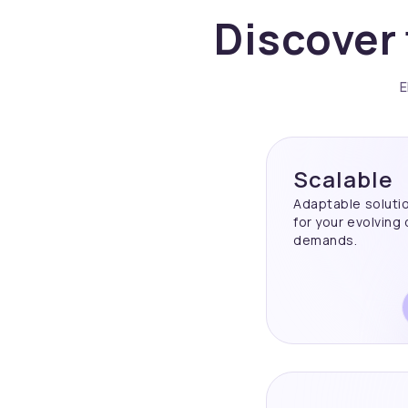
Discover 
E
Scalable
Adaptable soluti
for your evolving
demands.