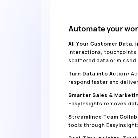
Automate your wor
All Your Customer Data, 
interactions, touchpoints,
scattered data or missed 
Turn Data into Action:
Ac
respond faster and delive
Smarter Sales & Marketi
EasyInsights removes data
Streamlined Team Collab
tools through EasyInsight