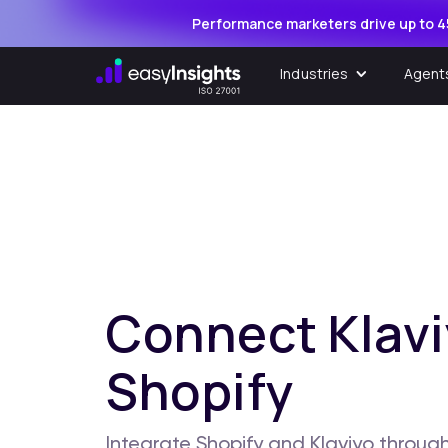
Performance marketers drive up to 4
Industries
Agent
Connect Klavi
Shopify
Integrate Shopify and Klaviyo through