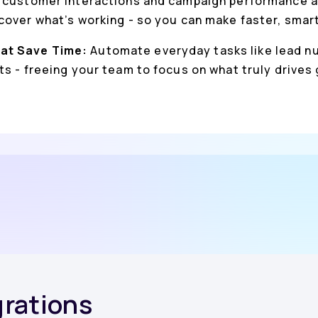
 customer interactions and campaign performance a
cover what’s working - so you can make faster, smar
at Save Time:
Automate everyday tasks like lead nu
s - freeing your team to focus on what truly drives
grations