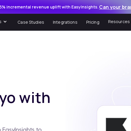
Can your bra
5% incremental revenue uplift with EasyInsights.
s
Resources
Case Studies
Integrations
Pricing
yo with
 EasyInsights to