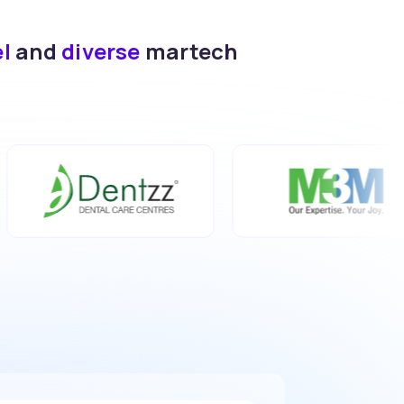
el
and
diverse
martech