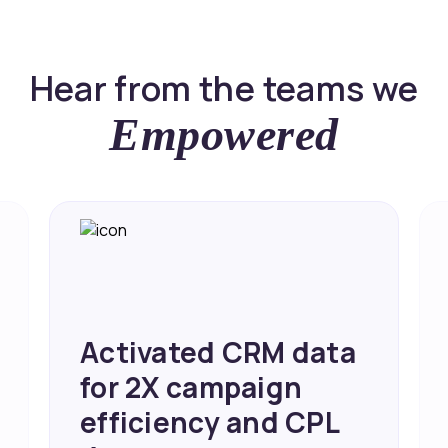
Hear from the teams we
Empowered
Activated CRM data
for 2X campaign
efficiency and CPL