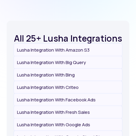
All 25+ Lusha Integrations
Lusha Integration With Amazon S3
Lusha Integration With Big Query
Lusha Integration With Bing
Lusha Integration With Criteo
Lusha Integration With Facebook Ads
Lusha Integration With Fresh Sales
Lusha Integration With Google Ads