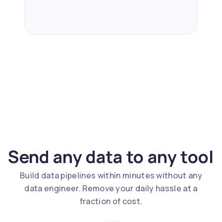
Send any data to any tool
Build data pipelines within minutes without any
data engineer. Remove your daily hassle at a
fraction of cost.