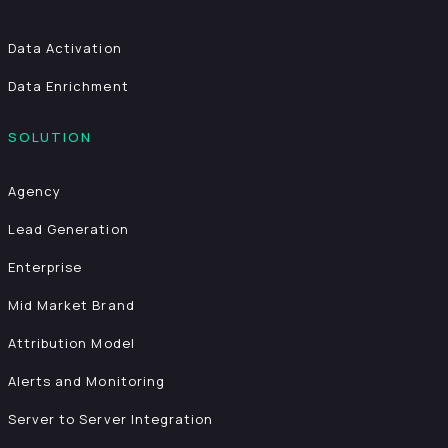
Data Activation
Data Enrichment
SOLUTION
Agency
Lead Generation
Enterprise
Mid Market Brand
Attribution Model
Alerts and Monitoring
Server to Server Integration