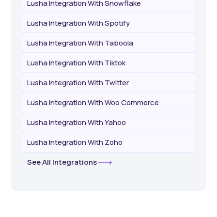
Lusha Integration With Snowflake
Lusha Integration With Spotify
Lusha Integration With Taboola
Lusha Integration With Tiktok
Lusha Integration With Twitter
Lusha Integration With Woo Commerce
Lusha Integration With Yahoo
Lusha Integration With Zoho
See All Integrations