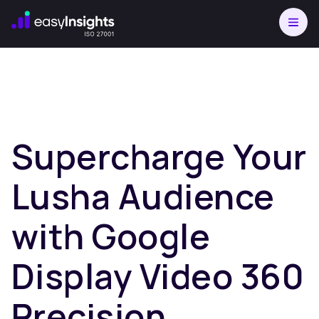
Supercharge Your
Lusha Audience
with Google
Display Video 360
Precision