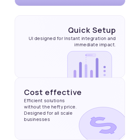
Quick Setup
UI designed for Instant
integration and
immediate
impact.
Cost effective
Efficient solutions
without the hefty price.
Designed for all scale
businesses