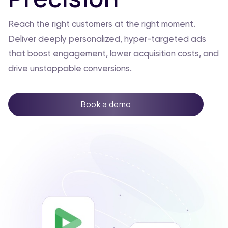
Reach the right customers at the right moment.
Deliver deeply personalized, hyper-targeted ads
that boost engagement, lower acquisition costs, and
drive unstoppable conversions.
Book a demo