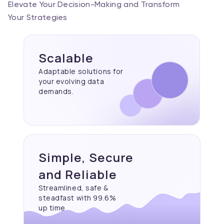
Elevate Your Decision-Making and Transform
Your Strategies
Scalable
Adaptable solutions for
your evolving data
demands.
Simple, Secure
and Reliable
Streamlined, safe &
steadfast with 99.6%
up time