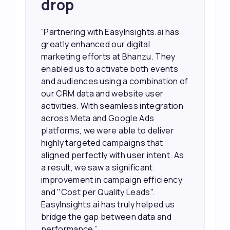
drop
“Partnering with EasyInsights.ai has
greatly enhanced our digital
marketing efforts at Bhanzu. They
enabled us to activate both events
and audiences using a combination of
our CRM data and website user
activities. With seamless integration
across Meta and Google Ads
platforms, we were able to deliver
highly targeted campaigns that
aligned perfectly with user intent. As
a result, we saw a significant
improvement in campaign efficiency
and "Cost per Quality Leads".
EasyInsights.ai has truly helped us
bridge the gap between data and
performance.”