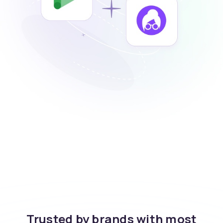
Trusted by brands with most