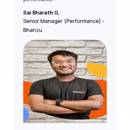
Sai Bharath G,
Senior Manager (Performance) -
Bhanzu