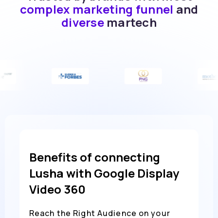
complex marketing funnel
and
diverse
martech
Benefits of connecting
Lusha with Google Display
Video 360
Reach the Right Audience on your