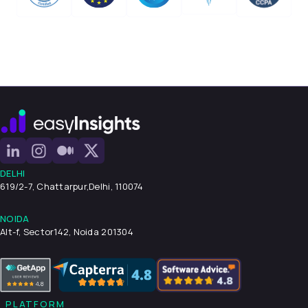
DELHI
619/2-7, Chattarpur,
Delhi, 110074
NOIDA
Alt-f, Sector142, Noida 201304
PLATFORM