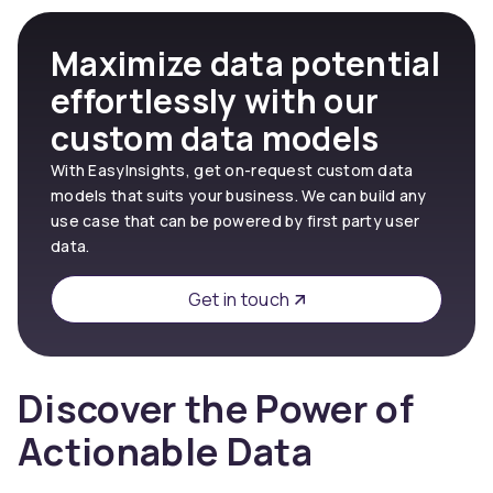
Maximize data potential
effortlessly with our
custom data models
With EasyInsights, get on-request custom data
models that suits your business. We can build any
use case that can be powered by first party user
data.
Get in touch
Discover the Power of
Actionable Data