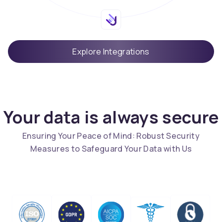
Explore Integrations
Your data is always secure
Ensuring Your Peace of Mind: Robust Security
Measures to Safeguard Your Data with Us