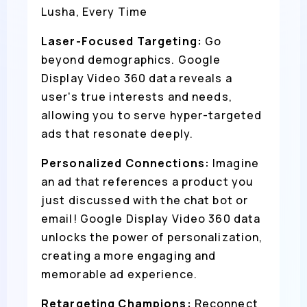
Lusha, Every Time
Laser-Focused Targeting:
Go
beyond demographics. Google
Display Video 360 data reveals a
user's true interests and needs,
allowing you to serve hyper-targeted
ads that resonate deeply.
Personalized Connections:
Imagine
an ad that references a product you
just discussed with the chat bot or
email! Google Display Video 360 data
unlocks the power of personalization,
creating a more engaging and
memorable ad experience.
Retargeting Champions:
Reconnect