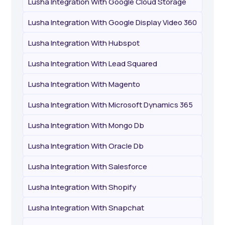
Lusha Integration With Google Cloud Storage
Lusha Integration With Google Display Video 360
Lusha Integration With Hubspot
Lusha Integration With Lead Squared
Lusha Integration With Magento
Lusha Integration With Microsoft Dynamics 365
Lusha Integration With Mongo Db
Lusha Integration With Oracle Db
Lusha Integration With Salesforce
Lusha Integration With Shopify
Lusha Integration With Snapchat