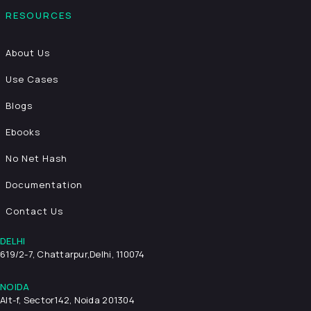
RESOURCES
About Us
Use Cases
Blogs
Ebooks
No Net Hash
Documentation
Contact Us
DELHI
619/2-7, Chattarpur,
Delhi, 110074
NOIDA
Alt-f, Sector142, Noida 201304