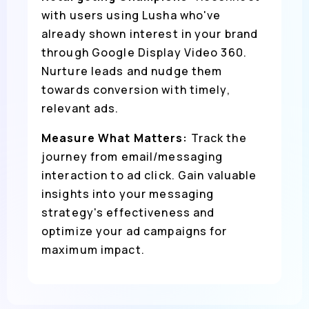
with users using Lusha who've
already shown interest in your brand
through Google Display Video 360.
Nurture leads and nudge them
towards conversion with timely,
relevant ads.
Measure What Matters:
Track the
journey from email/messaging
interaction to ad click. Gain valuable
insights into your messaging
strategy's effectiveness and
optimize your ad campaigns for
maximum impact.