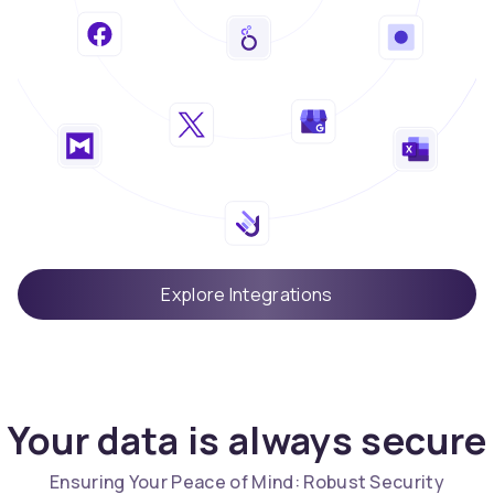
Explore Integrations
Your data is always secure
Ensuring Your Peace of Mind: Robust Security