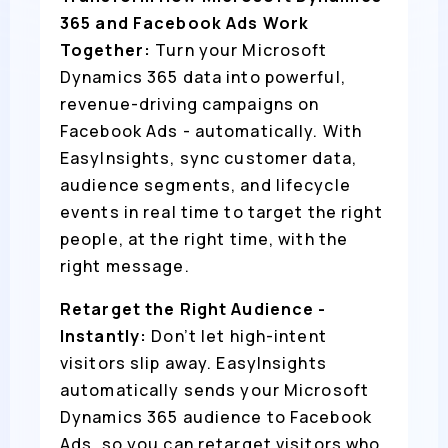
365 and Facebook Ads Work
Together:
Turn your Microsoft
Dynamics 365 data into powerful,
revenue-driving campaigns on
Facebook Ads - automatically. With
EasyInsights, sync customer data,
audience segments, and lifecycle
events in real time to target the right
people, at the right time, with the
right message.
Retarget the Right Audience -
Instantly:
Don’t let high-intent
visitors slip away. EasyInsights
automatically sends your Microsoft
Dynamics 365 audience to Facebook
Ads, so you can retarget visitors who