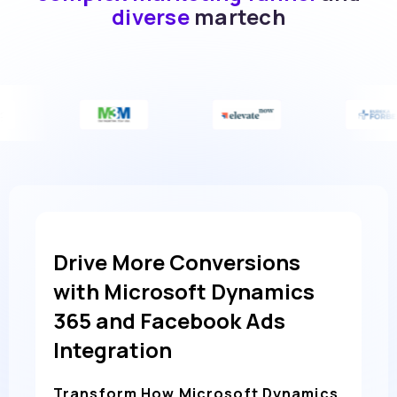
diverse
martech
Drive More Conversions
with Microsoft Dynamics
365 and Facebook Ads
Integration
Transform How Microsoft Dynamics