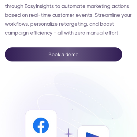
through EasyInsights to automate marketing actions
based on real-time customer events. Streamline your
workflows, personalize retargeting, and boost
campaign efficiency - all with zero manual effort.
Book a demo