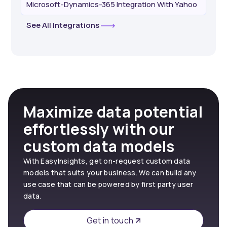
Microsoft-Dynamics-365 Integration With Yahoo
See All Integrations
Maximize data potential
effortlessly with our
custom data models
With EasyInsights, get on-request custom data
models that suits your business. We can build any
use case that can be powered by first party user
data.
Get in touch