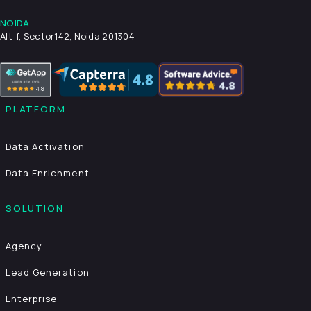
NOIDA
Alt-f, Sector142, Noida 201304
PLATFORM
Data Activation
Data Enrichment
SOLUTION
Agency
Lead Generation
Enterprise