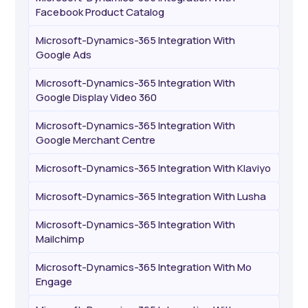
Facebook Product Catalog
Microsoft-Dynamics-365 Integration With
Google Ads
Microsoft-Dynamics-365 Integration With
Google Display Video 360
Microsoft-Dynamics-365 Integration With
Google Merchant Centre
Microsoft-Dynamics-365 Integration With Klaviyo
Microsoft-Dynamics-365 Integration With Lusha
Microsoft-Dynamics-365 Integration With
Mailchimp
Microsoft-Dynamics-365 Integration With Mo
Engage