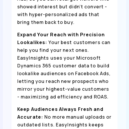
showed interest but didn’t convert -
with hyper-personalized ads that
bring them back to buy.
Expand Your Reach with Precision
Lookalikes:
Your best customers can
help you find your next ones.
EasyInsights uses your Microsoft
Dynamics 365 customer data to build
lookalike audiences on Facebook Ads,
letting you reach new prospects who
mirror your highest-value customers
- maximizing ad efficiency and ROAS.
Keep Audiences Always Fresh and
Accurate:
No more manual uploads or
outdated lists. EasyInsights keeps