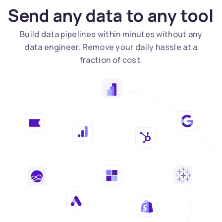
Send any data to any tool
Build data pipelines within minutes without any
data engineer. Remove your daily hassle at a
fraction of cost.