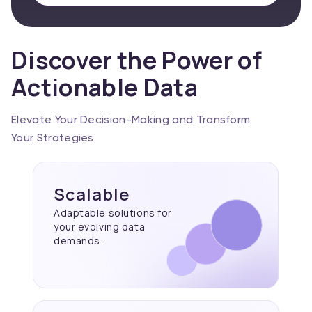
Discover the Power of
Actionable Data
Elevate Your Decision-Making and Transform
Your Strategies
Scalable
Adaptable solutions for
your evolving data
demands.