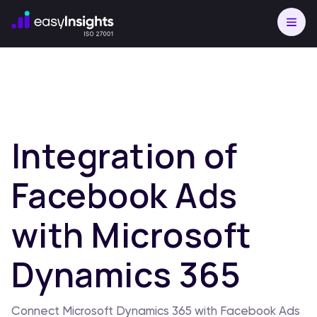
Integration of
Facebook Ads
with Microsoft
Dynamics 365
Connect Microsoft Dynamics 365 with Facebook Ads