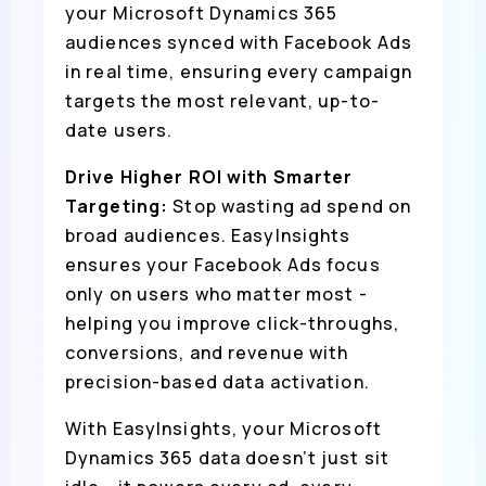
your Microsoft Dynamics 365
audiences synced with Facebook Ads
in real time, ensuring every campaign
targets the most relevant, up-to-
date users.
Drive Higher ROI with Smarter
Targeting:
Stop wasting ad spend on
broad audiences. EasyInsights
ensures your Facebook Ads focus
only on users who matter most -
helping you improve click-throughs,
conversions, and revenue with
precision-based data activation.
With EasyInsights, your Microsoft
Dynamics 365 data doesn’t just sit