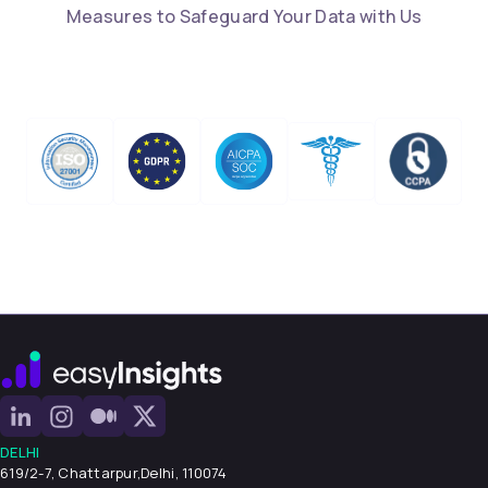
Measures to Safeguard Your Data with Us
DELHI
619/2-7, Chattarpur,
Delhi, 110074