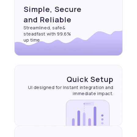
Simple, Secure
and Reliable
Streamlined, safe&
steadfast with 99.6%
up time
Quick Setup
UI designed for Instant
integration and
immediate
impact.