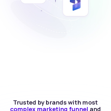
Trusted by brands with most
complex marketing funnel
and