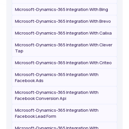
Microsoft-Dynamics-365 Integration With Bing
Microsoft-Dynamics-365 Integration With Brevo
Microsoft-Dynamics-365 Integration With Calixa
Microsoft-Dynamics-365 Integration With Clever
Tap
Microsoft-Dynamics-365 Integration With Criteo
Microsoft-Dynamics-365 Integration With
Facebook Ads
Microsoft-Dynamics-365 Integration With
Facebook Conversion Api
Microsoft-Dynamics-365 Integration With
Facebook Lead Form
Microsoft-Dynamics-365 Integration With