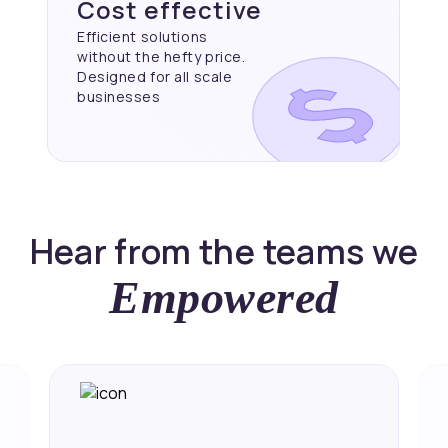
Cost effective
Efficient solutions
without the hefty price.
Designed for all scale
businesses
Hear from the teams we
Empowered