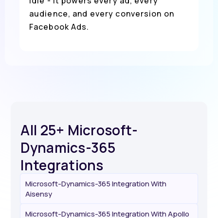
idle - it powers every ad, every
audience, and every conversion on
Facebook Ads.
All 25+ Microsoft-
Dynamics-365
Integrations
Microsoft-Dynamics-365 Integration With
Aisensy
Microsoft-Dynamics-365 Integration With Apollo