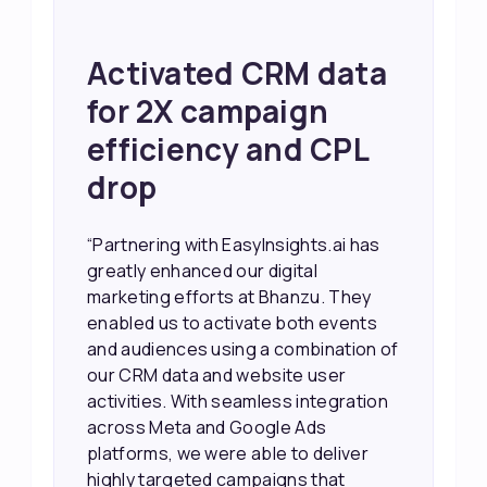
Achieved 2X Faster
Sales and Higher
ROI through Lead
Data Activation
“EasyInsights.ai helped us improve
our marketing campaigns. We were
able to accurately see what was
working, which allowed us to focus
our efforts more effectively. They
also provided us with better
information about our leads, such as
their potential interest level. This
made it much easier for our sales
team to prioritize and follow up with