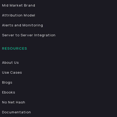
Mid Market Brand
Attribution Model
Alerts and Monitoring
Server to Server Integration
RESOURCES
About Us
Use Cases
Blogs
Ebooks
No Net Hash
Documentation