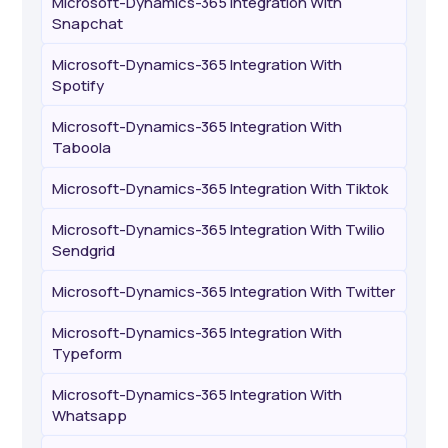
Microsoft-Dynamics-365 Integration With
Snapchat
Microsoft-Dynamics-365 Integration With
Spotify
Microsoft-Dynamics-365 Integration With
Taboola
Microsoft-Dynamics-365 Integration With Tiktok
Microsoft-Dynamics-365 Integration With Twilio
Sendgrid
Microsoft-Dynamics-365 Integration With Twitter
Microsoft-Dynamics-365 Integration With
Typeform
Microsoft-Dynamics-365 Integration With
Whatsapp