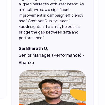
the right people, leading to faster
sales and better returns on our
marketing spend.”
Vineet Chaturvedi,
Co-Founder and CEO at Edureka