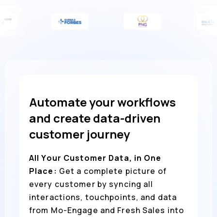
Automate your workflows
and create data-driven
customer journey
All Your Customer Data, in One
Place:
Get a complete picture of
every customer by syncing all
interactions, touchpoints, and data
from Mo-Engage and Fresh Sales into