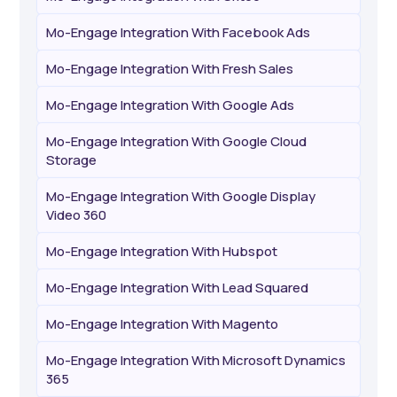
Mo-Engage Integration With Facebook Ads
Mo-Engage Integration With Fresh Sales
Mo-Engage Integration With Google Ads
Mo-Engage Integration With Google Cloud
Storage
Mo-Engage Integration With Google Display
Video 360
Mo-Engage Integration With Hubspot
Mo-Engage Integration With Lead Squared
Mo-Engage Integration With Magento
Mo-Engage Integration With Microsoft Dynamics
365