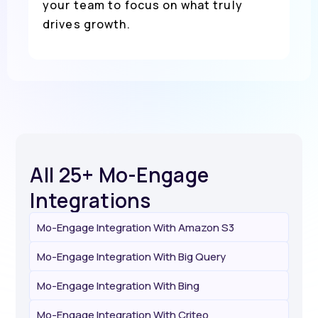
your team to focus on what truly
drives growth.
All 25+ Mo-Engage
Integrations
Mo-Engage Integration With Amazon S3
Mo-Engage Integration With Big Query
Mo-Engage Integration With Bing
Mo-Engage Integration With Criteo