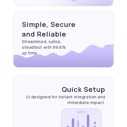
Simple, Secure
and Reliable
Streamlined, safe&
steadfast with 99.6%
up time
Quick Setup
UI designed for Instant
integration and
immediate
impact.