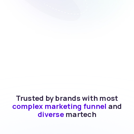
Trusted by brands with most
complex marketing funnel
and
diverse
martech