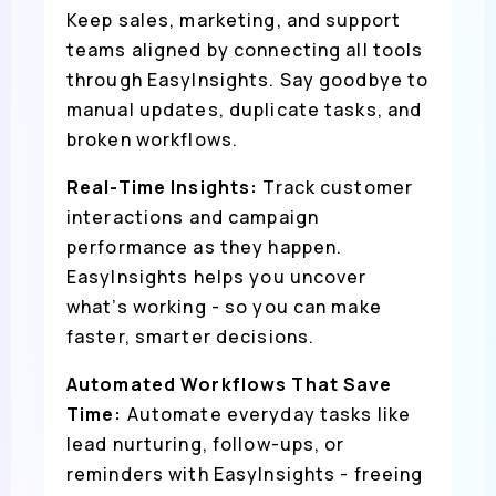
Keep sales, marketing, and support
teams aligned by connecting all tools
through EasyInsights. Say goodbye to
manual updates, duplicate tasks, and
broken workflows.
Real-Time Insights:
Track customer
interactions and campaign
performance as they happen.
EasyInsights helps you uncover
what’s working - so you can make
faster, smarter decisions.
Automated Workflows That Save
Time:
Automate everyday tasks like
lead nurturing, follow-ups, or
reminders with EasyInsights - freeing