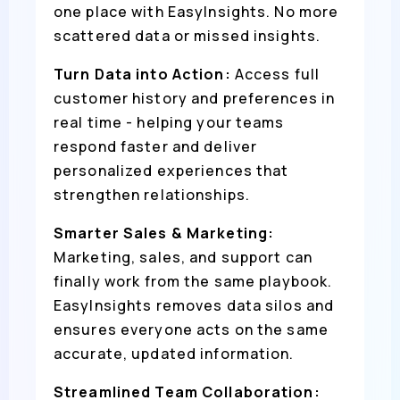
one place with EasyInsights. No more
scattered data or missed insights.
Turn Data into Action:
Access full
customer history and preferences in
real time - helping your teams
respond faster and deliver
personalized experiences that
strengthen relationships.
Smarter Sales & Marketing:
Marketing, sales, and support can
finally work from the same playbook.
EasyInsights removes data silos and
ensures everyone acts on the same
accurate, updated information.
Streamlined Team Collaboration: