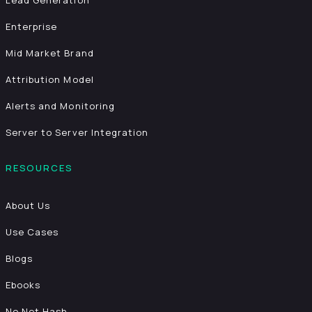
Lead Generation
Enterprise
Mid Market Brand
Attribution Model
Alerts and Monitoring
Server to Server Integration
RESOURCES
About Us
Use Cases
Blogs
Ebooks
No Net Hash