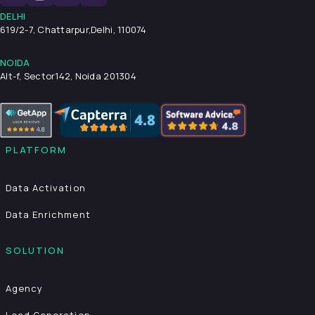
DELHI
619/2-7, Chattarpur,
Delhi, 110074
NOIDA
Alt-f, Sector142, Noida 201304
PLATFORM
Data Activation
Data Enrichment
SOLUTION
Agency