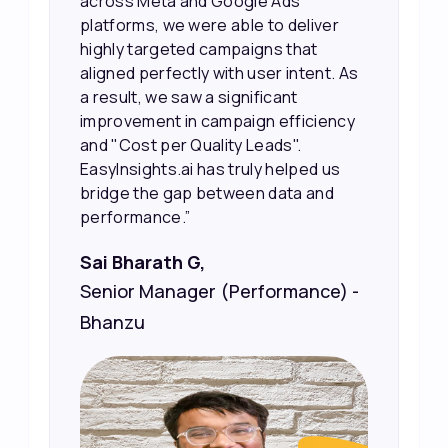
their potential interest level. This
r
made it much easier for our sales
team to prioritize and follow up with
. As
the right people, leading to faster
sales and better returns on our
ncy
marketing spend.”
Vineet Chaturvedi,
s
d
Co-Founder and CEO at Edureka
) -