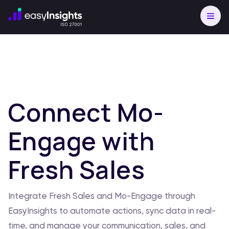
Connect Mo-
Engage with
Fresh Sales
Integrate Fresh Sales and Mo-Engage through
EasyInsights to automate actions, sync data in real-
time, and manage your communication, sales, and