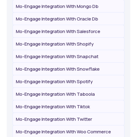
Mo-Engage Integration With Mongo Db
Mo-Engage Integration With Oracle Db
Mo-Engage Integration With Salesforce
Mo-Engage Integration With Shopify
Mo-Engage Integration With Snapchat
Mo-Engage Integration With Snowflake
Mo-Engage Integration With Spotify
Mo-Engage Integration With Taboola
Mo-Engage Integration With Tiktok
Mo-Engage Integration With Twitter
Mo-Engage Integration With Woo Commerce