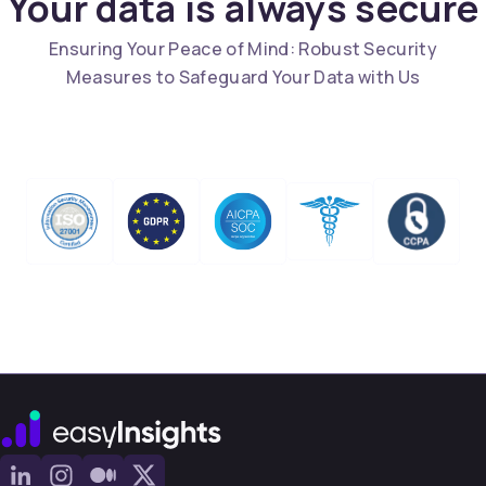
Your data is always secure
Ensuring Your Peace of Mind: Robust Security
Measures to Safeguard Your Data with Us