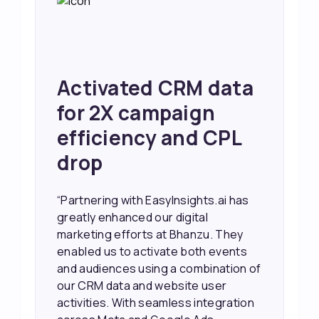
ta
Achieved 2X Faster
Sales and Higher
L
ROI through Lead
Data Activation
has
“EasyInsights.ai helped us improve
our marketing campaigns. We were
ey
able to accurately see what was
ts
working, which allowed us to focus
on of
our efforts more effectively. They
also provided us with better
tion
information about our leads, such as