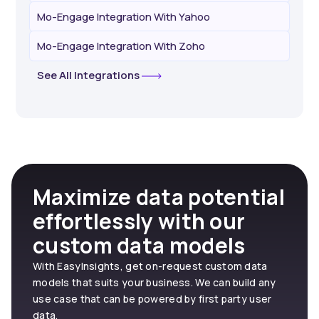
Mo-Engage Integration With Yahoo
Mo-Engage Integration With Zoho
See All Integrations
Maximize data potential
effortlessly with our
custom data models
With EasyInsights, get on-request custom data
models that suits your business. We can build any
use case that can be powered by first party user
data.