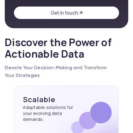
Get in touch
Discover the Power of
Actionable Data
Elevate Your Decision-Making and Transform
Your Strategies
Scalable
Adaptable solutions for
your evolving data
demands.