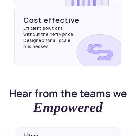
Cost effective
Efficient solutions
without the hefty price.
Designed for all scale
businesses
Hear from the teams we
Empowered