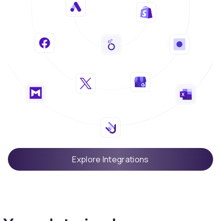
Explore Integrations