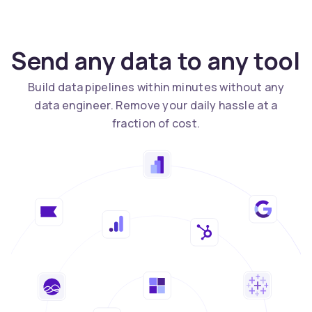
Send any data to any tool
Build data pipelines within minutes without any
data engineer. Remove your daily hassle at a
fraction of cost.