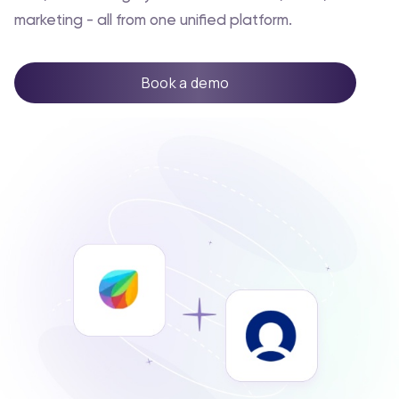
marketing - all from one unified platform.
Book a demo