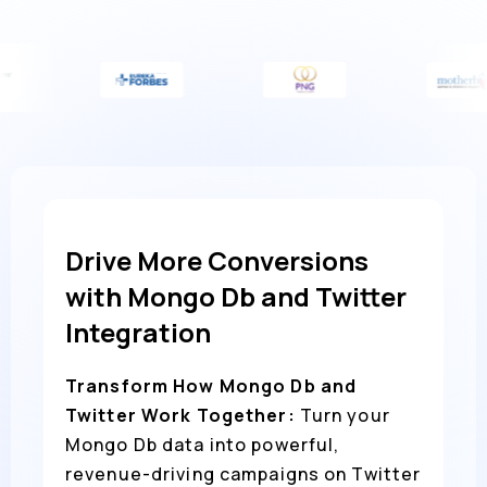
Drive More Conversions
with Mongo Db and Twitter
Integration
Transform How Mongo Db and
Twitter Work Together:
Turn your
Mongo Db data into powerful,
revenue-driving campaigns on Twitter