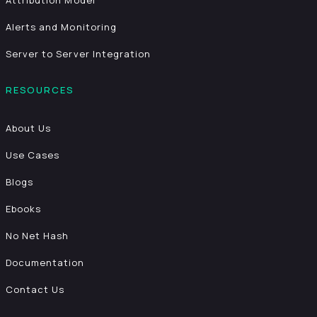
Attribution Model
Alerts and Monitoring
Server to Server Integration
RESOURCES
About Us
Use Cases
Blogs
Ebooks
No Net Hash
Documentation
Contact Us