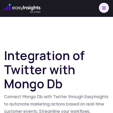
Integration of
Twitter with
Mongo Db
Connect Mongo Db with Twitter through EasyInsights
to automate marketing actions based on real-time
customer events. Streamline your workflows,