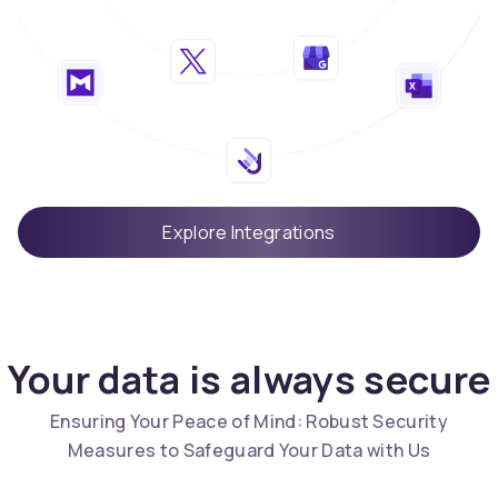
Explore Integrations
Your data is always secure
Ensuring Your Peace of Mind: Robust Security
Measures to Safeguard Your Data with Us