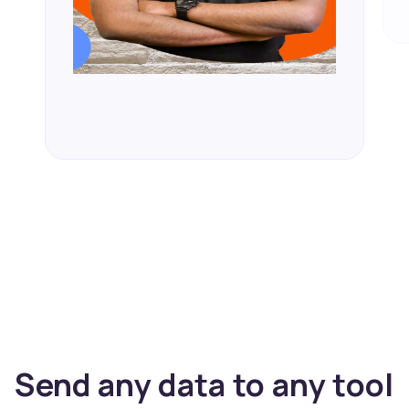
Send any data to any tool