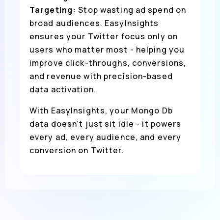
Targeting:
Stop wasting ad spend on
broad audiences. EasyInsights
ensures your Twitter focus only on
users who matter most - helping you
improve click-throughs, conversions,
and revenue with precision-based
data activation.
With EasyInsights, your Mongo Db
data doesn’t just sit idle - it powers
every ad, every audience, and every
conversion on Twitter.