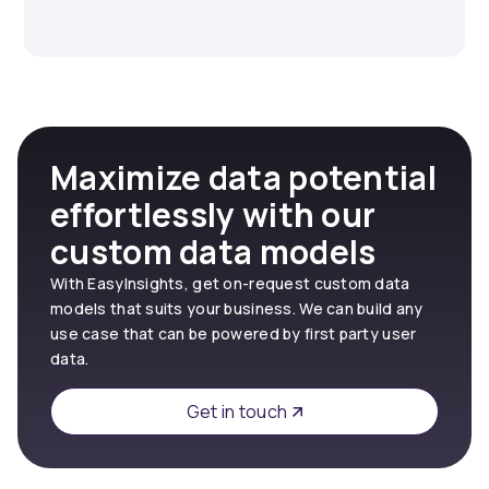
Maximize data potential
effortlessly with our
custom data models
With EasyInsights, get on-request custom data
models that suits your business. We can build any
use case that can be powered by first party user
data.
Get in touch