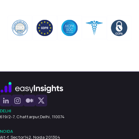
DELHI
619/2-7, Chattarpur,
Delhi, 110074
NOIDA
Alt-f, Sector142, Noida 201304