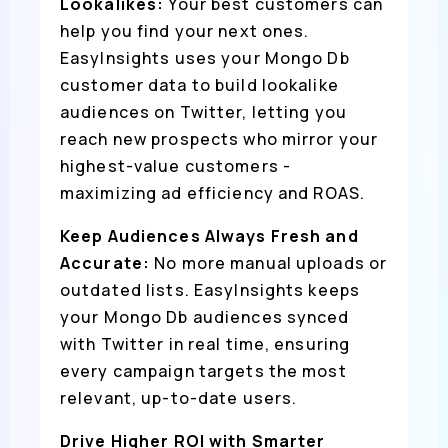
Lookalikes:
Your best customers can
help you find your next ones.
EasyInsights uses your Mongo Db
customer data to build lookalike
audiences on Twitter, letting you
reach new prospects who mirror your
highest-value customers -
maximizing ad efficiency and ROAS.
Keep Audiences Always Fresh and
Accurate:
No more manual uploads or
outdated lists. EasyInsights keeps
your Mongo Db audiences synced
with Twitter in real time, ensuring
every campaign targets the most
relevant, up-to-date users.
Drive Higher ROI with Smarter