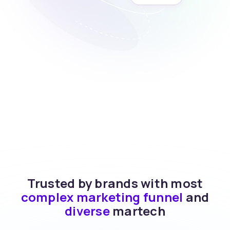
Trusted by brands with most
complex marketing funnel
and
diverse
martech