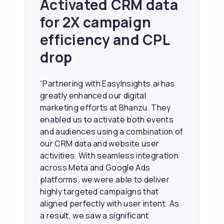
Achieved 2X Faster
Sales and Higher
ROI through Lead
Data Activation
“EasyInsights.ai helped us improve
our marketing campaigns. We were
able to accurately see what was
working, which allowed us to focus
our efforts more effectively. They
also provided us with better
information about our leads, such as
their potential interest level. This
made it much easier for our sales
team to prioritize and follow up with
the right people, leading to faster
sales and better returns on our