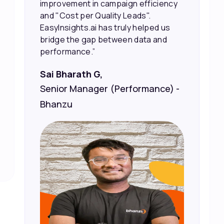
marketing spend.”
Vineet Chaturvedi,
Co-Founder and CEO at Edureka