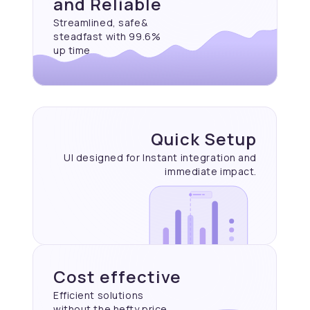
and Reliable
Streamlined, safe&
steadfast with 99.6%
up time
Quick Setup
UI designed for Instant
integration and
immediate
impact.
Cost effective
Efficient solutions
without the hefty price.