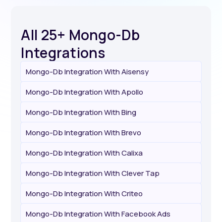
All 25+ Mongo-Db
Integrations
Mongo-Db Integration With Aisensy
Mongo-Db Integration With Apollo
Mongo-Db Integration With Bing
Mongo-Db Integration With Brevo
Mongo-Db Integration With Calixa
Mongo-Db Integration With Clever Tap
Mongo-Db Integration With Criteo
Mongo-Db Integration With Facebook Ads