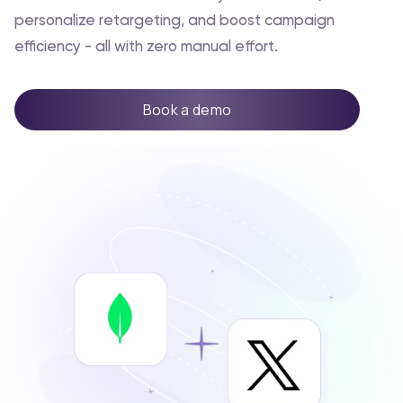
personalize retargeting, and boost campaign
efficiency - all with zero manual effort.
Book a demo