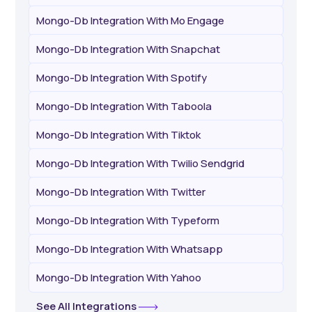
Mongo-Db Integration With Mo Engage
Mongo-Db Integration With Snapchat
Mongo-Db Integration With Spotify
Mongo-Db Integration With Taboola
Mongo-Db Integration With Tiktok
Mongo-Db Integration With Twilio Sendgrid
Mongo-Db Integration With Twitter
Mongo-Db Integration With Typeform
Mongo-Db Integration With Whatsapp
Mongo-Db Integration With Yahoo
See All Integrations