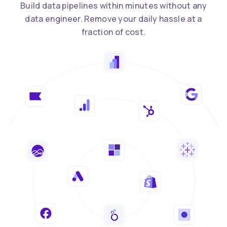
Build data pipelines within minutes without any
data engineer. Remove your daily hassle at a
fraction of cost.