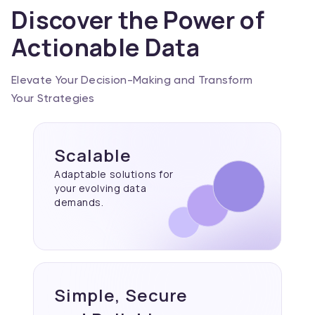
Discover the Power of
Actionable Data
Elevate Your Decision-Making and Transform
Your Strategies
Scalable
Adaptable solutions for
your evolving data
demands.
Simple, Secure