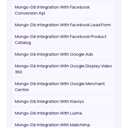
Mongo-Db Integration With Facebook
Conversion Api
Mongo-Db Integration With Facebook Lead Form
Mongo-Db Integration With Facebook Product
Catalog
Mongo-Db Integration With Google Ads
Mongo-Db Integration With Google Display Video
360
Mongo-Db Integration With Google Merchant
Centre
Mongo-Db Integration With Klaviyo
Mongo-Db Integration With Lusha
Mongo-Db Integration With Mailchimp