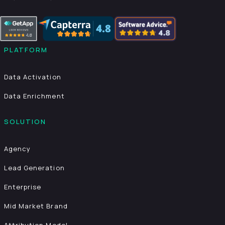
PLATFORM
Data Activation
Data Enrichment
SOLUTION
Agency
Lead Generation
Enterprise
Mid Market Brand