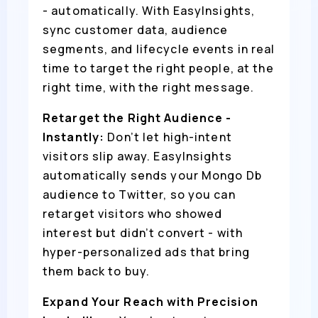
- automatically. With EasyInsights,
sync customer data, audience
segments, and lifecycle events in real
time to target the right people, at the
right time, with the right message.
Retarget the Right Audience -
Instantly:
Don’t let high-intent
visitors slip away. EasyInsights
automatically sends your Mongo Db
audience to Twitter, so you can
retarget visitors who showed
interest but didn’t convert - with
hyper-personalized ads that bring
them back to buy.
Expand Your Reach with Precision