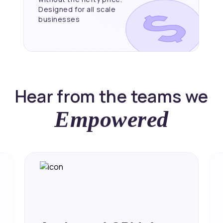
Designed for all scale
businesses
Hear from the teams we
Empowered