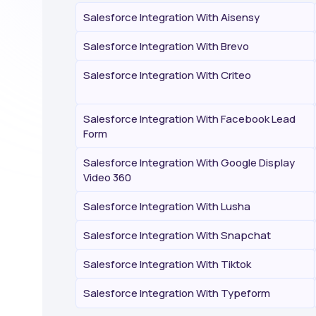
Salesforce Integration With Aisensy
Salesforce Integration With Brevo
Salesforce Integration With Criteo
Salesforce Integration With Facebook Lead
Form
Salesforce Integration With Google Display
Video 360
Salesforce Integration With Lusha
Salesforce Integration With Snapchat
Salesforce Integration With Tiktok
Salesforce Integration With Typeform