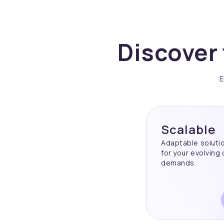
Discover 
E
Scalable
Adaptable soluti
for your evolving
demands.