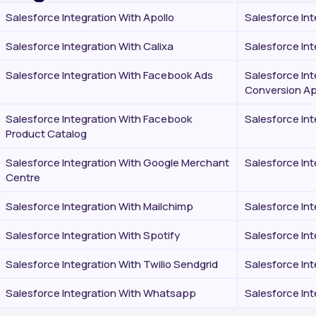
Salesforce Integration With Apollo
Salesforce Int
Salesforce Integration With Calixa
Salesforce Int
Salesforce Integration With Facebook Ads
Salesforce In
Conversion Ap
Salesforce Integration With Facebook
Salesforce In
Product Catalog
Salesforce Integration With Google Merchant
Salesforce Int
Centre
Salesforce Integration With Mailchimp
Salesforce In
Salesforce Integration With Spotify
Salesforce In
Salesforce Integration With Twilio Sendgrid
Salesforce Int
Salesforce Integration With Whatsapp
Salesforce In