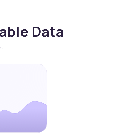
nable Data
es