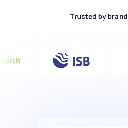
Trusted by bran