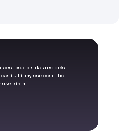
request custom data models
 can build any use case that
y user data.