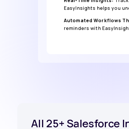
Real-Time Insights:
Track
EasyInsights helps you un
Automated Workflows Th
reminders with EasyInsight
All 25+ Salesforce 