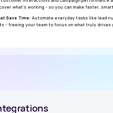
 customer interactions and campaign performance a
cover what’s working - so you can make faster, smar
at Save Time:
Automate everyday tasks like lead nu
s - freeing your team to focus on what truly drives
Integrations