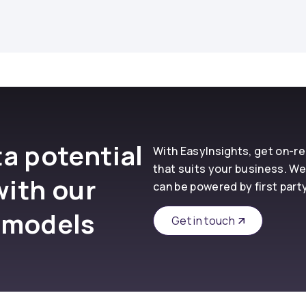
a potential
With EasyInsights, get on-
that suits your business. We
with our
can be powered by first part
 models
Get in touch