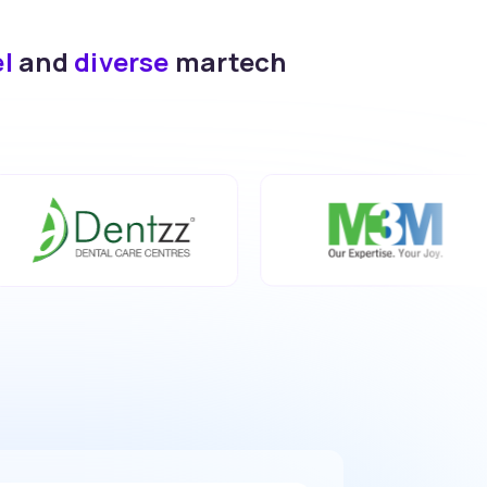
el
and
diverse
martech