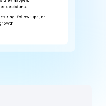
s they happen.
ter decisions.
rturing, follow-ups, or
 growth.