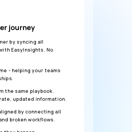
er journey
er by syncing all
with EasyInsights. No
ime - helping your teams
ships.
rom the same playbook.
rate, updated information.
ligned by connecting all
 and broken workflows.