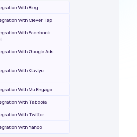
egration With Bing
egration With Clever Tap
tegration With Facebook
i
tegration With Google Ads
egration With Klaviyo
tegration With Mo Engage
tegration With Taboola
egration With Twitter
tegration With Yahoo