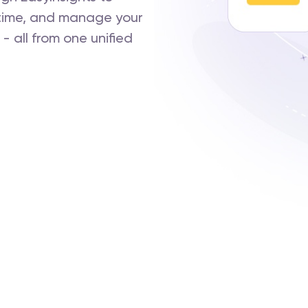
-time, and manage your
 all from one unified