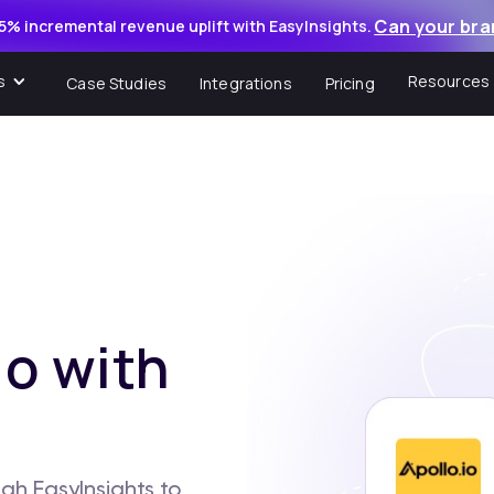
Can your bra
5% incremental revenue uplift with EasyInsights.
s
Resources
Case Studies
Integrations
Pricing
o with
gh EasyInsights to