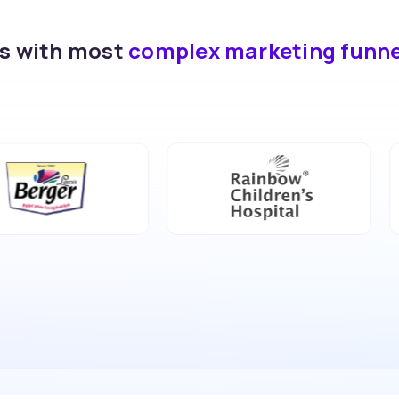
ds with most
complex marketing funn