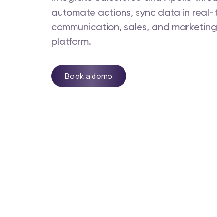
automate actions, sync data in real
communication, sales, and marketing -
platform.
Book a demo