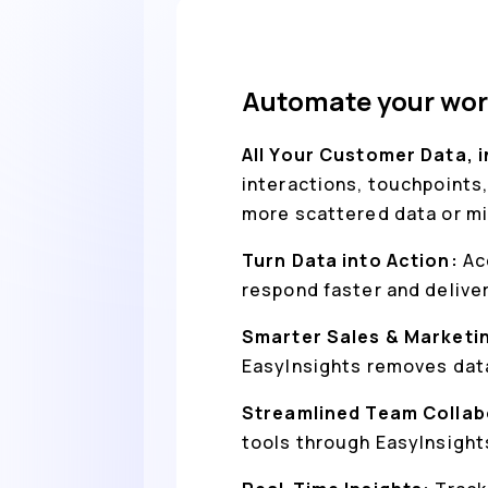
Automate your wor
All Your Customer Data, 
interactions, touchpoints,
more scattered data or mi
Turn Data into Action:
Ac
respond faster and delive
Smarter Sales & Marketi
EasyInsights removes data
Streamlined Team Collab
tools through EasyInsight