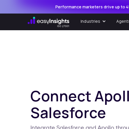
Performance marketers drive up to 4
Industries
Agent
Connect Apoll
Salesforce
Integrate Salesforce and Apollo throu