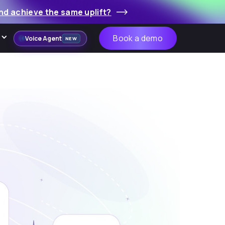
nd achieve the same uplift?
Book a demo
Voice Agent
NEW