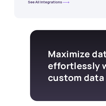
See All Integrations
Maximize dat
effortlessly 
custom data