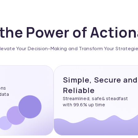
the Power of Actio
levate Your Decision-Making and Transform Your Strategi
Simple, Secure and
ons
Reliable
 data
Streamlined, safe& steadfast
with 99.6% up time