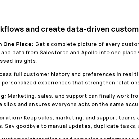
kflows and create data-driven custom
in One Place:
Get a complete picture of every custom
 and data from Salesforce and Apollo into one place 
ssed insights.
cess full customer history and preferences in real t
r personalized experiences that strengthen relation
ng:
Marketing, sales, and support can finally work f
 silos and ensures everyone acts on the same accu
oration:
Keep sales, marketing, and support teams a
s. Say goodbye to manual updates, duplicate tasks,