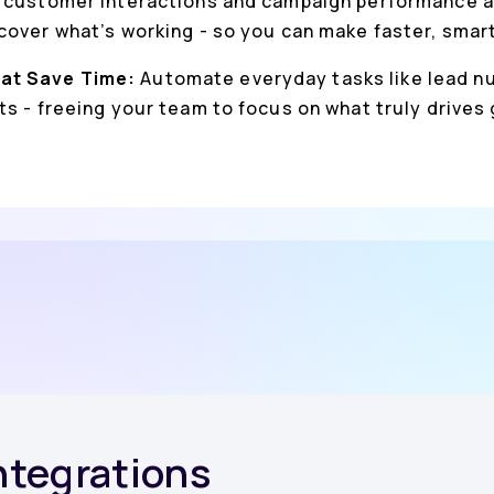
 customer interactions and campaign performance a
cover what’s working - so you can make faster, smar
at Save Time:
Automate everyday tasks like lead nu
s - freeing your team to focus on what truly drives
Integrations