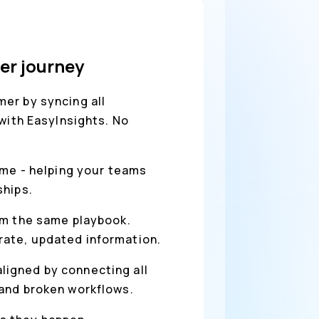
er journey
er by syncing all
with EasyInsights. No
ime - helping your teams
ships.
rom the same playbook.
rate, updated information.
ligned by connecting all
 and broken workflows.