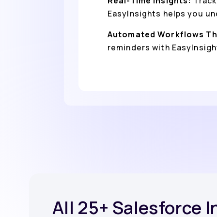
Real-Time Insights:
Track
EasyInsights helps you un
Automated Workflows Th
reminders with EasyInsight
All 25+ Salesforce 