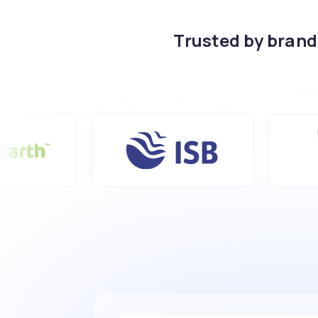
Trusted by bran