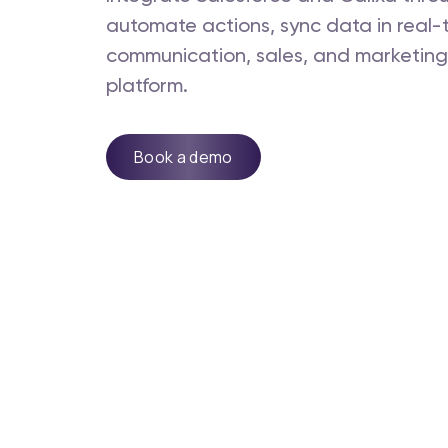
automate actions, sync data in real
communication, sales, and marketing -
platform.
Book a demo