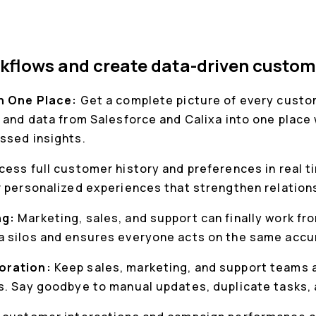
kflows and create data-driven custom
in One Place:
Get a complete picture of every custom
 and data from Salesforce and Calixa into one place 
ssed insights.
cess full customer history and preferences in real t
r personalized experiences that strengthen relation
ng:
Marketing, sales, and support can finally work f
 silos and ensures everyone acts on the same accu
oration:
Keep sales, marketing, and support teams a
s. Say goodbye to manual updates, duplicate tasks,