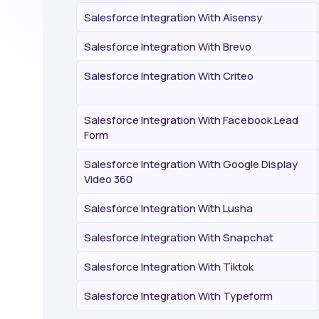
Salesforce Integration With Aisensy
Salesforce Integration With Brevo
Salesforce Integration With Criteo
Salesforce Integration With Facebook Lead
Form
Salesforce Integration With Google Display
Video 360
Salesforce Integration With Lusha
Salesforce Integration With Snapchat
Salesforce Integration With Tiktok
Salesforce Integration With Typeform