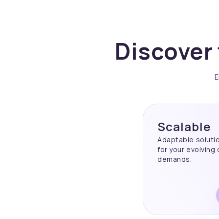
Discover 
E
Scalable
Adaptable soluti
for your evolving
demands.