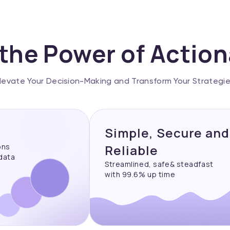
the Power of Actio
levate Your Decision-Making and Transform Your Strategi
Simple, Secure and
ons
Reliable
 data
Streamlined, safe& steadfast
with 99.6% up time