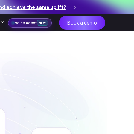
nd achieve the same uplift?
Book a demo
Voice Agent
NEW