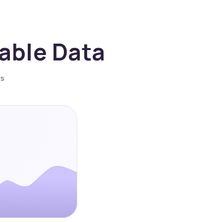
nable Data
es