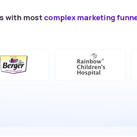
ds with most
complex marketing funn