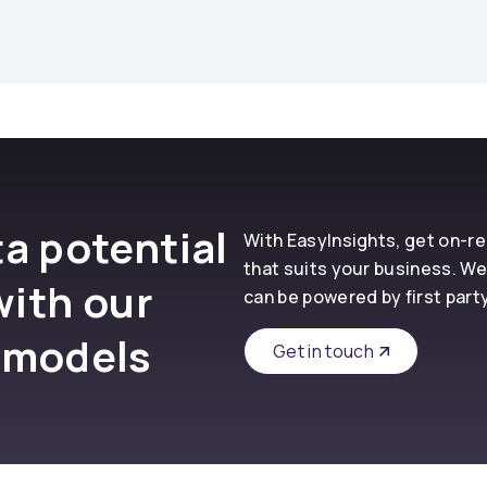
a potential
With EasyInsights, get on-
that suits your business. We
with our
can be powered by first part
 models
Get in touch