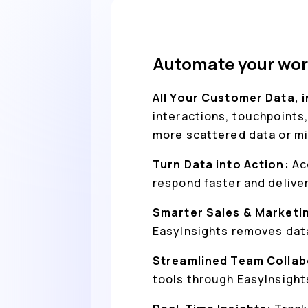
Automate your wor
All Your Customer Data, 
interactions, touchpoints,
more scattered data or mi
Turn Data into Action:
Ac
respond faster and delive
Smarter Sales & Marketi
EasyInsights removes data
Streamlined Team Collab
tools through EasyInsight