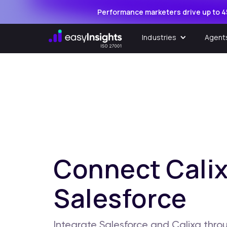
Performance marketers drive up to 4
Industries
Agent
Connect Calix
Salesforce
Integrate Salesforce and Calixa throu