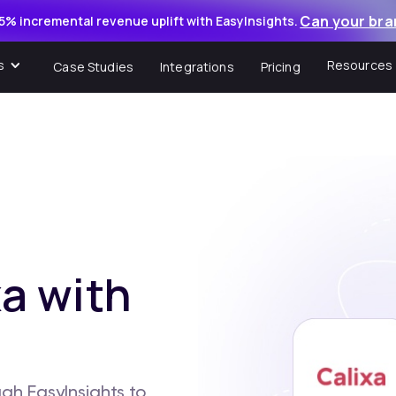
Can your bra
5% incremental revenue uplift with EasyInsights.
s
Resources
Case Studies
Integrations
Pricing
a with
gh EasyInsights to