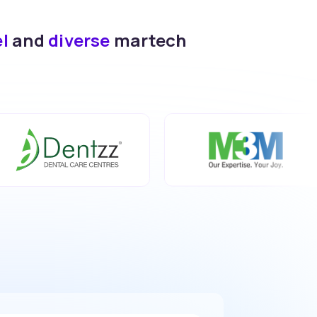
el
and
diverse
martech