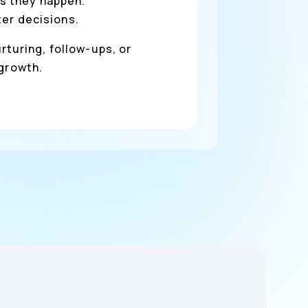
s they happen.
ter decisions.
rturing, follow-ups, or
 growth.