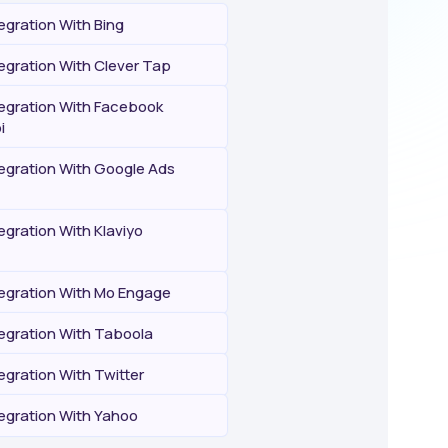
egration With Bing
egration With Clever Tap
tegration With Facebook
i
tegration With Google Ads
egration With Klaviyo
tegration With Mo Engage
tegration With Taboola
egration With Twitter
tegration With Yahoo