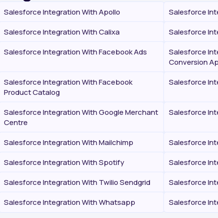
Salesforce Integration With Apollo
Salesforce Int
Salesforce Integration With Calixa
Salesforce Int
Salesforce Integration With Facebook Ads
Salesforce In
Conversion Ap
Salesforce Integration With Facebook
Salesforce In
Product Catalog
Salesforce Integration With Google Merchant
Salesforce Int
Centre
Salesforce Integration With Mailchimp
Salesforce In
Salesforce Integration With Spotify
Salesforce In
Salesforce Integration With Twilio Sendgrid
Salesforce Int
Salesforce Integration With Whatsapp
Salesforce In