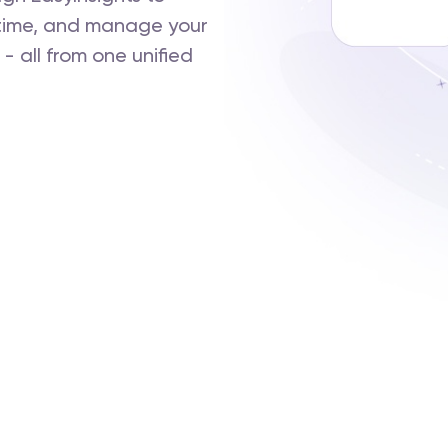
-time, and manage your
 all from one unified