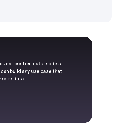
request custom data models
 can build any use case that
y user data.