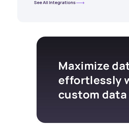
See All Integrations
Maximize dat
effortlessly 
custom data