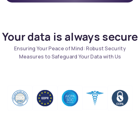
Your data is always secure
Ensuring Your Peace of Mind: Robust Security
Measures to Safeguard Your Data with Us