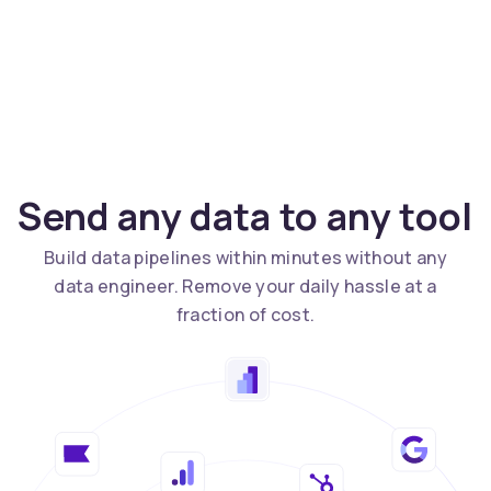
Send any data to any tool
Build data pipelines within minutes without any
data engineer. Remove your daily hassle at a
fraction of cost.