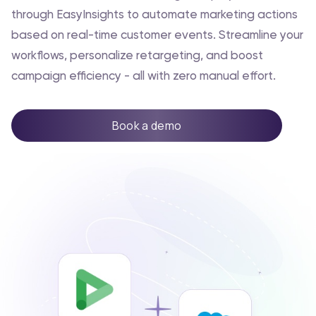
through EasyInsights to automate marketing actions
based on real-time customer events. Streamline your
workflows, personalize retargeting, and boost
campaign efficiency - all with zero manual effort.
Book a demo