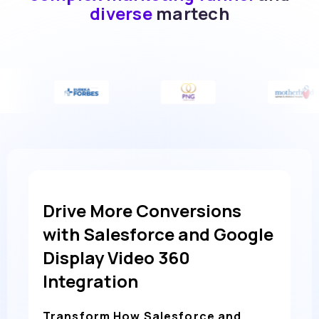
diverse
martech
Drive More Conversions
with Salesforce and Google
Display Video 360
Integration
Transform How Salesforce and