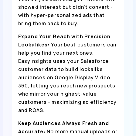
showed interest but didn’t convert -
with hyper-personalized ads that
bring them back to buy.
Expand Your Reach with Precision
Lookalikes:
Your best customers can
help you find your next ones.
EasyInsights uses your Salesforce
customer data to build lookalike
audiences on Google Display Video
360, letting you reach new prospects
who mirror your highest-value
customers - maximizing ad efficiency
and ROAS.
Keep Audiences Always Fresh and
Accurate:
No more manual uploads or