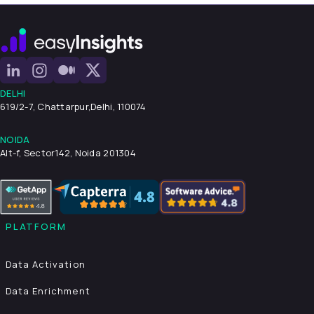
DELHI
619/2-7, Chattarpur,
Delhi, 110074
NOIDA
Alt-f, Sector142, Noida 201304
PLATFORM
Data Activation
Data Enrichment