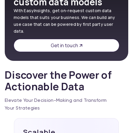
custom data models
With EasyInsights, get on-request custom data
models that suits your business. We can build any
use case that can be powered by first party user
data.
Get in touch
Discover the Power of
Actionable Data
Elevate Your Decision-Making and Transform
Your Strategies
Scalable