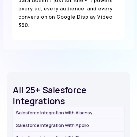
data doesn’t just sit idle - it powers
every ad, every audience, and every
conversion on Google Display Video
360.
All 25+ Salesforce
Integrations
Salesforce Integration With Aisensy
Salesforce Integration With Apollo