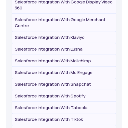
Salesforce Integration With Google Display Video
360
Salesforce Integration With Google Merchant
Centre
Salesforce Integration With Klaviyo
Salesforce Integration With Lusha
Salesforce Integration With Mailchimp
Salesforce Integration With Mo Engage
Salesforce Integration With Snapchat
Salesforce Integration With Spotify
Salesforce Integration With Taboola
Salesforce Integration With Tiktok