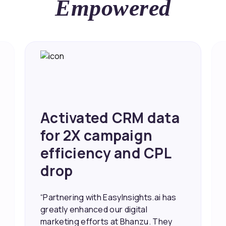
Empowered
Achieved 2X Faster
Sales and Higher
ROI through Lead
Data Activation
“EasyInsights.ai helped us improve
our marketing campaigns. We were
able to accurately see what was