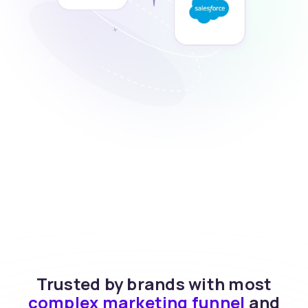
Trusted by brands with most
complex marketing funnel
and