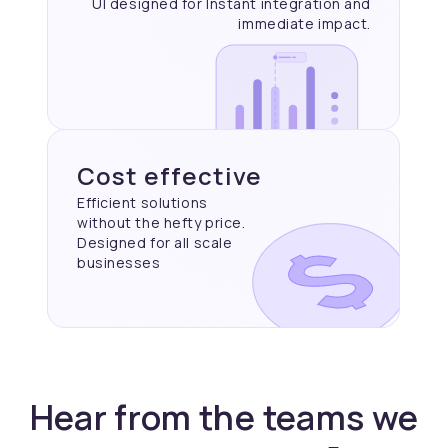
UI designed for Instant
integration and
immediate
impact.
Cost effective
Efficient solutions
without the hefty price.
Designed for all scale
businesses
Hear from the teams we