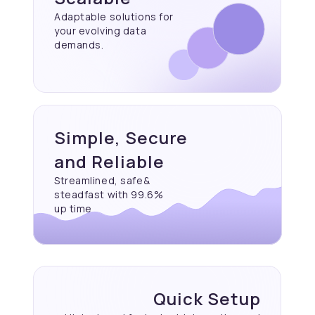
Adaptable solutions for
your evolving data
demands.
Simple, Secure
and Reliable
Streamlined, safe&
steadfast with 99.6%
up time
Quick Setup