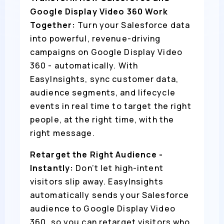
Google Display Video 360 Work
Together:
Turn your Salesforce data
into powerful, revenue-driving
campaigns on Google Display Video
360 - automatically. With
EasyInsights, sync customer data,
audience segments, and lifecycle
events in real time to target the right
people, at the right time, with the
right message.
Retarget the Right Audience -
Instantly:
Don’t let high-intent
visitors slip away. EasyInsights
automatically sends your Salesforce
audience to Google Display Video
360, so you can retarget visitors who