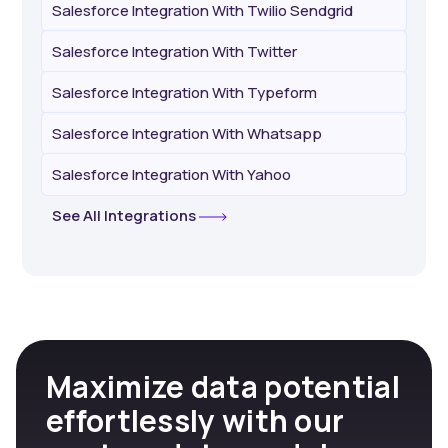
Salesforce Integration With Twilio Sendgrid
Salesforce Integration With Twitter
Salesforce Integration With Typeform
Salesforce Integration With Whatsapp
Salesforce Integration With Yahoo
See All Integrations
Maximize data potential
effortlessly with our