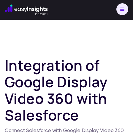
Integration of
Google Display
Video 360 with
Salesforce
Connect Salesforce with Google Display Video 360