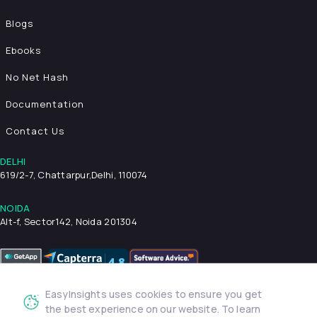
Blogs
Ebooks
No Net Hash
Documentation
Contact Us
DELHI
619/2-7, Chattarpur,
Delhi, 110074
NOIDA
Alt-f, Sector142, Noida 201304
EasyInsights uses cookies to ensure you get
Privacy Policy
Terms & Conditions
Security
the best experience on our website. To learn