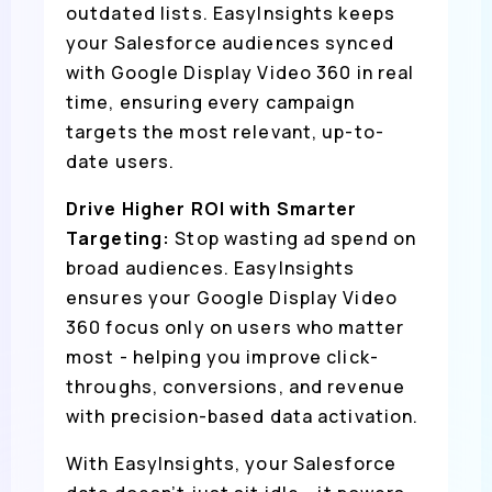
outdated lists. EasyInsights keeps
your Salesforce audiences synced
with Google Display Video 360 in real
time, ensuring every campaign
targets the most relevant, up-to-
date users.
Drive Higher ROI with Smarter
Targeting:
Stop wasting ad spend on
broad audiences. EasyInsights
ensures your Google Display Video
360 focus only on users who matter
most - helping you improve click-
throughs, conversions, and revenue
with precision-based data activation.
With EasyInsights, your Salesforce