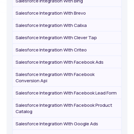
Salesforce Integration With Bing
Salesforce Integration With Brevo
Salesforce Integration With Calixa
Salesforce Integration With Clever Tap
Salesforce Integration With Criteo
Salesforce Integration With Facebook Ads
Salesforce Integration With Facebook
Conversion Api
Salesforce Integration With Facebook Lead Form
Salesforce Integration With Facebook Product
Catalog
Salesforce Integration With Google Ads