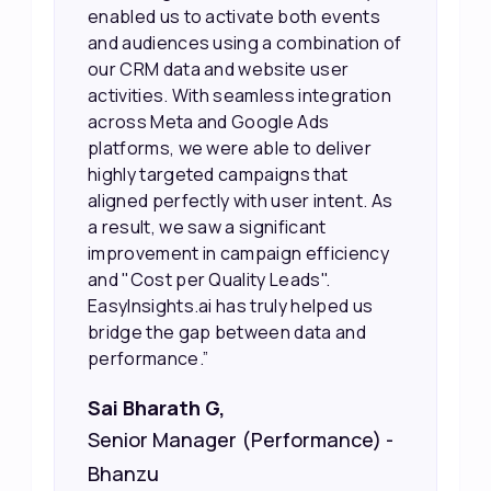
working, which allowed us to focus
our efforts more effectively. They
also provided us with better
information about our leads, such as
their potential interest level. This
made it much easier for our sales
team to prioritize and follow up with
the right people, leading to faster
sales and better returns on our
marketing spend.”
Vineet Chaturvedi,
Co-Founder and CEO at Edureka