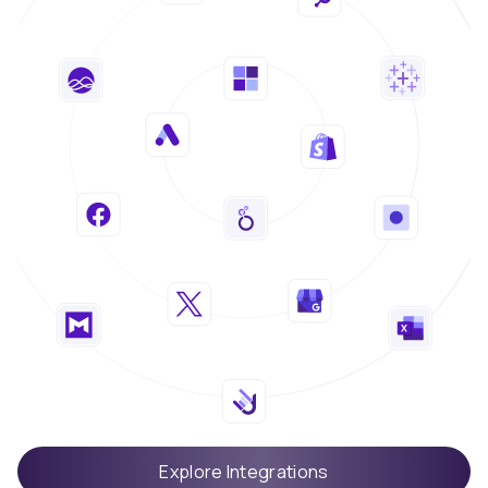
Explore Integrations