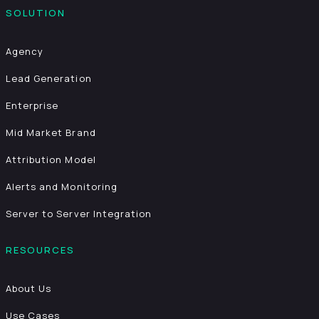
SOLUTION
Agency
Lead Generation
Enterprise
Mid Market Brand
Attribution Model
Alerts and Monitoring
Server to Server Integration
RESOURCES
About Us
Use Cases