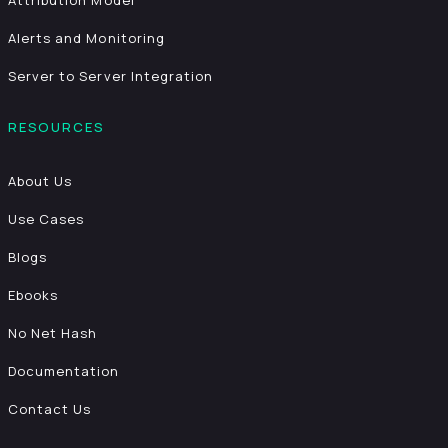
Attribution Model
Alerts and Monitoring
Server to Server Integration
RESOURCES
About Us
Use Cases
Blogs
Ebooks
No Net Hash
Documentation
Contact Us