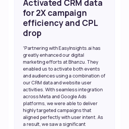
Achieved 2X Faster
Sales and Higher
ROI through Lead
Data Activation
“EasyInsights.ai helped us improve
our marketing campaigns. We were
able to accurately see what was
working, which allowed us to focus
our efforts more effectively. They
also provided us with better
information about our leads, such as
their potential interest level. This
made it much easier for our sales
team to prioritize and follow up with
the right people, leading to faster
sales and better returns on our