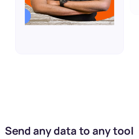
Send any data to any tool