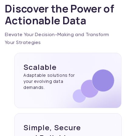
Discover the Power of
Actionable Data
Elevate Your Decision-Making and Transform
Your Strategies
Scalable
Adaptable solutions for
your evolving data
demands.
Simple, Secure