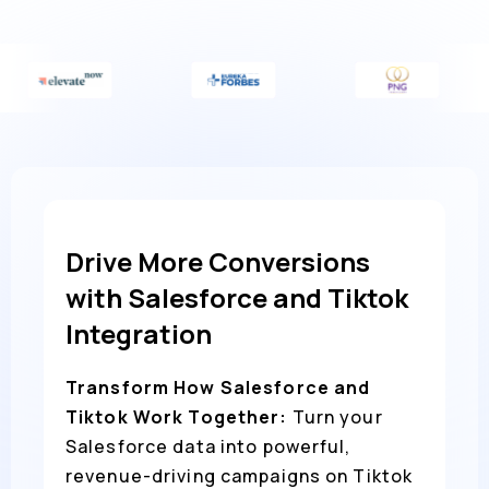
Drive More Conversions
with Salesforce and Tiktok
Integration
Transform How Salesforce and
Tiktok Work Together:
Turn your
Salesforce data into powerful,
revenue-driving campaigns on Tiktok