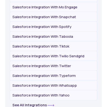
Salesforce Integration With Mo Engage
Salesforce Integration With Snapchat
Salesforce Integration With Spotify
Salesforce Integration With Taboola
Salesforce Integration With Tiktok
Salesforce Integration With Twilio Sendgrid
Salesforce Integration With Twitter
Salesforce Integration With Typeform
Salesforce Integration With Whatsapp
Salesforce Integration With Yahoo
See All Integrations