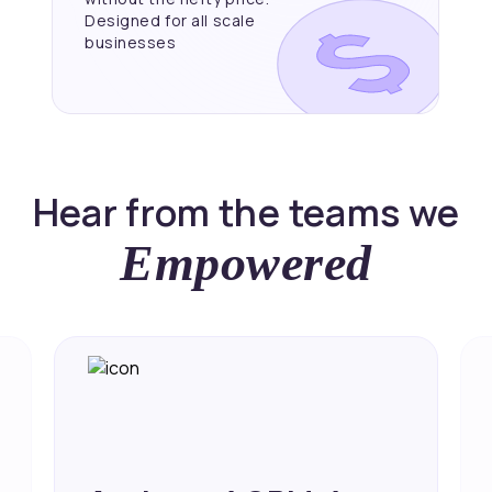
Designed for all scale
businesses
Hear from the teams we
Empowered