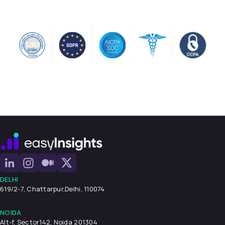
DELHI
619/2-7, Chattarpur,
Delhi, 110074
NOIDA
Alt-f, Sector142, Noida 201304