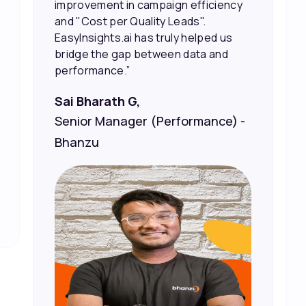
marketing spend.”
Vineet Chaturvedi,
Co-Founder and CEO at Edureka