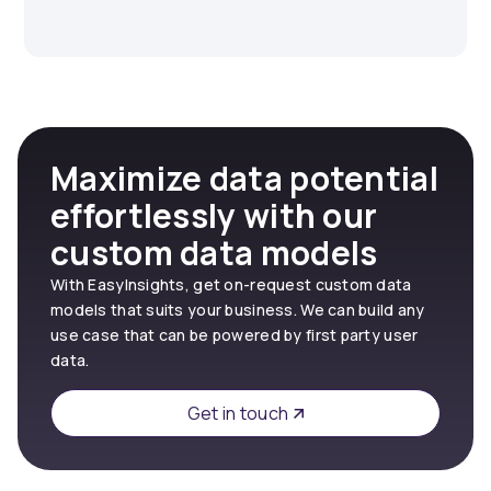
Maximize data potential
effortlessly with our
custom data models
With EasyInsights, get on-request custom data
models that suits your business. We can build any
use case that can be powered by first party user
data.
Get in touch