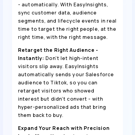
- automatically. With EasyInsights,
sync customer data, audience
segments, and lifecycle events in real
time to target the right people, at the
right time, with the right message.
Retarget the Right Audience -
Instantly:
Don’t let high-intent
visitors slip away. EasyInsights
automatically sends your Salesforce
audience to Tiktok, so you can
retarget visitors who showed
interest but didn’t convert - with
hyper-personalized ads that bring
them back to buy.
Expand Your Reach with Precision