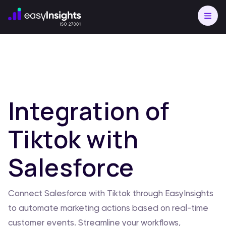
Integration of
Tiktok with
Salesforce
Connect Salesforce with Tiktok through EasyInsights
to automate marketing actions based on real-time
customer events. Streamline your workflows,