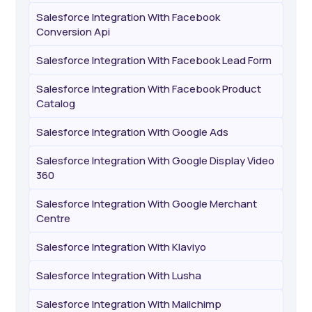
Salesforce Integration With Facebook
Conversion Api
Salesforce Integration With Facebook Lead Form
Salesforce Integration With Facebook Product
Catalog
Salesforce Integration With Google Ads
Salesforce Integration With Google Display Video
360
Salesforce Integration With Google Merchant
Centre
Salesforce Integration With Klaviyo
Salesforce Integration With Lusha
Salesforce Integration With Mailchimp