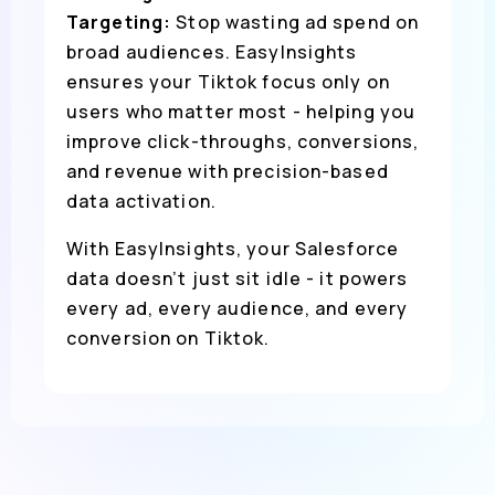
Targeting:
Stop wasting ad spend on
broad audiences. EasyInsights
ensures your Tiktok focus only on
users who matter most - helping you
improve click-throughs, conversions,
and revenue with precision-based
data activation.
With EasyInsights, your Salesforce
data doesn’t just sit idle - it powers
every ad, every audience, and every
conversion on Tiktok.