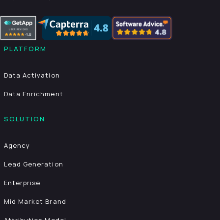
PLATFORM
Data Activation
Data Enrichment
SOLUTION
Agency
Lead Generation
Enterprise
Mid Market Brand