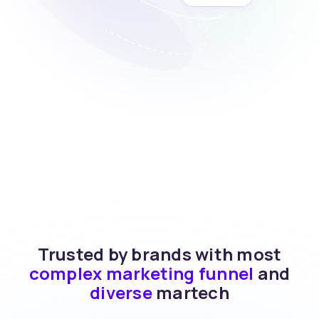
Trusted by brands with most
complex marketing funnel
and
diverse
martech