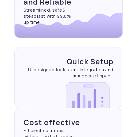
and Reliable
Streamlined, safe&
steadfast with 99.6%
up time
Quick Setup
UI designed for Instant
integration and
immediate
impact.
Cost effective
Efficient solutions
without the hefty price.