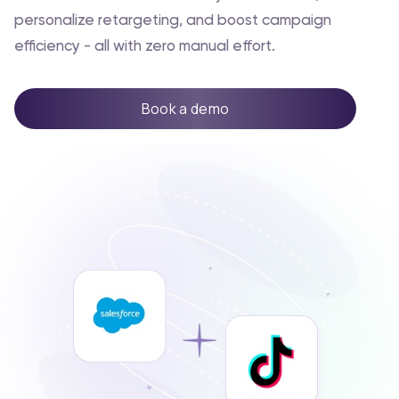
personalize retargeting, and boost campaign
efficiency - all with zero manual effort.
Book a demo