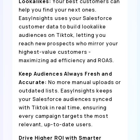
Lookalikes:
Your best customers can
help you find your next ones.
EasyInsights uses your Salesforce
customer data to build lookalike
audiences on Tiktok, letting you
reach new prospects who mirror your
highest-value customers -
maximizing ad efficiency and ROAS.
Keep Audiences Always Fresh and
Accurate:
No more manual uploads or
outdated lists. EasyInsights keeps
your Salesforce audiences synced
with Tiktok in real time, ensuring
every campaign targets the most
relevant, up-to-date users.
Drive Higher ROI with Smarter