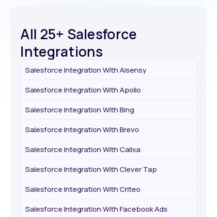
All 25+ Salesforce
Integrations
Salesforce Integration With Aisensy
Salesforce Integration With Apollo
Salesforce Integration With Bing
Salesforce Integration With Brevo
Salesforce Integration With Calixa
Salesforce Integration With Clever Tap
Salesforce Integration With Criteo
Salesforce Integration With Facebook Ads