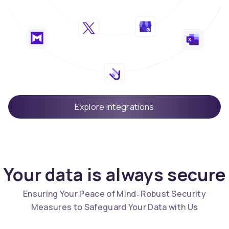
Explore Integrations
Your data is always secure
Ensuring Your Peace of Mind: Robust Security
Measures to Safeguard Your Data with Us