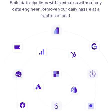
Build data pipelines within minutes without any
data engineer. Remove your daily hassle at a
fraction of cost.