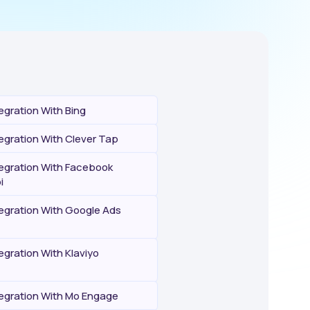
egration With Bing
egration With Clever Tap
tegration With Facebook
i
tegration With Google Ads
egration With Klaviyo
tegration With Mo Engage