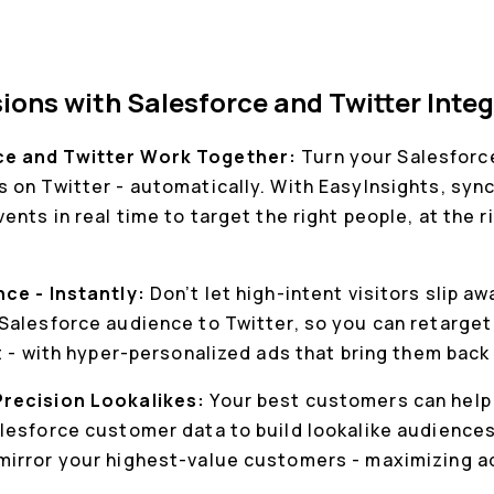
ions with Salesforce and Twitter Inte
e and Twitter Work Together:
Turn your Salesforce
 on Twitter - automatically. With EasyInsights, sy
nts in real time to target the right people, at the ri
nce - Instantly:
Don’t let high-intent visitors slip a
Salesforce audience to Twitter, so you can retarge
t - with hyper-personalized ads that bring them back 
Precision Lookalikes:
Your best customers can help 
lesforce customer data to build lookalike audiences 
irror your highest-value customers - maximizing ad