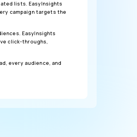
ted lists. EasyInsights
very campaign targets the
diences. EasyInsights
ve click-throughs,
 ad, every audience, and