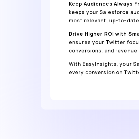
Keep Audiences Always F
keeps your Salesforce aud
most relevant, up-to-date
Drive Higher ROI with Sm
ensures your Twitter focu
conversions, and revenue 
With EasyInsights, your Sa
every conversion on Twitt