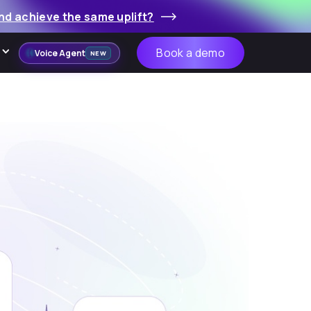
nd achieve the same uplift?
Book a demo
Voice Agent
NEW