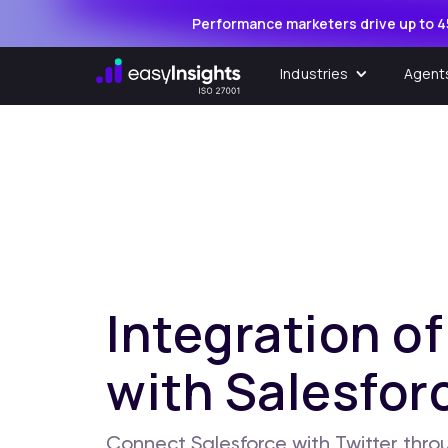
Performance marketers drive up to 4
Industries
Agent
Integration of
with Salesfor
Connect Salesforce with Twitter throu