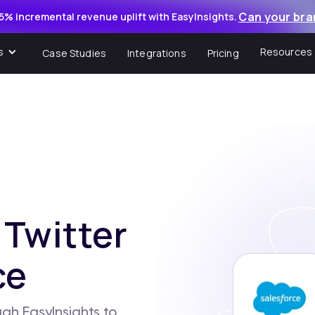
Can your bra
5% incremental revenue uplift with EasyInsights.
s
Resources
Case Studies
Integrations
Pricing
 Twitter
ce
gh EasyInsights to