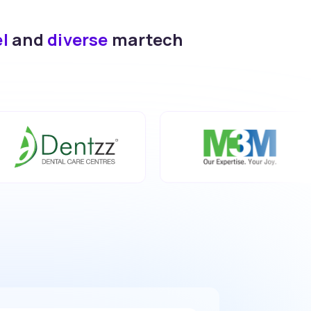
el
and
diverse
martech