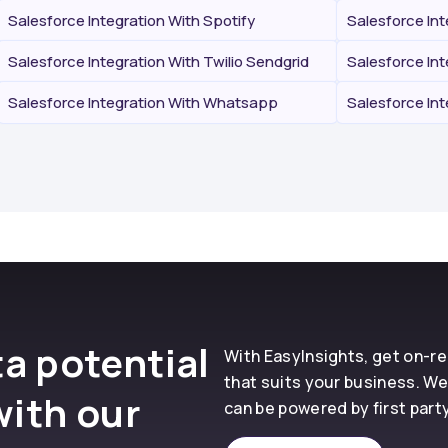
Salesforce Integration With Spotify
Salesforce In
Salesforce Integration With Twilio Sendgrid
Salesforce Int
Salesforce Integration With Whatsapp
Salesforce In
a potential
With EasyInsights, get on-
that suits your business. We
with our
can be powered by first part