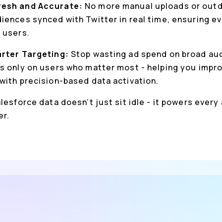
resh and Accurate:
No more manual uploads or outda
iences synced with Twitter in real time, ensuring e
 users.
arter Targeting:
Stop wasting ad spend on broad au
s only on users who matter most - helping you impro
with precision-based data activation.
lesforce data doesn’t just sit idle - it powers every
er.