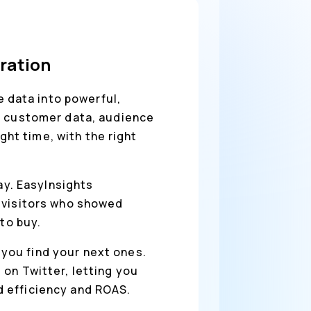
gration
 data into powerful,
nc customer data, audience
ght time, with the right
way. EasyInsights
t visitors who showed
to buy.
you find your next ones.
on Twitter, letting you
 efficiency and ROAS.