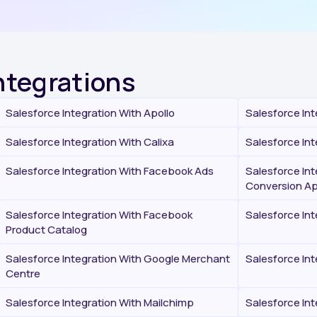
Integrations
Salesforce Integration With Apollo
Salesforce Int
Salesforce Integration With Calixa
Salesforce Int
Salesforce Integration With Facebook Ads
Salesforce In
Conversion Ap
Salesforce Integration With Facebook
Salesforce In
Product Catalog
Salesforce Integration With Google Merchant
Salesforce Int
Centre
Salesforce Integration With Mailchimp
Salesforce In