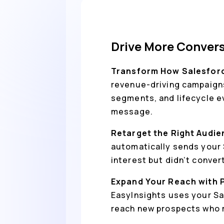
Drive More Convers
Transform How Salesforc
revenue-driving campaigns
segments, and lifecycle eve
message.
Retarget the Right Audie
automatically sends your 
interest but didn’t conver
Expand Your Reach with 
EasyInsights uses your Sa
reach new prospects who m