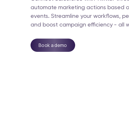
automate marketing actions based o
events. Streamline your workflows, pe
and boost campaign efficiency - all w
Book a demo