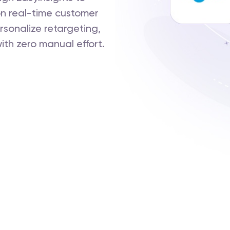
n real-time customer
rsonalize retargeting,
ith zero manual effort.