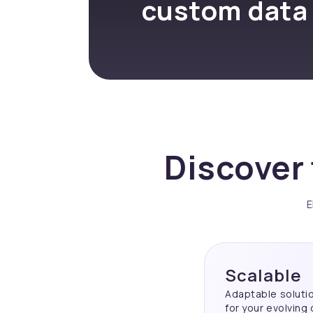
custom data
Discover 
E
Scalable
Adaptable soluti
for your evolving