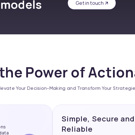
 models
Get in touch
the Power of Actio
levate Your Decision-Making and Transform Your Strategi
Simple, Secure and
ons
Reliable
 data