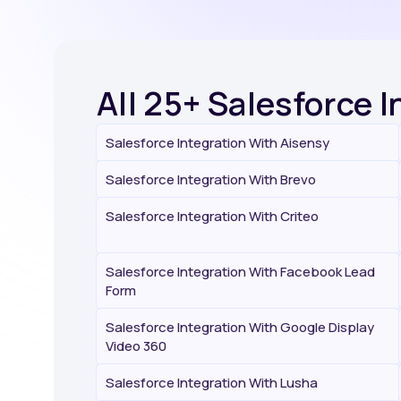
All 25+ Salesforce 
Salesforce Integration With Aisensy
Salesforce Integration With Brevo
Salesforce Integration With Criteo
Salesforce Integration With Facebook Lead
Form
Salesforce Integration With Google Display
Video 360
Salesforce Integration With Lusha