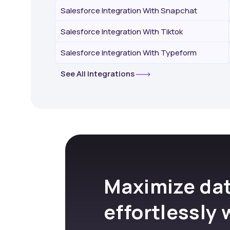
Salesforce Integration With Snapchat
Salesforce Integration With Tiktok
Salesforce Integration With Typeform
See All Integrations
Maximize dat
effortlessly 