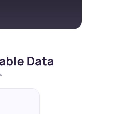
nable Data
es