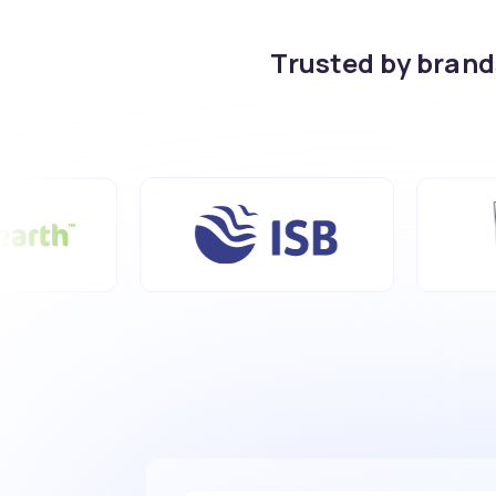
Trusted by bran