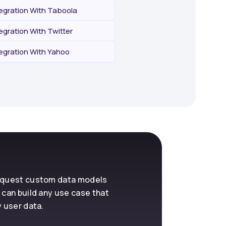
tegration With Taboola
egration With Twitter
tegration With Yahoo
request custom data models
 can build any use case that
y user data.