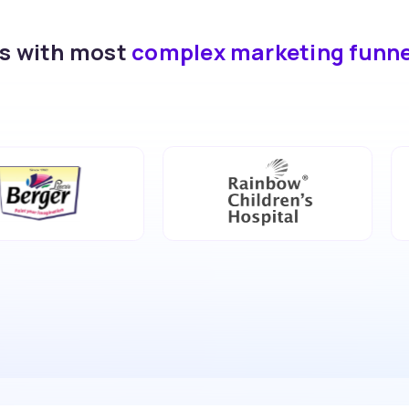
ds with most
complex marketing funn