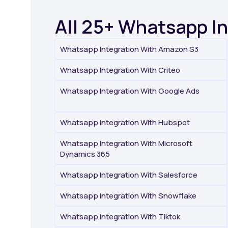
All 25+ Whatsapp I
Whatsapp Integration With Amazon S3
Whatsapp Integration With Criteo
Whatsapp Integration With Google Ads
Whatsapp Integration With Hubspot
Whatsapp Integration With Microsoft
Dynamics 365
Whatsapp Integration With Salesforce
Whatsapp Integration With Snowflake
Whatsapp Integration With Tiktok