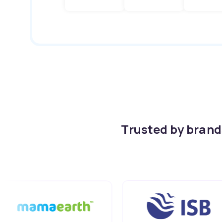
Trusted by bran