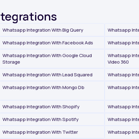
ntegrations
Whatsapp Integration With Big Query
Whatsapp Inte
Whatsapp Integration With Facebook Ads
Whatsapp Inte
Whatsapp Integration With Google Cloud
Whatsapp Inte
Storage
Video 360
Whatsapp Integration With Lead Squared
Whatsapp Inte
Whatsapp Integration With Mongo Db
Whatsapp Inte
Whatsapp Integration With Shopify
Whatsapp Inte
Whatsapp Integration With Spotify
Whatsapp Inte
Whatsapp Integration With Twitter
Whatsapp Int