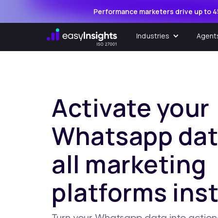
Performance marketers drive up to 4
Industries
Agent
Activate your
Whatsapp dat
all marketing
platforms inst