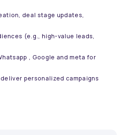
eation, deal stage updates,
ences (e.g., high-value leads,
hatsapp , Google and meta for
 deliver personalized campaigns