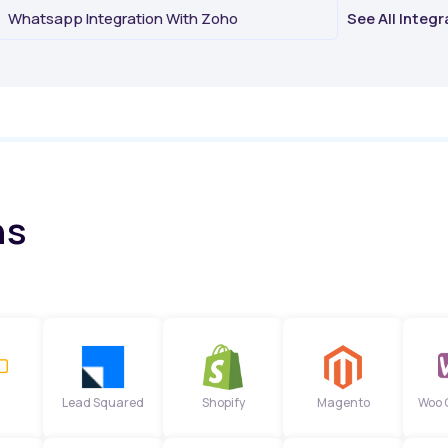
Whatsapp Integration With Zoho
See All Integ
ns
Lead Squared
Shopify
Magento
Woo 