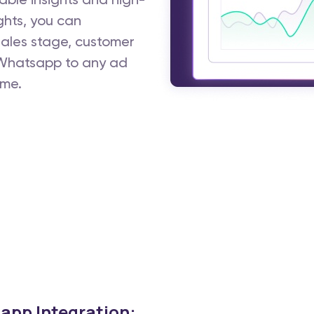
ble insights and high-
ghts, you can
 sales stage, customer
m Whatsapp to any ad
ime.
app Integration: