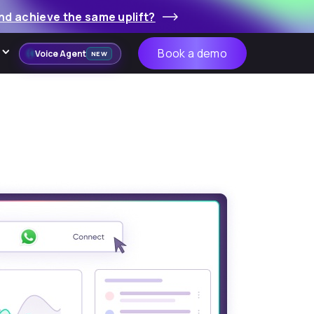
nd achieve the same uplift?
Book a demo
Voice Agent
NEW