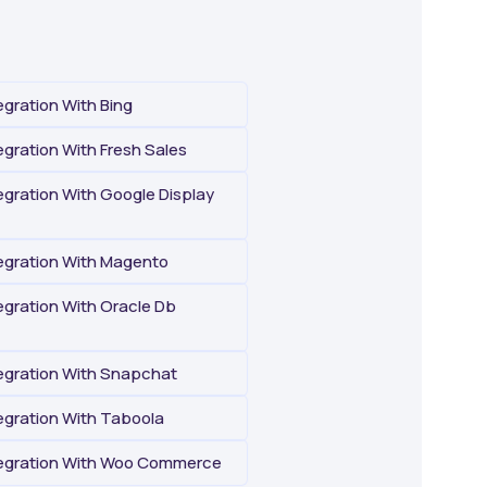
gration With Bing
gration With Fresh Sales
gration With Google Display
gration With Magento
gration With Oracle Db
gration With Snapchat
gration With Taboola
egration With Woo Commerce