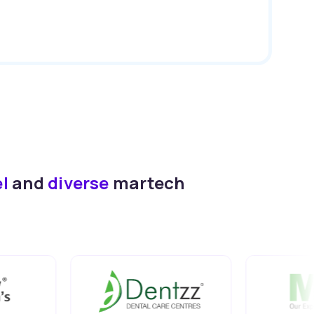
el
and
diverse
martech