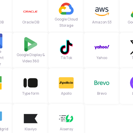
Google Cloud
DB
Oracle DB
Amazon S3
Go
Storage
e
Google Display &
nt
TikTok
Yahoo
Video 360
r
Type form
Apollo
Brevo
dgrid
Klaviyo
Aisensy