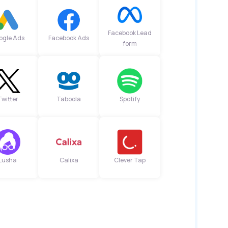
Facebook Lead
ogle Ads
Facebook Ads
form
Twitter
Taboola
Spotify
Lusha
Calixa
Clever Tap