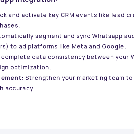
ck and activate key CRM events like lead cr
chases.
omatically segment and sync Whatsapp audi
rs) to ad platforms like Meta and Google.
 complete data consistency between your W
ign optimization.
rement:
Strengthen your marketing team to
h accuracy.