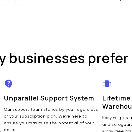
 businesses prefer
Unparallel Support System
Lifetime
Warehou
Our support team stands by you, regardless
of your subscription plan. We're here to
EasyInisghts a
ensure you maximize the potential of your
and safeguards
data.
y
worry-free tra