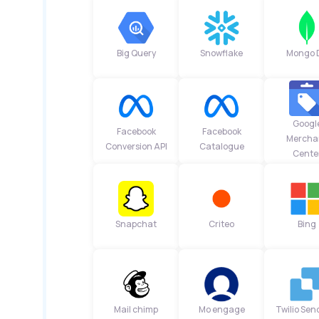
Big Query
Snowflake
Mongo 
Googl
Facebook
Facebook
Mercha
Conversion API
Catalogue
Cente
Snapchat
Criteo
Bing
Mail chimp
Mo engage
Twilio Sen