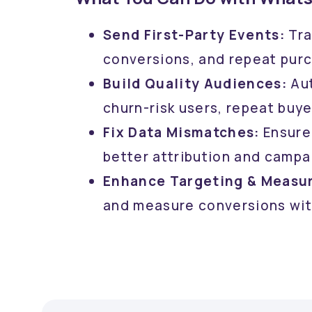
Send First-Party Events:
Tra
conversions, and repeat pur
Build Quality Audiences:
Aut
churn-risk users, repeat buye
Fix Data Mismatches:
Ensure
better attribution and campa
Enhance Targeting & Measu
and measure conversions wit