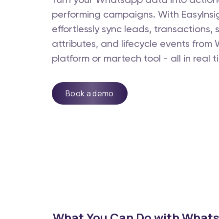
Turn your Whatsapp data into actiona
performing campaigns. With EasyInsi
effortlessly sync leads, transactions,
attributes, and lifecycle events fro
platform or martech tool - all in real t
Book a demo
What You Can Do with Whats