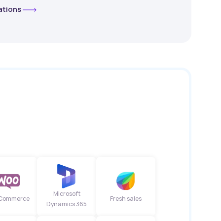
rations
Microsoft
Commerce
Fresh sales
Dynamics 365