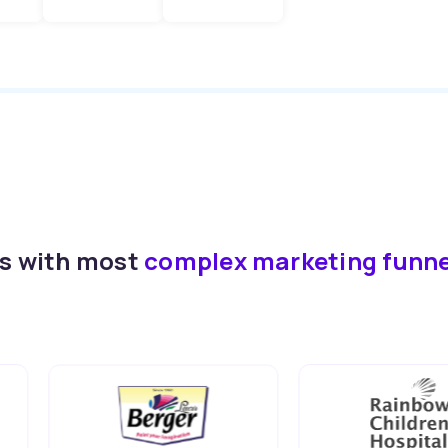
ds with most
complex marketing funn