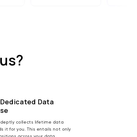
 us?
 Dedicated Data
se
deptly collects lifetime data
 it for you. This entails not only
nsitions across your data