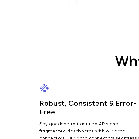
Why
Robust, Consistent & Error-
Free
Say goodbye to fractured APIs and
fragmented dashboards with our data
connectors. Our data connectors seamlessl