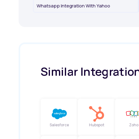
Whatsapp Integration With Yahoo
Similar Integratio
Salesforce
Hubspot
Zoho