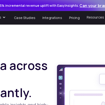
Can your bra
5% incremental revenue uplift with EasyInsights.
s
Resources
Case Studies
Integrations
Pricing
a across
antly.