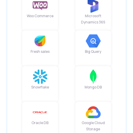
Woo Commerce
Microsoft
Dynamics 365
Fresh sales
Big Query
Snowflake
Mongo DB
Oracle DB
Google Cloud
Storage