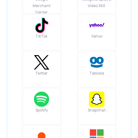
Merchant
Video 360
Center
TikTok
Yahoo
Twitter
Taboola
Spotify
Snapchat