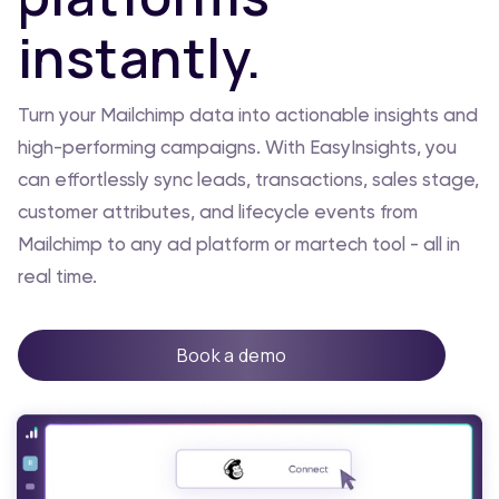
instantly.
Turn your Mailchimp data into actionable insights and
high-performing campaigns. With EasyInsights, you
can effortlessly sync leads, transactions, sales stage,
customer attributes, and lifecycle events from
Mailchimp to any ad platform or martech tool - all in
real time.
Book a demo