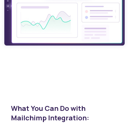
What You Can Do with
Mailchimp Integration: