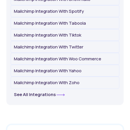
Mailchimp Integration With Spotify
Mailchimp Integration With Taboola
Mailchimp Integration With Tiktok
Mailchimp Integration With Twitter
Mailchimp Integration With Woo Commerce
Mailchimp Integration With Yahoo
Mailchimp Integration With Zoho
See All Integrations