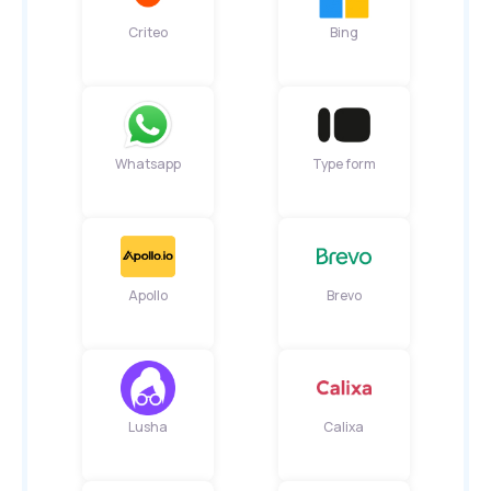
Criteo
Bing
Whatsapp
Type form
Apollo
Brevo
Lusha
Calixa