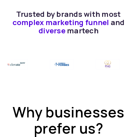
Trusted by brands with most
complex marketing funnel
and
diverse
martech
Why businesses
prefer us?