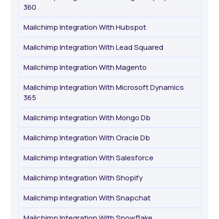
360
Mailchimp Integration With Hubspot
Mailchimp Integration With Lead Squared
Mailchimp Integration With Magento
Mailchimp Integration With Microsoft Dynamics
365
Mailchimp Integration With Mongo Db
Mailchimp Integration With Oracle Db
Mailchimp Integration With Salesforce
Mailchimp Integration With Shopify
Mailchimp Integration With Snapchat
Mailchimp Integration With Snowflake