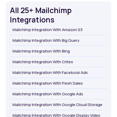
All 25+ Mailchimp
Integrations
Mailchimp Integration With Amazon S3
Mailchimp Integration With Big Query
Mailchimp Integration With Bing
Mailchimp Integration With Criteo
Mailchimp Integration With Facebook Ads
Mailchimp Integration With Fresh Sales
Mailchimp Integration With Google Ads
Mailchimp Integration With Google Cloud Storage
Mailchimp Integration With Google Display Video