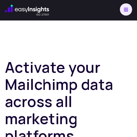
Activate your
Mailchimp data
across all
marketing
platforms