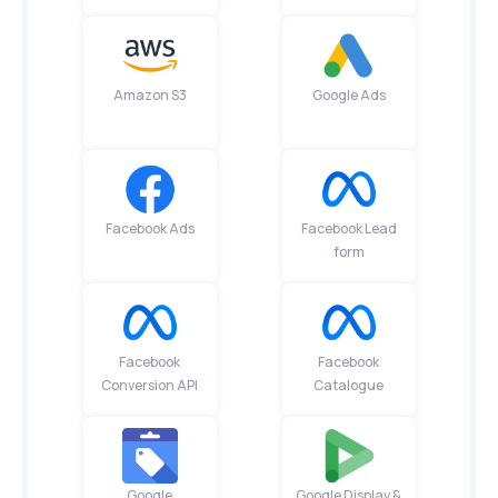
Amazon S3
Google Ads
Facebook Ads
Facebook Lead
form
Facebook
Facebook
Conversion API
Catalogue
Google
Google Display &