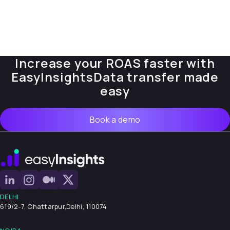
Increase your ROAS faster with
EasyInsights
Data transfer made
easy
Book a demo
DELHI
619/2-7, Chattarpur,
Delhi, 110074