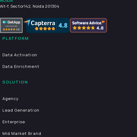
NOIDA
Alt-f, Sector142, Noida 201304
PLATFORM
Data Activation
Data Enrichment
SOLUTION
Agency
Lead Generation
Enterprise
Mid Market Brand