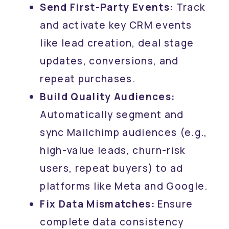
Send First-Party Events:
Track
and activate key CRM events
like lead creation, deal stage
updates, conversions, and
repeat purchases.
Build Quality Audiences:
Automatically segment and
sync Mailchimp audiences (e.g.,
high-value leads, churn-risk
users, repeat buyers) to ad
platforms like Meta and Google.
Fix Data Mismatches:
Ensure
complete data consistency