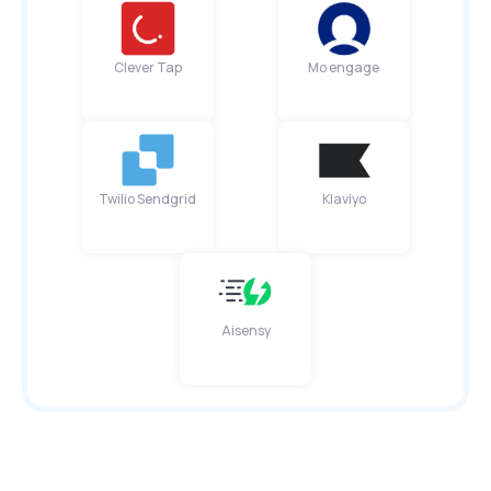
Clever Tap
Mo engage
Twilio Sendgrid
Klaviyo
Aisensy