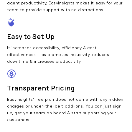
agent productivity, EasyInsights makes it easy for your
team to provide support with no distractions.
Easy to Set Up
It increases accessibility, efficiency & cost-
effectiveness. This promotes inclusivity, reduces
downtime & increases productivity.
Transparent Pricing
EasyInsights' free plan does not come with any hidden
charges or under-the-belt add-ons. You can just sign
up, get your team on board & start supporting your
customers.