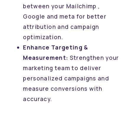
between your Mailchimp ,
Google and meta for better
attribution and campaign
optimization.
Enhance Targeting &
Measurement:
Strengthen your
marketing team to deliver
personalized campaigns and
measure conversions with
accuracy.