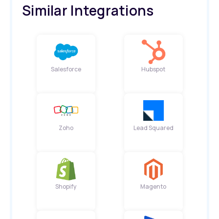
Similar Integrations
Salesforce
Hubspot
Zoho
Lead Squared
Shopify
Magento