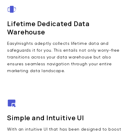
Lifetime Dedicated Data
Warehouse
EasyInisghts adeptly collects lifetime data and
safeguards it for you. This entails not only worry-free
transitions across your data warehouse but also
ensures seamless navigation through your entire
marketing data landscape.
Simple and Intuitive UI
With an intuitive UI that has been designed to boost