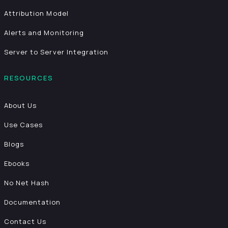
Attribution Model
Alerts and Monitoring
Server to Server Integration
RESOURCES
About Us
Use Cases
Blogs
Ebooks
No Net Hash
Documentation
Contact Us