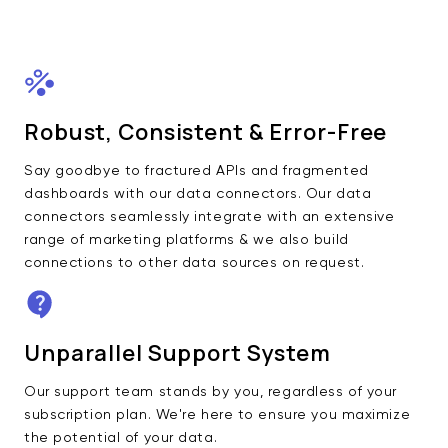
Robust, Consistent & Error-Free
Say goodbye to fractured APIs and fragmented
dashboards with our data connectors. Our data
connectors seamlessly integrate with an extensive
range of marketing platforms & we also build
connections to other data sources on request.
Unparallel Support System
Our support team stands by you, regardless of your
subscription plan. We're here to ensure you maximize
the potential of your data.