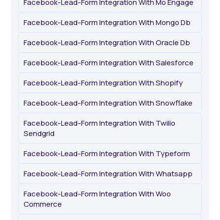
Facebook-Lead-Form Integration With Mo Engage
Facebook-Lead-Form Integration With Mongo Db
Facebook-Lead-Form Integration With Oracle Db
Facebook-Lead-Form Integration With Salesforce
Facebook-Lead-Form Integration With Shopify
Facebook-Lead-Form Integration With Snowflake
Facebook-Lead-Form Integration With Twilio
Sendgrid
Facebook-Lead-Form Integration With Typeform
Facebook-Lead-Form Integration With Whatsapp
Facebook-Lead-Form Integration With Woo
Commerce