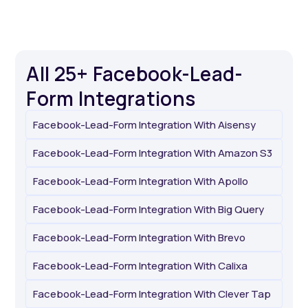
All 25+ Facebook-Lead-
Form Integrations
Facebook-Lead-Form Integration With Aisensy
Facebook-Lead-Form Integration With Amazon S3
Facebook-Lead-Form Integration With Apollo
Facebook-Lead-Form Integration With Big Query
Facebook-Lead-Form Integration With Brevo
Facebook-Lead-Form Integration With Calixa
Facebook-Lead-Form Integration With Clever Tap