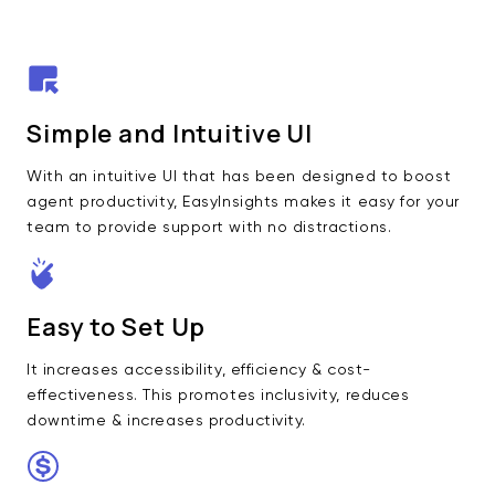
Simple and Intuitive UI
With an intuitive UI that has been designed to boost
agent productivity, EasyInsights makes it easy for your
team to provide support with no distractions.
Easy to Set Up
It increases accessibility, efficiency & cost-
effectiveness. This promotes inclusivity, reduces
downtime & increases productivity.