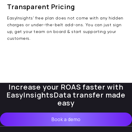
Transparent Pricing
EasyInsights' free plan does not come with any hidden
charges or under-the-belt add-ons. You can just sign
up, get your team on board & start supporting your
customers.
Increase your ROAS faster with
EasyInsights
Data transfer made
easy
Book a demo