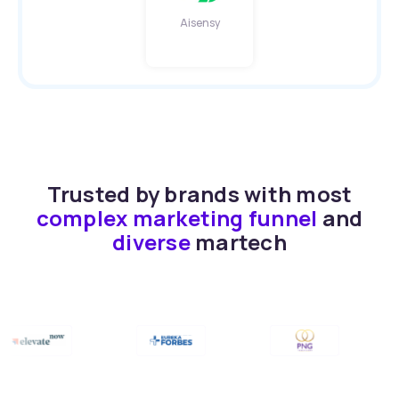
Aisensy
Trusted by brands with most
complex marketing funnel
and
diverse
martech