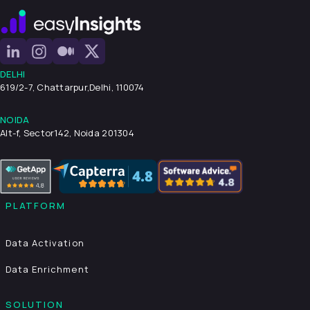
DELHI
619/2-7, Chattarpur,
Delhi, 110074
NOIDA
Alt-f, Sector142, Noida 201304
PLATFORM
Data Activation
Data Enrichment
SOLUTION