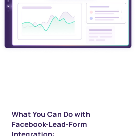
What You Can Do with
Facebook-Lead-Form
Integration: