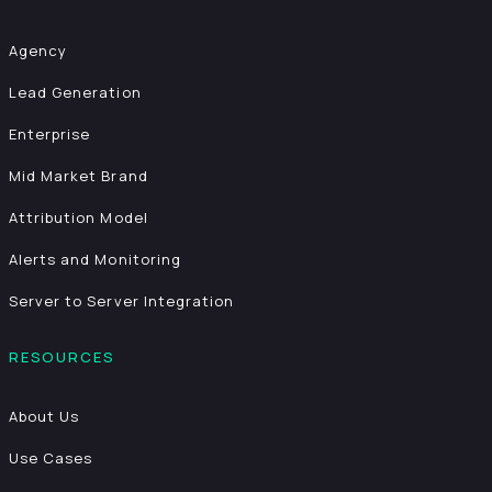
Agency
Lead Generation
Enterprise
Mid Market Brand
Attribution Model
Alerts and Monitoring
Server to Server Integration
RESOURCES
About Us
Use Cases