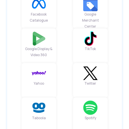
Facebook
Google
Catalogue
Merchant
Center
Google Display &
TikTok
Video 360
Yahoo
Twitter
Taboola
Spotify