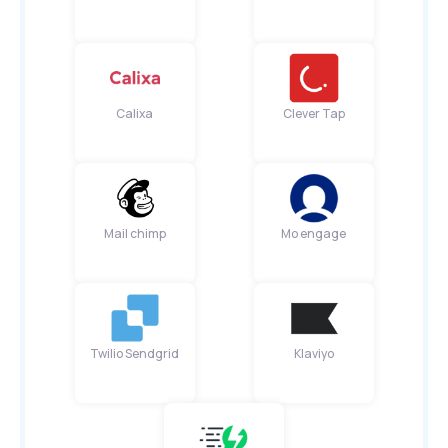
Calixa
Clever Tap
Mail chimp
Mo engage
Twilio Sendgrid
Klaviyo