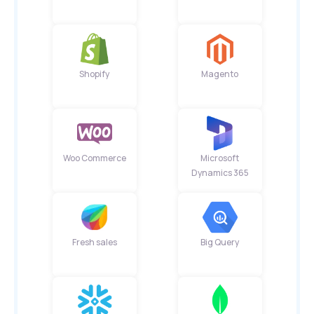
Shopify
Magento
Woo Commerce
Microsoft
Dynamics 365
Fresh sales
Big Query