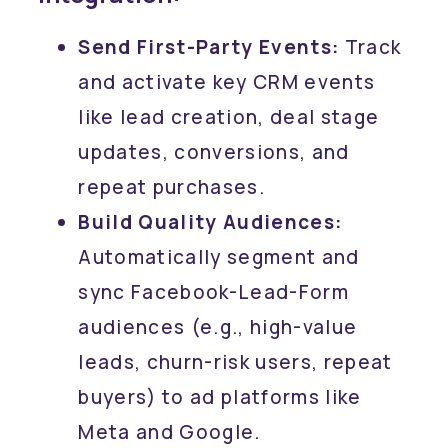
Send First-Party Events:
Track
and activate key CRM events
like lead creation, deal stage
updates, conversions, and
repeat purchases.
Build Quality Audiences:
Automatically segment and
sync Facebook-Lead-Form
audiences (e.g., high-value
leads, churn-risk users, repeat
buyers) to ad platforms like
Meta and Google.