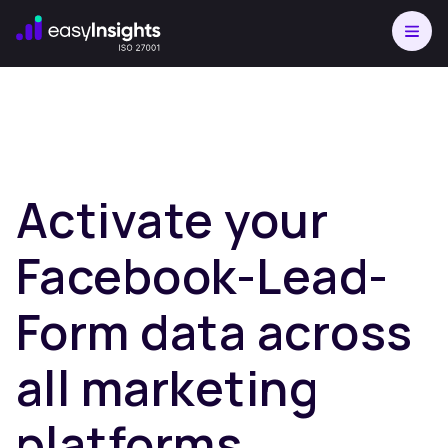
Activate your
Facebook-Lead-
Form data across
all marketing
platforms