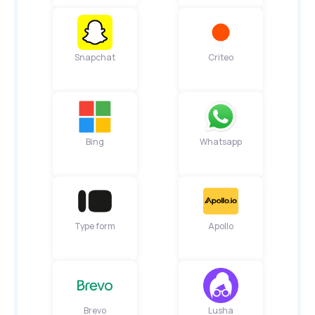
Snapchat
Criteo
Bing
Whatsapp
Type form
Apollo
Brevo
Lusha