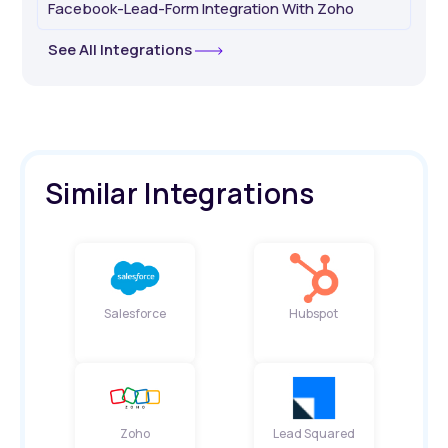
Facebook-Lead-Form Integration With Zoho
See All Integrations
Similar Integrations
Salesforce
Hubspot
Zoho
Lead Squared