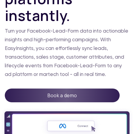
instantly.
Turn your Facebook-Lead-Form data into actionable
insights and high-performing campaigns. With
EasyInsights, you can effortlessly sync leads,
transactions, sales stage, customer attributes, and
lifecycle events from Facebook-Lead-Form to any
ad platform or martech tool - all in real time.
Book a demo