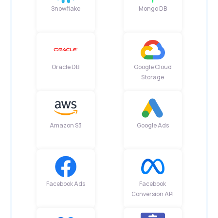
Snowflake
Mongo DB
Oracle DB
Google Cloud
Storage
Amazon S3
Google Ads
Facebook Ads
Facebook
Conversion API