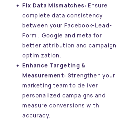
Fix Data Mismatches:
Ensure
complete data consistency
between your Facebook-Lead-
Form , Google and meta for
better attribution and campaign
optimization.
Enhance Targeting &
Measurement:
Strengthen your
marketing team to deliver
personalized campaigns and
measure conversions with
accuracy.