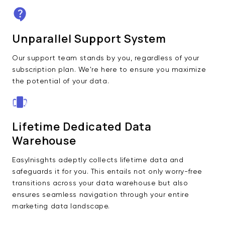
Unparallel Support System
Our support team stands by you, regardless of your
subscription plan. We're here to ensure you maximize
the potential of your data.
Lifetime Dedicated Data
Warehouse
EasyInisghts adeptly collects lifetime data and
safeguards it for you. This entails not only worry-free
transitions across your data warehouse but also
ensures seamless navigation through your entire
marketing data landscape.