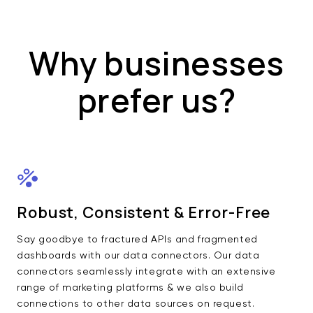
Why businesses
prefer us?
Robust, Consistent & Error-Free
Say goodbye to fractured APIs and fragmented
dashboards with our data connectors. Our data
connectors seamlessly integrate with an extensive
range of marketing platforms & we also build
connections to other data sources on request.