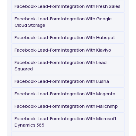
Facebook-Lead-Form Integration With Fresh Sales
Facebook-Lead-Form Integration With Google
Cloud Storage
Facebook-Lead-Form Integration With Hubspot
Facebook-Lead-Form Integration With Klaviyo
Facebook-Lead-Form Integration With Lead
Squared
Facebook-Lead-Form Integration With Lusha
Facebook-Lead-Form Integration With Magento
Facebook-Lead-Form Integration With Mailchimp
Facebook-Lead-Form Integration With Microsoft
Dynamics 365