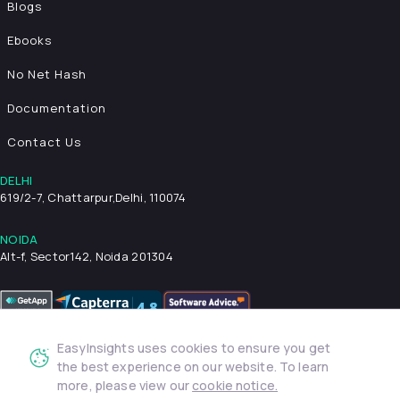
Blogs
Ebooks
No Net Hash
Documentation
Contact Us
DELHI
619/2-7, Chattarpur,
Delhi, 110074
NOIDA
Alt-f, Sector142, Noida 201304
EasyInsights uses cookies to ensure you get
Privacy Policy
Terms & Conditions
Security
the best experience on our website. To learn
more, please view our
cookie notice.
© 2026 EasyInsights. All rights reserved. | ® EasyInsights Pvt.