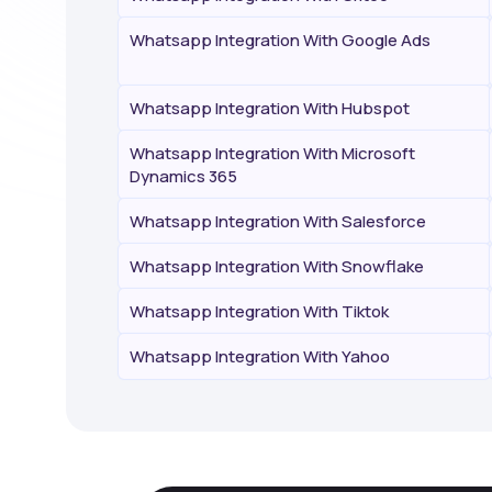
Whatsapp Integration With Google Ads
Whatsapp Integration With Hubspot
Whatsapp Integration With Microsoft
Dynamics 365
Whatsapp Integration With Salesforce
Whatsapp Integration With Snowflake
Whatsapp Integration With Tiktok
Whatsapp Integration With Yahoo