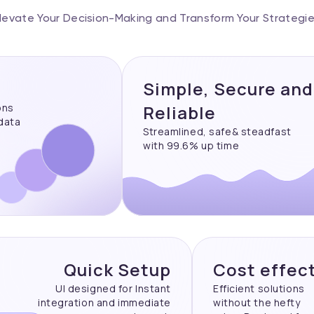
levate Your Decision-Making and Transform Your Strategi
Simple, Secure and
ons
Reliable
 data
Streamlined, safe& steadfast
with 99.6% up time
Quick Setup
Cost effec
UI designed for Instant
Efficient solutions
integration and immediate
without the hefty