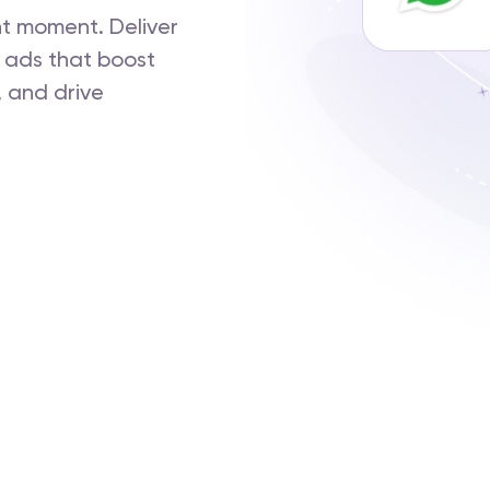
ht moment. Deliver
 ads that boost
 and drive