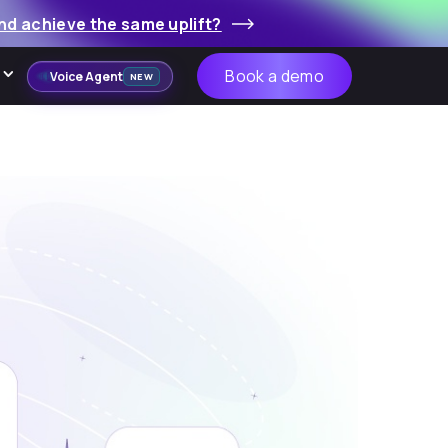
nd achieve the same uplift?
Book a demo
Voice Agent
NEW