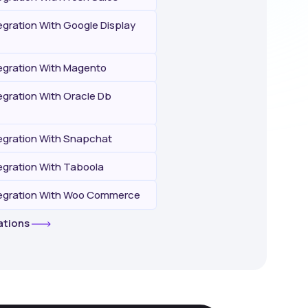
gration With Google Display
gration With Magento
gration With Oracle Db
gration With Snapchat
gration With Taboola
egration With Woo Commerce
rations