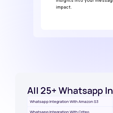
insights into your messag
impact.
All 25+ Whatsapp I
Whatsapp Integration With Amazon S3
Whatsapp Integration With Criteo