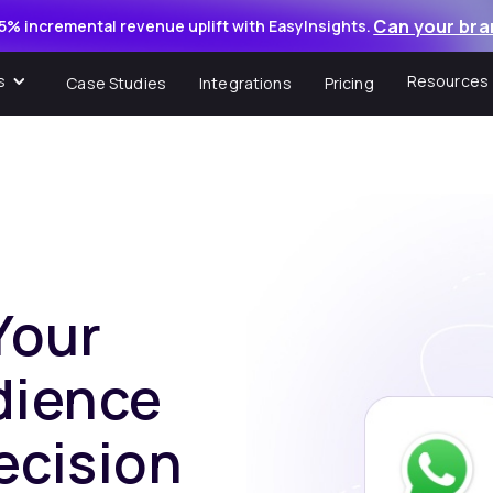
Can your bra
5% incremental revenue uplift with EasyInsights.
s
Resources
Case Studies
Integrations
Pricing
Your
dience
ecision