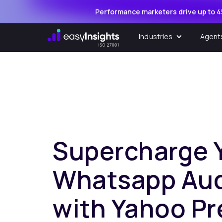
Performance marketers drive up to 4
Industries
Agent
Supercharge 
Whatsapp Au
with Yahoo Pr