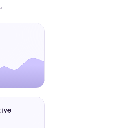
es
tive