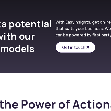
a potential
With EasyInsights, get on-
that suits your business. We
with our
can be powered by first part
 models
Get in touch
the Power of Actio