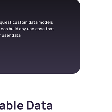
request custom data models
 can build any use case that
y user data.
nable Data