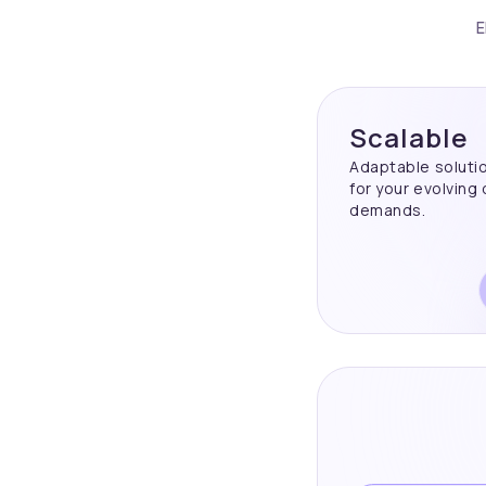
E
Scalable
Adaptable soluti
for your evolving
demands.