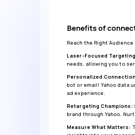
Benefits of conne
Reach the Right Audience
Laser-Focused Targetin
needs, allowing you to se
Personalized Connectio
bot or email! Yahoo data 
ad experience.
Retargeting Champions:
brand through Yahoo. Nurt
Measure What Matters:
T