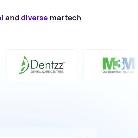
el
and
diverse
martech