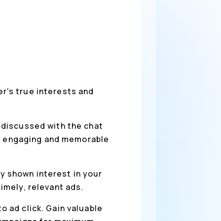
r's true interests and
 discussed with the chat
re engaging and memorable
y shown interest in your
imely, relevant ads.
o ad click. Gain valuable