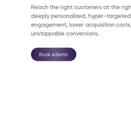
Reach the right customers at the rig
deeply personalized, hyper-targeted
engagement, lower acquisition costs,
unstoppable conversions.
Book a demo