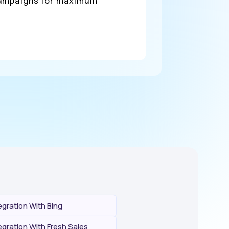
 campaigns for maximum
gration With Bing
gration With Fresh Sales