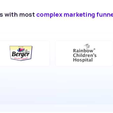
ds with most
complex marketing funn