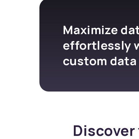
Maximize dat
effortlessly 
custom data
Discover 