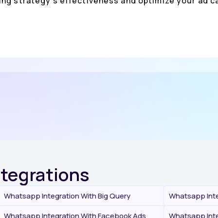
ing strategy's effectiveness and optimize your ad
ntegrations
Whatsapp Integration With Big Query
Whatsapp Inte
Whatsapp Integration With Facebook Ads
Whatsapp Inte