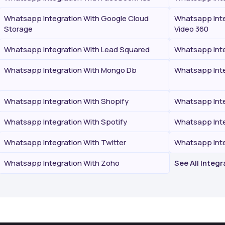
Whatsapp Integration With Google Cloud
Whatsapp Inte
Storage
Video 360
Whatsapp Integration With Lead Squared
Whatsapp Inte
Whatsapp Integration With Mongo Db
Whatsapp Inte
Whatsapp Integration With Shopify
Whatsapp Inte
Whatsapp Integration With Spotify
Whatsapp Inte
Whatsapp Integration With Twitter
Whatsapp Int
Whatsapp Integration With Zoho
See All Integ