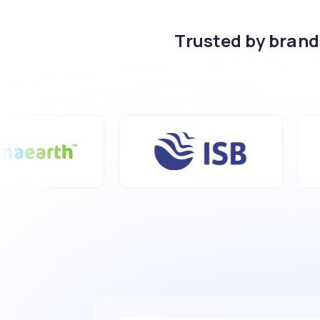
Trusted by bran