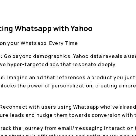
cting Whatsapp with Yahoo
 on your Whatsapp, Every Time
g:
Go beyond demographics. Yahoo data reveals a use
rve hyper-targeted ads that resonate deeply.
ns:
Imagine an ad that references a product you just
unlocks the power of personalization, creating a mo
Reconnect with users using Whatsapp who've alread
ure leads and nudge them towards conversion with t
rack the journey from email/messaging interaction t